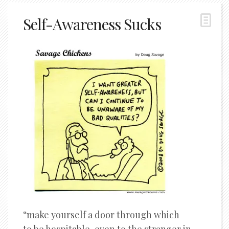
Self-Awareness Sucks
“make yourself a door through which