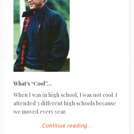
What’s “Cool”…
When I was in high school, I was not cool. I
attended 3 different high schools because
we moved every year.
Continue reading...