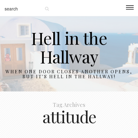
Hell in the
Hallway
WHEN ONE DOOR CLOSES ANOTHER OPENS,
BUT IT'S HELL IN THE HALLWAY!
Tag Archives
attitude