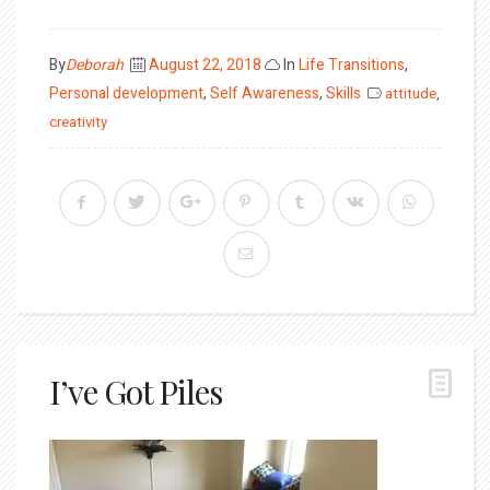
Posted
By
Deborah
August 22, 2018
In
Life Transitions
,
on
Personal development
,
Self Awareness
,
Skills
attitude
,
creativity
I’ve Got Piles