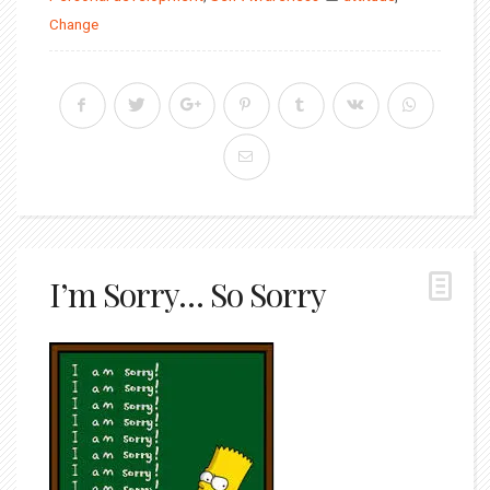
Change
I’m Sorry… So Sorry