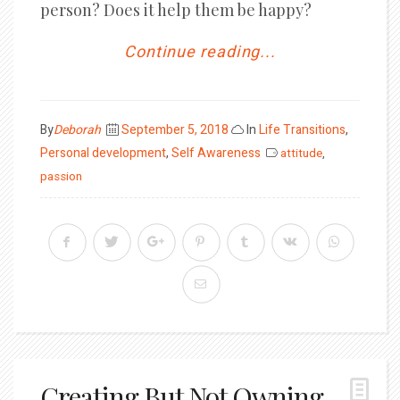
person? Does it help them be happy?
Continue reading...
Posted
By
Deborah
September 5, 2018
In
Life Transitions
,
on
Personal development
,
Self Awareness
attitude
,
passion
Creating But Not Owning