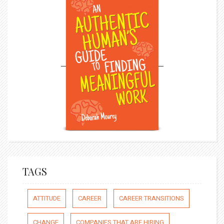
TAGS
ATTITUDE
CAREER
CAREER TRANSITIONS
CHANGE
COMPANIES THAT ARE HIRING