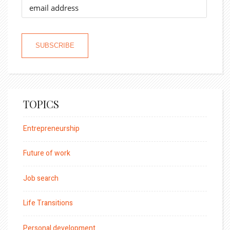
TOPICS
Entrepreneurship
Future of work
Job search
Life Transitions
Personal development