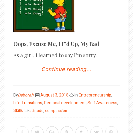
Oops, Excuse Me, I F’d Up, My Bad
As a girl, I learned to say I’m sorry.
Continue reading...
Posted
By
Deborah
August 3, 2018
In
Entrepreneurship
,
on
Life Transitions
,
Personal development
,
Self Awareness
,
Skills
attitude
,
compassion