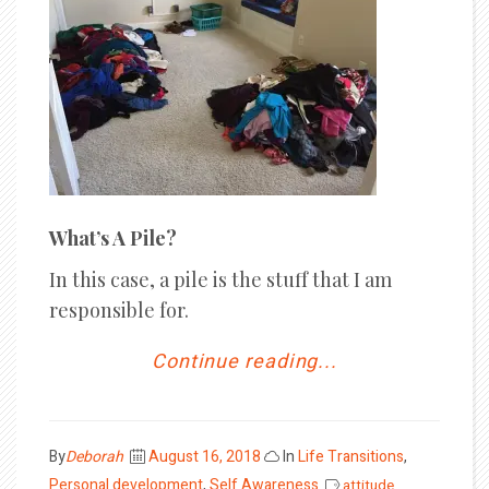
What’s A Pile?
In this case, a pile is the stuff that I am
responsible for.
Continue reading...
Posted
By
Deborah
August 16, 2018
In
Life Transitions
,
on
Personal development
,
Self Awareness
attitude
,