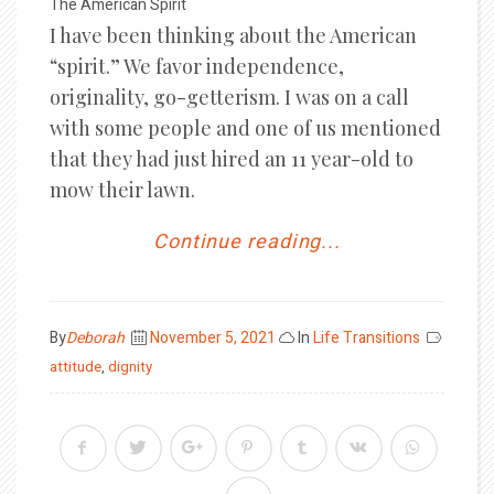
The American Spirit
I have been thinking about the American
“spirit.” We favor independence,
originality, go-getterism. I was on a call
with some people and one of us mentioned
that they had just hired an 11 year-old to
mow their lawn.
Continue reading...
Posted
By
Deborah
November 5, 2021
In
Life Transitions
on
attitude
,
dignity