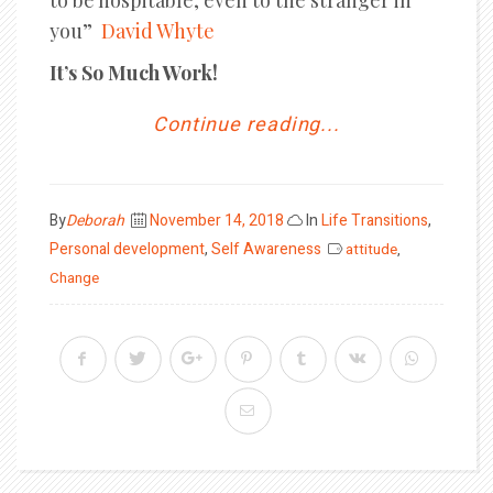
to be hospitable, even to the stranger in
you”
David Whyte
It’s So Much Work!
Continue reading...
Posted
By
Deborah
November 14, 2018
In
Life Transitions
,
on
Personal development
,
Self Awareness
attitude
,
Change