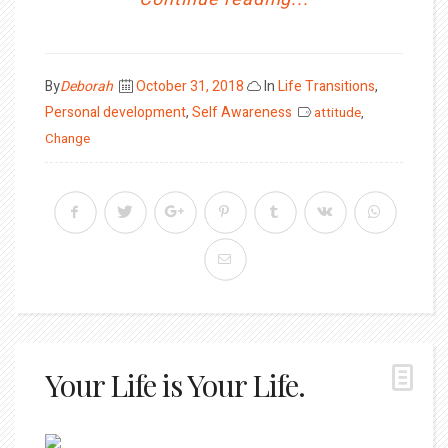
Posted
By
Deborah
October 31, 2018
In
Life Transitions
,
on
Personal development
,
Self Awareness
attitude
,
Change
Your Life is Your Life.