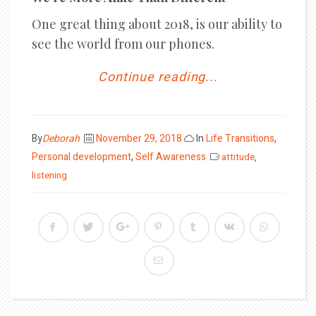
One great thing about 2018, is our ability to
see the world from our phones.
Continue reading...
Posted
By
Deborah
November 29, 2018
In
Life Transitions
,
on
Personal development
,
Self Awareness
attitude
,
listening