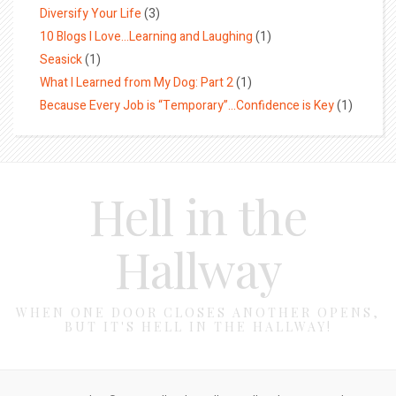
Diversify Your Life
(3)
10 Blogs I Love…Learning and Laughing
(1)
Seasick
(1)
What I Learned from My Dog: Part 2
(1)
Because Every Job is “Temporary”…Confidence is Key
(1)
Hell in the
Hallway
WHEN ONE DOOR CLOSES ANOTHER OPENS,
BUT IT'S HELL IN THE HALLWAY!