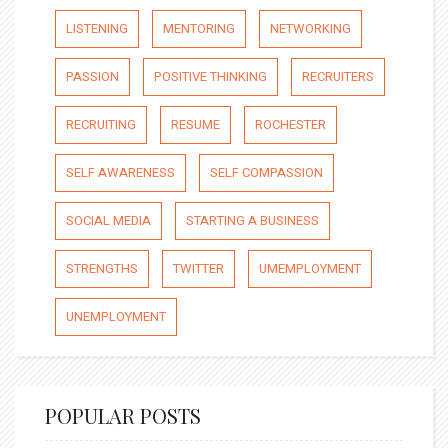
LISTENING
MENTORING
NETWORKING
PASSION
POSITIVE THINKING
RECRUITERS
RECRUITING
RESUME
ROCHESTER
SELF AWARENESS
SELF COMPASSION
SOCIAL MEDIA
STARTING A BUSINESS
STRENGTHS
TWITTER
UMEMPLOYMENT
UNEMPLOYMENT
POPULAR POSTS