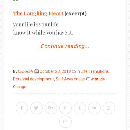
The Laughing Heart
(excerpt)
your life is your life.
know it while you have it.
Continue reading...
Posted
By
Deborah
October 23, 2018
In
Life Transitions
,
on
Personal development
,
Self Awareness
attitude
,
Change