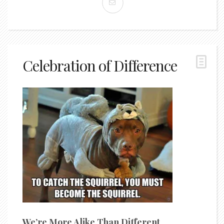
Celebration of Difference
We’re More Alike Than Different