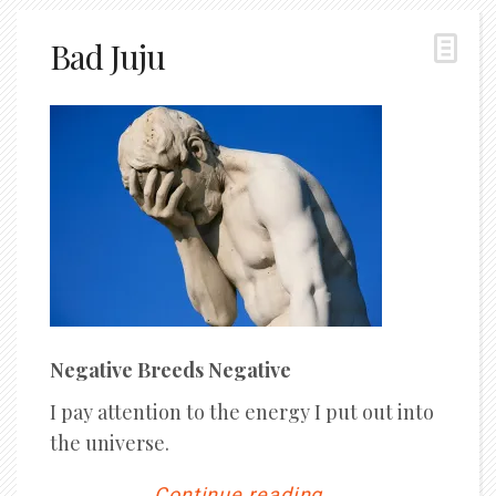
Bad Juju
Negative Breeds Negative
I pay attention to the energy I put out into
the universe.
Continue reading...