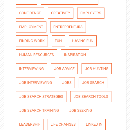
CONFIDENCE
CREATIVITY
EMPLOYERS
EMPLOYMENT
ENTREPRENEURS
FINDING WORK
FUN
HAVING FUN
HUMAN RESOURCES
INSPIRATION
INTERVIEWING
JOB ADVICE
JOB HUNTING
JOB INTERVIEWING
JOBS
JOB SEARCH
JOB SEARCH STRATEGIES
JOB SEARCH TOOLS
JOB SEARCH TRAINING
JOB SEEKING
LEADERSHIP
LIFE CHANGES
LINKED IN