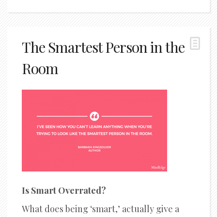
The Smartest Person in the
Room
Is Smart Overrated?
What does being ‘smart,’ actually give a