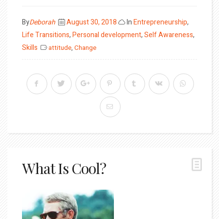
Posted
By
Deborah
August 30, 2018
In
Entrepreneurship
,
on
Life Transitions
,
Personal development
,
Self Awareness
,
Skills
attitude
,
Change
What Is Cool?