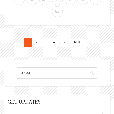
Posts
1
2
3
4
…
25
NEXT →
pagination
GET UPDATES