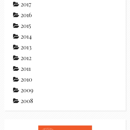
2017
2016
2015
2014
2013
2012
2011
2010
2009
2008