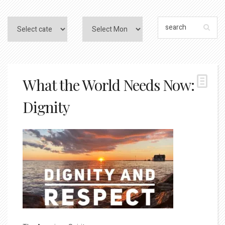
What the World Needs Now:
Dignity