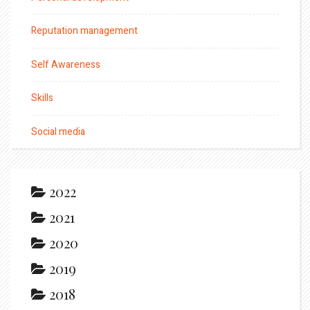
Reputation management
Self Awareness
Skills
Social media
2022
2021
2020
2019
2018