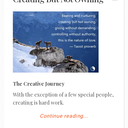
The Creative Journey
With the exception of a few special people,
creating is hard work.
Continue reading...