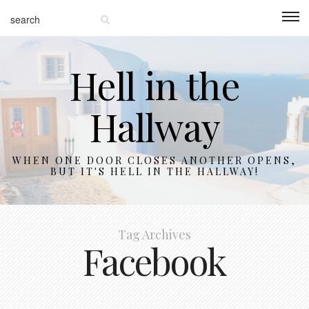
Hell in the
Hallway
WHEN ONE DOOR CLOSES ANOTHER OPENS,
BUT IT'S HELL IN THE HALLWAY!
Tag Archives
Facebook