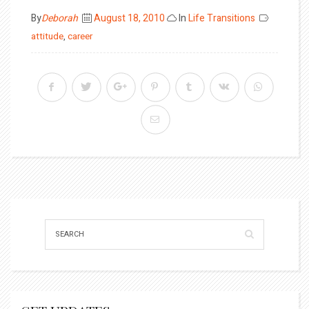
Posted
By
Deborah
August 18, 2010
In
Life Transitions
on
attitude
,
career