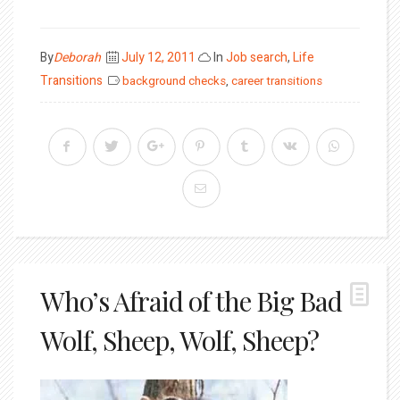
Posted
By
Deborah
July 12, 2011
In
Job search
,
Life
on
Transitions
background checks
,
career transitions
Who’s Afraid of the Big Bad
Wolf, Sheep, Wolf, Sheep?