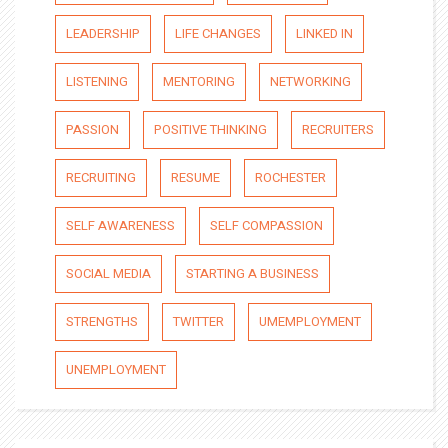
LEADERSHIP
LIFE CHANGES
LINKED IN
LISTENING
MENTORING
NETWORKING
PASSION
POSITIVE THINKING
RECRUITERS
RECRUITING
RESUME
ROCHESTER
SELF AWARENESS
SELF COMPASSION
SOCIAL MEDIA
STARTING A BUSINESS
STRENGTHS
TWITTER
UMEMPLOYMENT
UNEMPLOYMENT