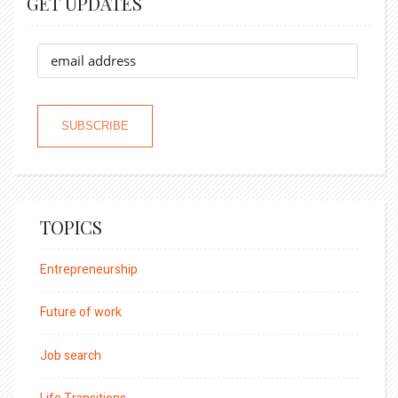
GET UPDATES
TOPICS
Entrepreneurship
Future of work
Job search