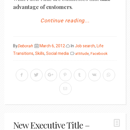
advantage of customers
.
Continue reading...
Posted
By
Deborah
March 6, 2012
In
Job search
,
Life
on
Transitions
,
Skills
,
Social media
attitude
,
Facebook
New Executive Title –