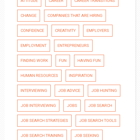
ATTITUDE
CAREER
CAREER TRANSITIONS
CHANGE
COMPANIES THAT ARE HIRING
CONFIDENCE
CREATIVITY
EMPLOYERS
EMPLOYMENT
ENTREPRENEURS
FINDING WORK
FUN
HAVING FUN
HUMAN RESOURCES
INSPIRATION
INTERVIEWING
JOB ADVICE
JOB HUNTING
JOB INTERVIEWING
JOBS
JOB SEARCH
JOB SEARCH STRATEGIES
JOB SEARCH TOOLS
JOB SEARCH TRAINING
JOB SEEKING