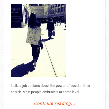
I talk to job seekers about the power of social in their
search. Most people embrace it at some level.
Continue reading...