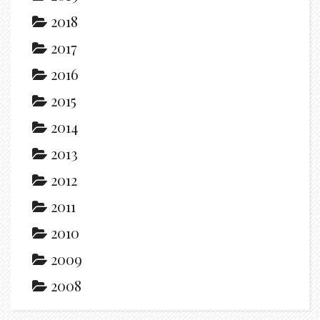
2018
2017
2016
2015
2014
2013
2012
2011
2010
2009
2008