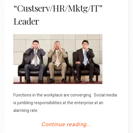
“Custserv/HR/Mktg/IT”
Leader
Functions in the workplace are converging. Social media
is jumbling responsibilities at the enterprise at an
alarming rate.
Continue reading...