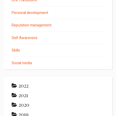
Life Transitions
Personal development
Reputation management
Self Awareness
Skills
Social media
2022
2021
2020
2019