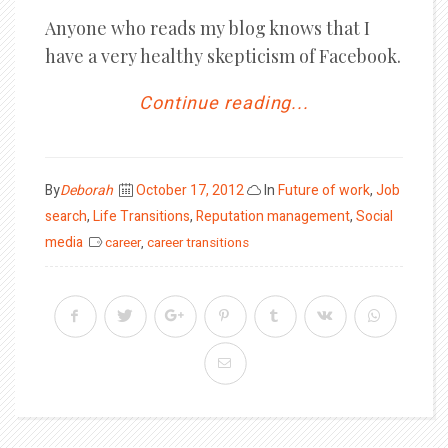
Anyone who reads my blog knows that I
have a very healthy skepticism of Facebook.
Continue reading...
Posted
By
Deborah
October 17, 2012
In
Future of work
,
Job
on
search
,
Life Transitions
,
Reputation management
,
Social
media
career
,
career transitions