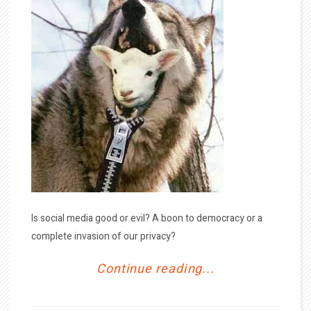
Is social media good or evil? A boon to democracy or a
complete invasion of our privacy?
Continue reading...