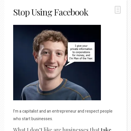
Stop Using Facebook
I’m a capitalist and an entrepreneur and respect people
who start businesses.
What I don’t like are businesses that
take