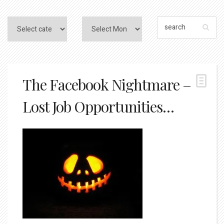
The Facebook Nightmare –
Lost Job Opportunities…