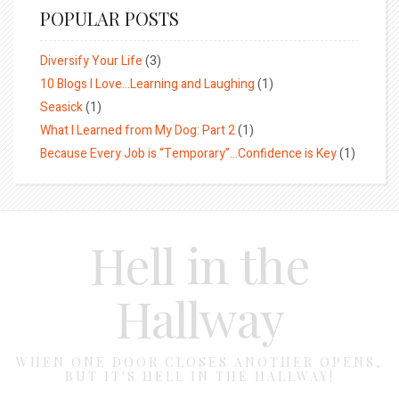
POPULAR POSTS
Diversify Your Life
(3)
10 Blogs I Love…Learning and Laughing
(1)
Seasick
(1)
What I Learned from My Dog: Part 2
(1)
Because Every Job is “Temporary”…Confidence is Key
(1)
Hell in the
Hallway
WHEN ONE DOOR CLOSES ANOTHER OPENS,
BUT IT'S HELL IN THE HALLWAY!