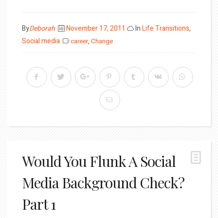
Posted
By
Deborah
November 17, 2011
In
Life Transitions
,
on
Social media
career
,
Change
Would You Flunk A Social
Media Background Check?
Part 1