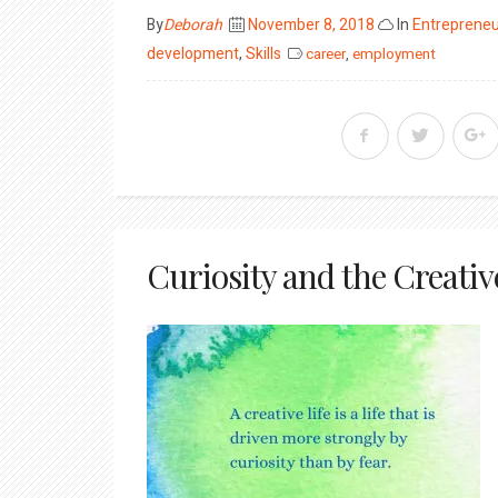
Posted
By
Deborah
November 8, 2018
In
Entrepreneu
on
development
,
Skills
career
,
employment
Curiosity and the Creativ