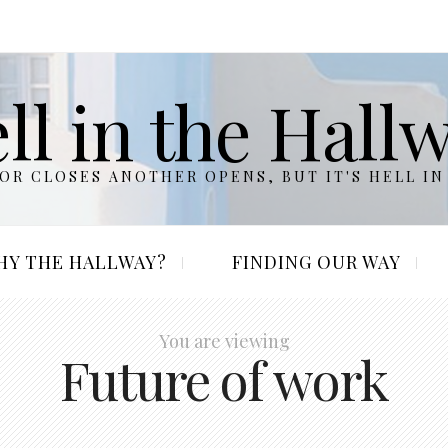
ll in the Hall
R CLOSES ANOTHER OPENS, BUT IT'S HELL IN
HY THE HALLWAY?
FINDING OUR WAY
You are viewing
Future of work