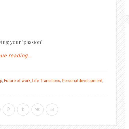
wing your ‘passion’
ue reading...
ip
,
Future of work
,
Life Transitions
,
Personal development
,