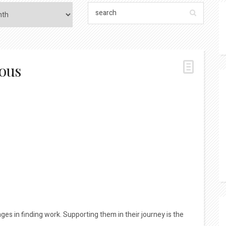
ious
es in finding work. Supporting them in their journey is the