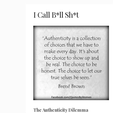
I Call B*ll Sh*t
The Authenticity Dilemma