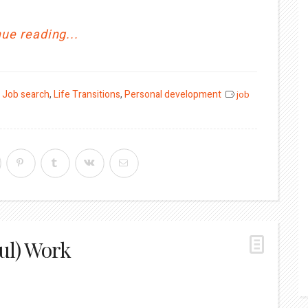
ue reading...
,
Job search
,
Life Transitions
,
Personal development
job
ul) Work