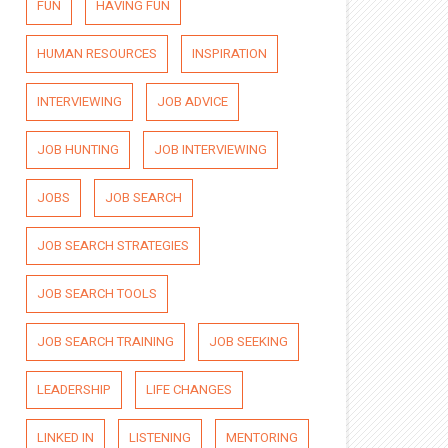
FUN
HAVING FUN
HUMAN RESOURCES
INSPIRATION
INTERVIEWING
JOB ADVICE
JOB HUNTING
JOB INTERVIEWING
JOBS
JOB SEARCH
JOB SEARCH STRATEGIES
JOB SEARCH TOOLS
JOB SEARCH TRAINING
JOB SEEKING
LEADERSHIP
LIFE CHANGES
LINKED IN
LISTENING
MENTORING