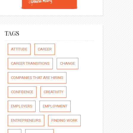
TAGS
ATTITUDE
CAREER
CAREER TRANSITIONS
CHANGE
COMPANIES THAT ARE HIRING
CONFIDENCE
CREATIVITY
EMPLOYERS
EMPLOYMENT
ENTREPRENEURS
FINDING WORK