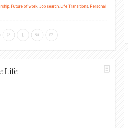
rship
,
Future of work
,
Job search
,
Life Transitions
,
Personal
e Life