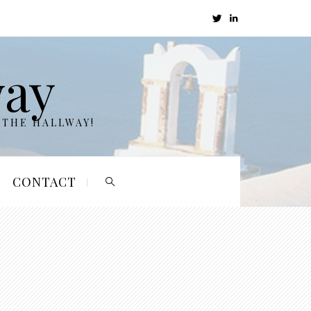
way
 THE HALLWAY!
CONTACT