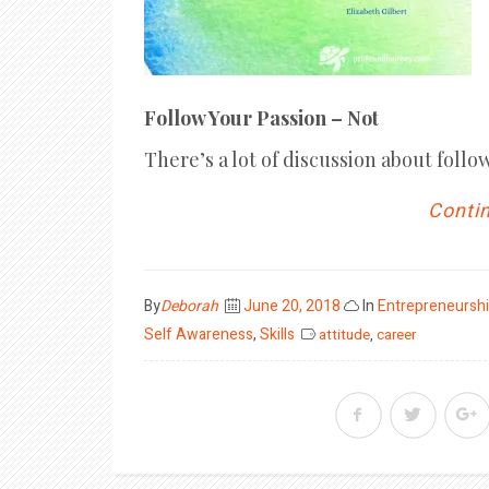
Follow Your Passion – Not
There’s a lot of discussion about follo
Contin
Posted
By
Deborah
June 20, 2018
In
Entrepreneursh
on
Self Awareness
,
Skills
attitude
,
career