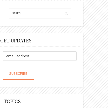
GET UPDATES
TOPICS