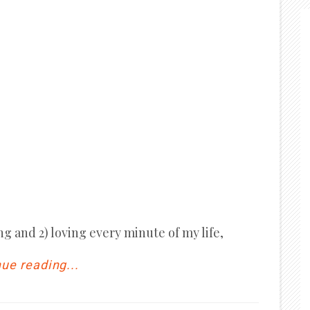
ng and 2) loving every minute of my life,
ue reading...