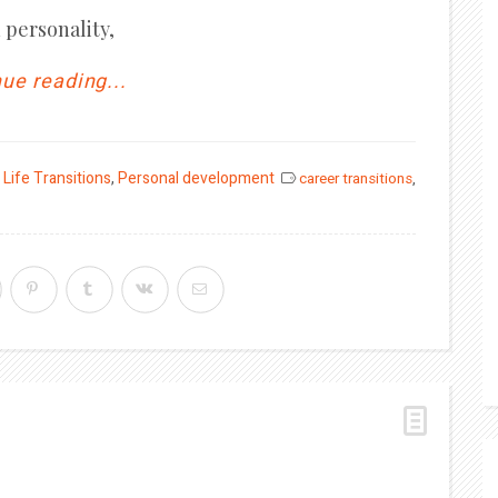
 personality,
ue reading...
,
Life Transitions
,
Personal development
career transitions
,