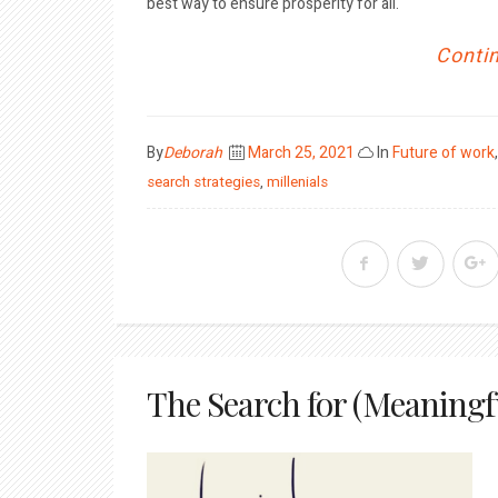
best way to ensure prosperity for all.
Contin
Posted
By
Deborah
March 25, 2021
In
Future of work
on
search strategies
,
millenials
The Search for (Meaningf