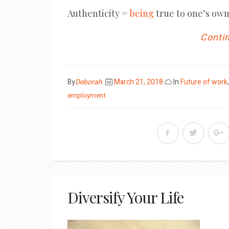
Authenticity =
being
true to one’s own
Contin
Posted
By
Deborah
March 21, 2018
In
Future of work
on
employment
Diversify Your Life