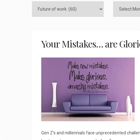
Your Mistakes… are Glor
Gen Z's and millennials face unprecedented challeng