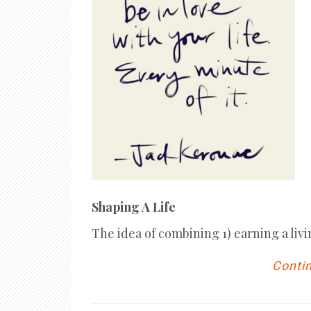
Shaping A Life
The idea of combining 1) earning a livi
Contin