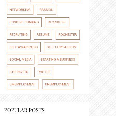
NETWORKING
PASSION
POSITIVE THINKING
RECRUITERS
RECRUITING
RESUME
ROCHESTER
SELF AWARENESS
SELF COMPASSION
SOCIAL MEDIA
STARTING A BUSINESS
STRENGTHS
TWITTER
UMEMPLOYMENT
UNEMPLOYMENT
POPULAR POSTS