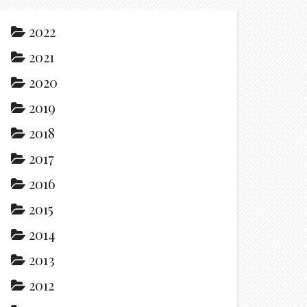
2022
2021
2020
2019
2018
2017
2016
2015
2014
2013
2012