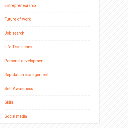
Entrepreneurship
Future of work
Job search
Life Transitions
Personal development
Reputation management
Self Awareness
Skills
Social media