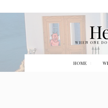
He
WHEN ONE DOO
HOME
W