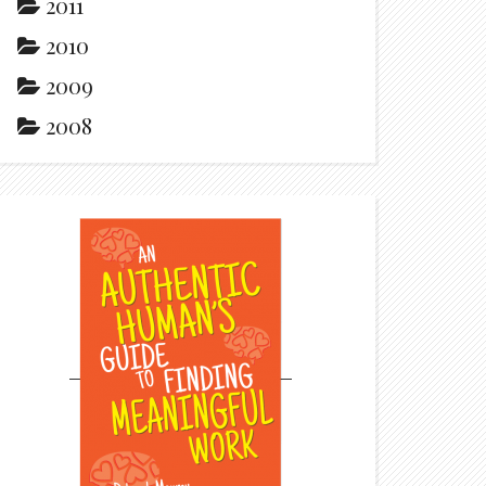
2011
2010
2009
2008