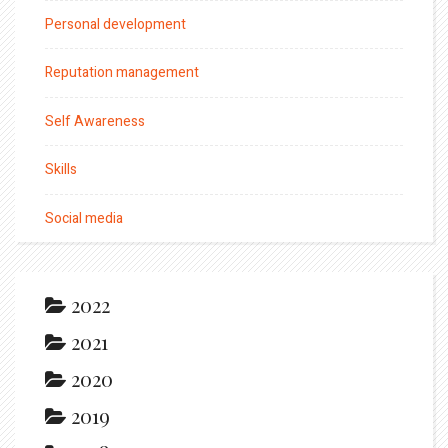
Personal development
Reputation management
Self Awareness
Skills
Social media
2022
2021
2020
2019