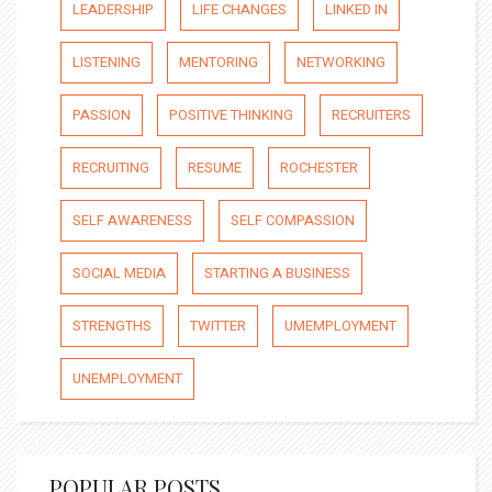
LEADERSHIP
LIFE CHANGES
LINKED IN
LISTENING
MENTORING
NETWORKING
PASSION
POSITIVE THINKING
RECRUITERS
RECRUITING
RESUME
ROCHESTER
SELF AWARENESS
SELF COMPASSION
SOCIAL MEDIA
STARTING A BUSINESS
STRENGTHS
TWITTER
UMEMPLOYMENT
UNEMPLOYMENT
POPULAR POSTS