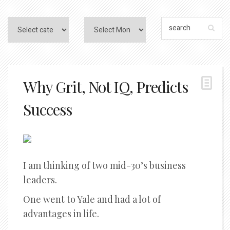
Why Grit, Not IQ, Predicts
Success
I am thinking of two mid-30’s business
leaders.
One went to Yale and had a lot of
advantages in life.