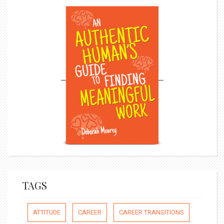
TAGS
ATTITUDE
CAREER
CAREER TRANSITIONS