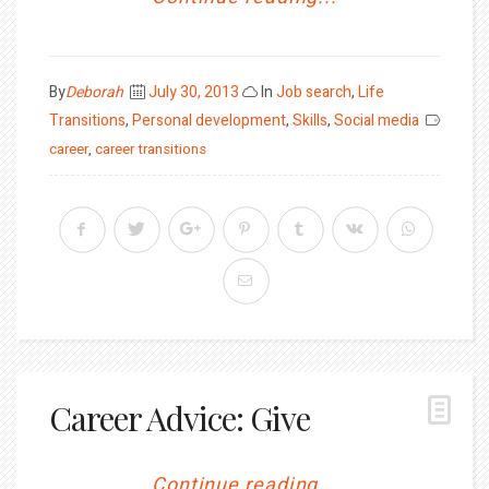
Posted
By
Deborah
July 30, 2013
In
Job search
,
Life
on
Transitions
,
Personal development
,
Skills
,
Social media
career
,
career transitions
Career Advice: Give
Continue reading...