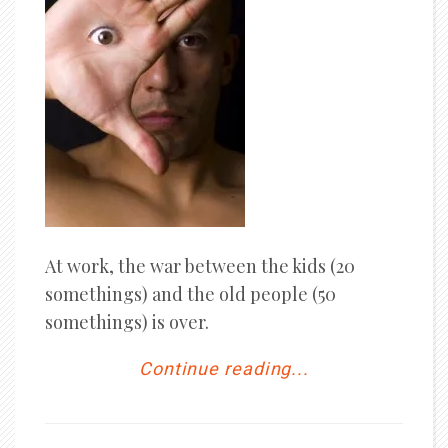
At work, the war between the kids (20
somethings) and the old people (50
somethings) is over.
Continue reading...