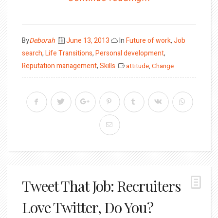
Posted
By
Deborah
June 13, 2013
In
Future of work
,
Job
on
search
,
Life Transitions
,
Personal development
,
Reputation management
,
Skills
attitude
,
Change
Tweet That Job: Recruiters
Love Twitter, Do You?