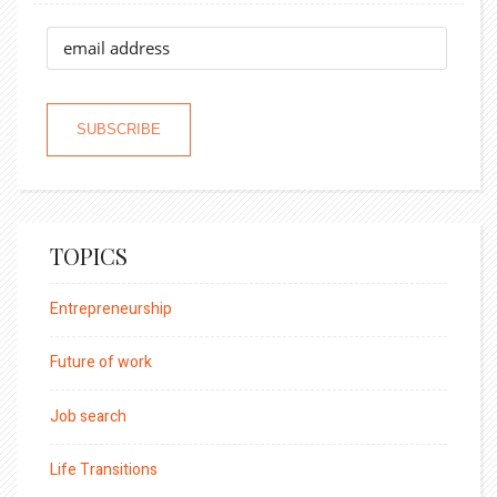
TOPICS
Entrepreneurship
Future of work
Job search
Life Transitions