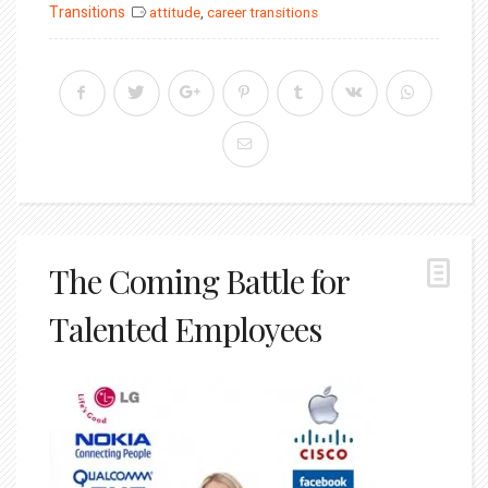
on
Transitions
attitude
,
career transitions
The Coming Battle for
Talented Employees