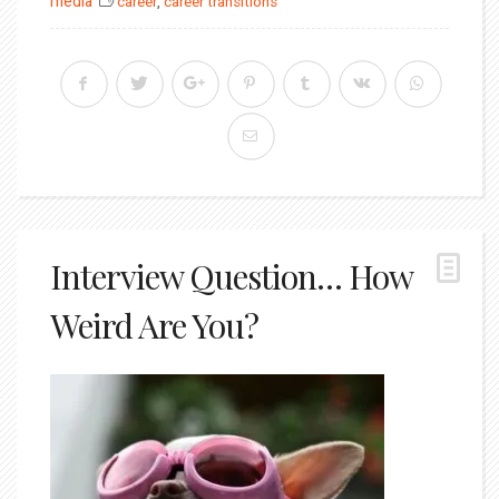
media
career
,
career transitions
Interview Question… How
Weird Are You?