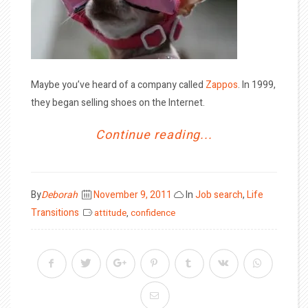
Maybe you’ve heard of a company called
Zappos
. In 1999,
they began selling shoes on the Internet.
Continue reading...
Posted
By
Deborah
November 9, 2011
In
Job search
,
Life
on
Transitions
attitude
,
confidence