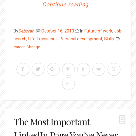
Continue reading...
Posted
By
Deborah
October 16, 2013
In
Future of work
,
Job
on
search
,
Life Transitions
,
Personal development
,
Skills
career
,
Change
The Most Important
LinkedIn Page You’ve Never