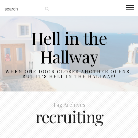
Hell in the
Hallway
WHEN ONE DOOR CLOSES ANOTHER OPENS,
BUT IT'S HELL IN THE HALLWAY!
Tag Archives
recruiting