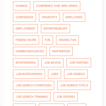
CHANGE
COMPANIES THAT ARE HIRING
CONFIDENCE
CREATIVITY
EMPLOYERS
EMPLOYMENT
ENTREPRENEURS
FINDING WORK
FUN
HAVING FUN
HUMAN RESOURCES
INSPIRATION
INTERVIEWING
JOB ADVICE
JOB HUNTING
JOB INTERVIEWING
JOBS
JOB SEARCH
JOB SEARCH STRATEGIES
JOB SEARCH TOOLS
JOB SEARCH TRAINING
JOB SEEKING