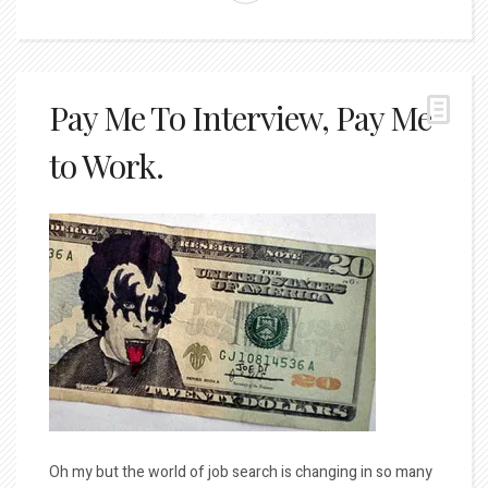
Pay Me To Interview, Pay Me
to Work.
Oh my but the world of job search is changing in so many