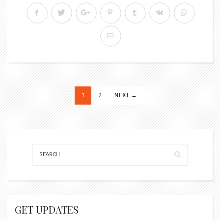
Posts
1
2
NEXT →
pagination
GET UPDATES