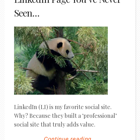
Seen…
LinkedIn (LI) is my favorite social site.
Why? Because they built a ‘professional’
social site that truly adds value.
Continue reading...