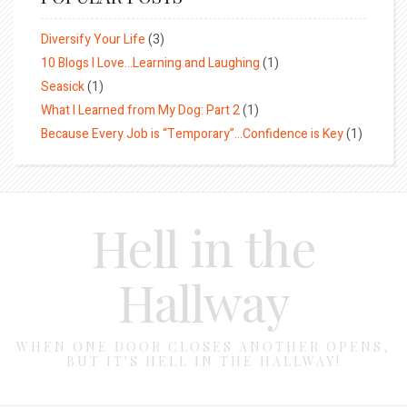
Diversify Your Life
(3)
10 Blogs I Love…Learning and Laughing
(1)
Seasick
(1)
What I Learned from My Dog: Part 2
(1)
Because Every Job is “Temporary”…Confidence is Key
(1)
Hell in the
Hallway
WHEN ONE DOOR CLOSES ANOTHER OPENS,
BUT IT'S HELL IN THE HALLWAY!