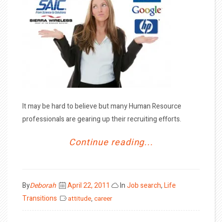
It may be hard to believe but many Human Resource
professionals are gearing up their recruiting efforts.
Continue reading...
Posted
By
Deborah
April 22, 2011
In
Job search
,
Life
on
Transitions
attitude
,
career