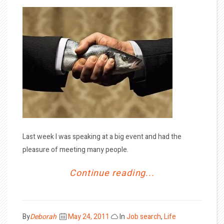
Last week I was speaking at a big event and had the
pleasure of meeting many people.
Continue reading...
Posted
By
Deborah
May 24, 2011
In
Job search
,
Life