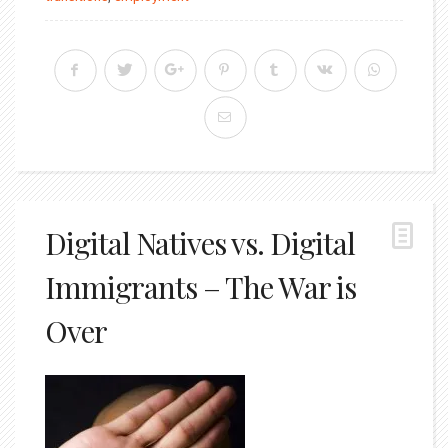
Digital Natives vs. Digital
Immigrants – The War is
Over