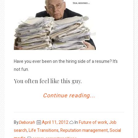
Have you ever been on the hiring side of a resume? It’s
not fun.
You often feel like this guy.
Continue reading...
Posted
By
Deborah
April 11, 2012
In
Future of work
,
Job
on
search
,
Life Transitions
,
Reputation management
,
Social