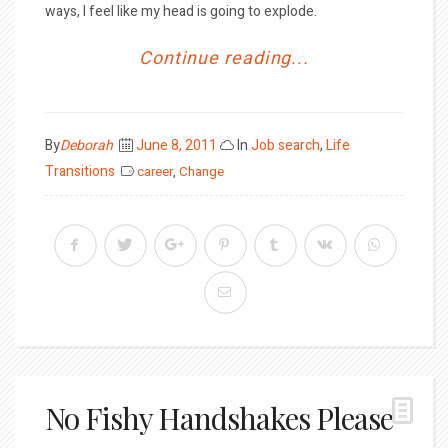
ways, I feel like my head is going to explode.
Continue reading...
Posted
By
Deborah
June 8, 2011
In
Job search
,
Life
on
Transitions
career
,
Change
No Fishy Handshakes Please