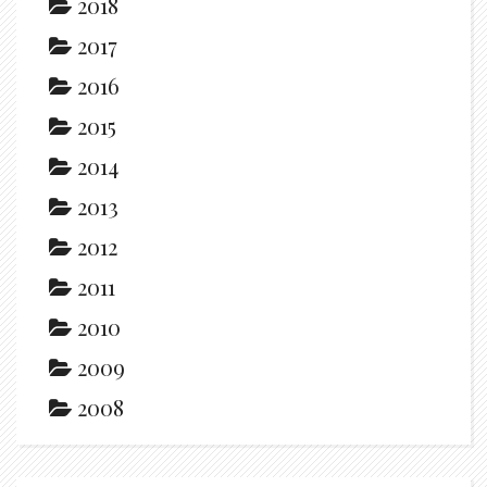
2018
2017
2016
2015
2014
2013
2012
2011
2010
2009
2008