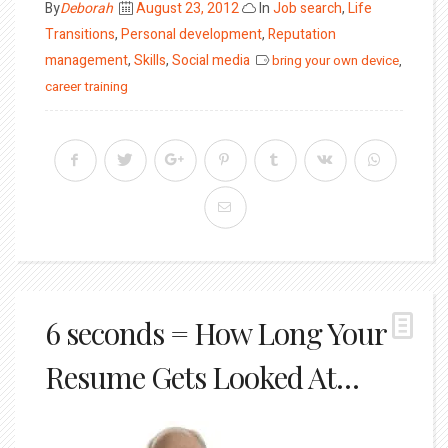
Posted
By
Deborah
August 23, 2012
In
Job search
,
Life
on
Transitions
,
Personal development
,
Reputation
management
,
Skills
,
Social media
bring your own device
,
career training
6 seconds = How Long Your
Resume Gets Looked At…