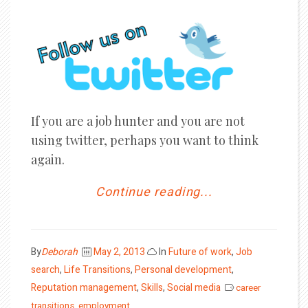
If you are a job hunter and you are not
using twitter, perhaps you want to think
again.
Continue reading...
Posted
By
Deborah
May 2, 2013
In
Future of work
,
Job
on
search
,
Life Transitions
,
Personal development
,
Reputation management
,
Skills
,
Social media
career
transitions
,
employment