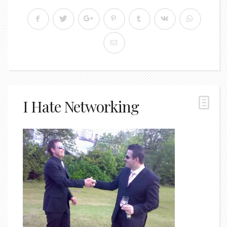
I Hate Networking