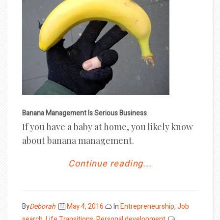
Banana Management Is Serious Business
If you have a baby at home, you likely know
about banana management.
Continue reading...
Posted
By
Deborah
May 4, 2016
In
Entrepreneurship
,
Job
on
search
,
Life Transitions
,
Personal development