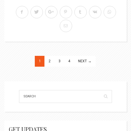
Posts
1
2
3
4
NEXT →
pagination
GET UPDATES