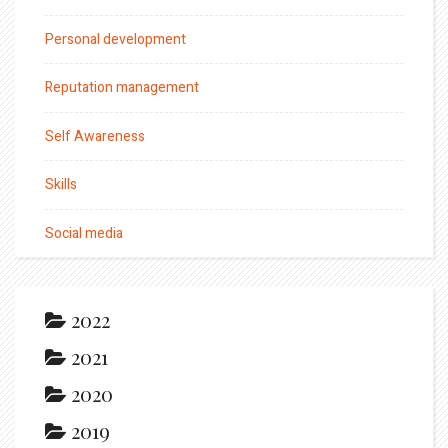
Personal development
Reputation management
Self Awareness
Skills
Social media
2022
2021
2020
2019