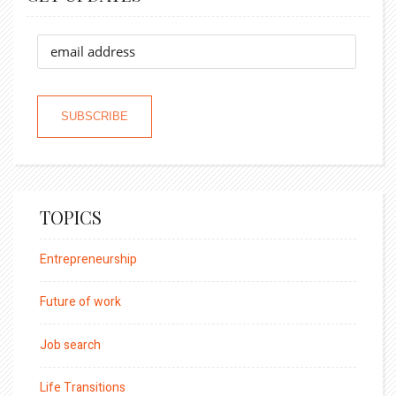
TOPICS
Entrepreneurship
Future of work
Job search
Life Transitions