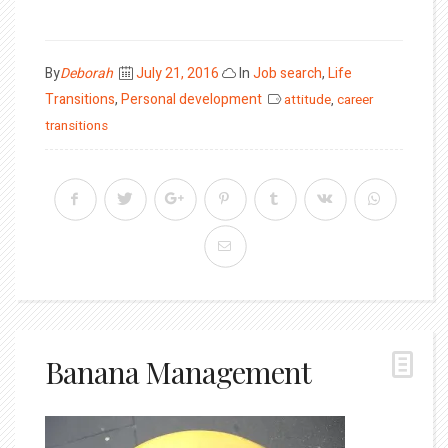
Posted
By
Deborah
July 21, 2016
In
Job search
,
Life
on
Transitions
,
Personal development
attitude
,
career
transitions
Banana Management