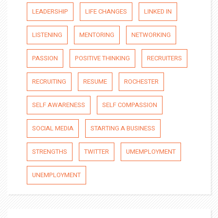
LEADERSHIP
LIFE CHANGES
LINKED IN
LISTENING
MENTORING
NETWORKING
PASSION
POSITIVE THINKING
RECRUITERS
RECRUITING
RESUME
ROCHESTER
SELF AWARENESS
SELF COMPASSION
SOCIAL MEDIA
STARTING A BUSINESS
STRENGTHS
TWITTER
UMEMPLOYMENT
UNEMPLOYMENT