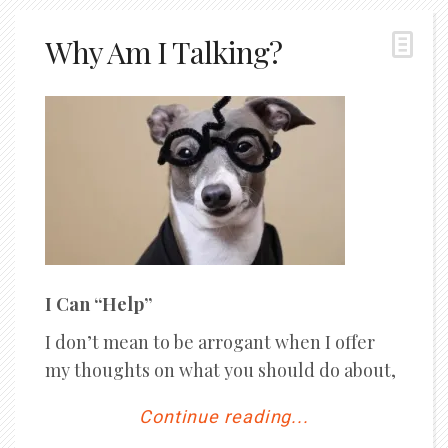
Why Am I Talking?
I Can “Help”
I don’t mean to be arrogant when I offer
my thoughts on what you should do about,
Continue reading...