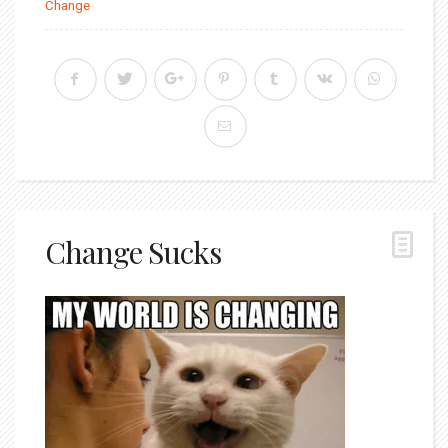
Change
Change Sucks