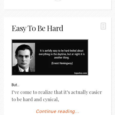
Easy To Be Hard
But…
I’ve come to realize that it’s actually easier
to be hard and cynical,
Continue reading...