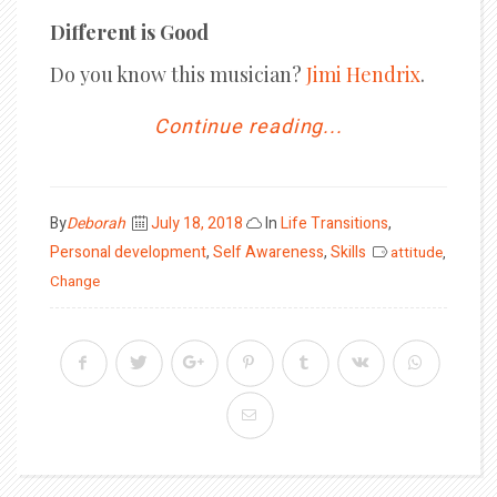
Different is Good
Do you know this musician?
Jimi Hendrix
.
Continue reading...
Posted
By
Deborah
July 18, 2018
In
Life Transitions
,
on
Personal development
,
Self Awareness
,
Skills
attitude
,
Change