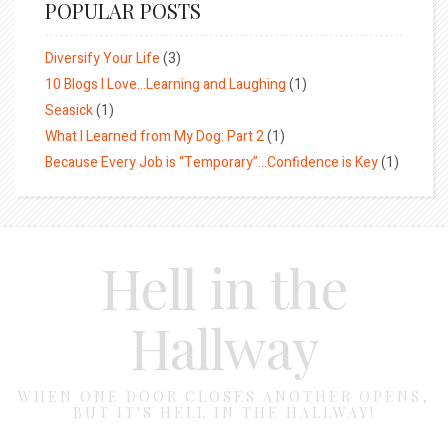
POPULAR POSTS
Diversify Your Life
(3)
10 Blogs I Love…Learning and Laughing
(1)
Seasick
(1)
What I Learned from My Dog: Part 2
(1)
Because Every Job is “Temporary”…Confidence is Key
(1)
Hell in the
Hallway
WHEN ONE DOOR CLOSES ANOTHER OPENS,
BUT IT'S HELL IN THE HALLWAY!