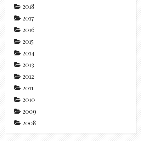
2018
2017
2016
2015
2014
2013
2012
2011
2010
2009
2008