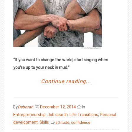
“If you want to change the world, start singing when
you’re up to your neck in mud.”
Continue reading...
Posted
By
Deborah
December 12, 2014
In
on
Entrepreneurship
,
Job search
,
Life Transitions
,
Personal
development
,
Skills
attitude
,
confidence