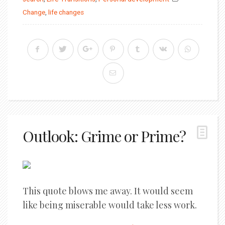
Change
,
life changes
Outlook: Grime or Prime?
This quote blows me away. It would seem
like being miserable would take less work.