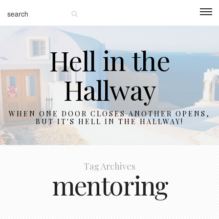
Hell in the
Hallway
WHEN ONE DOOR CLOSES ANOTHER OPENS,
BUT IT'S HELL IN THE HALLWAY!
Tag Archives
mentoring