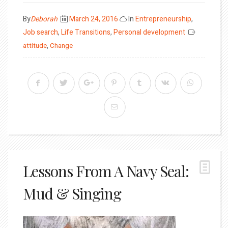
Posted
By
Deborah
March 24, 2016
In
Entrepreneurship
,
on
Job search
,
Life Transitions
,
Personal development
attitude
,
Change
Lessons From A Navy Seal:
Mud & Singing