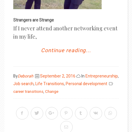
Strangers are Strange
If I never attend another networking event
in my life,
Continue reading...
Posted
By
Deborah
September 2, 2016
In
Entrepreneurship
,
on
Job search
,
Life Transitions
,
Personal development
career transitions
,
Change