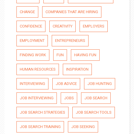
CHANGE
COMPANIES THAT ARE HIRING
CONFIDENCE
CREATIVITY
EMPLOYERS
EMPLOYMENT
ENTREPRENEURS
FINDING WORK
FUN
HAVING FUN
HUMAN RESOURCES
INSPIRATION
INTERVIEWING
JOB ADVICE
JOB HUNTING
JOB INTERVIEWING
JOBS
JOB SEARCH
JOB SEARCH STRATEGIES
JOB SEARCH TOOLS
JOB SEARCH TRAINING
JOB SEEKING