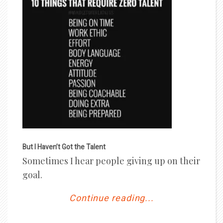
But I Haven’t Got the Talent
Sometimes I hear people giving up on their
goal.
Continue reading...