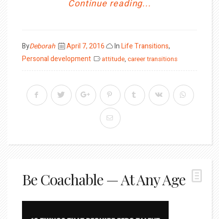
Continue reading...
Posted
By
Deborah
April 7, 2016
In
Life Transitions
,
on
Personal development
attitude
,
career transitions
Be Coachable — At Any Age