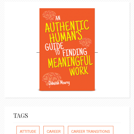
TAGS
ATTITUDE
CAREER
CAREER TRANSITIONS