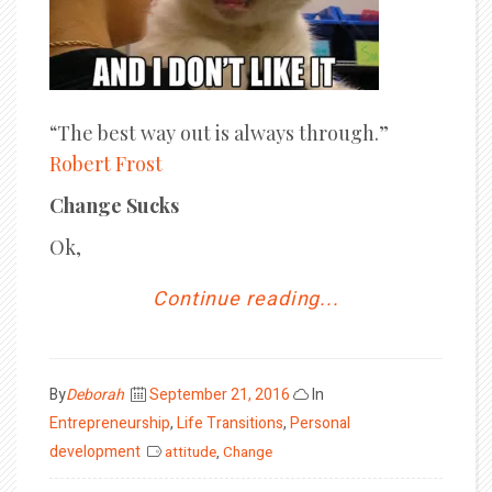
“The best way out is always through.”
Robert Frost
Change Sucks
Ok,
Continue reading...
Posted
By
Deborah
September 21, 2016
In
on
Entrepreneurship
,
Life Transitions
,
Personal
development
attitude
,
Change