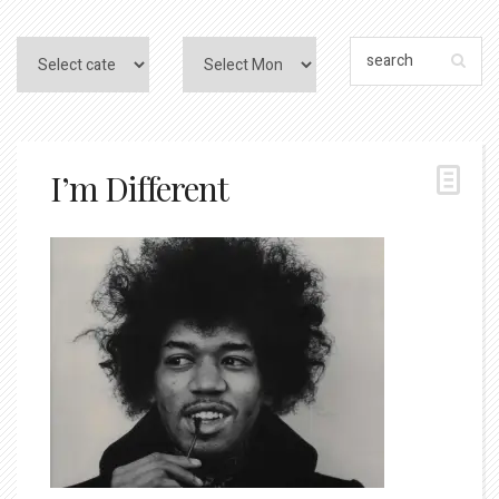
I’m Different