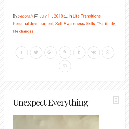
Posted
By
Deborah
July 11, 2018
In
Life Transitions
,
on
Personal development
,
Self Awareness
,
Skills
attitude
,
life changes
Unexpect Everything