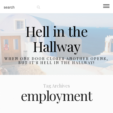
Hell in the
Hallway
WHEN ONE DOOR CLOSES ANOTHER OPENS,
BUT IT'S HELL IN THE HALLWAY!
Tag Archives
employment