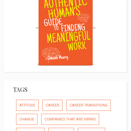
TAGS
ATTITUDE
CAREER
CAREER TRANSITIONS
CHANGE
COMPANIES THAT ARE HIRING