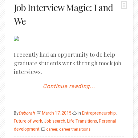
Job Interview Magic: I and
We
I recently had an opportunity to do help
graduate students work through mock job
interviews.
Continue reading...
Posted
By
Deborah
March 17, 2015
In
Entrepreneurship
,
on
Future of work
,
Job search
,
Life Transitions
,
Personal
development
career
,
career transitions