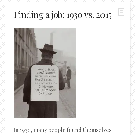
Finding a job: 1930 vs. 2015
In 1930, many people found themselves