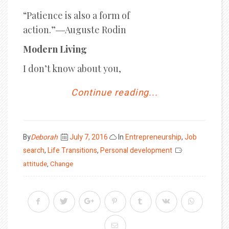
“Patience is also a form of
action.”―Auguste Rodin
Modern Living
I don’t know about you,
Continue reading...
Posted
By
Deborah
July 7, 2016
In
Entrepreneurship
,
Job
on
search
,
Life Transitions
,
Personal development
attitude
,
Change