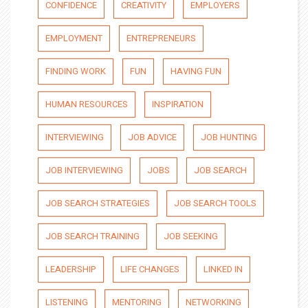
CONFIDENCE
CREATIVITY
EMPLOYERS
EMPLOYMENT
ENTREPRENEURS
FINDING WORK
FUN
HAVING FUN
HUMAN RESOURCES
INSPIRATION
INTERVIEWING
JOB ADVICE
JOB HUNTING
JOB INTERVIEWING
JOBS
JOB SEARCH
JOB SEARCH STRATEGIES
JOB SEARCH TOOLS
JOB SEARCH TRAINING
JOB SEEKING
LEADERSHIP
LIFE CHANGES
LINKED IN
LISTENING
MENTORING
NETWORKING