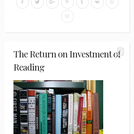
The Return on Investment of
Reading