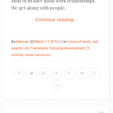
Most of us have good work relationships.
We get along with people,
Continue reading...
Posted
By
Deborah
March 17, 2016
In
Future of work
,
Job
on
search
,
Life Transitions
,
Personal development
attitude
,
career transitions