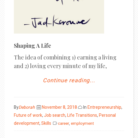
Shaping A Life
The idea of combining 1) earning a living
and 2) loving every minute of my life,
Continue reading...
Posted
By
Deborah
November 8, 2018
In
Entrepreneurship
,
on
Future of work
,
Job search
,
Life Transitions
,
Personal
development
,
Skills
career
,
employment