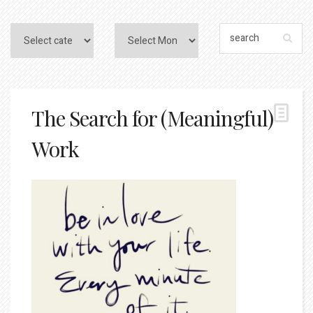
The Search for (Meaningful)
Work