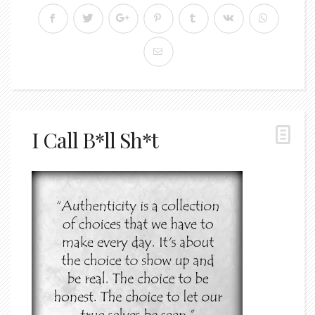
I Call B*ll Sh*t