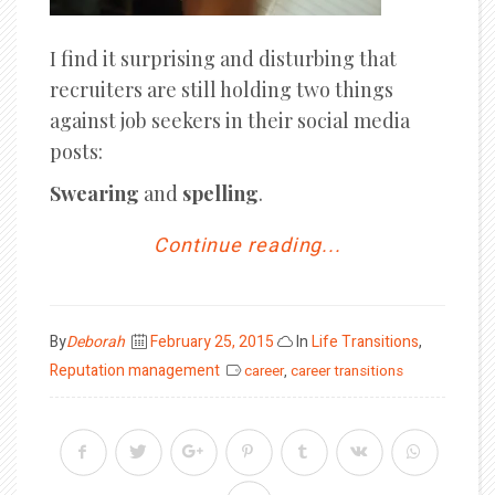
I find it surprising and disturbing that
recruiters are still holding two things
against job seekers in their social media
posts:
Swearing
and
spelling
.
Continue reading...
Posted
By
Deborah
February 25, 2015
In
Life Transitions
,
on
Reputation management
career
,
career transitions