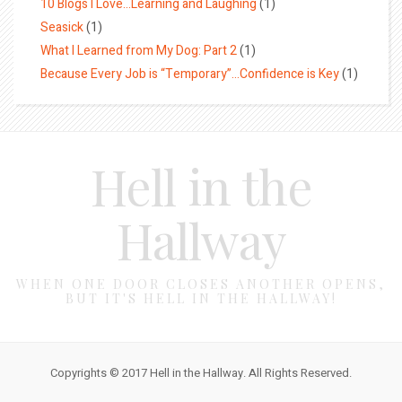
10 Blogs I Love…Learning and Laughing
(1)
Seasick
(1)
What I Learned from My Dog: Part 2
(1)
Because Every Job is “Temporary”…Confidence is Key
(1)
Hell in the
Hallway
WHEN ONE DOOR CLOSES ANOTHER OPENS,
BUT IT'S HELL IN THE HALLWAY!
Copyrights © 2017 Hell in the Hallway. All Rights Reserved.