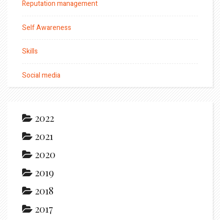
Reputation management
Self Awareness
Skills
Social media
2022
2021
2020
2019
2018
2017