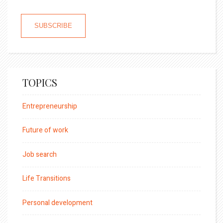
TOPICS
Entrepreneurship
Future of work
Job search
Life Transitions
Personal development