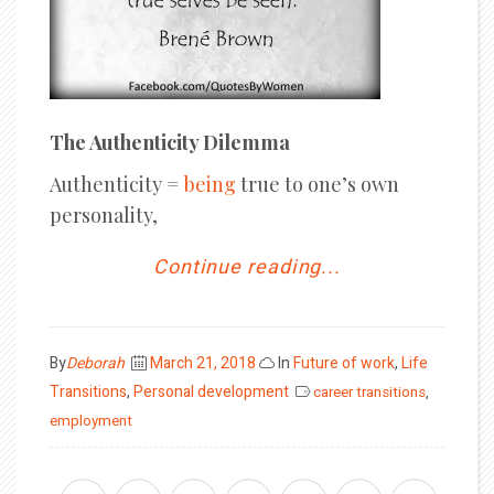
The Authenticity Dilemma
Authenticity =
being
true to one’s own
personality,
Continue reading...
Posted
By
Deborah
March 21, 2018
In
Future of work
,
Life
on
Transitions
,
Personal development
career transitions
,
employment