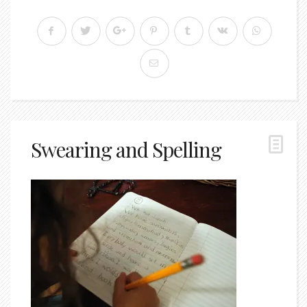
Swearing and Spelling