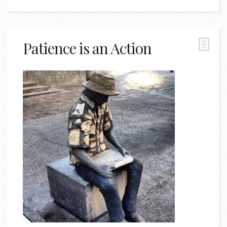
Patience is an Action