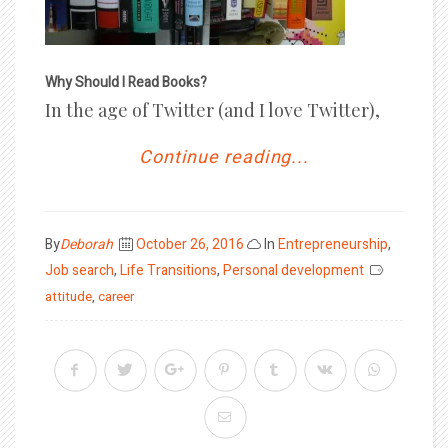
Why Should I Read Books?
In the age of Twitter (and I love Twitter),
Continue reading...
Posted
By
Deborah
October 26, 2016
In
Entrepreneurship
,
on
Job search
,
Life Transitions
,
Personal development
attitude
,
career