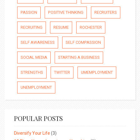
PASSION
POSITIVE THINKING
RECRUITERS
RECRUITING
RESUME
ROCHESTER
SELF AWARENESS
SELF COMPASSION
SOCIAL MEDIA
STARTING A BUSINESS
STRENGTHS
TWITTER
UMEMPLOYMENT
UNEMPLOYMENT
POPULAR POSTS
Diversify Your Life
(3)