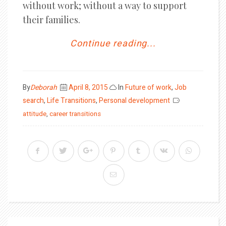
without work; without a way to support
their families.
Continue reading...
Posted
By
Deborah
April 8, 2015
In
Future of work
,
Job
on
search
,
Life Transitions
,
Personal development
attitude
,
career transitions