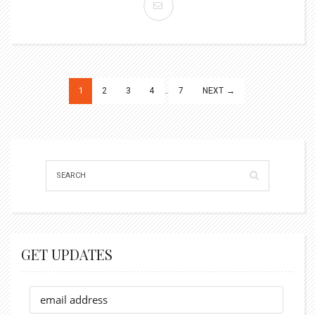
Posts
1
2
3
4
…
7
NEXT →
pagination
GET UPDATES