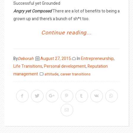
Successful yet Grounded
Angry yet Composed
There are a lot of benefits to being a
grown up and there’s a bunch of sh*t too.
Continue reading...
Posted
By
Deborah
August 27, 2015
In
Entrepreneurship
,
on
Life Transitions
,
Personal development
,
Reputation
management
attitude
,
career transitions