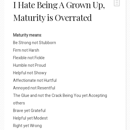
I Hate Being A Grown Up,
Maturity is Overrated
Maturity means
:
Be Strong not Stubborn
Firm not Harsh
Flexible not Fickle
Humble not Proud
Helpful not Showy
Affectionate not Hurtful
Annoyed not Resentful
The Glue and not the Crack Being You yet Accepting
others
Brave yet Grateful
Helpful yet Modest
Right yet Wrong