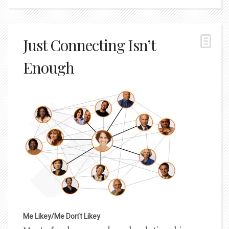
Just Connecting Isn’t
Enough
Me Likey/Me Don’t Likey