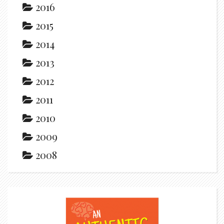
2016
2015
2014
2013
2012
2011
2010
2009
2008