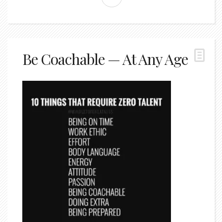
Be Coachable — At Any Age