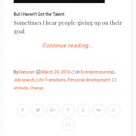
But I Haven’t Got the Talent
Sometimes I hear people giving up on their
goal.
Continue reading...
Posted
By
Deborah
March 24, 2016
In
Entrepreneurship
,
on
Job search
,
Life Transitions
,
Personal development
attitude
,
Change