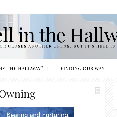
ll in the Hall
R CLOSES ANOTHER OPENS, BUT IT'S HELL IN
HY THE HALLWAY?
FINDING OUR WAY
 Owning