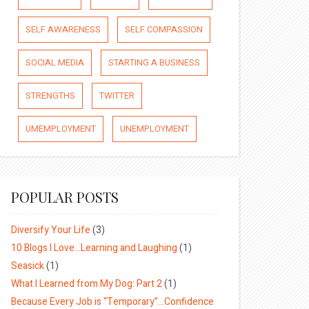
SELF AWARENESS
SELF COMPASSION
SOCIAL MEDIA
STARTING A BUSINESS
STRENGTHS
TWITTER
UMEMPLOYMENT
UNEMPLOYMENT
POPULAR POSTS
Diversify Your Life
(3)
10 Blogs I Love…Learning and Laughing
(1)
Seasick
(1)
What I Learned from My Dog: Part 2
(1)
Because Every Job is “Temporary”…Confidence