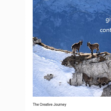
The Creative Journey