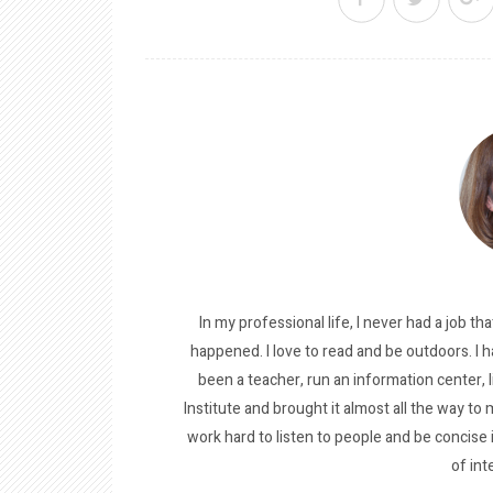
In my professional life, I never had a job tha
happened. I love to read and be outdoors. I h
been a teacher, run an information center, 
Institute and brought it almost all the way to m
work hard to listen to people and be concise
of int