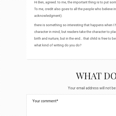
Hi Ben, agreed. to me, the important thing is to put someth
To me, credit also goes to all the people who believe 
acknowledgment).
there is something so interesting that happens when I h
character in mind, but readers take the character to place
birth and nurture, but in the end… that child is free to 
what kind of writing do you do?
WHAT DO
Your email address will not be