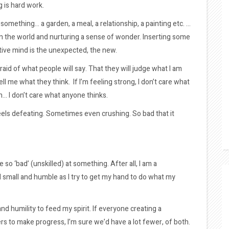
g is hard work.
g something… a garden, a meal, a relationship, a painting etc. …
in the world and nurturing a sense of wonder. Inserting some
tive mind is the unexpected, the new.
afraid of what people will say. That they will judge what I am
ll me what they think. If I’m feeling strong, I don’t care what
h… I don’t care what anyone thinks.
 feels defeating. Sometimes even crushing. So bad that it
be so ‘bad’ (unskilled) at something. After all, I am a
el small and humble as I try to get my hand to do what my
d humility to feed my spirit. If everyone creating a
s to make progress, I’m sure we’d have a lot fewer, of both.