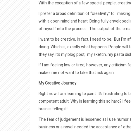
With the exception of a few special people, creatin
I prefer a broad definition of “creativity” to: makin
with a open mind and heart. Being fully enveloped 
of myself into the process. The output of the crea
I want to be creative, in fact, I need to be. But I’m 
doing. Which is, exactly what happens. People will te
they say. It’s my blog post, my sketch, my pasta dis
If I am feeling low or tired, however, any criticism
makes me not want to take that risk again.
My Creative Journey
Right now, I am learning to paint. It’s frustrating to 
competent adult. Why is learning this so hard? I fe
brain is telling it!
The fear of judgement is lessened as I use humor an
business or a novel needed the acceptance of other