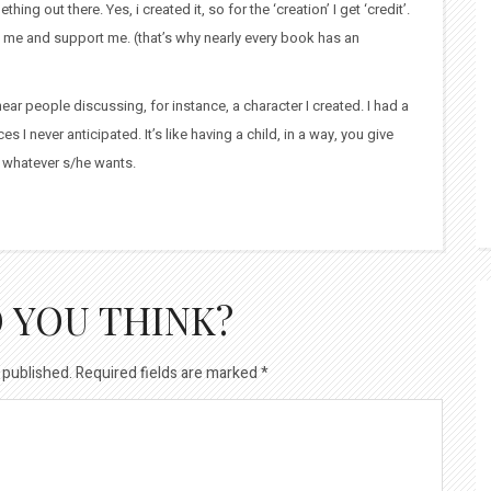
ing out there. Yes, i created it, so for the ‘creation’ I get ‘credit’.
in me and support me. (that’s why nearly every book has an
ear people discussing, for instance, a character I created. I had a
s I never anticipated. It’s like having a child, in a way, you give
be whatever s/he wants.
 YOU THINK?
 published.
Required fields are marked
*