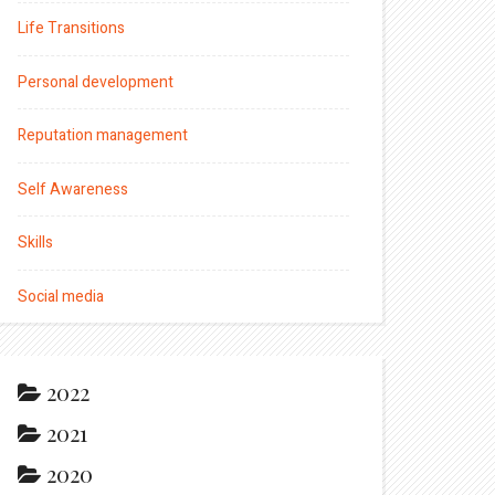
Life Transitions
Personal development
Reputation management
Self Awareness
Skills
Social media
2022
2021
2020