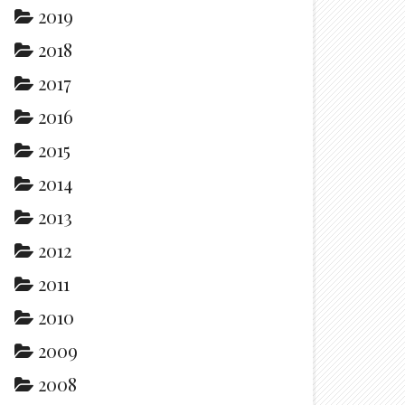
2019
2018
2017
2016
2015
2014
2013
2012
2011
2010
2009
2008