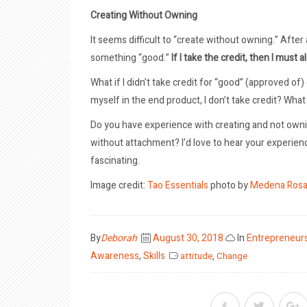
Creating Without Owning
It seems difficult to “create without owning.” After al
something “good.”
If I take the credit, then I must 
What if I didn’t take credit for “good” (approved of)
myself in the end product, I don’t take credit? What if,
Do you have experience with creating and not owni
without attachment? I’d love to hear your experien
fascinating.
Image credit:
Tao Essentials
photo by
Medena Ros
Posted
By
Deborah
August 30, 2018
In
Entrepreneur
on
Awareness
,
Skills
attitude
,
Change