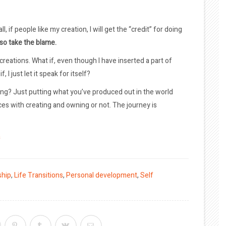
l, if people like my creation, I will get the “credit” for doing
also take the blame.
 creations. What if, even though I have inserted a part of
 I just let it speak for itself?
ng? Just putting what you’ve produced out in the world
ces with creating and owning or not. The journey is
a
ship
,
Life Transitions
,
Personal development
,
Self