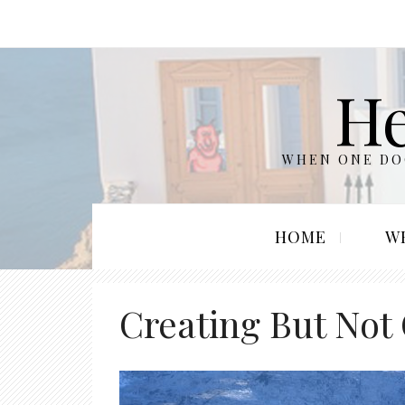
He
WHEN ONE DOO
HOME
W
Creating But Not