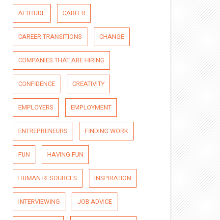
ATTITUDE
CAREER
CAREER TRANSITIONS
CHANGE
COMPANIES THAT ARE HIRING
CONFIDENCE
CREATIVITY
EMPLOYERS
EMPLOYMENT
ENTREPRENEURS
FINDING WORK
FUN
HAVING FUN
HUMAN RESOURCES
INSPIRATION
INTERVIEWING
JOB ADVICE