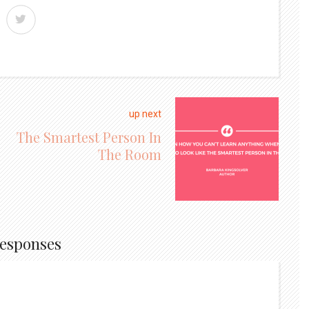
up next
The Smartest Person In
The Room
Responses