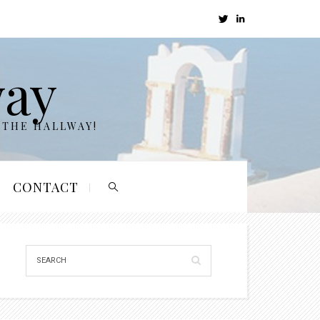
way
 THE HALLWAY!
CONTACT