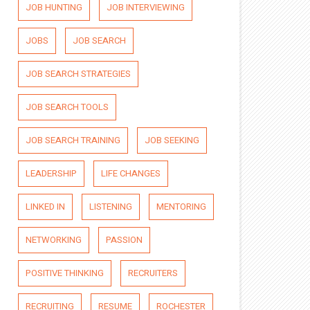
JOB HUNTING
JOB INTERVIEWING
JOBS
JOB SEARCH
JOB SEARCH STRATEGIES
JOB SEARCH TOOLS
JOB SEARCH TRAINING
JOB SEEKING
LEADERSHIP
LIFE CHANGES
LINKED IN
LISTENING
MENTORING
NETWORKING
PASSION
POSITIVE THINKING
RECRUITERS
RECRUITING
RESUME
ROCHESTER