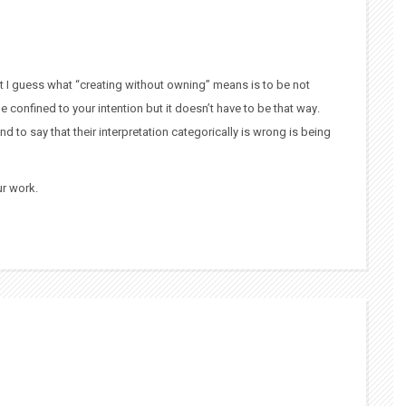
 but I guess what “creating without owning” means is to be not
be confined to your intention but it doesn’t have to be that way.
nd to say that their interpretation categorically is wrong is being
ur work.