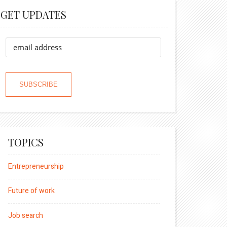
GET UPDATES
TOPICS
Entrepreneurship
Future of work
Job search