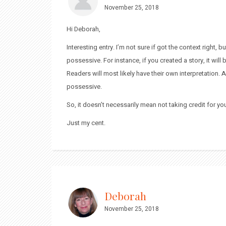
November 25, 2018
Hi Deborah,
Interesting entry. I’m not sure if got the context right,
possessive. For instance, if you created a story, it will 
Readers will most likely have their own interpretation. A
possessive.
So, it doesn’t necessarily mean not taking credit for yo
Just my cent.
Deborah
November 25, 2018