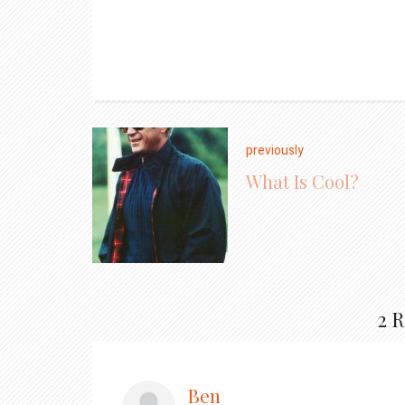
previously
What Is Cool?
2 
Ben