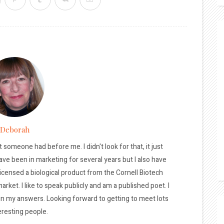
Deborah
t someone had before me. I didn't look for that, it just
ave been in marketing for several years but I also have
licensed a biological product from the Cornell Biotech
arket. I like to speak publicly and am a published poet. I
 in my answers. Looking forward to getting to meet lots
eresting people.