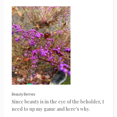
Beauty Berries
Since beauty is in the eye of the beholder, I
need to up my game and here’s why.