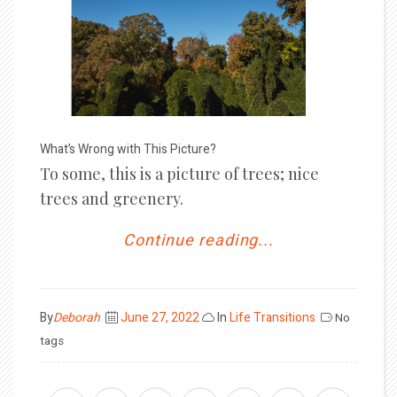
What’s Wrong with This Picture?
To some, this is a picture of trees; nice
trees and greenery.
Continue reading...
Posted
By
Deborah
June 27, 2022
In
Life Transitions
No
on
tags