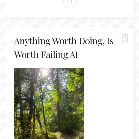
Anything Worth Doing, Is
Worth Failing At