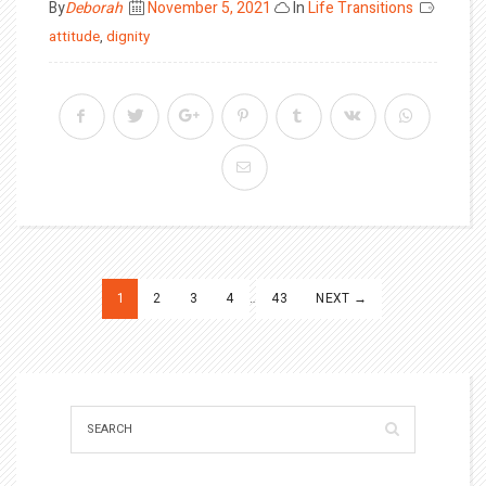
Posted
By
Deborah
November 5, 2021
In
Life Transitions
on
attitude
,
dignity
Posts
1
2
3
4
…
43
NEXT →
pagination