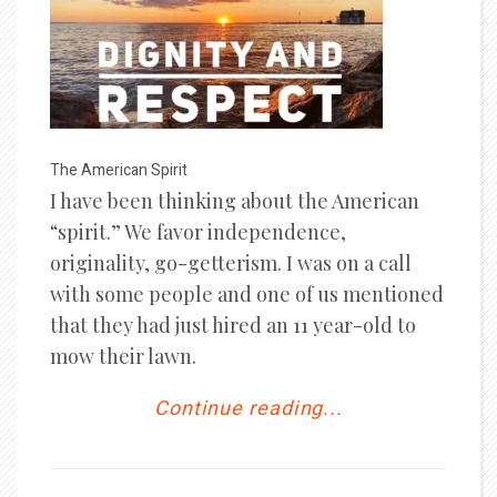
The American Spirit
I have been thinking about the American
“spirit.” We favor independence,
originality, go-getterism. I was on a call
with some people and one of us mentioned
that they had just hired an 11 year-old to
mow their lawn.
Continue reading...