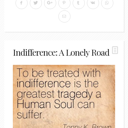
Indifference: A Lonely Road