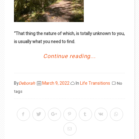
“That thing the nature of which, is totally unknown to you,
is usually what you need to find.
Continue reading...
Posted
By
Deborah
March 9, 2022
In
Life Transitions
No
on
tags