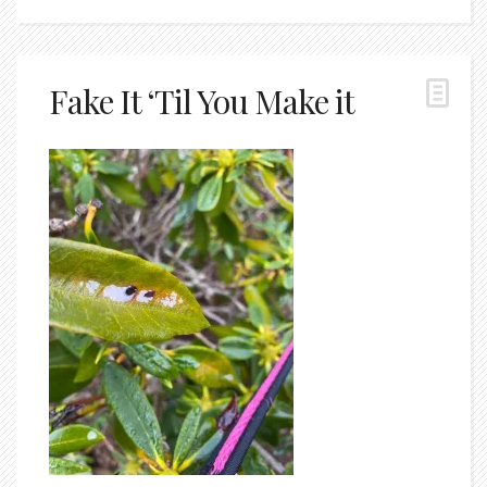
Fake It ‘Til You Make it