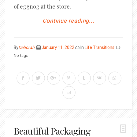
of eggnog at the store.
Continue reading...
Posted
By
Deborah
January 11, 2022
In
Life Transitions
on
No tags
Beautiful Packaging