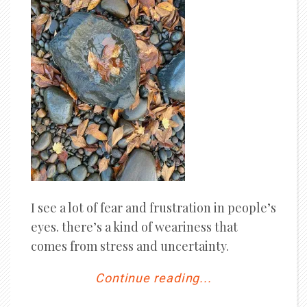
I see a lot of fear and frustration in people’s
eyes. there’s a kind of weariness that
comes from stress and uncertainty.
Continue reading...