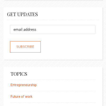
GET UPDATES
TOPICS
Entrepreneurship
Future of work