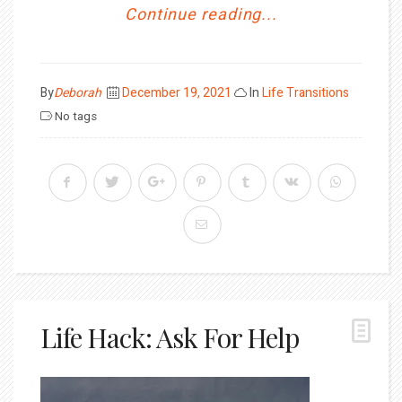
Continue reading...
Posted
By
Deborah
December 19, 2021
In
Life Transitions
on
No tags
Life Hack: Ask For Help