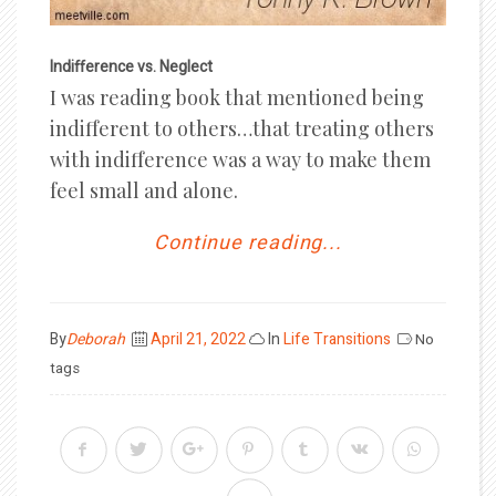
Indifference vs. Neglect
I was reading book that mentioned being
indifferent to others…that treating others
with indifference was a way to make them
feel small and alone.
Continue reading...
Posted
By
Deborah
April 21, 2022
In
Life Transitions
No
on
tags