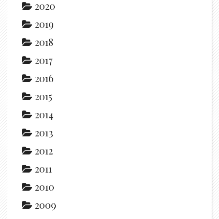
2020
2019
2018
2017
2016
2015
2014
2013
2012
2011
2010
2009