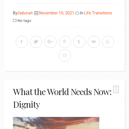
Posted
By
Deborah
November 10, 2021
In
Life Transitions
on
No tags
What the World Needs Now:
Dignity