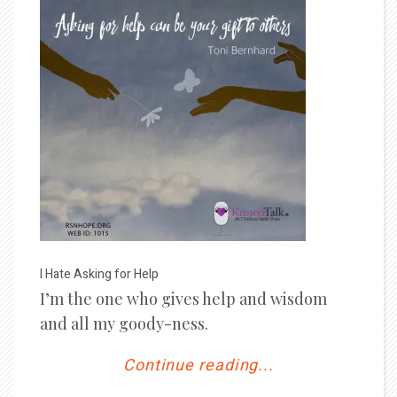
I Hate Asking for Help
I’m the one who gives help and wisdom
and all my goody-ness.
Continue reading...