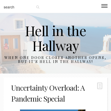
Hell in the
Hallway
WHEN ONE DOOR CLOSES ANOTHER OPENS,
BUT IT'S HELL IN THE HALLWAY!
Uncertainty Overload: A
Pandemic Special