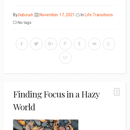
Posted
By
Deborah
November 17, 2021
In
Life Transitions
on
No tags
Finding Focus in a Hazy
World