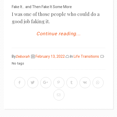
Fake It… and Then Fake It Some More
I was one of those people who could do a
good job faking it.
Continue reading...
Posted
By
Deborah
February 13, 2022
In
Life Transitions
on
No tags