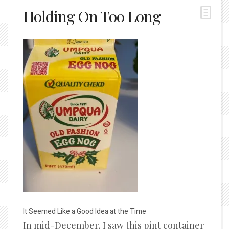
Holding On Too Long
It Seemed Like a Good Idea at the Time
In mid-December, I saw this pint container