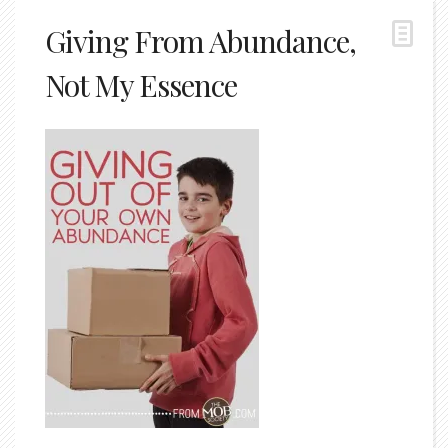
Giving From Abundance,
Not My Essence