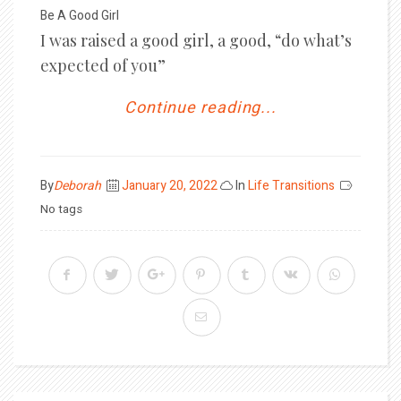
Be A Good Girl
I was raised a good girl, a good, “do what’s
expected of you”
Continue reading...
Posted
By
Deborah
January 20, 2022
In
Life Transitions
on
No tags