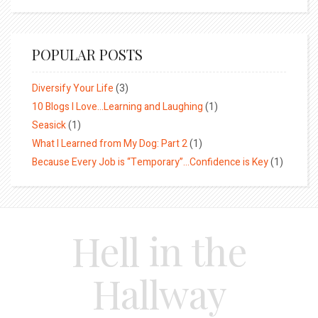
POPULAR POSTS
Diversify Your Life
(3)
10 Blogs I Love…Learning and Laughing
(1)
Seasick
(1)
What I Learned from My Dog: Part 2
(1)
Because Every Job is “Temporary”…Confidence is Key
(1)
Hell in the
Hallway