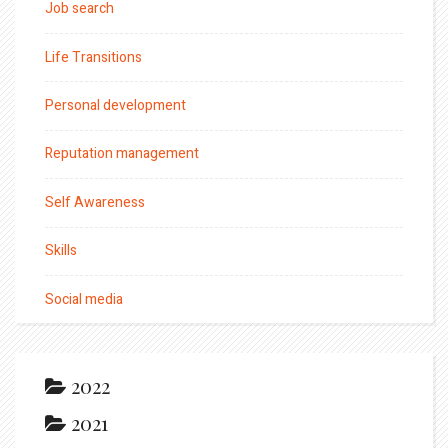
Job search
Life Transitions
Personal development
Reputation management
Self Awareness
Skills
Social media
2022
2021