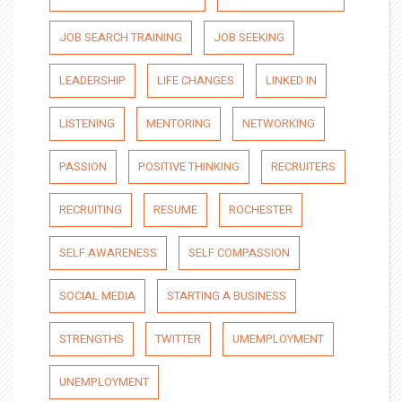
JOB SEARCH TRAINING
JOB SEEKING
LEADERSHIP
LIFE CHANGES
LINKED IN
LISTENING
MENTORING
NETWORKING
PASSION
POSITIVE THINKING
RECRUITERS
RECRUITING
RESUME
ROCHESTER
SELF AWARENESS
SELF COMPASSION
SOCIAL MEDIA
STARTING A BUSINESS
STRENGTHS
TWITTER
UMEMPLOYMENT
UNEMPLOYMENT