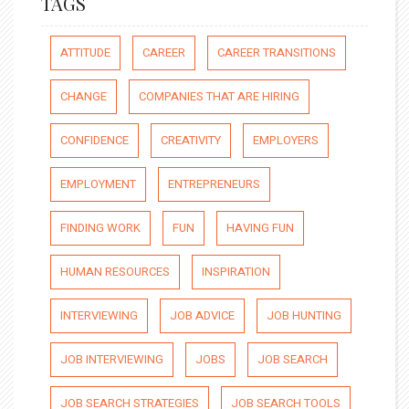
TAGS
ATTITUDE
CAREER
CAREER TRANSITIONS
CHANGE
COMPANIES THAT ARE HIRING
CONFIDENCE
CREATIVITY
EMPLOYERS
EMPLOYMENT
ENTREPRENEURS
FINDING WORK
FUN
HAVING FUN
HUMAN RESOURCES
INSPIRATION
INTERVIEWING
JOB ADVICE
JOB HUNTING
JOB INTERVIEWING
JOBS
JOB SEARCH
JOB SEARCH STRATEGIES
JOB SEARCH TOOLS