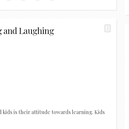
g and Laughing
kids is their attitude towards learning. Kids