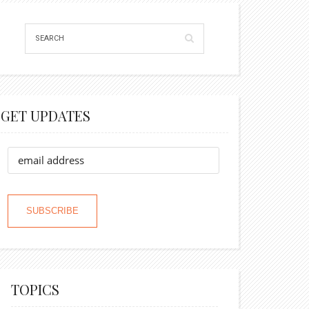
GET UPDATES
TOPICS