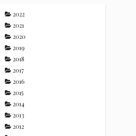
2022
2021
2020
2019
2018
2017
2016
2015
2014
2013
2012