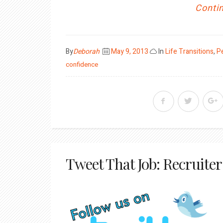
Contin
Posted
By
Deborah
May 9, 2013
In
Life Transitions
,
P
on
confidence
Tweet That Job: Recruiter