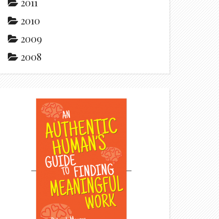
2011
2010
2009
2008