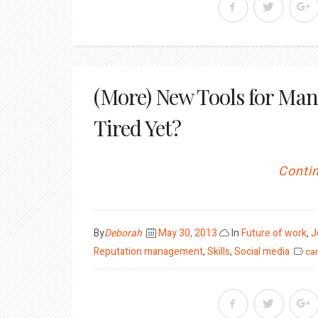
(More) New Tools for Man
Tired Yet?
Contin
Posted
By
Deborah
May 30, 2013
In
Future of work
,
J
on
Reputation management
,
Skills
,
Social media
car