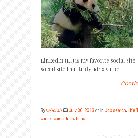
LinkedIn (LI) is my favorite social site
social site that truly adds value.
Contin
Posted
By
Deborah
July 30, 2013
In
Job search
,
Life 
on
career
,
career transitions