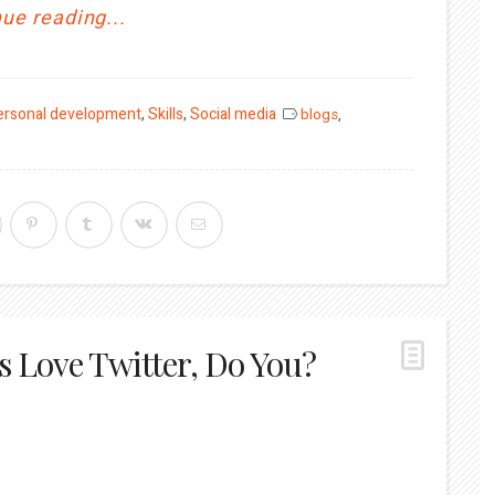
ue reading...
ersonal development
,
Skills
,
Social media
blogs
,
s Love Twitter, Do You?