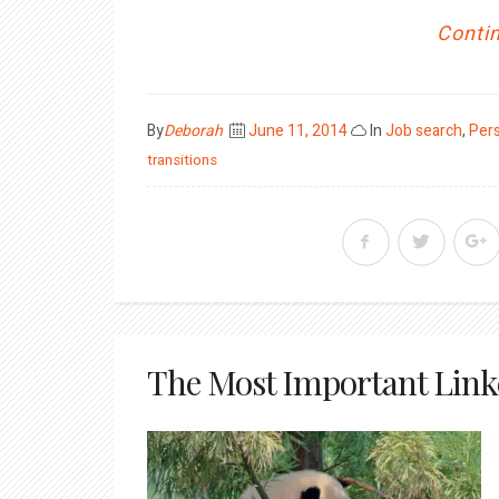
Contin
Posted
By
Deborah
June 11, 2014
In
Job search
,
Per
on
transitions
The Most Important Link