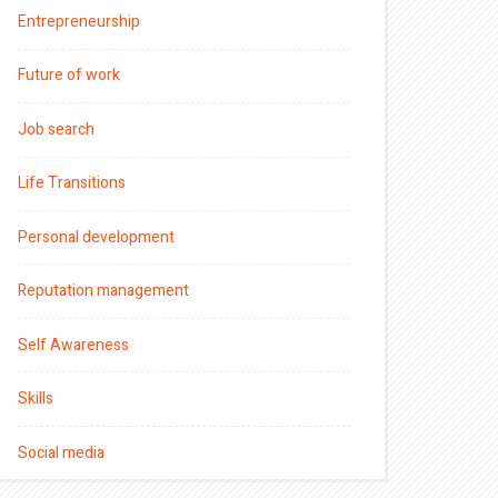
Entrepreneurship
Future of work
Job search
Life Transitions
Personal development
Reputation management
Self Awareness
Skills
Social media