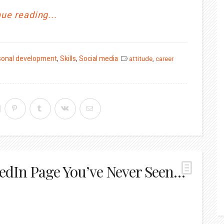
ue reading...
sonal development
,
Skills
,
Social media
attitude
,
career
edIn Page You’ve Never Seen…