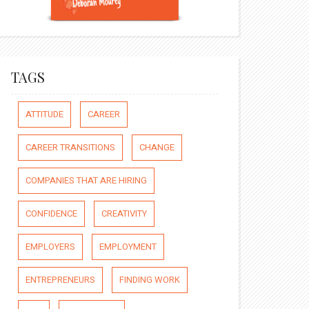
TAGS
ATTITUDE
CAREER
CAREER TRANSITIONS
CHANGE
COMPANIES THAT ARE HIRING
CONFIDENCE
CREATIVITY
EMPLOYERS
EMPLOYMENT
ENTREPRENEURS
FINDING WORK