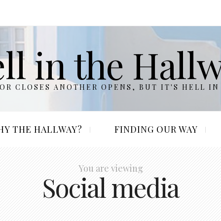
ll in the Hall
R CLOSES ANOTHER OPENS, BUT IT'S HELL IN
HY THE HALLWAY?
FINDING OUR WAY
You are viewing
Social media