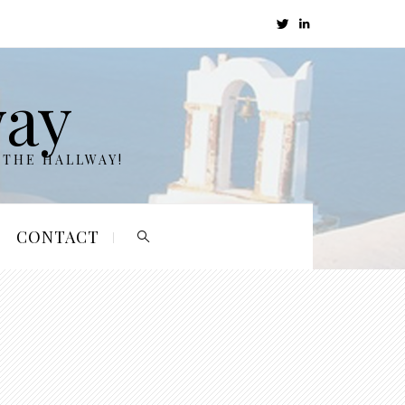
way
 THE HALLWAY!
CONTACT