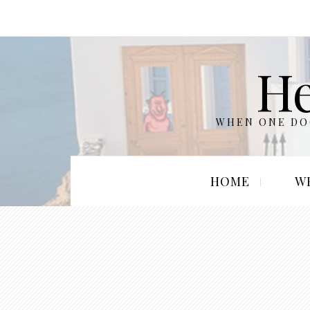
He
WHEN ONE DOO
HOME
W