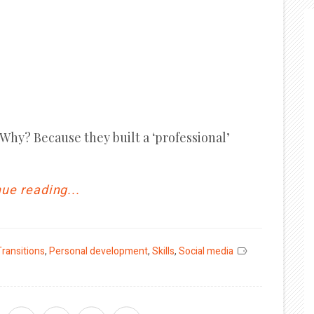
. Why? Because they built a ‘professional’
ue reading...
Transitions
,
Personal development
,
Skills
,
Social media