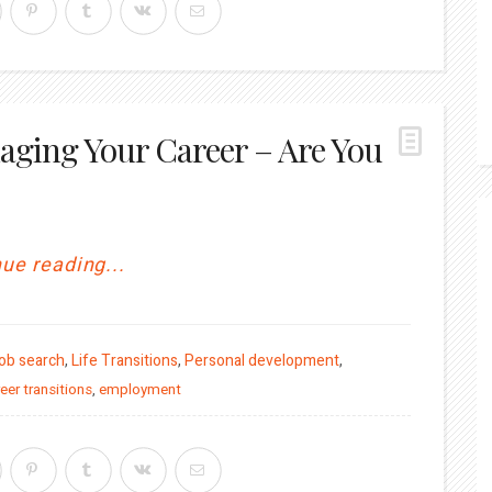
aging Your Career – Are You
ue reading...
ob search
,
Life Transitions
,
Personal development
,
eer transitions
,
employment