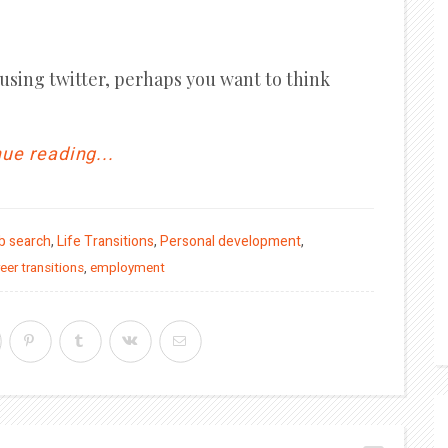
 using twitter, perhaps you want to think
ue reading...
b search
,
Life Transitions
,
Personal development
,
eer transitions
,
employment