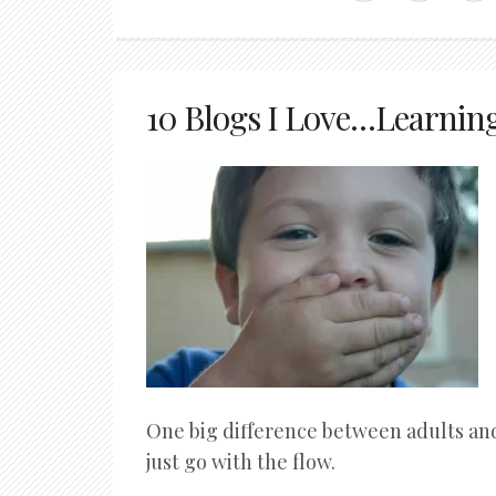
10 Blogs I Love…Learnin
One big difference between adults and 
just go with the flow.