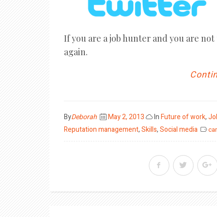
If you are a job hunter and you are not
again.
Contin
Posted
By
Deborah
May 2, 2013
In
Future of work
,
Jo
on
Reputation management
,
Skills
,
Social media
car