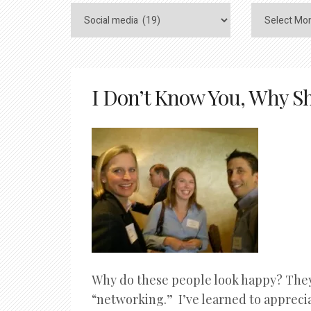
I Don’t Know You, Why Sh
Why do these people look happy? They
“networking.” I’ve learned to appreci