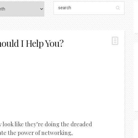
ould I Help You?
 look like they’re doing the dreaded
ate the power of networking,