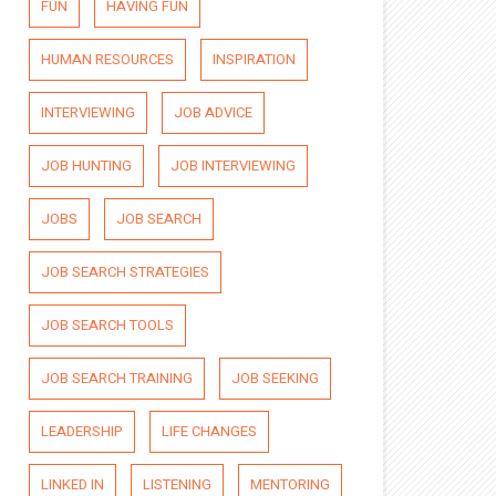
FUN
HAVING FUN
HUMAN RESOURCES
INSPIRATION
INTERVIEWING
JOB ADVICE
JOB HUNTING
JOB INTERVIEWING
JOBS
JOB SEARCH
JOB SEARCH STRATEGIES
JOB SEARCH TOOLS
JOB SEARCH TRAINING
JOB SEEKING
LEADERSHIP
LIFE CHANGES
LINKED IN
LISTENING
MENTORING