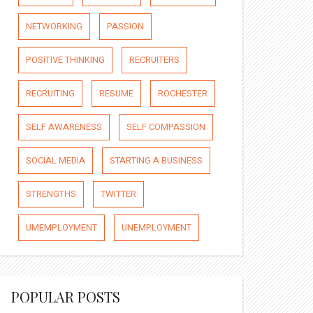
NETWORKING
PASSION
POSITIVE THINKING
RECRUITERS
RECRUITING
RESUME
ROCHESTER
SELF AWARENESS
SELF COMPASSION
SOCIAL MEDIA
STARTING A BUSINESS
STRENGTHS
TWITTER
UMEMPLOYMENT
UNEMPLOYMENT
POPULAR POSTS