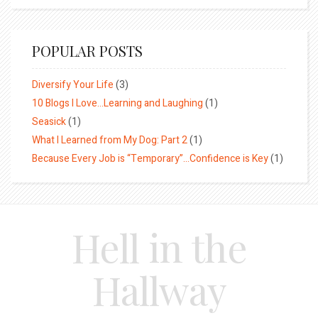
POPULAR POSTS
Diversify Your Life
(3)
10 Blogs I Love…Learning and Laughing
(1)
Seasick
(1)
What I Learned from My Dog: Part 2
(1)
Because Every Job is “Temporary”…Confidence is Key
(1)
Hell in the
Hallway