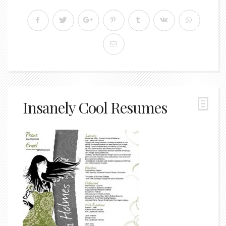
Insanely Cool Resumes