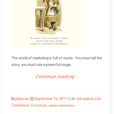
The world of marketing is full of musts. You must tell the
story, you must use a powerful image,
Continue reading...
Posted
By
Deborah
September 16, 2011
In
Job search
,
Life
on
Transitions
attitude
,
career transitions