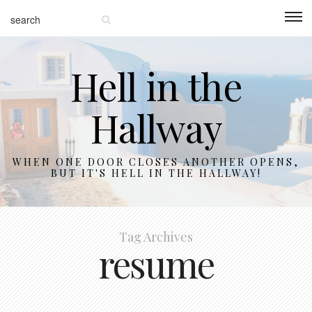
Hell in the
Hallway
WHEN ONE DOOR CLOSES ANOTHER OPENS,
BUT IT'S HELL IN THE HALLWAY!
Tag Archives
resume