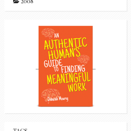
2008
TAGS