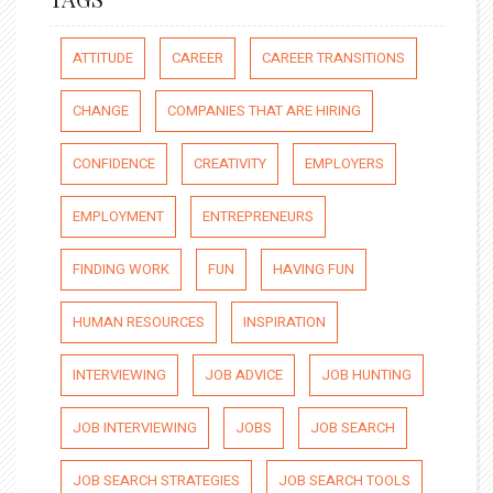
ATTITUDE
CAREER
CAREER TRANSITIONS
CHANGE
COMPANIES THAT ARE HIRING
CONFIDENCE
CREATIVITY
EMPLOYERS
EMPLOYMENT
ENTREPRENEURS
FINDING WORK
FUN
HAVING FUN
HUMAN RESOURCES
INSPIRATION
INTERVIEWING
JOB ADVICE
JOB HUNTING
JOB INTERVIEWING
JOBS
JOB SEARCH
JOB SEARCH STRATEGIES
JOB SEARCH TOOLS