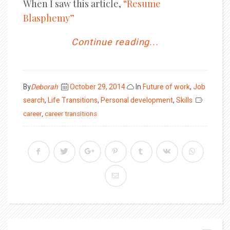
When I saw this article,
“Resume
Blasphemy”
Continue reading...
Posted
By
Deborah
October 29, 2014
In
Future of work
,
Job
on
search
,
Life Transitions
,
Personal development
,
Skills
career
,
career transitions