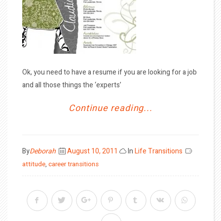
Ok, you need to have a resume if you are looking for a job
and all those things the ‘experts’
Continue reading...
Posted
By
Deborah
August 10, 2011
In
Life Transitions
on
attitude
,
career transitions