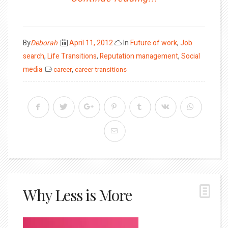
Posted
By
Deborah
April 11, 2012
In
Future of work
,
Job
on
search
,
Life Transitions
,
Reputation management
,
Social
media
career
,
career transitions
Why Less is More