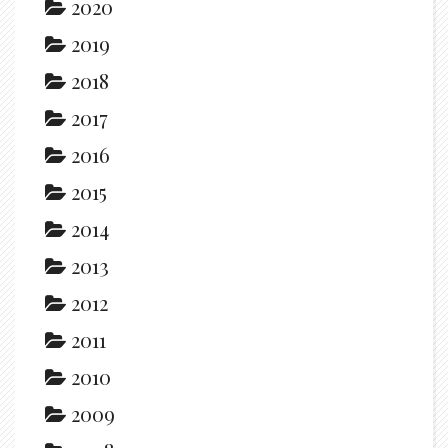
2020
2019
2018
2017
2016
2015
2014
2013
2012
2011
2010
2009