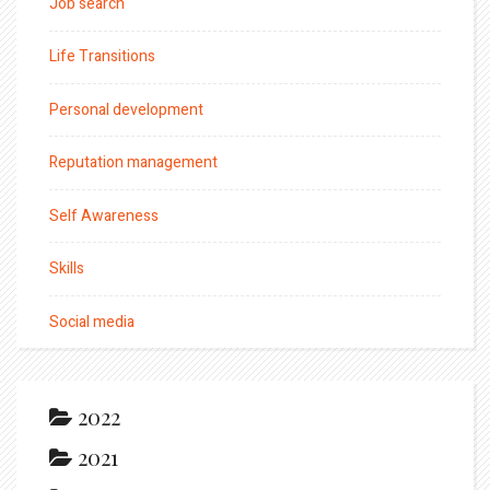
Job search
Life Transitions
Personal development
Reputation management
Self Awareness
Skills
Social media
2022
2021