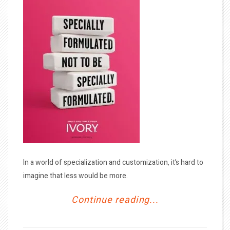
In a world of specialization and customization, it’s hard to
imagine that less would be more.
Continue reading...