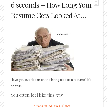
6 seconds = How Long Your
Resume Gets Looked At…
Have you ever been on the hiring side of a resume? It’s
not fun.
You often feel like this guy.
Continue reading...