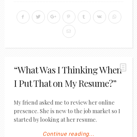
“What Was I Thinking When
I Put That on My Resume?”
My friend asked me to review her online
presence. She is new to the job market so I
started by looking at her resume.
Continue reading...