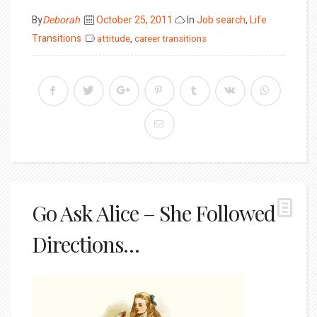
Posted
By
Deborah
October 25, 2011
In
Job search
,
Life
on
Transitions
attitude
,
career transitions
Go Ask Alice – She Followed
Directions…