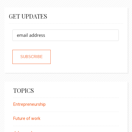
GET UPDATES
TOPICS
Entrepreneurship
Future of work