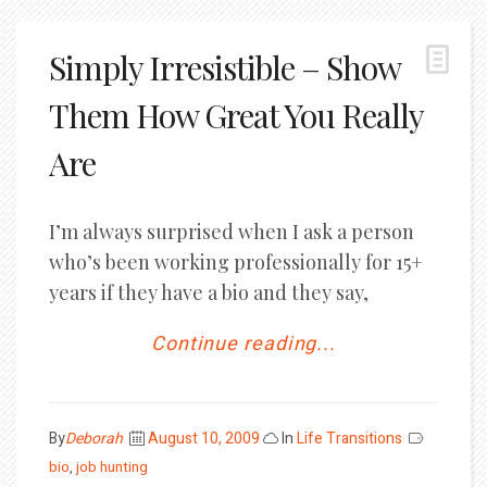
Simply Irresistible – Show
Them How Great You Really
Are
I’m always surprised when I ask a person
who’s been working professionally for 15+
years if they have a bio and they say,
Continue reading...
Posted
By
Deborah
August 10, 2009
In
Life Transitions
on
bio
,
job hunting