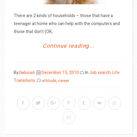
There are 2 kinds of households – those that have a
teenager at home who can help with the computers and
those that don’t (OK,
Continue reading...
Posted
By
Deborah
December 15, 2010
In
Job search
,
Life
on
Transitions
attitude
,
career