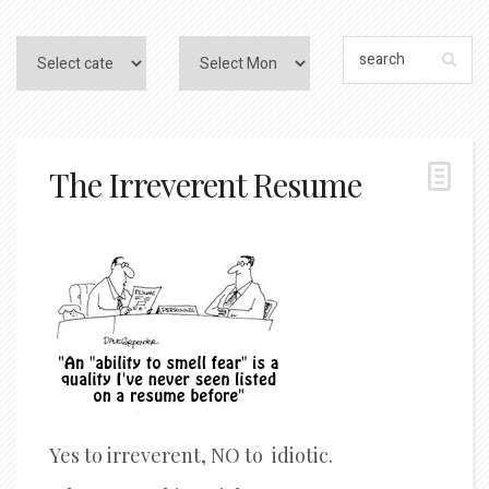
The Irreverent Resume
Yes to irreverent, NO to idiotic.