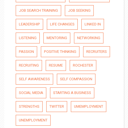
JOB SEARCH TRAINING
JOB SEEKING
LEADERSHIP
LIFE CHANGES
LINKED IN
LISTENING
MENTORING
NETWORKING
PASSION
POSITIVE THINKING
RECRUITERS
RECRUITING
RESUME
ROCHESTER
SELF AWARENESS
SELF COMPASSION
SOCIAL MEDIA
STARTING A BUSINESS
STRENGTHS
TWITTER
UMEMPLOYMENT
UNEMPLOYMENT