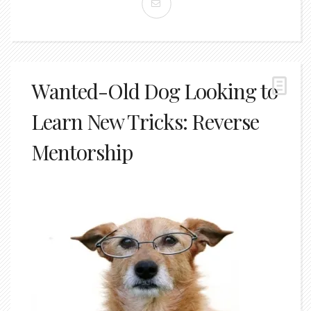
Wanted-Old Dog Looking to
Learn New Tricks: Reverse
Mentorship