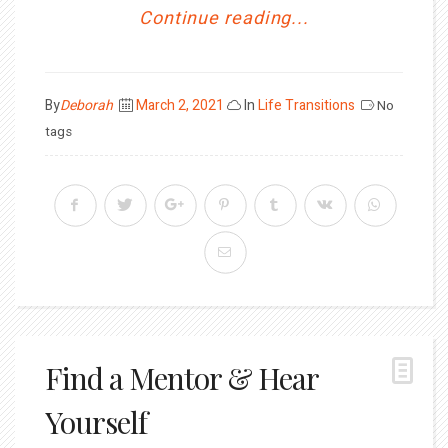
Continue reading...
Posted
By
Deborah
March 2, 2021
In
Life Transitions
No
on
tags
Find a Mentor & Hear
Yourself