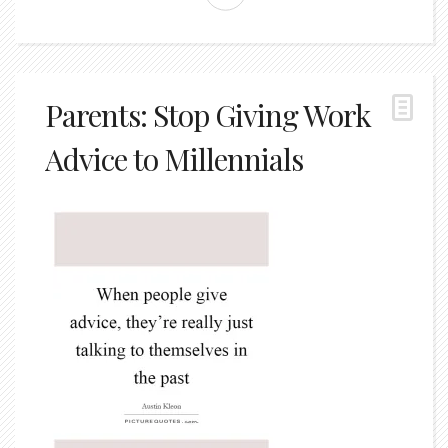
Parents: Stop Giving Work
Advice to Millennials