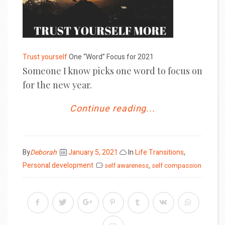
Trust yourself
One “Word” Focus for 2021
Someone I know picks one word to focus on
for the new year.
Continue reading...
Posted
By
Deborah
January 5, 2021
In
Life Transitions
,
on
Personal development
self awareness
,
self compassion