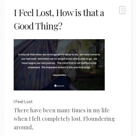
I Feel Lost, How is that a
Good Thing?
I Feel Lost
There have been many times in my life
when I felt completely lost. Floundering
around,