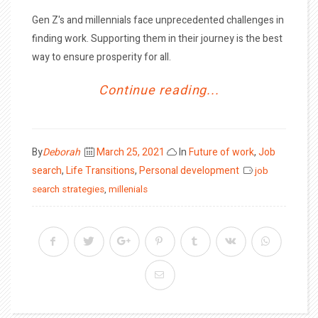
Gen Z's and millennials face unprecedented challenges in
finding work. Supporting them in their journey is the best
way to ensure prosperity for all.
Continue reading...
Posted
By
Deborah
March 25, 2021
In
Future of work
,
Job
on
search
,
Life Transitions
,
Personal development
job
search strategies
,
millenials