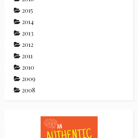
2015
2014
2013
2012
2011
2010
2009
2008