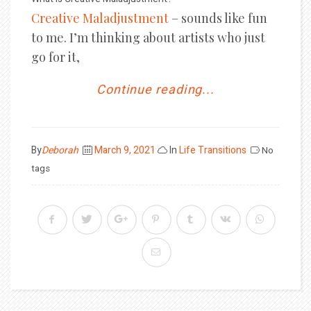
Creative Maladjustment
– sounds like fun
to me. I’m thinking about artists who just
go for it,
Continue reading...
Posted
By
Deborah
March 9, 2021
In
Life Transitions
No
on
tags