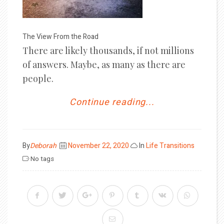
The View From the Road
There are likely thousands, if not millions
of answers. Maybe, as many as there are
people.
Continue reading...
Posted
By
Deborah
November 22, 2020
In
Life Transitions
on
No tags