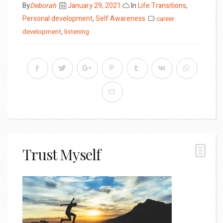
Posted
By
Deborah
January 29, 2021
In
Life Transitions
,
on
Personal development
,
Self Awareness
career
development
,
listening
Trust Myself