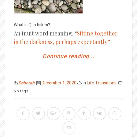
What is Qarrtsiluni?
An Inuit word meaning, “
Sitting together
in the darkness, perhaps expectantly”
.
Continue reading...
Posted
By
Deborah
December 1, 2020
In
Life Transitions
on
No tags