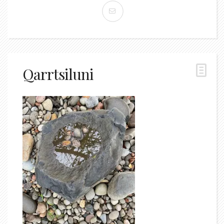
Qarrtsiluni