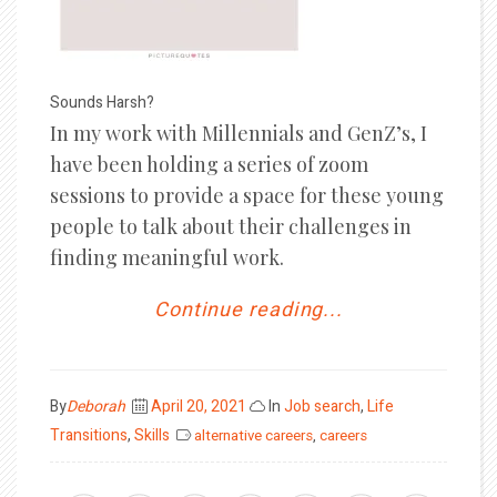
Sounds Harsh?
In my work with Millennials and GenZ’s, I
have been holding a series of zoom
sessions to provide a space for these young
people to talk about their challenges in
finding meaningful work.
Continue reading...
Posted
By
Deborah
April 20, 2021
In
Job search
,
Life
on
Transitions
,
Skills
alternative careers
,
careers