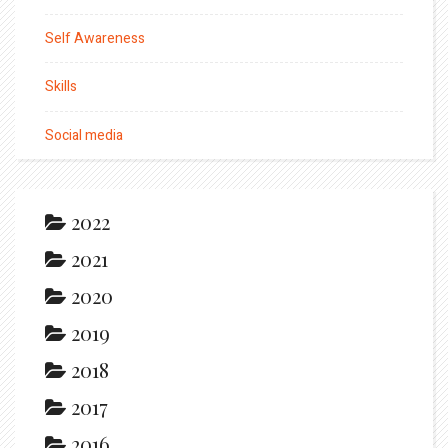
Self Awareness
Skills
Social media
2022
2021
2020
2019
2018
2017
2016