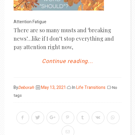
Attention Fatigue
There are so many musts and ‘breaking
news’…like if I don’t stop everything and
pay attention right now,
Continue reading...
Posted
By
Deborah
May 13, 2021
In
Life Transitions
No
on
tags