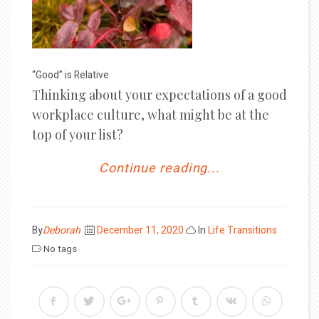
“Good” is Relative
Thinking about your expectations of a good
workplace culture, what might be at the
top of your list?
Continue reading...
Posted
By
Deborah
December 11, 2020
In
Life Transitions
on
No tags