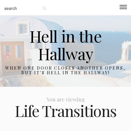
Hell in the
Hallway
WHEN ONE DOOR CLOSES ANOTHER OPENS,
BUT IT'S HELL IN THE HALLWAY!
You are viewing
Life Transitions