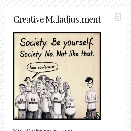
Creative Maladjustment
What is Creative Maladjustment?