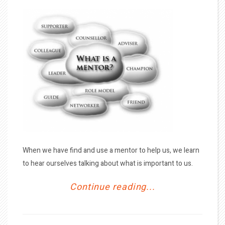
When we have find and use a mentor to help us, we learn
to hear ourselves talking about what is important to us.
Continue reading...