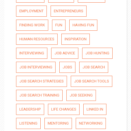
EMPLOYMENT
ENTREPRENEURS
FINDING WORK
FUN
HAVING FUN
HUMAN RESOURCES
INSPIRATION
INTERVIEWING
JOB ADVICE
JOB HUNTING
JOB INTERVIEWING
JOBS
JOB SEARCH
JOB SEARCH STRATEGIES
JOB SEARCH TOOLS
JOB SEARCH TRAINING
JOB SEEKING
LEADERSHIP
LIFE CHANGES
LINKED IN
LISTENING
MENTORING
NETWORKING