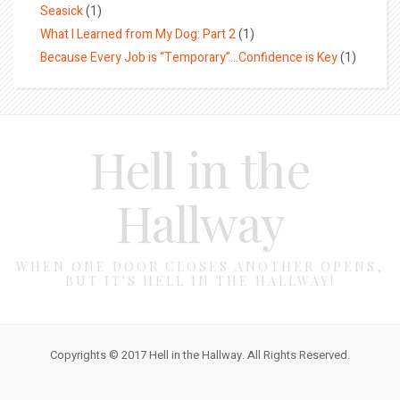
Seasick
(1)
What I Learned from My Dog: Part 2
(1)
Because Every Job is “Temporary”…Confidence is Key
(1)
Hell in the
Hallway
WHEN ONE DOOR CLOSES ANOTHER OPENS,
BUT IT'S HELL IN THE HALLWAY!
Copyrights © 2017 Hell in the Hallway. All Rights Reserved.