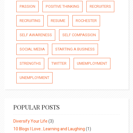
PASSION
POSITIVE THINKING
RECRUITERS
RECRUITING
RESUME
ROCHESTER
SELF AWARENESS
SELF COMPASSION
SOCIAL MEDIA
STARTING A BUSINESS
STRENGTHS
TWITTER
UMEMPLOYMENT
UNEMPLOYMENT
POPULAR POSTS
Diversify Your Life
(3)
10 Blogs I Love…Learning and Laughing
(1)