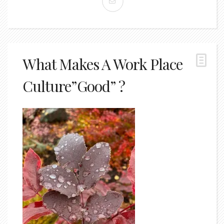
What Makes A Work Place
Culture”Good” ?