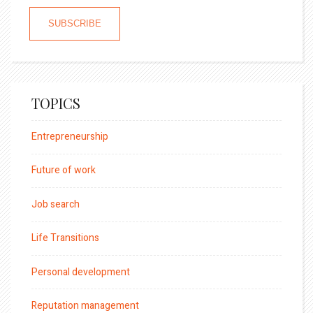
TOPICS
Entrepreneurship
Future of work
Job search
Life Transitions
Personal development
Reputation management