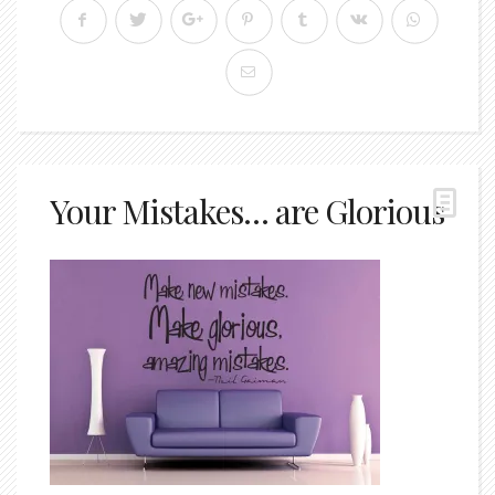
Your Mistakes… are Glorious