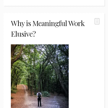
Why is Meaningful Work
Elusive?