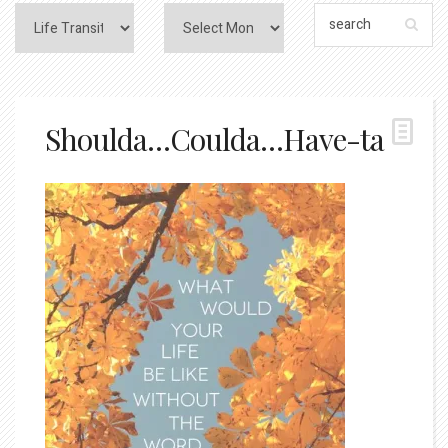
Shoulda…Coulda…Have-ta