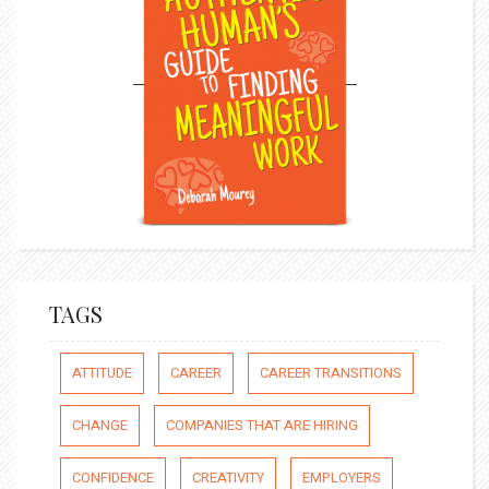
TAGS
ATTITUDE
CAREER
CAREER TRANSITIONS
CHANGE
COMPANIES THAT ARE HIRING
CONFIDENCE
CREATIVITY
EMPLOYERS