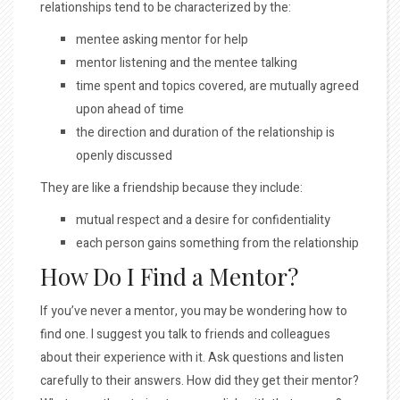
relationships tend to be characterized by the:
mentee asking mentor for help
mentor listening and the mentee talking
time spent and topics covered, are mutually agreed
upon ahead of time
the direction and duration of the relationship is
openly discussed
They are like a friendship because they include:
mutual respect and a desire for confidentiality
each person gains something from the relationship
How Do I Find a Mentor?
If you’ve never a mentor, you may be wondering how to
find one. I suggest you talk to friends and colleagues
about their experience with it. Ask questions and listen
carefully to their answers. How did they get their mentor?