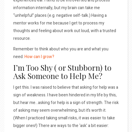
experienced ear. I tend to be introverted and process
information internally, but my brain can take me
“unhelpful” places (e.g. negative self-talk.) Having a
mentor works for me because I get to process my
thoughts and feeling about work out loud, with a trusted
resource.
Remember to think about who you are and what you
need.
How can I grow?
I’m Too Shy ( or Stubborn) to
Ask Someone to Help Me?
I get this. I was raised to believe that asking for help was a
sign of weakness. I have been hindered in my life by this,
but hear me…asking for help is a sign of strength. The risk
of asking may seem overwhelming, but it’s worth it.
(When I practiced taking small risks, it was easier to take
bigger ones!) There are ways to the ‘ask’ a bit easier: