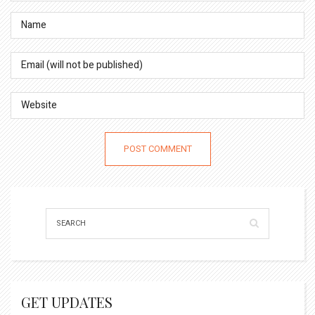
GET UPDATES