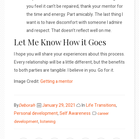
you feel it can’t be repaired, thank your mentor for
the time and energy. Part amicably. The last thing I
want is to have discomfort with someone I admire
and respect. That doesn’t reflect well on me.
Let Me Know How it Goes
I hope you will share your experiences about this process.
Every relationship will be a little different, but the benefits
to both parties are tangible. I believe in you. Go for it.
Image Credit:
Getting a mentor
Posted
By
Deborah
January 29, 2021
In
Life Transitions
,
on
Personal development
,
Self Awareness
career
development
,
listening