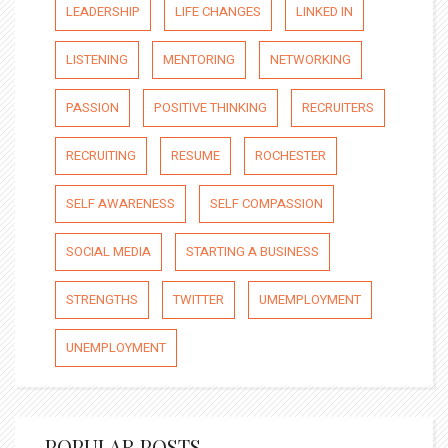
LEADERSHIP
LIFE CHANGES
LINKED IN
LISTENING
MENTORING
NETWORKING
PASSION
POSITIVE THINKING
RECRUITERS
RECRUITING
RESUME
ROCHESTER
SELF AWARENESS
SELF COMPASSION
SOCIAL MEDIA
STARTING A BUSINESS
STRENGTHS
TWITTER
UMEMPLOYMENT
UNEMPLOYMENT
POPULAR POSTS