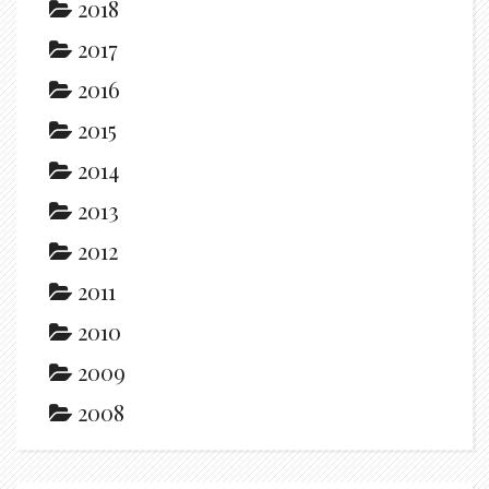
2018
2017
2016
2015
2014
2013
2012
2011
2010
2009
2008