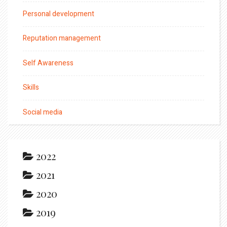
Personal development
Reputation management
Self Awareness
Skills
Social media
2022
2021
2020
2019