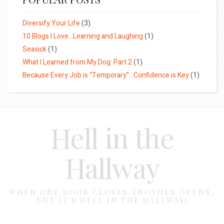
Diversify Your Life
(3)
10 Blogs I Love…Learning and Laughing
(1)
Seasick
(1)
What I Learned from My Dog: Part 2
(1)
Because Every Job is “Temporary”…Confidence is Key
(1)
Hell in the
Hallway
WHEN ONE DOOR CLOSES ANOTHER OPENS,
BUT IT'S HELL IN THE HALLWAY!