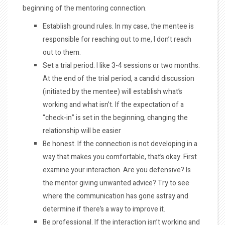
beginning of the mentoring connection.
Establish ground rules. In my case, the mentee is
responsible for reaching out to me, I don’t reach
out to them.
Set a trial period. I like 3-4 sessions or two months.
At the end of the trial period, a candid discussion
(initiated by the mentee) will establish what’s
working and what isn’t. If the expectation of a
“check-in” is set in the beginning, changing the
relationship will be easier
Be honest. If the connection is not developing in a
way that makes you comfortable, that’s okay. First
examine your interaction. Are you defensive? Is
the mentor giving unwanted advice? Try to see
where the communication has gone astray and
determine if there’s a way to improve it.
Be professional. If the interaction isn’t working and