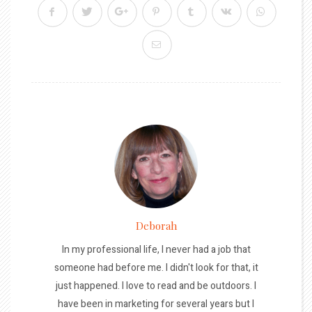
Deborah
In my professional life, I never had a job that
someone had before me. I didn't look for that, it
just happened. I love to read and be outdoors. I
have been in marketing for several years but I