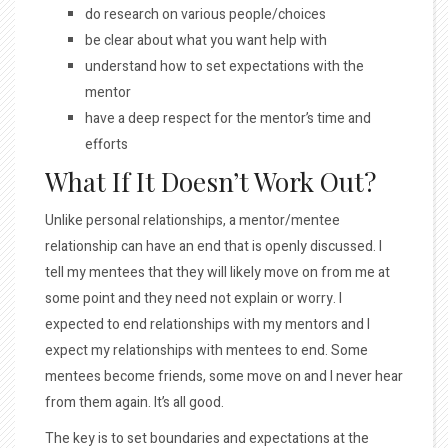
do research on various people/choices
be clear about what you want help with
understand how to set expectations with the
mentor
have a deep respect for the mentor’s time and
efforts
What If It Doesn’t Work Out?
Unlike personal relationships, a mentor/mentee
relationship can have an end that is openly discussed. I
tell my mentees that they will likely move on from me at
some point and they need not explain or worry. I
expected to end relationships with my mentors and I
expect my relationships with mentees to end. Some
mentees become friends, some move on and I never hear
from them again. It’s all good.
The key is to set boundaries and expectations at the