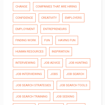
CHANGE
COMPANIES THAT ARE HIRING
CONFIDENCE
CREATIVITY
EMPLOYERS
EMPLOYMENT
ENTREPRENEURS
FINDING WORK
FUN
HAVING FUN
HUMAN RESOURCES
INSPIRATION
INTERVIEWING
JOB ADVICE
JOB HUNTING
JOB INTERVIEWING
JOBS
JOB SEARCH
JOB SEARCH STRATEGIES
JOB SEARCH TOOLS
JOB SEARCH TRAINING
JOB SEEKING