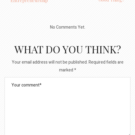
Entrepreneurship
No Comments Yet.
WHAT DO YOU THINK?
Your email address will not be published.
Required fields are
marked
*