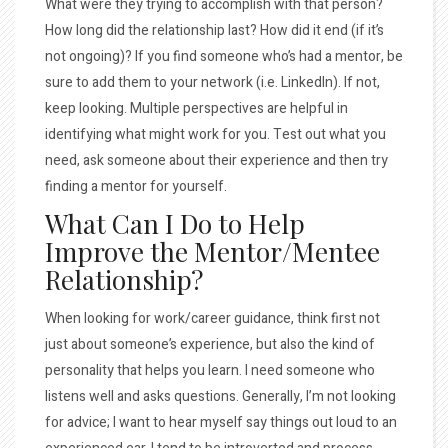
What were they trying to accomplish with that person?
How long did the relationship last? How did it end (if it’s
not ongoing)? If you find someone who’s had a mentor, be
sure to add them to your network (i.e. LinkedIn). If not,
keep looking. Multiple perspectives are helpful in
identifying what might work for you. Test out what you
need, ask someone about their experience and then try
finding a mentor for yourself.
What Can I Do to Help
Improve the Mentor/Mentee
Relationship?
When looking for work/career guidance, think first not
just about someone’s experience, but also the kind of
personality that helps you learn. I need someone who
listens well and asks questions. Generally, I’m not looking
for advice; I want to hear myself say things out loud to an