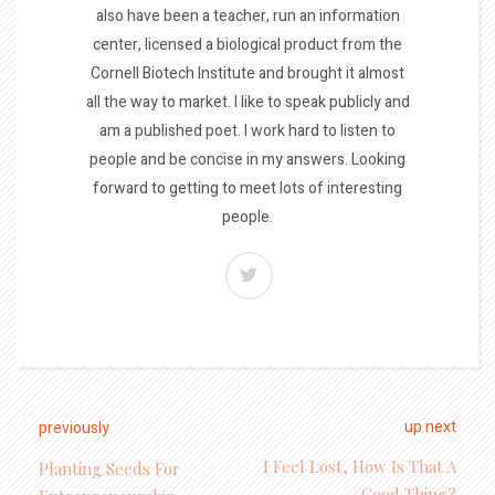
also have been a teacher, run an information
center, licensed a biological product from the
Cornell Biotech Institute and brought it almost
all the way to market. I like to speak publicly and
am a published poet. I work hard to listen to
people and be concise in my answers. Looking
forward to getting to meet lots of interesting
people.
up next
previously
I Feel Lost, How Is That A
Planting Seeds For
Good Thing?