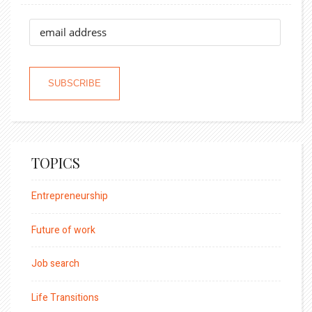
TOPICS
Entrepreneurship
Future of work
Job search
Life Transitions