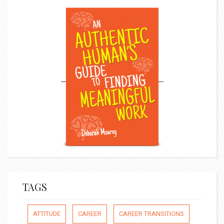
TAGS
ATTITUDE
CAREER
CAREER TRANSITIONS