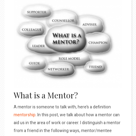
What is a Mentor?
A mentor is someone to talk with, here’s a definition
mentorship
. In this post, we talk about how a mentor can
aid us in the area of work or career. I distinguish a mentor
from a friend in the following ways, mentor/mentee