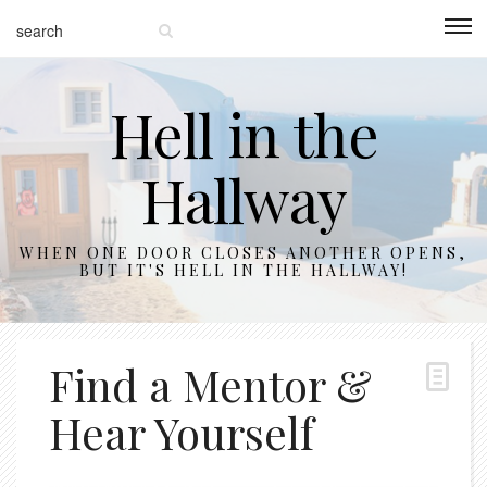
Hell in the
Hallway
WHEN ONE DOOR CLOSES ANOTHER OPENS,
BUT IT'S HELL IN THE HALLWAY!
Find a Mentor &
Hear Yourself