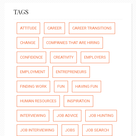
TAGS
ATTITUDE
CAREER
CAREER TRANSITIONS
CHANGE
COMPANIES THAT ARE HIRING
CONFIDENCE
CREATIVITY
EMPLOYERS
EMPLOYMENT
ENTREPRENEURS
FINDING WORK
FUN
HAVING FUN
HUMAN RESOURCES
INSPIRATION
INTERVIEWING
JOB ADVICE
JOB HUNTING
JOB INTERVIEWING
JOBS
JOB SEARCH