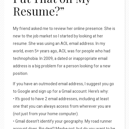
Resume?”
My friend asked me to review her online presence. She is
new to the job market so I started by looking at her
resume. She was using an AOL email address. In my
world, even 5+ years ago, AOL was for people who had
technophobia. In 2009, a dated or inappropriate email
address is a big problem for a person looking for a new
position.
If you have an outmoded email address, I suggest you go
to Google and sign up for a Gmail account. Here’s why:
• It’s good to have 2 email addresses, including at least
one that you can always access from wherever you are
(not just from your home computer).
• Gmail doesn’t identify your geography. My road runner
account does. Big deal? Maybe not, but do you want to be