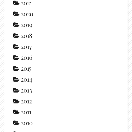
2021
2020
2019
2018
2017
2016
2015
2014
2013
2012
2011
2010