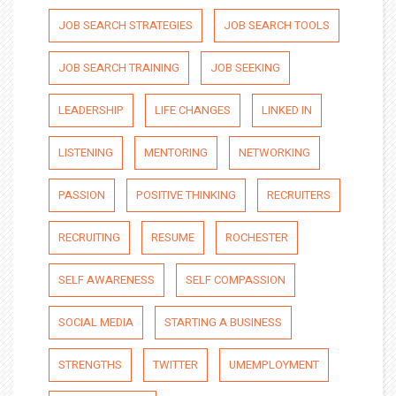
JOB SEARCH STRATEGIES
JOB SEARCH TOOLS
JOB SEARCH TRAINING
JOB SEEKING
LEADERSHIP
LIFE CHANGES
LINKED IN
LISTENING
MENTORING
NETWORKING
PASSION
POSITIVE THINKING
RECRUITERS
RECRUITING
RESUME
ROCHESTER
SELF AWARENESS
SELF COMPASSION
SOCIAL MEDIA
STARTING A BUSINESS
STRENGTHS
TWITTER
UMEMPLOYMENT