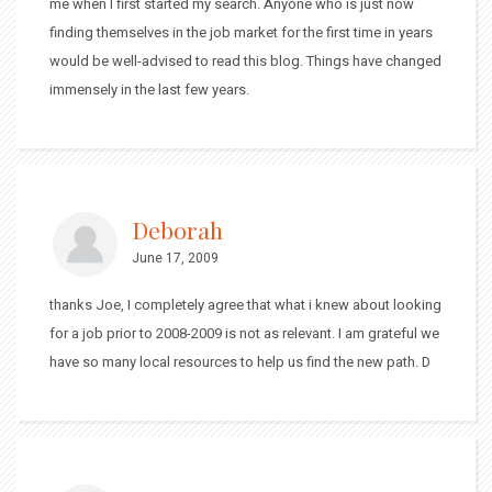
me when I first started my search. Anyone who is just now
finding themselves in the job market for the first time in years
would be well-advised to read this blog. Things have changed
immensely in the last few years.
Deborah
June 17, 2009
thanks Joe, I completely agree that what i knew about looking
for a job prior to 2008-2009 is not as relevant. I am grateful we
have so many local resources to help us find the new path. D