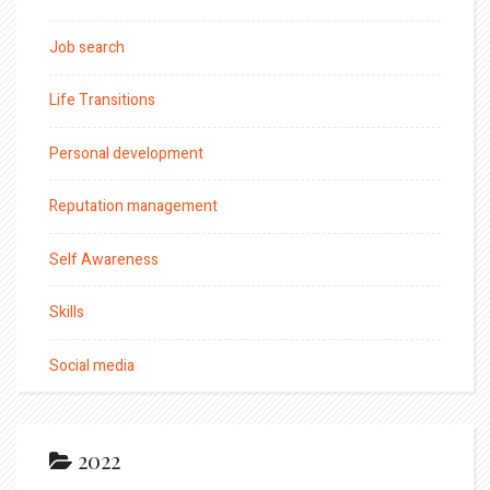
Job search
Life Transitions
Personal development
Reputation management
Self Awareness
Skills
Social media
2022