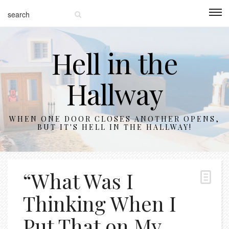
Hell in the
Hallway
WHEN ONE DOOR CLOSES ANOTHER OPENS,
BUT IT'S HELL IN THE HALLWAY!
“What Was I
Thinking When I
Put That on My