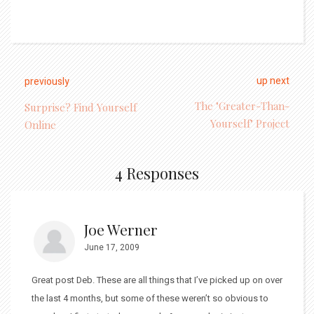
up next
previously
The "Greater-Than-
Surprise? Find Yourself
Yourself" Project
Online
4 Responses
Joe Werner
June 17, 2009
Great post Deb. These are all things that I’ve picked up on over
the last 4 months, but some of these weren’t so obvious to