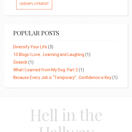
UNEMPLOYMENT
POPULAR POSTS
Diversify Your Life
(3)
10 Blogs I Love…Learning and Laughing
(1)
Seasick
(1)
What I Learned from My Dog: Part 2
(1)
Because Every Job is “Temporary”…Confidence is Key
(1)
Hell in the
Hallway