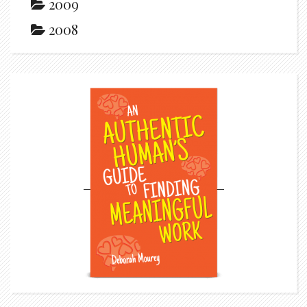
2009
2008