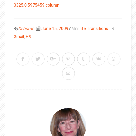
0325,0,5975459.column
Posted
By
Deborah
June 15, 2009
In
Life Transitions
on
Gmail
,
HR