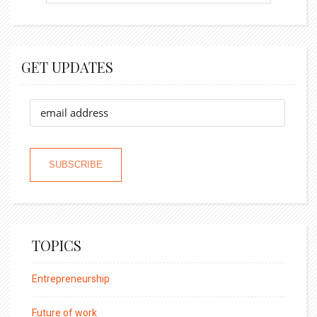
GET UPDATES
TOPICS
Entrepreneurship
Future of work