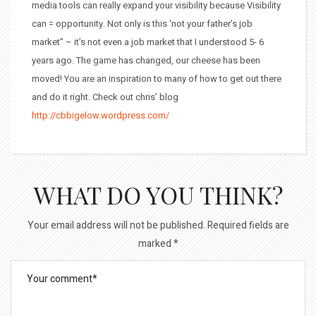
media tools can really expand your visibility because Visibility
can = opportunity. Not only is this ‘not your father’s job
market” – it’s not even a job market that I understood 5- 6
years ago. The game has changed, our cheese has been
moved! You are an inspiration to many of how to get out there
and do it right. Check out chris’ blog
http://cbbigelow.wordpress.com/
WHAT DO YOU THINK?
Your email address will not be published.
Required fields are
marked
*