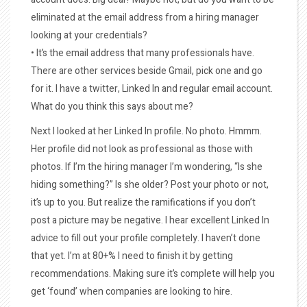
eliminated at the email address from a hiring manager
looking at your credentials?
• It’s the email address that many professionals have.
There are other services beside Gmail, pick one and go
for it. I have a twitter, Linked In and regular email account.
What do you think this says about me?
Next I looked at her Linked In profile. No photo. Hmmm.
Her profile did not look as professional as those with
photos. If I’m the hiring manager I’m wondering, “Is she
hiding something?” Is she older? Post your photo or not,
it’s up to you. But realize the ramifications if you don’t
post a picture may be negative. I hear excellent Linked In
advice to fill out your profile completely. I haven’t done
that yet. I’m at 80+% I need to finish it by getting
recommendations. Making sure it’s complete will help you
get ‘found’ when companies are looking to hire.