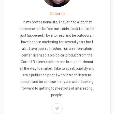
Deborah
In my professional life, I never had a job that
someone had before me. I didn't look for that, it
just happened. I love to read and be outdoors. I
have been in marketing for several years but I
also have been a teacher, run an information
center, licensed a biological product from the
Cornell Biotech Institute and brought it almost
all the way to market. I like to speak publicly and
am a published poet. I work hard to listen to
people and be concise in my answers. Looking
forward to getting to meet lots of interesting
people.