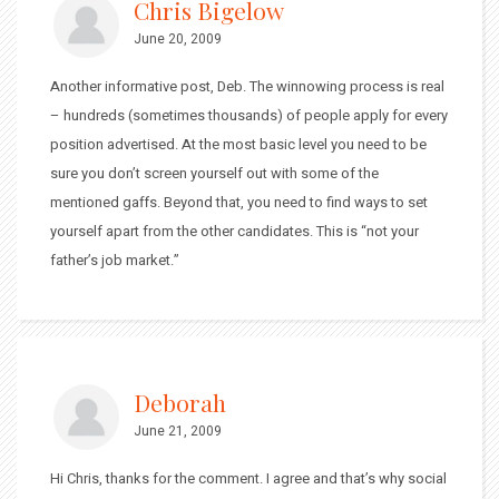
Chris Bigelow
June 20, 2009
Another informative post, Deb. The winnowing process is real
– hundreds (sometimes thousands) of people apply for every
position advertised. At the most basic level you need to be
sure you don’t screen yourself out with some of the
mentioned gaffs. Beyond that, you need to find ways to set
yourself apart from the other candidates. This is “not your
father’s job market.”
Deborah
June 21, 2009
Hi Chris, thanks for the comment. I agree and that’s why social