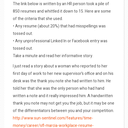
The link below is written by an HR person took a pile of
850 resumes and whittled it down to 15. Here are some
of the criteria that she used.
• Any resume (about 20%) that had misspellings was
tossed out.
• Any unprofessional Linked In or Facebook entry was
tossed out.
Take a minute and read her informative story.
I just read a story about a woman who reported to her
first day of work to her new supervisor’s office and on his
desk was the thank you note she had written to him. He
told her that she was the only person who had hand
written a note and it really impressed him. A handwritten
thank you note may not get you the job, but it may be one
of the differentiators between you and your competition.
http://www.sun-sentinel.com/features/time-
money/career/sfl-marcia-workplace-resume-