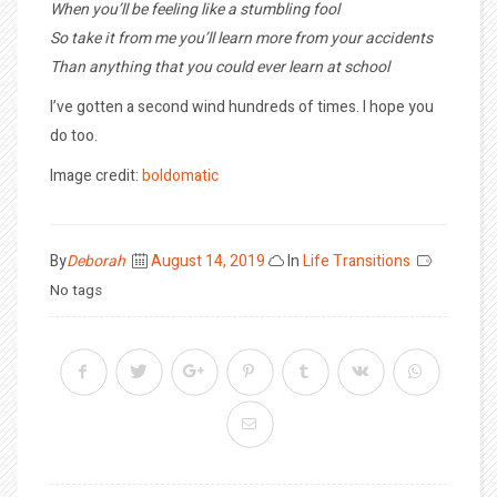
When you’ll be feeling like a stumbling fool
So take it from me you’ll learn more from your accidents
Than anything that you could ever learn at school
I’ve gotten a second wind hundreds of times. I hope you
do too.
Image credit:
boldomatic
Posted
By
Deborah
August 14, 2019
In
Life Transitions
on
No tags