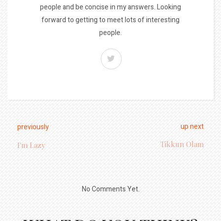
people and be concise in my answers. Looking
forward to getting to meet lots of interesting
people.
up next
previously
Tikkun Olam
I'm Lazy
No Comments Yet.