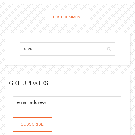
GET UPDATES