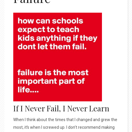
If I Never Fail, I Never Learn
When I think about the times that I changed and grew the
most, it’s when I screwed up. I don’t recommend making