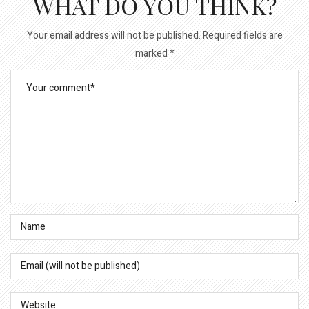
WHAT DO YOU THINK?
Your email address will not be published.
Required fields are
marked
*