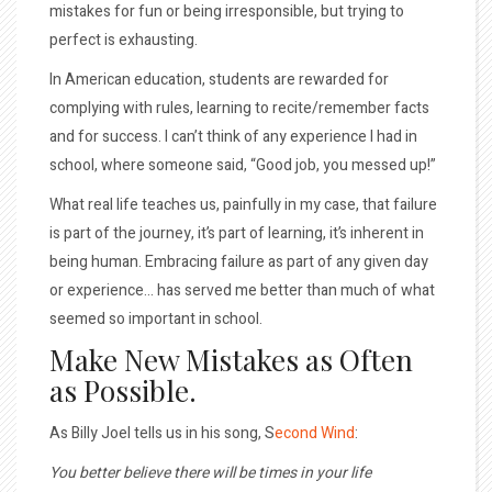
mistakes for fun or being irresponsible, but trying to
perfect is exhausting.
In American education, students are rewarded for
complying with rules, learning to recite/remember facts
and for success. I can’t think of any experience I had in
school, where someone said, “Good job, you messed up!”
What real life teaches us, painfully in my case, that failure
is part of the journey, it’s part of learning, it’s inherent in
being human. Embracing failure as part of any given day
or experience… has served me better than much of what
seemed so important in school.
Make New Mistakes as Often
as Possible.
As Billy Joel tells us in his song, S
econd Wind
:
You better believe there will be times in your life