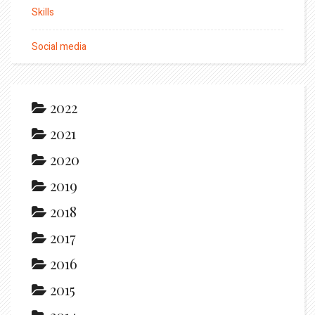
Skills
Social media
2022
2021
2020
2019
2018
2017
2016
2015