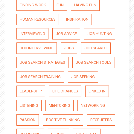
FINDING WORK
FUN
HAVING FUN
HUMAN RESOURCES
INSPIRATION
INTERVIEWING
JOB ADVICE
JOB HUNTING
JOB INTERVIEWING
JOBS
JOB SEARCH
JOB SEARCH STRATEGIES
JOB SEARCH TOOLS
JOB SEARCH TRAINING
JOB SEEKING
LEADERSHIP
LIFE CHANGES
LINKED IN
LISTENING
MENTORING
NETWORKING
PASSION
POSITIVE THINKING
RECRUITERS