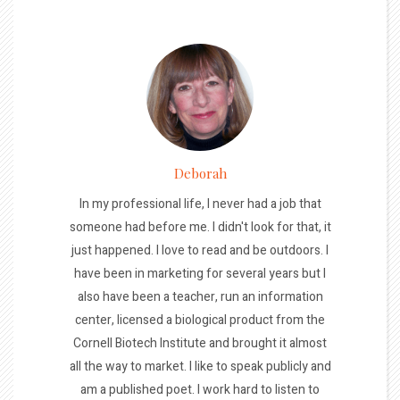
Deborah
In my professional life, I never had a job that
someone had before me. I didn't look for that, it
just happened. I love to read and be outdoors. I
have been in marketing for several years but I
also have been a teacher, run an information
center, licensed a biological product from the
Cornell Biotech Institute and brought it almost
all the way to market. I like to speak publicly and
am a published poet. I work hard to listen to