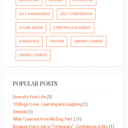
RECRUITING
RESUME
ROCHESTER
SELF AWARENESS
SELF COMPASSION
SOCIAL MEDIA
STARTING A BUSINESS
STRENGTHS
TWITTER
UMEMPLOYMENT
UNEMPLOYMENT
POPULAR POSTS
Diversify Your Life
(3)
10 Blogs I Love…Learning and Laughing
(1)
Seasick
(1)
What I Learned from My Dog: Part 2
(1)
Because Every Job is “Temporary”…Confidence is Key
(1)