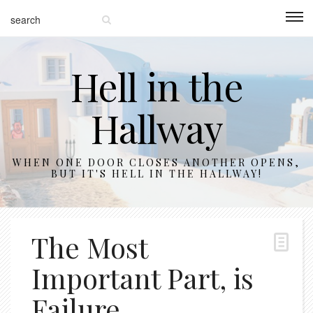
Hell in the
Hallway
WHEN ONE DOOR CLOSES ANOTHER OPENS,
BUT IT'S HELL IN THE HALLWAY!
The Most
Important Part, is
Failure