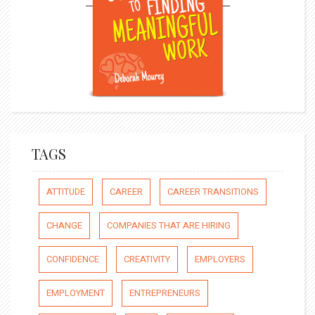
TAGS
ATTITUDE
CAREER
CAREER TRANSITIONS
CHANGE
COMPANIES THAT ARE HIRING
CONFIDENCE
CREATIVITY
EMPLOYERS
EMPLOYMENT
ENTREPRENEURS