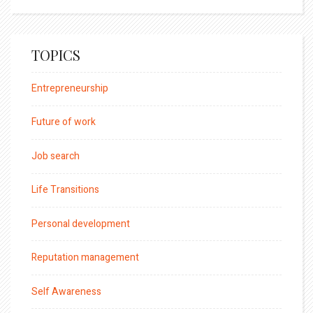
TOPICS
Entrepreneurship
Future of work
Job search
Life Transitions
Personal development
Reputation management
Self Awareness