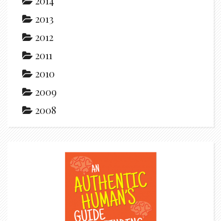
2014
2013
2012
2011
2010
2009
2008