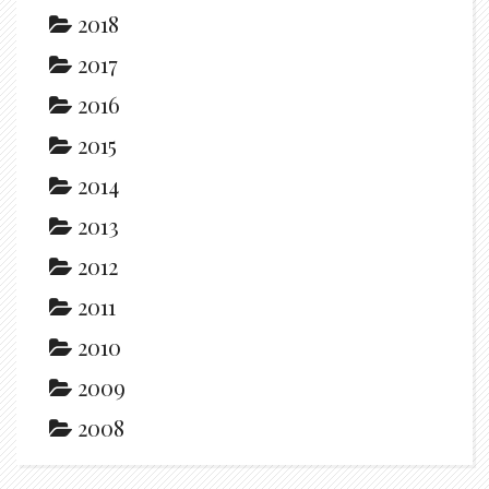
2018
2017
2016
2015
2014
2013
2012
2011
2010
2009
2008