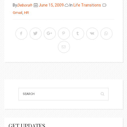
Posted
By
Deborah
June 15, 2009
In
Life Transitions
on
Gmail
,
HR
GET UPDATES