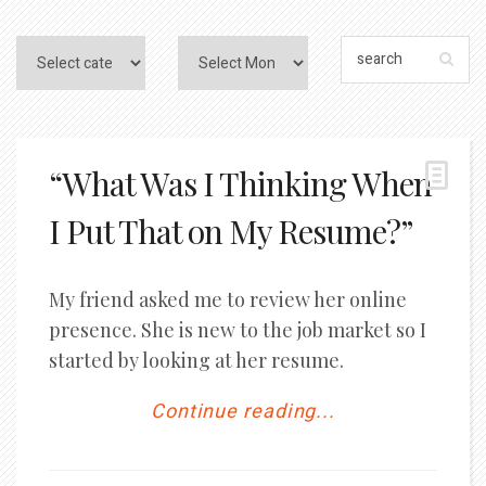
“What Was I Thinking When
I Put That on My Resume?”
My friend asked me to review her online
presence. She is new to the job market so I
started by looking at her resume.
Continue reading...