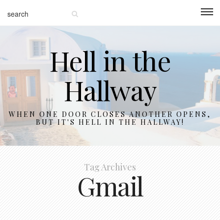
Hell in the
Hallway
WHEN ONE DOOR CLOSES ANOTHER OPENS,
BUT IT'S HELL IN THE HALLWAY!
Tag Archives
Gmail