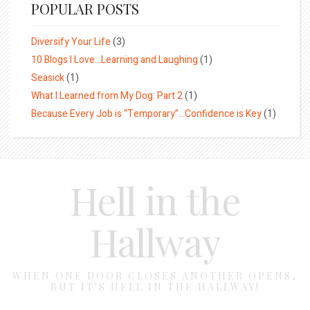
POPULAR POSTS
Diversify Your Life
(3)
10 Blogs I Love…Learning and Laughing
(1)
Seasick
(1)
What I Learned from My Dog: Part 2
(1)
Because Every Job is “Temporary”…Confidence is Key
(1)
Hell in the
Hallway
WHEN ONE DOOR CLOSES ANOTHER OPENS,
BUT IT'S HELL IN THE HALLWAY!