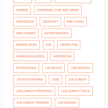
CHANGE
COMPANIES THAT ARE HIRING
CONFIDENCE
CREATIVITY
EMPLOYERS
EMPLOYMENT
ENTREPRENEURS
FINDING WORK
FUN
HAVING FUN
HUMAN RESOURCES
INSPIRATION
INTERVIEWING
JOB ADVICE
JOB HUNTING
JOB INTERVIEWING
JOBS
JOB SEARCH
JOB SEARCH STRATEGIES
JOB SEARCH TOOLS
JOB SEARCH TRAINING
JOB SEEKING