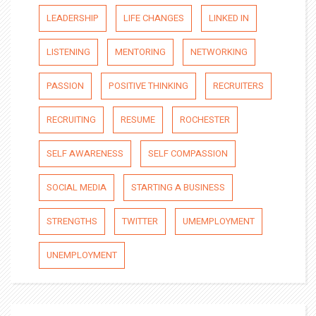
LEADERSHIP
LIFE CHANGES
LINKED IN
LISTENING
MENTORING
NETWORKING
PASSION
POSITIVE THINKING
RECRUITERS
RECRUITING
RESUME
ROCHESTER
SELF AWARENESS
SELF COMPASSION
SOCIAL MEDIA
STARTING A BUSINESS
STRENGTHS
TWITTER
UMEMPLOYMENT
UNEMPLOYMENT