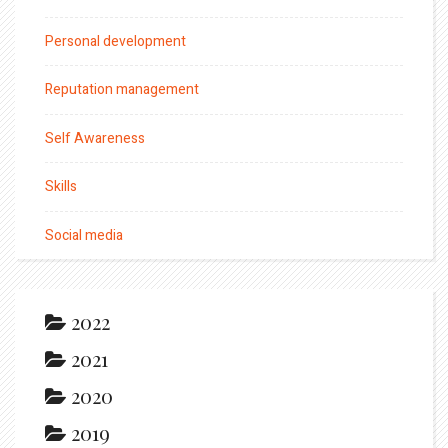
Personal development
Reputation management
Self Awareness
Skills
Social media
2022
2021
2020
2019