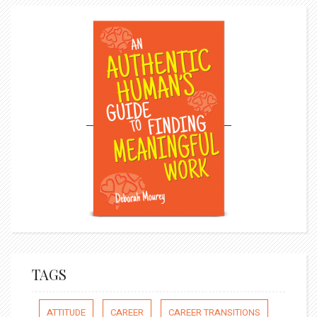
TAGS
ATTITUDE
CAREER
CAREER TRANSITIONS