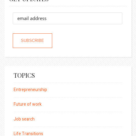
TOPICS
Entrepreneurship
Future of work
Job search
Life Transitions