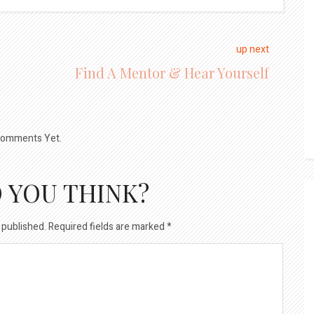
up next
Find A Mentor & Hear Yourself
omments Yet.
 YOU THINK?
 published.
Required fields are marked
*