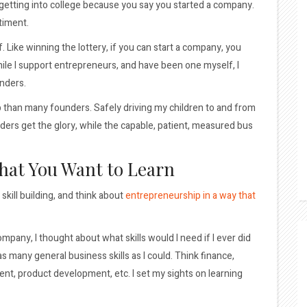
t getting into college because you say you started a company.
ntiment.
 Like winning the lottery, if you can start a company, you
le I support entrepreneurs, and have been one myself, I
unders.
b than many founders. Safely driving my children to and from
unders get the glory, while the capable, patient, measured bus
What You Want to Learn
skill building, and think about
entrepreneurship in a way that
mpany, I thought about what skills would I need if I ever did
as many general business skills as I could. Think finance,
t, product development, etc. I set my sights on learning