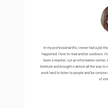
In my professional life, I never had a job tha
happened. I love to read and be outdoors. I h
been a teacher, run an information center, 
Institute and brought it almost all the way to m
work hard to listen to people and be concise
of int