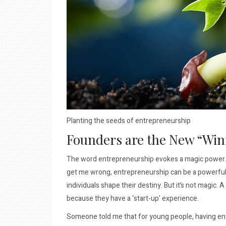
Planting the seeds of entrepreneurship
Founders are the New “Win
The word entrepreneurship evokes a magic power. As
get me wrong, entrepreneurship can be a powerful f
individuals shape their destiny. But it’s not magic
because they have a ‘start-up’ experience.
Someone told me that for young people, having entr