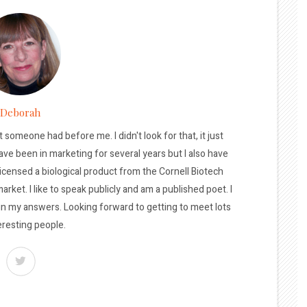
Deborah
t someone had before me. I didn't look for that, it just
ave been in marketing for several years but I also have
licensed a biological product from the Cornell Biotech
arket. I like to speak publicly and am a published poet. I
 in my answers. Looking forward to getting to meet lots
eresting people.