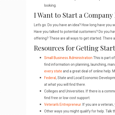
looking.
I Want to Start a Company
Let’s go. Do you have an idea? How long have you w
Have you talked to potential customers? Do you have 
offering? These are all ways to get started. There 
Resources for Getting Star
Small Business Administration
This is part o
find information on planning, launching, ma
every state
and a great deal of online help. M
Federal
, State and Local Economic Developm
at what you will find there.
Colleges and Universities. If there is a comm
find free or low cost support.
Veteran’s Entrepreneur
. If you are a veteran,
Other ways you might qualify for help. Talk th