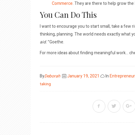
Commerce
. They are there to help grow the
You Can Do This
I want to encourage you to start small, take a few 
thinking, planning. The world needs exactly what yo
aid.”
Goethe.
For more ideas about finding meaningful work… ch
Posted
By
Deborah
January 19, 2021
In
Entrepreneur
on
taking