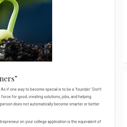
ners”
 if one way to become special is to be a ‘founder.’ Don’t
orce for good; creating solutions, jobs, and helping
. A person does not automatically become smarter or better
epreneur on your college application is the equivalent of