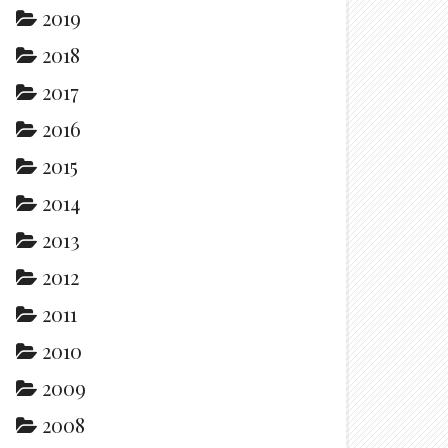
2019
2018
2017
2016
2015
2014
2013
2012
2011
2010
2009
2008