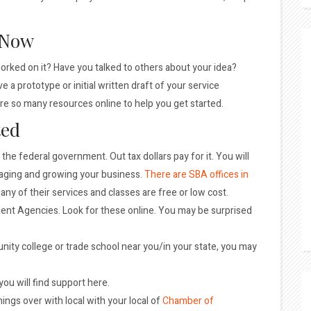
 Now
orked on it? Have you talked to others about your idea?
a prototype or initial written draft of your service
are so many resources online to help you get started.
ted
f the federal government. Out tax dollars pay for it. You will
naging and growing your business.
There are SBA offices in
any of their services and classes are free or low cost.
ent Agencies. Look for these online. You may be surprised
unity college or trade school near you/in your state, you may
 you will find support here.
ings over with local with your local of
Chamber of