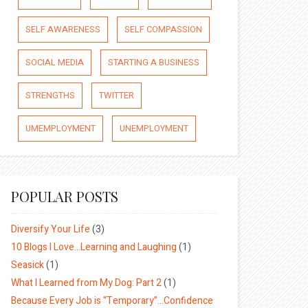
SELF AWARENESS
SELF COMPASSION
SOCIAL MEDIA
STARTING A BUSINESS
STRENGTHS
TWITTER
UMEMPLOYMENT
UNEMPLOYMENT
POPULAR POSTS
Diversify Your Life
(3)
10 Blogs I Love…Learning and Laughing
(1)
Seasick
(1)
What I Learned from My Dog: Part 2
(1)
Because Every Job is “Temporary”…Confidence