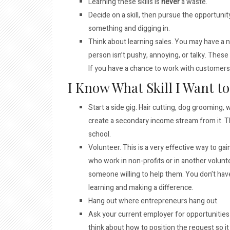
Learning these skills is
never
a waste.
Decide on a skill, then pursue the opportunity 
something and digging in.
Think about learning sales. You may have a ne
person isn’t pushy, annoying, or talky. These
If you have a chance to work with customers i
I Know What Skill I Want 
Start a side gig. Hair cutting, dog grooming, 
create a secondary income stream from it. Th
school.
Volunteer. This is a very effective way to gain
who work in non-profits or in another volunt
someone willing to help them. You don’t hav
learning and making a difference.
Hang out where entrepreneurs hang out.
Ask your current employer for opportunities t
think about how to position the request so it