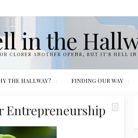
ll in the Hall
R CLOSES ANOTHER OPENS, BUT IT'S HELL IN
HY THE HALLWAY?
FINDING OUR WAY
or Entrepreneurship