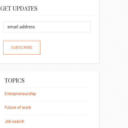
GET UPDATES
TOPICS
Entrepreneurship
Future of work
Job search