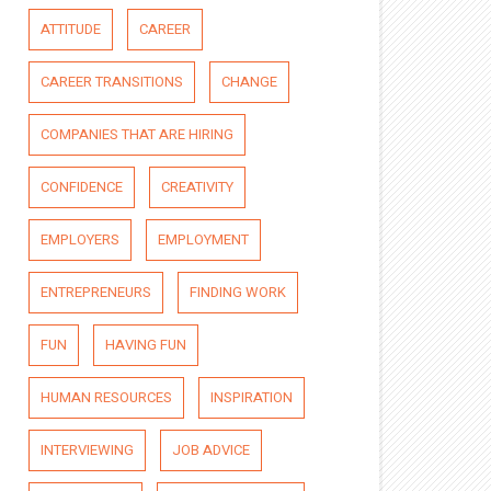
ATTITUDE
CAREER
CAREER TRANSITIONS
CHANGE
COMPANIES THAT ARE HIRING
CONFIDENCE
CREATIVITY
EMPLOYERS
EMPLOYMENT
ENTREPRENEURS
FINDING WORK
FUN
HAVING FUN
HUMAN RESOURCES
INSPIRATION
INTERVIEWING
JOB ADVICE