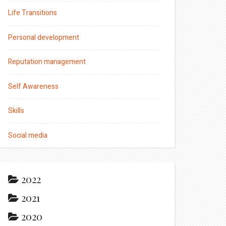
Life Transitions
Personal development
Reputation management
Self Awareness
Skills
Social media
2022
2021
2020