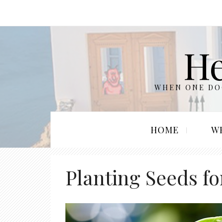
He
WHEN ONE DOO
HOME
W
Planting Seeds f