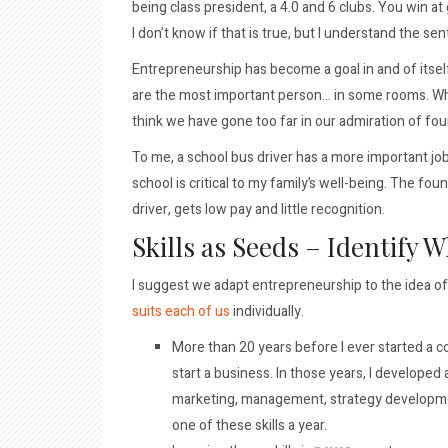
being class president, a 4.0 and 6 clubs. You win a
I don’t know if that is true, but I understand the se
Entrepreneurship has become a goal in and of itself.
are the most important person… in some rooms. Whi
think we have gone too far in our admiration of fo
To me, a school bus driver has a more important jo
school is critical to my family’s well-being. The fo
driver, gets low pay and little recognition.
Skills as Seeds – Identify 
I suggest we adapt entrepreneurship to the idea of 
suits each of us
individually.
More than 20 years before I ever started a co
start a business. In those years, I developed 
marketing, management, strategy developmen
one of these skills a year.