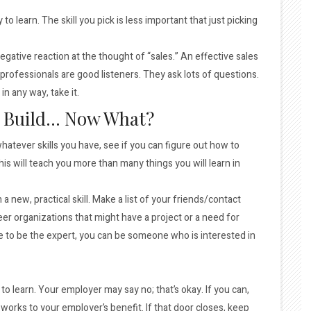
to learn. The skill you pick is less important that just picking
gative reaction at the thought of “sales.” An effective sales
 professionals are good listeners. They ask lots of questions.
n any way, take it.
to Build… Now What?
whatever skills you have, see if you can figure out how to
is will teach you more than many things you will learn in
 a new, practical skill. Make a list of your friends/contact
eer organizations that might have a project or a need for
e to be the expert, you can be someone who is interested in
o learn. Your employer may say no; that’s okay. If you can,
 works to your employer’s benefit. If that door closes, keep