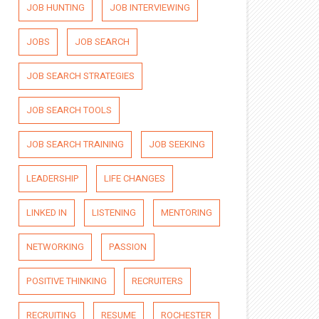
JOB HUNTING
JOB INTERVIEWING
JOBS
JOB SEARCH
JOB SEARCH STRATEGIES
JOB SEARCH TOOLS
JOB SEARCH TRAINING
JOB SEEKING
LEADERSHIP
LIFE CHANGES
LINKED IN
LISTENING
MENTORING
NETWORKING
PASSION
POSITIVE THINKING
RECRUITERS
RECRUITING
RESUME
ROCHESTER