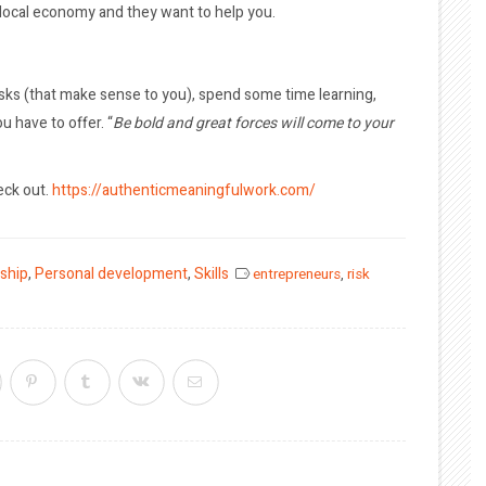
 local economy and they want to help you.
risks (that make sense to you), spend some time learning,
u have to offer. “
Be bold and great forces will come to your
eck out.
https://authenticmeaningfulwork.com/
ship
,
Personal development
,
Skills
entrepreneurs
,
risk