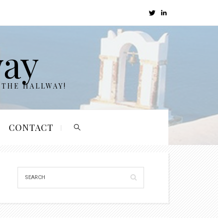
way
 THE HALLWAY!
CONTACT