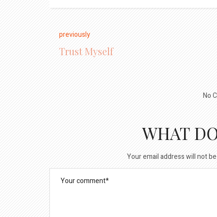
previously
Trust Myself
No C
WHAT DO
Your email address will not be