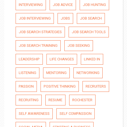
INTERVIEWING
JOB ADVICE
JOB HUNTING
JOB INTERVIEWING
JOBS
JOB SEARCH
JOB SEARCH STRATEGIES
JOB SEARCH TOOLS
JOB SEARCH TRAINING
JOB SEEKING
LEADERSHIP
LIFE CHANGES
LINKED IN
LISTENING
MENTORING
NETWORKING
PASSION
POSITIVE THINKING
RECRUITERS
RECRUITING
RESUME
ROCHESTER
SELF AWARENESS
SELF COMPASSION