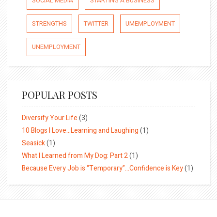
SOCIAL MEDIA
STARTING A BUSINESS
STRENGTHS
TWITTER
UMEMPLOYMENT
UNEMPLOYMENT
POPULAR POSTS
Diversify Your Life
(3)
10 Blogs I Love…Learning and Laughing
(1)
Seasick
(1)
What I Learned from My Dog: Part 2
(1)
Because Every Job is “Temporary”…Confidence is Key
(1)