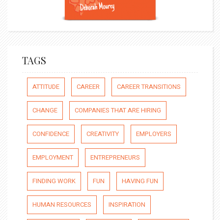
TAGS
ATTITUDE
CAREER
CAREER TRANSITIONS
CHANGE
COMPANIES THAT ARE HIRING
CONFIDENCE
CREATIVITY
EMPLOYERS
EMPLOYMENT
ENTREPRENEURS
FINDING WORK
FUN
HAVING FUN
HUMAN RESOURCES
INSPIRATION