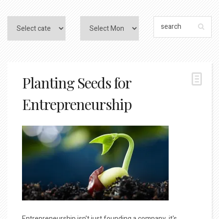
Planting Seeds for
Entrepreneurship
Entrepreneurship isn't just founding a company, it's