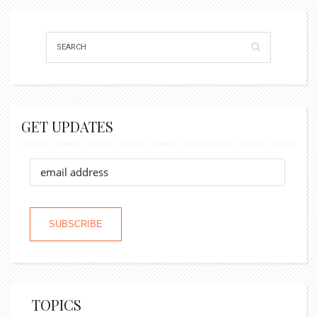
GET UPDATES
TOPICS