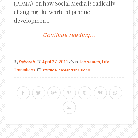
(PDMA) on how Social Media is radically
changing the world of product
development.
Continue reading...
Posted
By
Deborah
April 27, 2011
In
Job search
,
Life
on
Transitions
attitude
,
career transitions