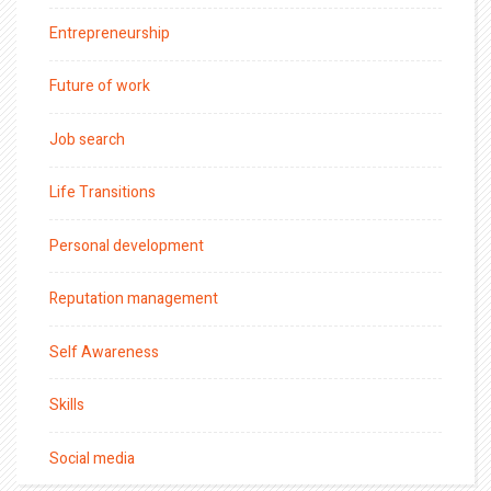
Entrepreneurship
Future of work
Job search
Life Transitions
Personal development
Reputation management
Self Awareness
Skills
Social media