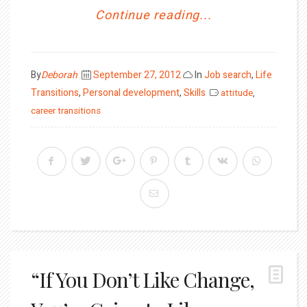
Continue reading...
Posted
By
Deborah
September 27, 2012
In
Job search
,
Life
on
Transitions
,
Personal development
,
Skills
attitude
,
career transitions
“If You Don’t Like Change,