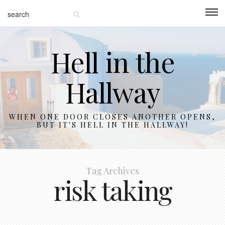
Hell in the
Hallway
WHEN ONE DOOR CLOSES ANOTHER OPENS,
BUT IT'S HELL IN THE HALLWAY!
Tag Archives
risk taking