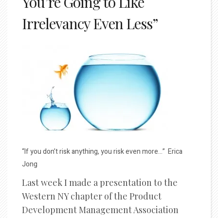
You’re Going to Like
Irrelevancy Even Less”
“If you don’t risk anything, you risk even more…” Erica
Jong
Last week I made a presentation to the
Western NY chapter of the Product
Development Management Association