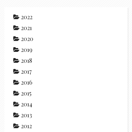
2022
2021
2020
2019
2018
2017
2016
2015
2014
2013
2012