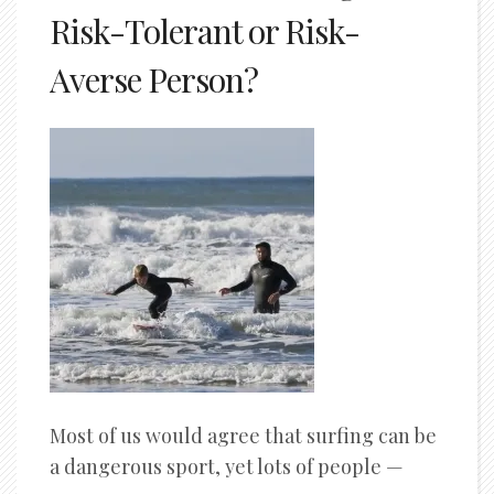
Risk-Tolerant or Risk-
Averse Person?
Most of us would agree that surfing can be
a dangerous sport, yet lots of people —