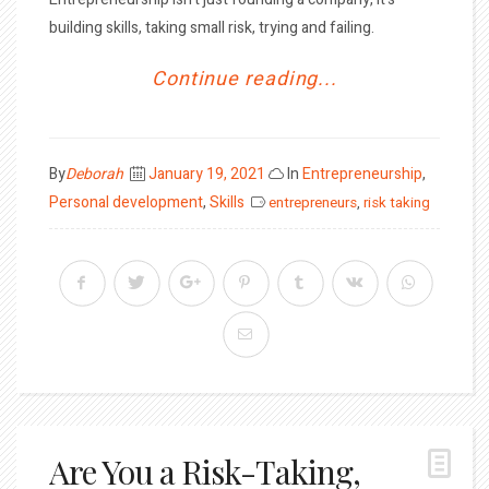
building skills, taking small risk, trying and failing.
Continue reading...
Posted
By
Deborah
January 19, 2021
In
Entrepreneurship
,
on
Personal development
,
Skills
entrepreneurs
,
risk taking
Are You a Risk-Taking,