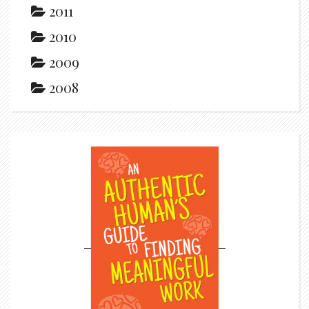
2011
2010
2009
2008