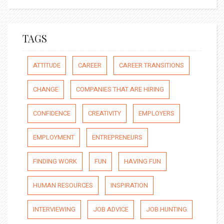
TAGS
ATTITUDE
CAREER
CAREER TRANSITIONS
CHANGE
COMPANIES THAT ARE HIRING
CONFIDENCE
CREATIVITY
EMPLOYERS
EMPLOYMENT
ENTREPRENEURS
FINDING WORK
FUN
HAVING FUN
HUMAN RESOURCES
INSPIRATION
INTERVIEWING
JOB ADVICE
JOB HUNTING