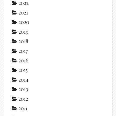
2022
2021
2020
2019
2018
2017
2016
2015
2014
2013
2012
2011