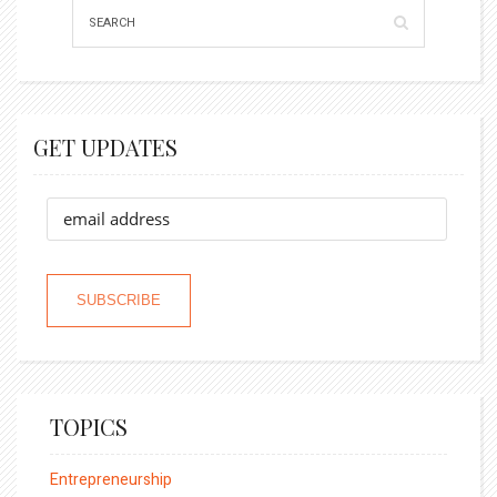
GET UPDATES
TOPICS
Entrepreneurship