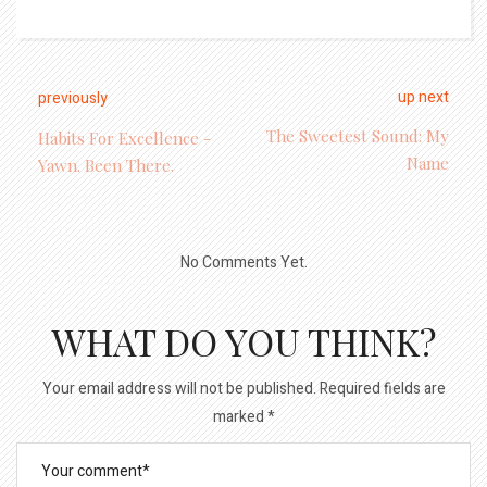
up next
previously
The Sweetest Sound: My
Habits For Excellence -
Name
Yawn. Been There.
No Comments Yet.
WHAT DO YOU THINK?
Your email address will not be published.
Required fields are
marked
*