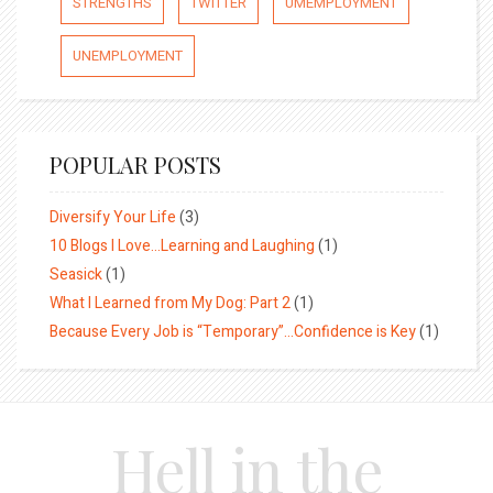
STRENGTHS
TWITTER
UMEMPLOYMENT
UNEMPLOYMENT
POPULAR POSTS
Diversify Your Life
(3)
10 Blogs I Love…Learning and Laughing
(1)
Seasick
(1)
What I Learned from My Dog: Part 2
(1)
Because Every Job is “Temporary”…Confidence is Key
(1)
Hell in the