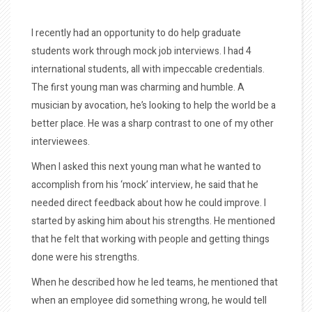
I recently had an opportunity to do help graduate
students work through mock job interviews. I had 4
international students, all with impeccable credentials.
The first young man was charming and humble. A
musician by avocation, he’s looking to help the world be a
better place. He was a sharp contrast to one of my other
interviewees.
When I asked this next young man what he wanted to
accomplish from his ‘mock’ interview, he said that he
needed direct feedback about how he could improve. I
started by asking him about his strengths. He mentioned
that he felt that working with people and getting things
done were his strengths.
When he described how he led teams, he mentioned that
when an employee did something wrong, he would tell