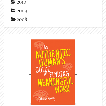
2010
2009
2008