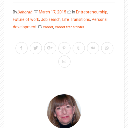
Posted
By
Deborah
March 17, 2015
In
Entrepreneurship
,
on
Future of work
,
Job search
,
Life Transitions
,
Personal
development
career
,
career transitions