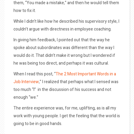
them, “You made a mistake,” and then he would tell them
how to fix it.
While I didn’t like how he described his supervisory style, I
couldn’t argue with directness in employee coaching.
In giving him feedback, I pointed out that the way he
spoke about subordinates was different than the way I
would do it. That didn’t make it wrong but I wondered if
he was being too direct, and perhaps it was cultural.
When I read this post, “
The 2 Most Important Words in a
Job Interview
,” I realized that perhaps what I sensed was
too much “I” in the discussion of his success and not
enough “we.”
The entire experience was, for me, uplifting, as is all my
work with young people. I get the feeling that the world is
going to be in good hands.