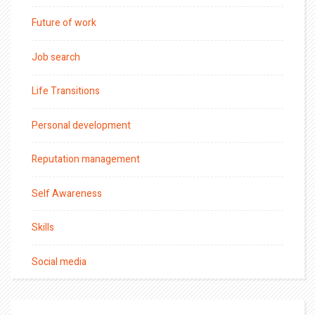
Future of work
Job search
Life Transitions
Personal development
Reputation management
Self Awareness
Skills
Social media