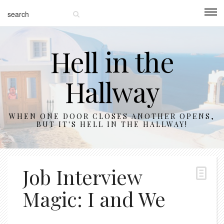
Hell in the
Hallway
WHEN ONE DOOR CLOSES ANOTHER OPENS,
BUT IT'S HELL IN THE HALLWAY!
Job Interview
Magic: I and We