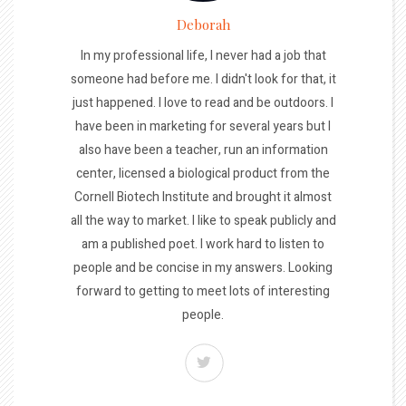
Deborah
In my professional life, I never had a job that
someone had before me. I didn't look for that, it
just happened. I love to read and be outdoors. I
have been in marketing for several years but I
also have been a teacher, run an information
center, licensed a biological product from the
Cornell Biotech Institute and brought it almost
all the way to market. I like to speak publicly and
am a published poet. I work hard to listen to
people and be concise in my answers. Looking
forward to getting to meet lots of interesting
people.