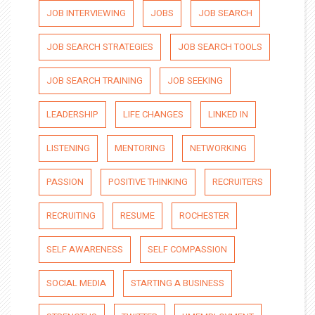
JOB INTERVIEWING
JOBS
JOB SEARCH
JOB SEARCH STRATEGIES
JOB SEARCH TOOLS
JOB SEARCH TRAINING
JOB SEEKING
LEADERSHIP
LIFE CHANGES
LINKED IN
LISTENING
MENTORING
NETWORKING
PASSION
POSITIVE THINKING
RECRUITERS
RECRUITING
RESUME
ROCHESTER
SELF AWARENESS
SELF COMPASSION
SOCIAL MEDIA
STARTING A BUSINESS