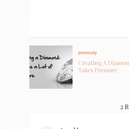
previously
Creating A Diamo
Takes Pressure
2 