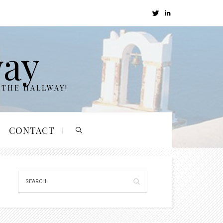
way
 THE HALLWAY!
CONTACT