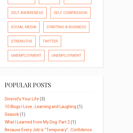
SELF AWARENESS
SELF COMPASSION
SOCIAL MEDIA
STARTING A BUSINESS
STRENGTHS
TWITTER
UMEMPLOYMENT
UNEMPLOYMENT
POPULAR POSTS
Diversify Your Life
(3)
10 Blogs I Love…Learning and Laughing
(1)
Seasick
(1)
What I Learned from My Dog: Part 2
(1)
Because Every Job is “Temporary”…Confidence