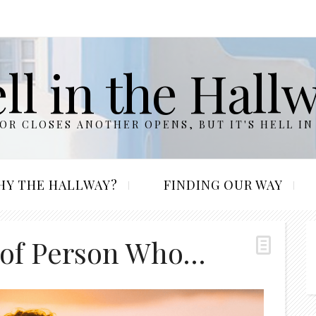
ll in the Hall
R CLOSES ANOTHER OPENS, BUT IT'S HELL IN
HY THE HALLWAY?
FINDING OUR WAY
 of Person Who…