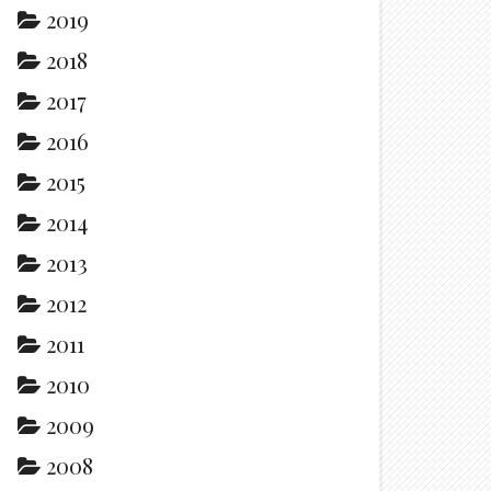
2019
2018
2017
2016
2015
2014
2013
2012
2011
2010
2009
2008