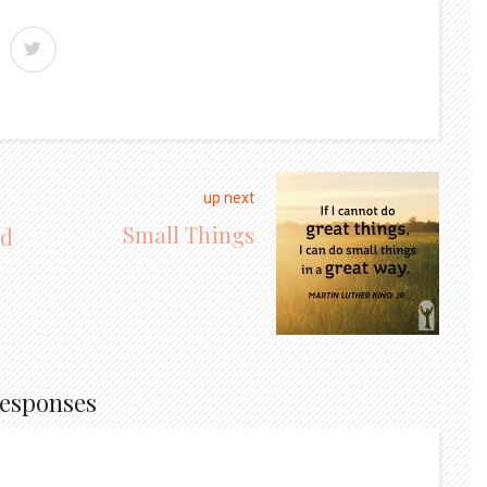
up next
Small Things
nd
Responses