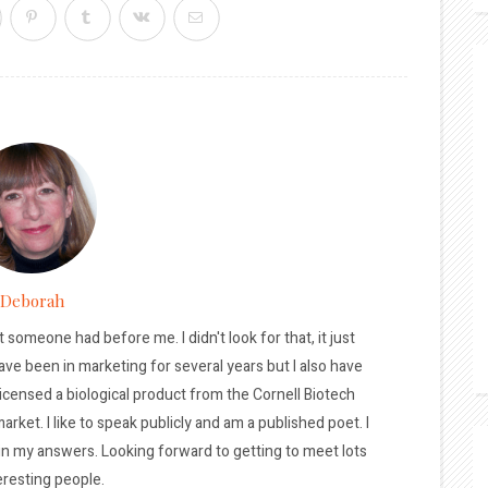
Deborah
t someone had before me. I didn't look for that, it just
ave been in marketing for several years but I also have
licensed a biological product from the Cornell Biotech
arket. I like to speak publicly and am a published poet. I
 in my answers. Looking forward to getting to meet lots
eresting people.