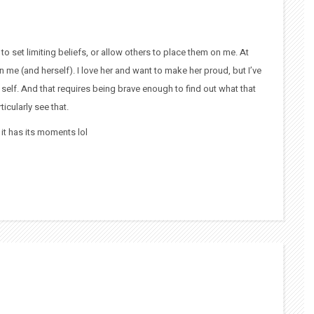
o set limiting beliefs, or allow others to place them on me. At
n me (and herself). I love her and want to make her proud, but I’ve
 self. And that requires being brave enough to find out what that
icularly see that.
t it has its moments lol