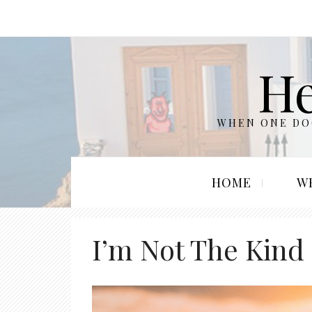
He
WHEN ONE DOO
HOME
W
I’m Not The Kind