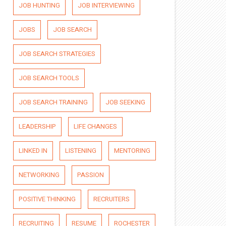
JOB HUNTING
JOB INTERVIEWING
JOBS
JOB SEARCH
JOB SEARCH STRATEGIES
JOB SEARCH TOOLS
JOB SEARCH TRAINING
JOB SEEKING
LEADERSHIP
LIFE CHANGES
LINKED IN
LISTENING
MENTORING
NETWORKING
PASSION
POSITIVE THINKING
RECRUITERS
RECRUITING
RESUME
ROCHESTER