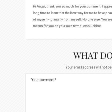
Hi Angel, thank you so much for your comment. I apprecia
long time to learn that the best way for me to have pe
of myself – primarily from myself. No one else. You are
means for you on your own terms. xxoo Debbie
WHAT DO
Your email address will not be