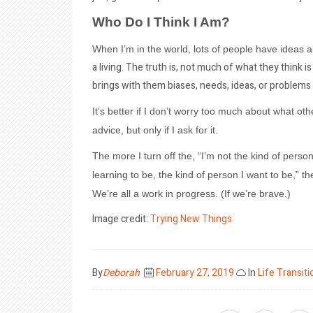
Who Do I Think I Am?
When I’m in the world, lots of people have ideas
a living. The truth is, not much of what they think 
brings with them biases, needs, ideas, or problems 
It’s better if I don’t worry too much about what othe
advice, but only if I ask for it.
The more I turn off the, “I’m not the kind of perso
learning to be, the kind of person I want to be,” t
We’re all a work in progress. (If we’re brave.)
Image credit:
Trying New Things
Posted
By
Deborah
February 27, 2019
In
Life Transiti
on