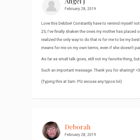
Angel J
February 28, 2019
Love this Debbie! Constantly have to remind myself not t
25, I’ve finally shaken the ones my mother has placed o
realized the only way to do that is for me to be my best
means for me on my own terms, even if she doesn’t part
As far as small talk goes, still not my favorite thing, bu
Such an important message. Thank you for sharing!! <3
(Typing this at 3am. Plz excuse any typos lol)
Deborah
February 28, 2019