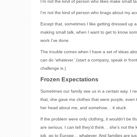
I’m not the kind of person who likes make small ta
I’m not the kind of person who brags about my a
Except that, sometimes I like getting dressed up an
making small talk, when I want to get to know so
work I’ve done.
The trouble comes when I have a set of ideas abo
can do ‘whatever.’ (start a company, speak in fro
challenge is.)
Frozen Expectations
Sometimes our family see us in a certain way. I 
that, she gave me clothes that were purple, even tho
her head about me, and somehow… it stuck.
If the problem were only clothing, it wouldn’t be t
are serious. I can tell they’d think… she’s not the
job, go to Europe… whatever. And families are just 