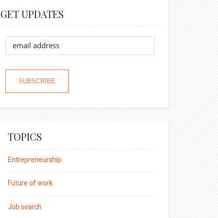
GET UPDATES
TOPICS
Entrepreneurship
Future of work
Job search