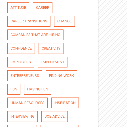
ATTITUDE
CAREER
CAREER TRANSITIONS
CHANGE
COMPANIES THAT ARE HIRING
CONFIDENCE
CREATIVITY
EMPLOYERS
EMPLOYMENT
ENTREPRENEURS
FINDING WORK
FUN
HAVING FUN
HUMAN RESOURCES
INSPIRATION
INTERVIEWING
JOB ADVICE