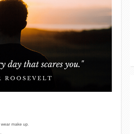
or wear make up.