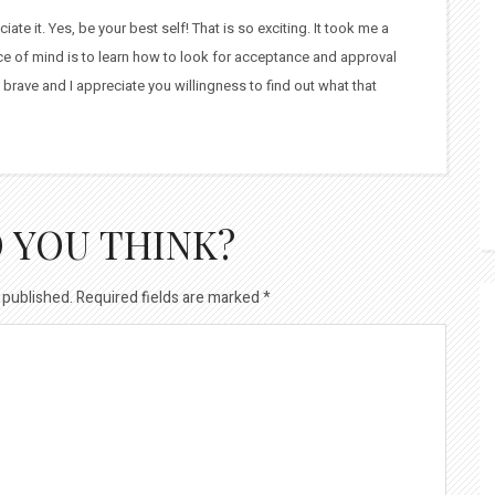
te it. Yes, be your best self! That is so exciting. It took me a
ace of mind is to learn how to look for acceptance and approval
 brave and I appreciate you willingness to find out what that
 YOU THINK?
 published.
Required fields are marked
*