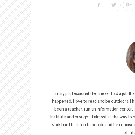
In my professional life, I never had a job tha
happened. I love to read and be outdoors. I h
been a teacher, run an information center, 
Institute and brought it almost all the way to m
work hard to listen to people and be concise
of int