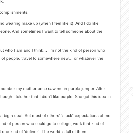
lk.
ccomplishments.
d wearing make up (when I feel like it). And I do like
meone. And sometimes I want to tell someone about the
ut who I am and I think… I’m not the kind of person who
nt of people, travel to somewhere new… or whatever the
remember my mother once saw me in purple jumper. After
ugh I told her that I didn’t like purple. She got this idea in
hat big a deal. But most of others’ “stuck” expectations of me
 kind of person who could go to college, work that kind of
one kind of ‘definer’. The world is full of them.