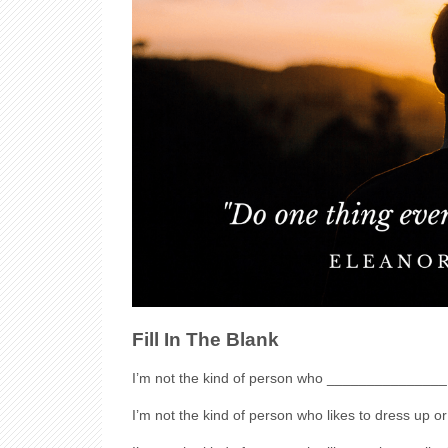
Fill In The Blank
I’m not the kind of person who _______________
I’m not the kind of person who likes to dress up 