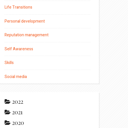
Life Transitions
Personal development
Reputation management
Self Awareness
Skills
Social media
2022
2021
2020