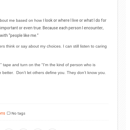
look or where I live or what I do for
 about me based on how I
is important or even true. Because each person I encounter,
with “people like me.”
rs think or say about my choices. I can still listen to caring
n” tape and turn on the “I’m the kind of person who is
he better. Don’t let others define you. They don’t know you.
ons
No tags