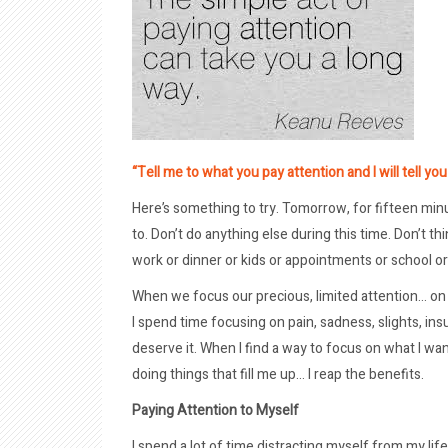
“Tell me to what you pay attention and I will tell yo
Here’s something to try. Tomorrow, for fifteen minu
to. Don’t do anything else during this time. Don’t t
work or dinner or kids or appointments or school or 
When we focus our precious, limited attention… on 
I spend time focusing on pain, sadness, slights, in
deserve it. When I find a way to focus on what I want
doing things that fill me up… I reap the benefits.
Paying Attention to Myself
I spend a lot of time distracting myself from my life.