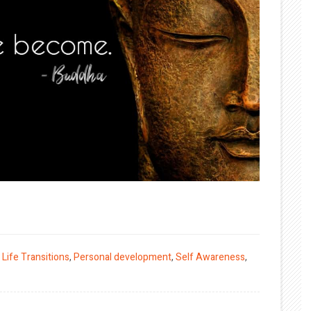
,
Life Transitions
,
Personal development
,
Self Awareness
,