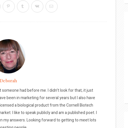
Deborah
t someone had before me. I didn't look for that, it just
ave been in marketing for several years but I also have
licensed a biological product from the Cornell Biotech
arket. I like to speak publicly and am a published poet. I
 in my answers. Looking forward to getting to meet lots
eresting people.