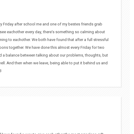
ery Friday after school me and one of my bestes friends grab
 see eachother every day, there’s something so calming about
ening to eachother. We both have found that after a full stressful
noons together. We have done this almost every Friday for two
find a balance between talking about our problems, thoughts, but
 well. And then when we leave, being able to put it behind us and
3