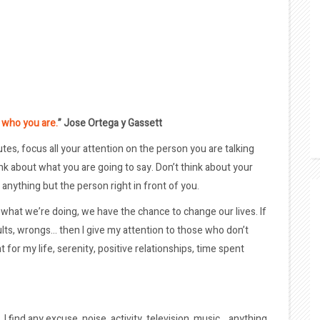
u who you are.
” Jose Ortega y Gassett
tes, focus all your attention on the person you are talking
hink about what you are going to say. Don’t think about your
anything but the person right in front of you.
what we’re doing, we have the chance to change our lives. If
sults, wrongs… then I give my attention to those who don’t
 for my life, serenity, positive relationships, time spent
 I find any excuse, noise, activity, television, music… anything