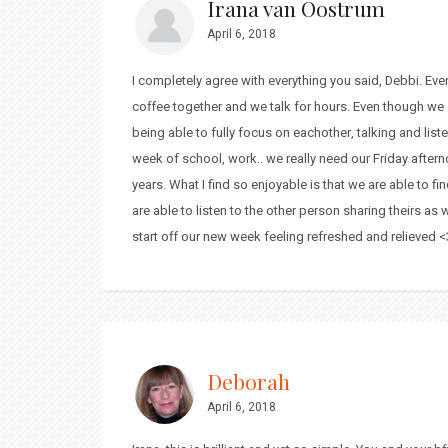
Irana van Oostrum
April 6, 2018
I completely agree with everything you said, Debbi. Ev
coffee together and we talk for hours. Even though we
being able to fully focus on eachother, talking and list
week of school, work.. we really need our Friday after
years. What I find so enjoyable is that we are able to 
are able to listen to the other person sharing theirs as
start off our new week feeling refreshed and relieved <
Deborah
April 6, 2018