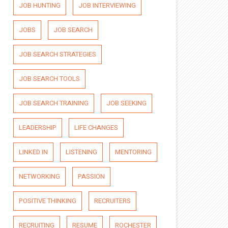
JOB HUNTING
JOB INTERVIEWING
JOBS
JOB SEARCH
JOB SEARCH STRATEGIES
JOB SEARCH TOOLS
JOB SEARCH TRAINING
JOB SEEKING
LEADERSHIP
LIFE CHANGES
LINKED IN
LISTENING
MENTORING
NETWORKING
PASSION
POSITIVE THINKING
RECRUITERS
RECRUITING
RESUME
ROCHESTER