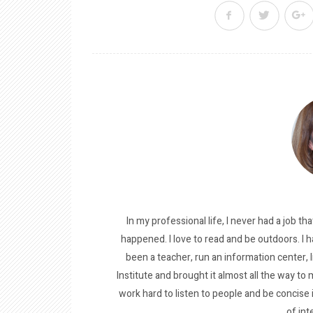
In my professional life, I never had a job tha
happened. I love to read and be outdoors. I h
been a teacher, run an information center, 
Institute and brought it almost all the way to m
work hard to listen to people and be concise
of int