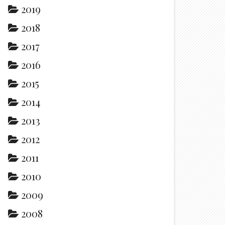
2019
2018
2017
2016
2015
2014
2013
2012
2011
2010
2009
2008