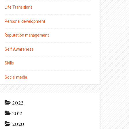
Life Transitions
Personal development
Reputation management
Self Awareness
Skills
Social media
2022
2021
2020