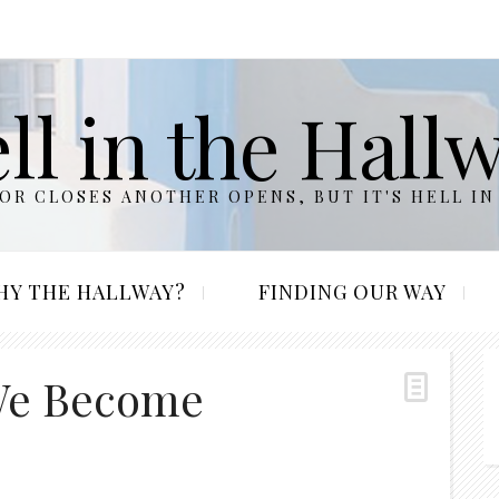
ll in the Hall
R CLOSES ANOTHER OPENS, BUT IT'S HELL IN
HY THE HALLWAY?
FINDING OUR WAY
We Become