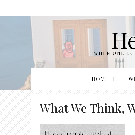
He
WHEN ONE DOO
HOME
W
What We Think, 