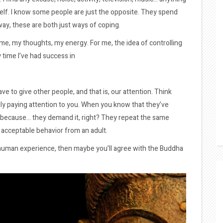
self. I know some people are just the opposite. They spend
way, these are both just ways of coping.
time, my thoughts, my energy. For me, the idea of controlling
 time I’ve had success in
e to give other people, and that is, our attention. Think
y paying attention to you. When you know that they’ve
n because… they demand it, right? They repeat the same
t acceptable behavior from an adult.
 a human experience, then maybe you’ll agree with the Buddha