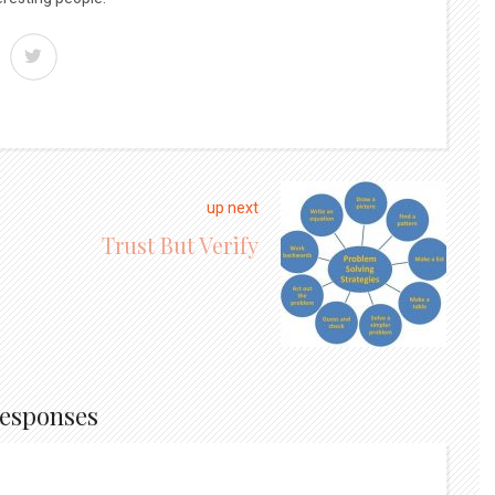
up next
Trust But Verify
Responses