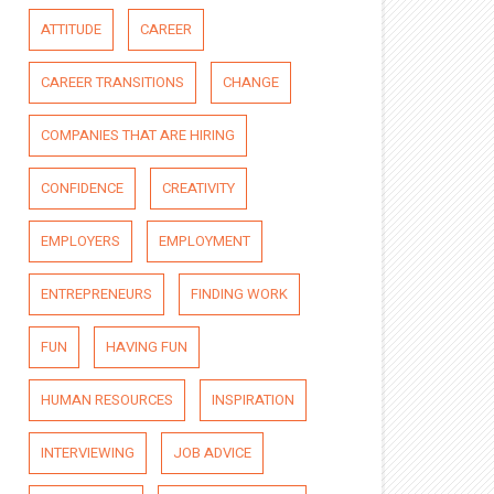
ATTITUDE
CAREER
CAREER TRANSITIONS
CHANGE
COMPANIES THAT ARE HIRING
CONFIDENCE
CREATIVITY
EMPLOYERS
EMPLOYMENT
ENTREPRENEURS
FINDING WORK
FUN
HAVING FUN
HUMAN RESOURCES
INSPIRATION
INTERVIEWING
JOB ADVICE