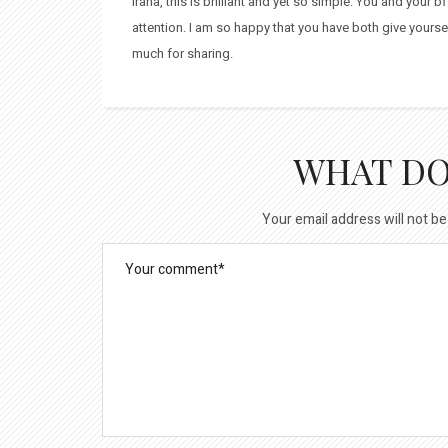
Irana, this is brilliant and yet so simple. You and your 
attention. I am so happy that you have both give yoursel
much for sharing.
WHAT DO
Your email address will not be