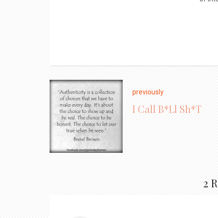
previously
I Call B*ll Sh*t
2 