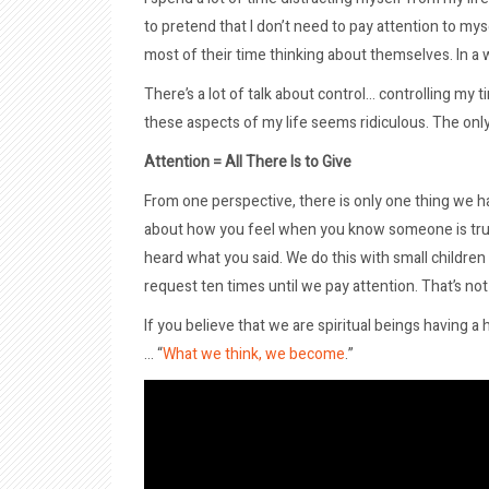
to pretend that I don’t need to pay attention to my
most of their time thinking about themselves. In a 
There’s a lot of talk about control… controlling my 
these aspects of my life seems ridiculous. The only
Attention = All There Is to Give
From one perspective, there is only one thing we hav
about how you feel when you know someone is trul
heard what you said. We do this with small childre
request ten times until we pay attention. That’s no
If you believe that we are spiritual beings having
… “
What we think, we become
.”