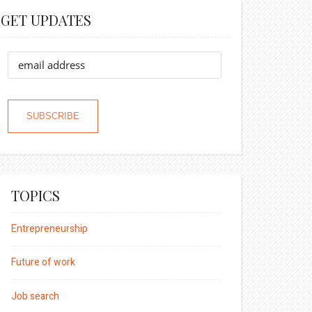
GET UPDATES
TOPICS
Entrepreneurship
Future of work
Job search