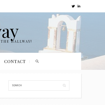
way
 THE HALLWAY!
CONTACT