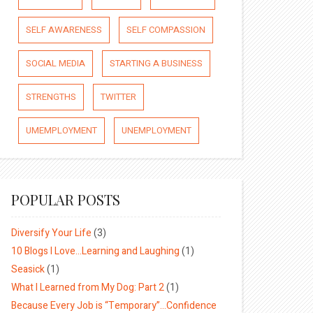
SELF AWARENESS
SELF COMPASSION
SOCIAL MEDIA
STARTING A BUSINESS
STRENGTHS
TWITTER
UMEMPLOYMENT
UNEMPLOYMENT
POPULAR POSTS
Diversify Your Life
(3)
10 Blogs I Love…Learning and Laughing
(1)
Seasick
(1)
What I Learned from My Dog: Part 2
(1)
Because Every Job is “Temporary”…Confidence