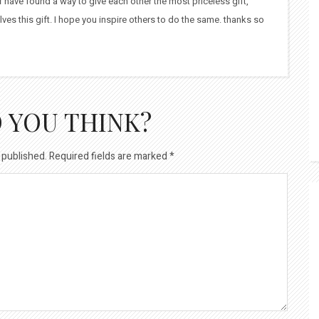
bff have found a way to give each other the most priceless gift,
ves this gift. I hope you inspire others to do the same. thanks so
 YOU THINK?
 published.
Required fields are marked
*