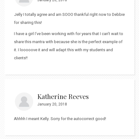
Jelly I totally agree and am SOOO thankful right now to Debbie
for sharing this!
I have a girl I’ve been working with for years that I can’t wait to
share this mantra with because she is the perfect example of
it. I looooove it and will adapt this with my students and
clients!!
Katherine Reeves
January 20, 2018
Ahhhh I meant Kelly. Sorry for the autocorrect good!