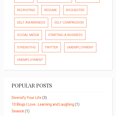
RECRUITING
RESUME
ROCHESTER
SELF AWARENESS
SELF COMPASSION
SOCIAL MEDIA
STARTING A BUSINESS
STRENGTHS
TWITTER
UMEMPLOYMENT
UNEMPLOYMENT
POPULAR POSTS
Diversify Your Life
(3)
10 Blogs I Love…Learning and Laughing
(1)
Seasick
(1)