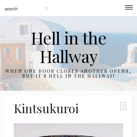
Hell in the
Hallway
WHEN ONE DOOR CLOSES ANOTHER OPENS,
BUT IT'S HELL IN THE HALLWAY!
Kintsukuroi