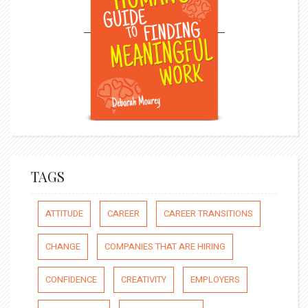
TAGS
ATTITUDE
CAREER
CAREER TRANSITIONS
CHANGE
COMPANIES THAT ARE HIRING
CONFIDENCE
CREATIVITY
EMPLOYERS