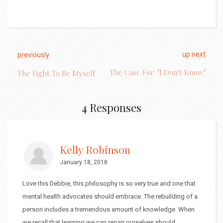
up next
previously
The Case For: "I Don't Know"
The Fight To Be Myself
4 Responses
Kelly Robinson
January 18, 2018
Love this Debbie, this philosophy is so very true and one that
mental health advocates should embrace. The rebuilding of a
person includes a tremendous amount of knowledge. When
we recall that learning we can repair ourselves should