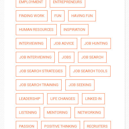
EMPLOYMENT
ENTREPRENEURS
FINDING WORK
FUN
HAVING FUN
HUMAN RESOURCES
INSPIRATION
INTERVIEWING
JOB ADVICE
JOB HUNTING
JOB INTERVIEWING
JOBS
JOB SEARCH
JOB SEARCH STRATEGIES
JOB SEARCH TOOLS
JOB SEARCH TRAINING
JOB SEEKING
LEADERSHIP
LIFE CHANGES
LINKED IN
LISTENING
MENTORING
NETWORKING
PASSION
POSITIVE THINKING
RECRUITERS