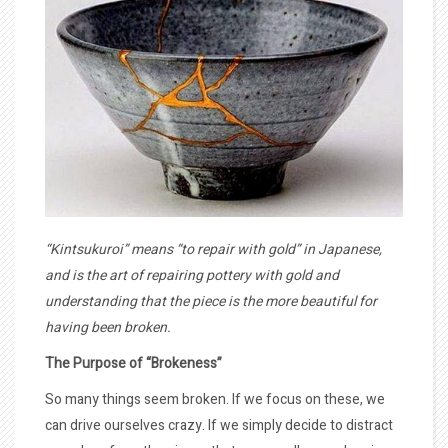
“Kintsukuroi” means “to repair with gold” in Japanese,
and is the art of repairing pottery with gold and
understanding that the piece is the more beautiful for
having been broken.
The Purpose of “Brokeness”
So many things seem broken. If we focus on these, we
can drive ourselves crazy. If we simply decide to distract