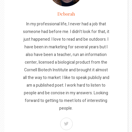
Deborah
In my professional life, I never had a job that
someone had before me. I didn't look for that, it
just happened. I love to read and be outdoors. I
have been in marketing for several years but I
also have been a teacher, run an information
center, licensed a biological product from the
Cornell Biotech Institute and brought it almost
all the way to market. I like to speak publicly and
am a published poet. I work hard to listen to
people and be concise in my answers. Looking
forward to getting to meet lots of interesting
people.