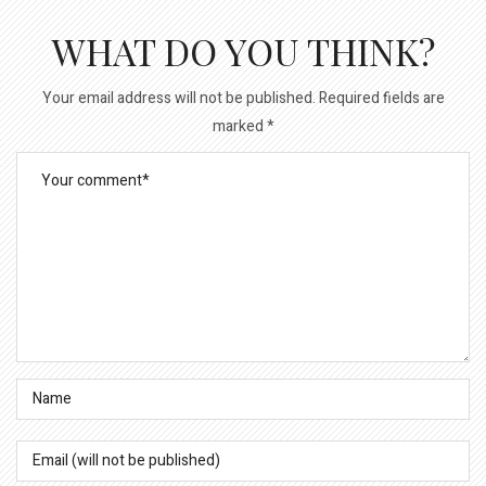
WHAT DO YOU THINK?
Your email address will not be published.
Required fields are
marked
*