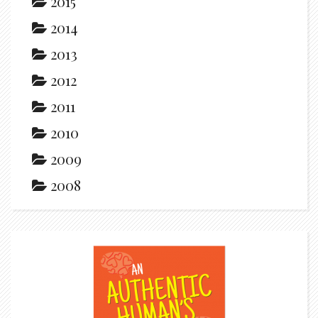
2015
2014
2013
2012
2011
2010
2009
2008