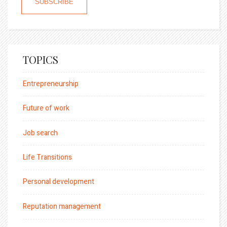
TOPICS
Entrepreneurship
Future of work
Job search
Life Transitions
Personal development
Reputation management