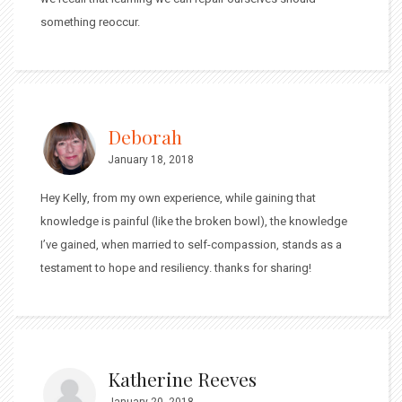
something reoccur.
Deborah
January 18, 2018
Hey Kelly, from my own experience, while gaining that
knowledge is painful (like the broken bowl), the knowledge
I’ve gained, when married to self-compassion, stands as a
testament to hope and resiliency. thanks for sharing!
Katherine Reeves
January 20, 2018