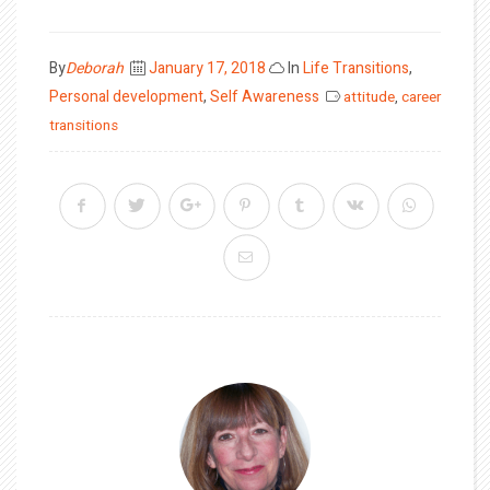
Posted
By
Deborah
January 17, 2018
In
Life Transitions
,
on
Personal development
,
Self Awareness
attitude
,
career
transitions