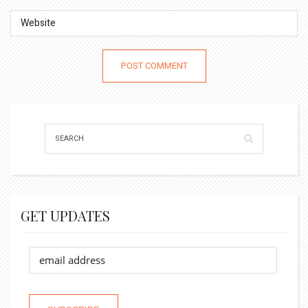
GET UPDATES