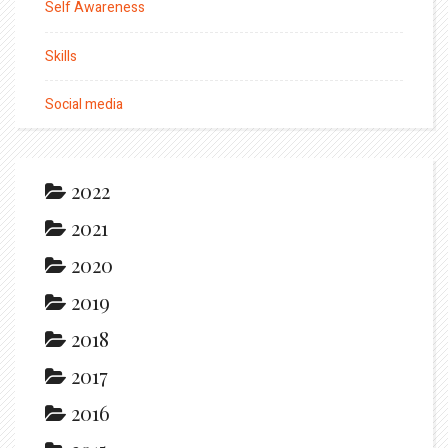
Self Awareness
Skills
Social media
2022
2021
2020
2019
2018
2017
2016