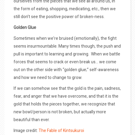
ourselves from the pieces that we see all around us, in
the form of eating, shopping, medicating, etc., then we
still don’t see the positive power of broken-ness.
Golden Glue
Sometimes when we’re bruised (emotionally), the fight
seems insurmountable. Many times though, the push and
pull is important to learning and growing. When we battle
forces that seems to crack or even break us… we come
out on the other side with “golden glue;” self-awareness
and how we need to change to grow.
If we can somehow see that the gold is the pain, sadness,
fear, and anger that we have overcome, and that it is the
gold that holds the pieces together, we recognize that
new bowl/person is not broken, but actually more
beautiful than ever.
Image credit:
The Fable of Kintsukuroi