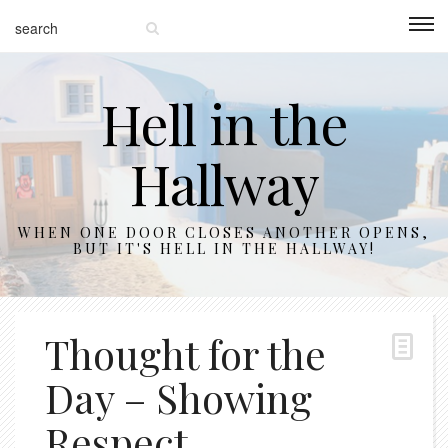
Hell in the
Hallway
WHEN ONE DOOR CLOSES ANOTHER OPENS,
BUT IT'S HELL IN THE HALLWAY!
Thought for the
Day – Showing
Respect