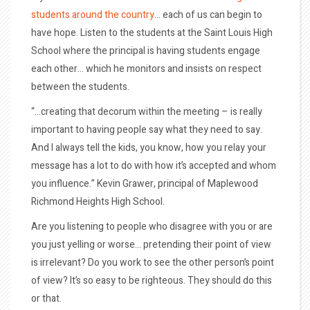
students around the country
… each of us can begin to
have hope. Listen to the students at the Saint Louis High
School where the principal is having students engage
each other… which he monitors and insists on respect
between the students.
“…creating that decorum within the meeting – is really
important to having people say what they need to say.
And I always tell the kids, you know, how you relay your
message has a lot to do with how it’s accepted and whom
you influence.” Kevin Grawer, principal of Maplewood
Richmond Heights High School.
Are you listening to people who disagree with you or are
you just yelling or worse… pretending their point of view
is irrelevant? Do you work to see the other person’s point
of view? It’s so easy to be righteous. They should do this
or that.