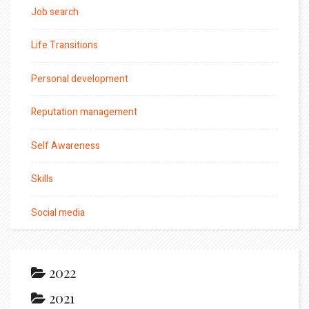
Job search
Life Transitions
Personal development
Reputation management
Self Awareness
Skills
Social media
2022
2021