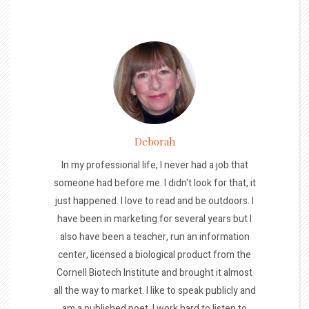
Deborah
In my professional life, I never had a job that
someone had before me. I didn't look for that, it
just happened. I love to read and be outdoors. I
have been in marketing for several years but I
also have been a teacher, run an information
center, licensed a biological product from the
Cornell Biotech Institute and brought it almost
all the way to market. I like to speak publicly and
am a published poet. I work hard to listen to