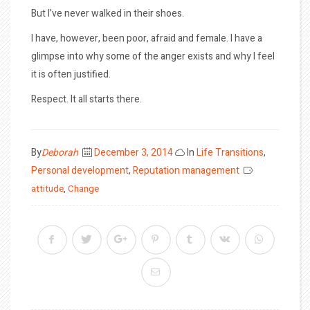
But I’ve never walked in their shoes.
I have, however, been poor, afraid and female. I have a
glimpse into why some of the anger exists and why I feel
it is often justified.
Respect. It all starts there.
Posted
By
Deborah
December 3, 2014
In
Life Transitions
,
on
Personal development
,
Reputation management
attitude
,
Change