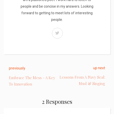
people and be concise in my answers. Looking
forward to getting to meet lots of interesting
people.
up next
previously
Lessons From A Navy Seal:
Embrace The Mess - A Key
Mud & Singing
To Innovation
2 Responses