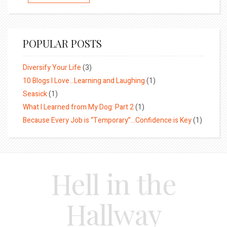
POPULAR POSTS
Diversify Your Life
(3)
10 Blogs I Love…Learning and Laughing
(1)
Seasick
(1)
What I Learned from My Dog: Part 2
(1)
Because Every Job is “Temporary”…Confidence is Key
(1)
Hell in the
Hallway