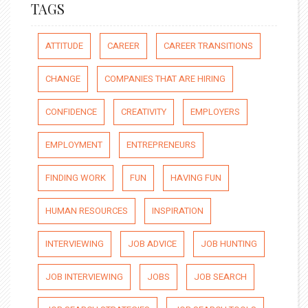
TAGS
ATTITUDE
CAREER
CAREER TRANSITIONS
CHANGE
COMPANIES THAT ARE HIRING
CONFIDENCE
CREATIVITY
EMPLOYERS
EMPLOYMENT
ENTREPRENEURS
FINDING WORK
FUN
HAVING FUN
HUMAN RESOURCES
INSPIRATION
INTERVIEWING
JOB ADVICE
JOB HUNTING
JOB INTERVIEWING
JOBS
JOB SEARCH