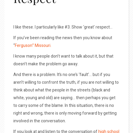
I like these. I particularly like #3. Show ‘great’ respect…
If you’ve been reading the news then you know about
“
Ferguson” Missouri.
I know many people don’t want to talk about it, but that
doesn’t make the problem go away.
And there is a problem. It’s no one’s ‘fault’… but if you
aren’t willing to confront the truth, if you are not willing to
think about what the people in the streets (black and
white, young and old) are saying… then perhaps you get
to carry some of the blame. In this situation, there is no
right and wrong, there is only moving forward by getting
involved in the conversation.
If you look at and listen to the conversation of
high school