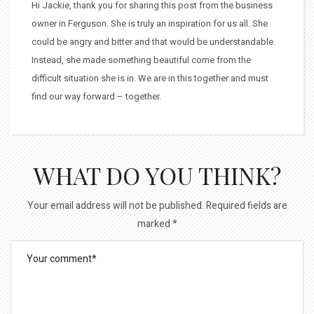
Hi Jackie, thank you for sharing this post from the business
owner in Ferguson. She is truly an inspiration for us all. She
could be angry and bitter and that would be understandable.
Instead, she made something beautiful come from the
difficult situation she is in. We are in this together and must
find our way forward – together.
WHAT DO YOU THINK?
Your email address will not be published.
Required fields are
marked
*