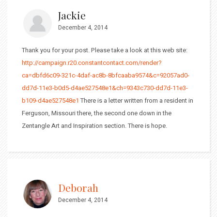
Jackie
December 4, 2014
Thank you for your post. Please take a look at this web site:
http://campaign.r20.constantcontact.com/render?
ca=dbfd6c09-321c-4daf-ac8b-8bfcaaba9574&c=92057ad0-
dd7d-11e3-b0d5-d4ae527548e1&ch=9343c730-dd7d-11e3-
b109-d4ae527548e1
There is a letter written from a resident in
Ferguson, Missouri there, the second one down in the
Zentangle Art and Inspiration section. There is hope.
Deborah
December 4, 2014