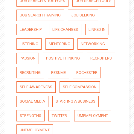
JOB SEARCH STRATEGIES
JOB SEARCH TOOLS
JOB SEARCH TRAINING
JOB SEEKING
LEADERSHIP
LIFE CHANGES
LINKED IN
LISTENING
MENTORING
NETWORKING
PASSION
POSITIVE THINKING
RECRUITERS
RECRUITING
RESUME
ROCHESTER
SELF AWARENESS
SELF COMPASSION
SOCIAL MEDIA
STARTING A BUSINESS
STRENGTHS
TWITTER
UMEMPLOYMENT
UNEMPLOYMENT