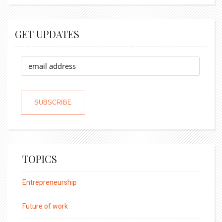
GET UPDATES
TOPICS
Entrepreneurship
Future of work