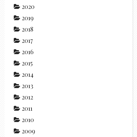
2020
2019
2018
2017
2016
2015
2014
2013
2012
2011
2010
2009