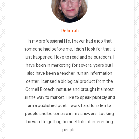
Deborah
In my professional life, I never had a job that
someone had before me. I didn't look for that, it
just happened. I love to read and be outdoors. I
have been in marketing for several years but I
also have been a teacher, run an information
center, licensed a biological product from the
Cornell Biotech Institute and brought it almost
all the way to market. I like to speak publicly and
am a published poet. I work hard to listen to
people and be concise in my answers. Looking
forward to getting to meet lots of interesting
people.