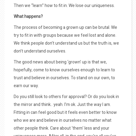
Then we “learn” how to fit in. We lose our uniqueness.
What happens?
The process of becoming a grown up can be brutal. We
try to fit in with groups because we feel lost and alone.
We think people don’t understand us but the truth is, we
don’t understand ourselves.
The good news about being ‘grown’ up is that we,
hopefully, come to know ourselves enough to learn to
trust and believe in ourselves. To stand on our own, to
earn our way.
Do you still look to others for approval? Or do you look in
the mirror and think.. yeah. I’m ok. Just the way I am.
Fitting in can feel good but it feels even better to know
who we are and believe in ourselves no matter what
other people think. Care about ‘them’ less and your