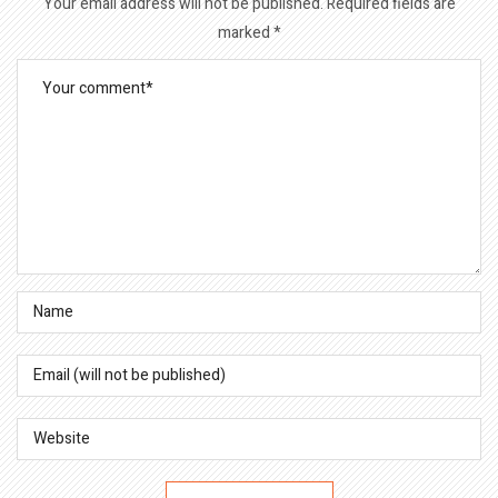
Your email address will not be published.
Required fields are
marked
*