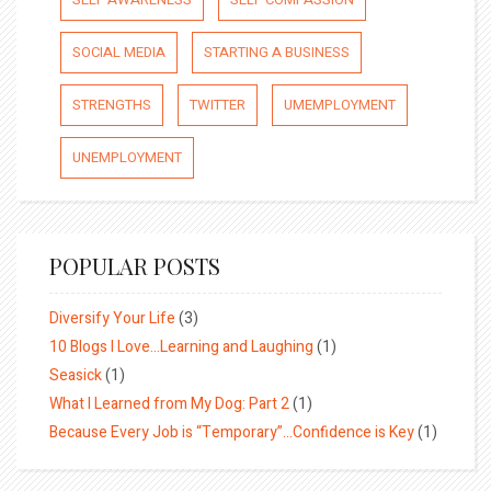
SOCIAL MEDIA
STARTING A BUSINESS
STRENGTHS
TWITTER
UMEMPLOYMENT
UNEMPLOYMENT
POPULAR POSTS
Diversify Your Life
(3)
10 Blogs I Love…Learning and Laughing
(1)
Seasick
(1)
What I Learned from My Dog: Part 2
(1)
Because Every Job is “Temporary”…Confidence is Key
(1)