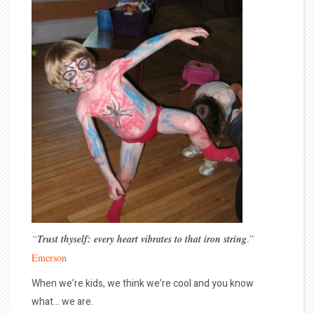
“
Trust thyself: every heart vibrates to that iron string
.”
Emerson
When we’re kids, we think we’re cool and you know
what… we are.