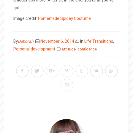
uniqueness more. After all, in the end, you’re all you’ve
got.
Image credit:
Homemade Spidey Costume
Posted
By
Deborah
November 6, 2014
In
Life Transitions
,
on
Personal development
attitude
,
confidence