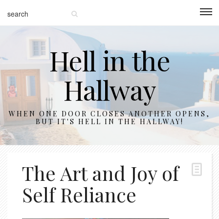
Hell in the
Hallway
WHEN ONE DOOR CLOSES ANOTHER OPENS,
BUT IT'S HELL IN THE HALLWAY!
The Art and Joy of
Self Reliance