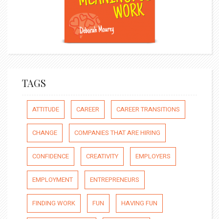
TAGS
ATTITUDE
CAREER
CAREER TRANSITIONS
CHANGE
COMPANIES THAT ARE HIRING
CONFIDENCE
CREATIVITY
EMPLOYERS
EMPLOYMENT
ENTREPRENEURS
FINDING WORK
FUN
HAVING FUN