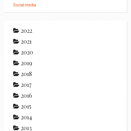
Social media
2022
2021
2020
2019
2018
2017
2016
2015
2014
2013