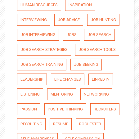
HUMAN RESOURCES
INSPIRATION
INTERVIEWING
JOB ADVICE
JOB HUNTING
JOB INTERVIEWING
JOBS
JOB SEARCH
JOB SEARCH STRATEGIES
JOB SEARCH TOOLS
JOB SEARCH TRAINING
JOB SEEKING
LEADERSHIP
LIFE CHANGES
LINKED IN
LISTENING
MENTORING
NETWORKING
PASSION
POSITIVE THINKING
RECRUITERS
RECRUITING
RESUME
ROCHESTER
SELF AWARENESS
SELF COMPASSION