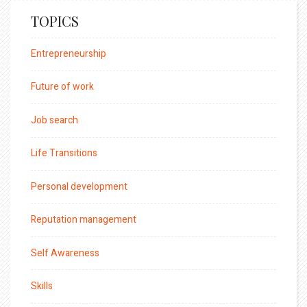
TOPICS
Entrepreneurship
Future of work
Job search
Life Transitions
Personal development
Reputation management
Self Awareness
Skills