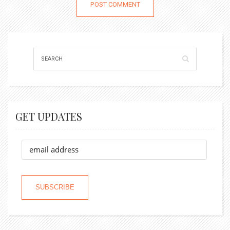
GET UPDATES