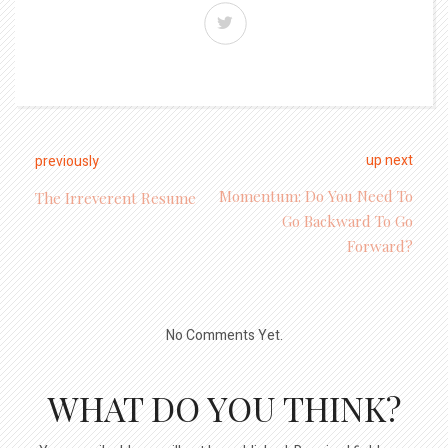
up next
previously
Momentum: Do You Need To
The Irreverent Resume
Go Backward To Go
Forward?
No Comments Yet.
WHAT DO YOU THINK?