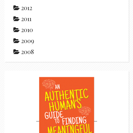
2012
2011
2010
2009
2008