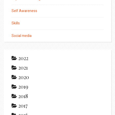
Self Awareness
Skills
Social media
2022
2021
2020
2019
2018
2017
2016