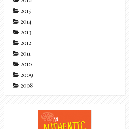
2015
2014
2013
2012
2011
2010
2009
2008