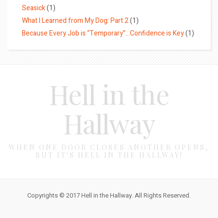
Seasick
(1)
What I Learned from My Dog: Part 2
(1)
Because Every Job is “Temporary”…Confidence is Key
(1)
Hell in the
Hallway
WHEN ONE DOOR CLOSES ANOTHER OPENS,
BUT IT'S HELL IN THE HALLWAY!
Copyrights © 2017 Hell in the Hallway. All Rights Reserved.