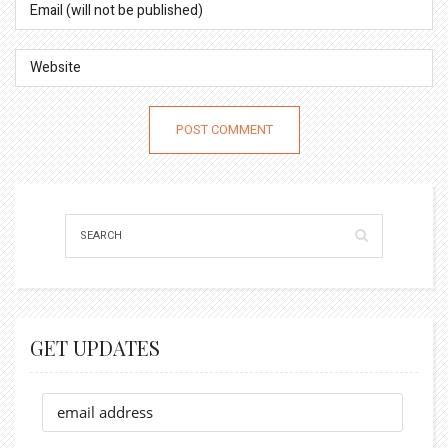
GET UPDATES