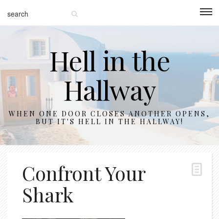
Hell in the
Hallway
WHEN ONE DOOR CLOSES ANOTHER OPENS,
BUT IT'S HELL IN THE HALLWAY!
Confront Your
Shark