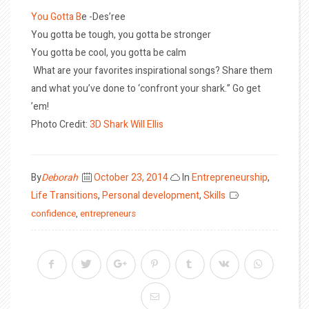
You Gotta B
e -Des’ree
You gotta be tough, you gotta be stronger
You gotta be cool, you gotta be calm
What are your favorites inspirational songs? Share them
and what you’ve done to ‘confront your shark.” Go get
’em!
Photo Credit:
3D Shark
Will Ellis
Posted
By
Deborah
October 23, 2014
In
Entrepreneurship
,
on
Life Transitions
,
Personal development
,
Skills
confidence
,
entrepreneurs