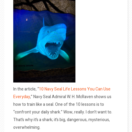
In the article, “
10 Navy Seal Life Lessons You Can Use
Everyday
,” Navy Seal Admiral W. H. McRaven shows us
how to train like a seal. One of the 10 lessons is to
“confront your daily shark.” Wow, really. I don’t want to.
That’s why it’s a shark; it’s big, dangerous, mysterious,
overwhelming.