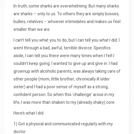
In truth, some sharks are overwhelming. But many sharks
are sharks – only to us. To others they are simply bosses,
bullies, relatives – whoever intimidates and makes us feel
smaller than we are.
I can’t tell you what you to do, but I can tell you what I did. I
went through a bad, awful, terrible divorce. Specifics
aside, I can tell you there were many times when I felt I
couldn’t keep going. I wanted to give up and give in. I had
grownup with alcoholic parents, was always taking care of
other people (mom, little brother, chronically ill older
sister) and I had a poor sense of myself as a strong,
confident person. So when this ‘challenge’ arose in my
life, I was more than shaken to my (already shaky) core.
Here’s what I did:
1) Got a physical and communicated regularly with my
doctor