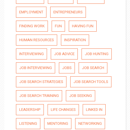
EMPLOYMENT
ENTREPRENEURS
FINDING WORK
FUN
HAVING FUN
HUMAN RESOURCES
INSPIRATION
INTERVIEWING
JOB ADVICE
JOB HUNTING
JOB INTERVIEWING
JOBS
JOB SEARCH
JOB SEARCH STRATEGIES
JOB SEARCH TOOLS
JOB SEARCH TRAINING
JOB SEEKING
LEADERSHIP
LIFE CHANGES
LINKED IN
LISTENING
MENTORING
NETWORKING