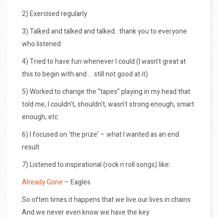
2) Exercised regularly
3) Talked and talked and talked.. thank you to everyone
who listened
4) Tried to have fun whenever I could (I wasn’t great at
this to begin with and … still not good at it)
5) Worked to change the “tapes” playing in my head that
told me, I couldn’t, shouldn’t, wasn’t strong enough, smart
enough, etc.
6) I focused on ‘the prize’ – what I wanted as an end
result
7) Listened to inspirational (rock n roll songs) like:
Already Gone
– Eagles
So often times it happens that we live our lives in chains
And we never even know we have the key