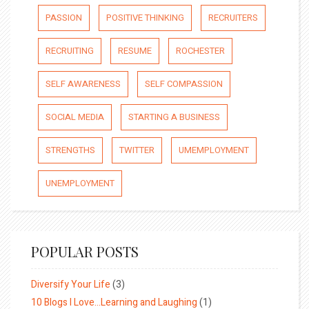
PASSION
POSITIVE THINKING
RECRUITERS
RECRUITING
RESUME
ROCHESTER
SELF AWARENESS
SELF COMPASSION
SOCIAL MEDIA
STARTING A BUSINESS
STRENGTHS
TWITTER
UMEMPLOYMENT
UNEMPLOYMENT
POPULAR POSTS
Diversify Your Life
(3)
10 Blogs I Love…Learning and Laughing
(1)