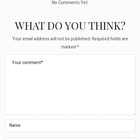
No Comments Yet.
WHAT DO YOU THINK?
Your email address will not be published.
Required fields are
marked
*