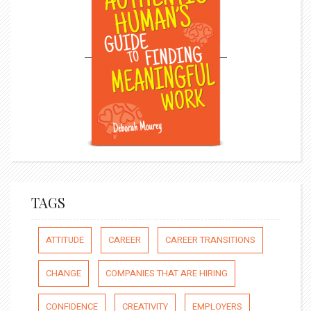
TAGS
ATTITUDE
CAREER
CAREER TRANSITIONS
CHANGE
COMPANIES THAT ARE HIRING
CONFIDENCE
CREATIVITY
EMPLOYERS