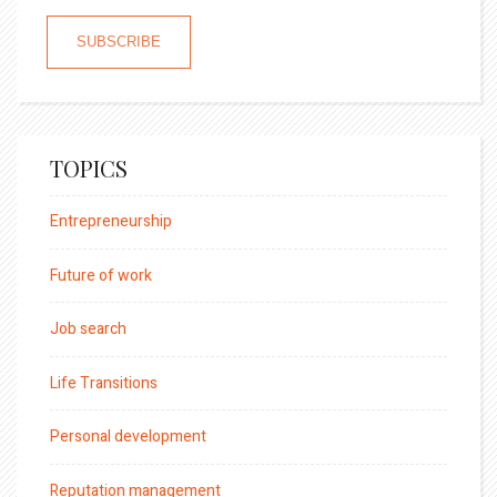
TOPICS
Entrepreneurship
Future of work
Job search
Life Transitions
Personal development
Reputation management