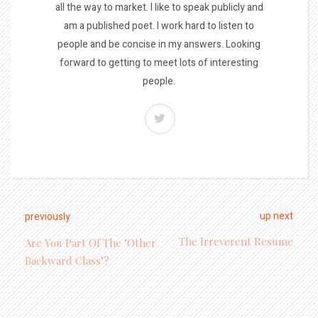
all the way to market. I like to speak publicly and
am a published poet. I work hard to listen to
people and be concise in my answers. Looking
forward to getting to meet lots of interesting
people.
up next
previously
The Irreverent Resume
Are You Part Of The "Other
Backward Class"?