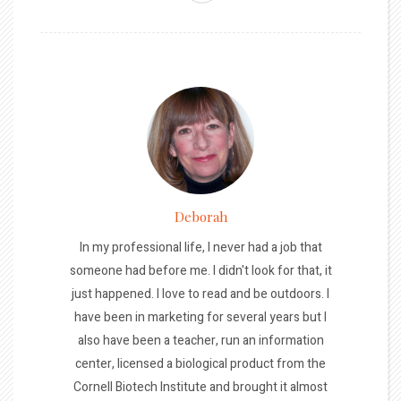
Deborah
In my professional life, I never had a job that
someone had before me. I didn't look for that, it
just happened. I love to read and be outdoors. I
have been in marketing for several years but I
also have been a teacher, run an information
center, licensed a biological product from the
Cornell Biotech Institute and brought it almost