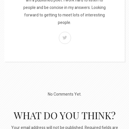
am a published poet. I work hard to listen to
people and be concise in my answers. Looking
forward to getting to meet lots of interesting
people.
No Comments Yet.
WHAT DO YOU THINK?
Your email address will not be published.
Required fields are