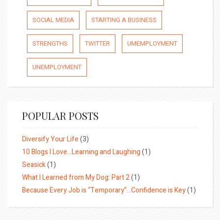
SOCIAL MEDIA
STARTING A BUSINESS
STRENGTHS
TWITTER
UMEMPLOYMENT
UNEMPLOYMENT
POPULAR POSTS
Diversify Your Life
(3)
10 Blogs I Love…Learning and Laughing
(1)
Seasick
(1)
What I Learned from My Dog: Part 2
(1)
Because Every Job is “Temporary”…Confidence is Key
(1)