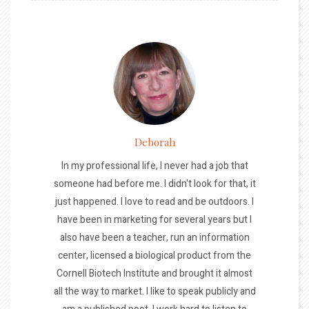
Deborah
In my professional life, I never had a job that
someone had before me. I didn't look for that, it
just happened. I love to read and be outdoors. I
have been in marketing for several years but I
also have been a teacher, run an information
center, licensed a biological product from the
Cornell Biotech Institute and brought it almost
all the way to market. I like to speak publicly and