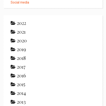
Social media
2022
2021
2020
2019
2018
2017
2016
2015
2014
2013