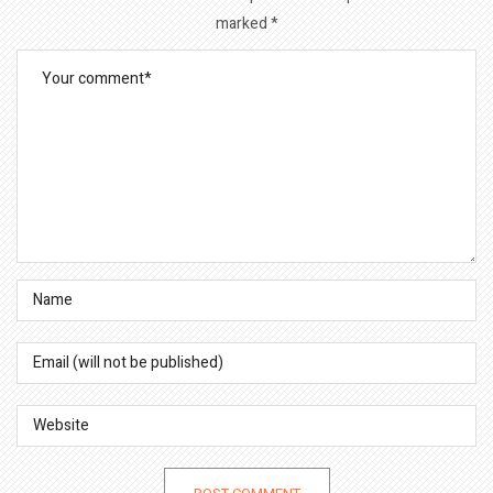
marked
*