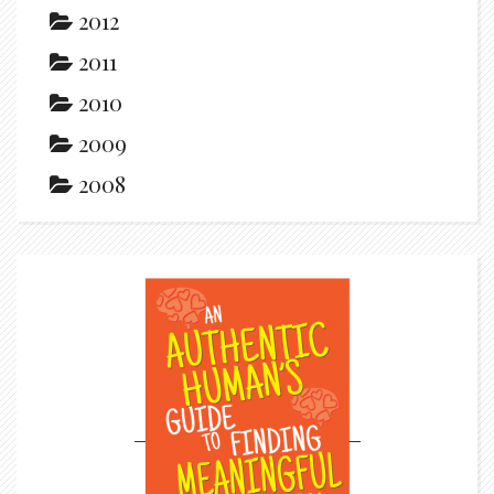
2012
2011
2010
2009
2008