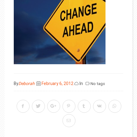
Posted
By
Deborah
February 6, 2012
In
No tags
on