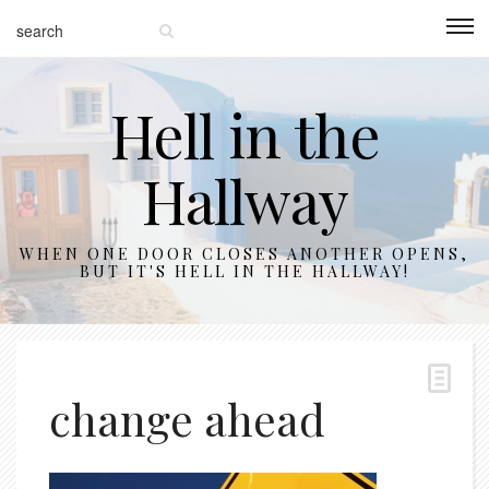
Hell in the
Hallway
WHEN ONE DOOR CLOSES ANOTHER OPENS,
BUT IT'S HELL IN THE HALLWAY!
change ahead