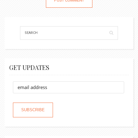
GET UPDATES