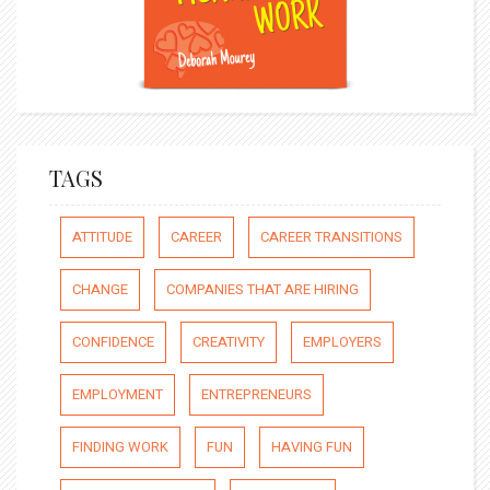
TAGS
ATTITUDE
CAREER
CAREER TRANSITIONS
CHANGE
COMPANIES THAT ARE HIRING
CONFIDENCE
CREATIVITY
EMPLOYERS
EMPLOYMENT
ENTREPRENEURS
FINDING WORK
FUN
HAVING FUN