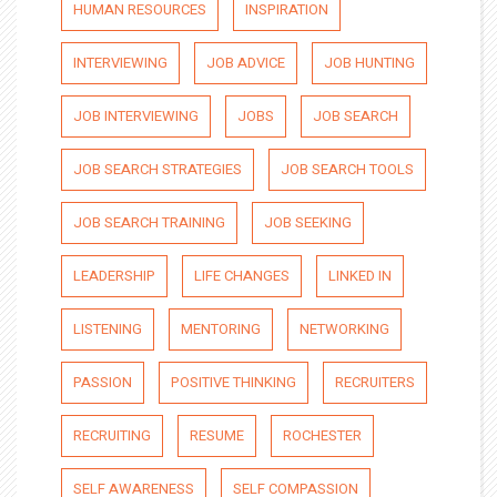
HUMAN RESOURCES
INSPIRATION
INTERVIEWING
JOB ADVICE
JOB HUNTING
JOB INTERVIEWING
JOBS
JOB SEARCH
JOB SEARCH STRATEGIES
JOB SEARCH TOOLS
JOB SEARCH TRAINING
JOB SEEKING
LEADERSHIP
LIFE CHANGES
LINKED IN
LISTENING
MENTORING
NETWORKING
PASSION
POSITIVE THINKING
RECRUITERS
RECRUITING
RESUME
ROCHESTER
SELF AWARENESS
SELF COMPASSION