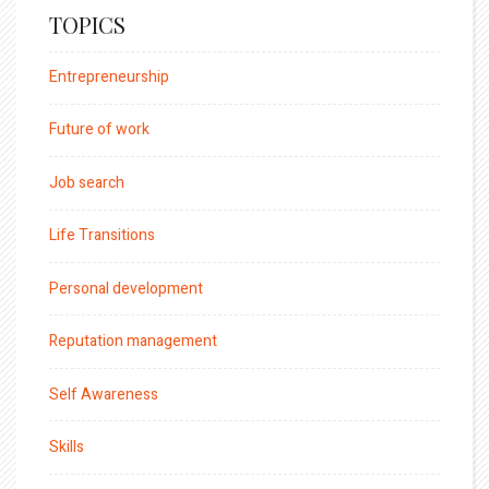
TOPICS
Entrepreneurship
Future of work
Job search
Life Transitions
Personal development
Reputation management
Self Awareness
Skills