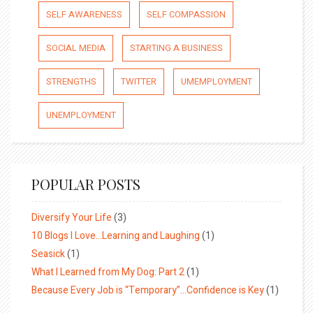
SELF AWARENESS
SELF COMPASSION
SOCIAL MEDIA
STARTING A BUSINESS
STRENGTHS
TWITTER
UMEMPLOYMENT
UNEMPLOYMENT
POPULAR POSTS
Diversify Your Life
(3)
10 Blogs I Love…Learning and Laughing
(1)
Seasick
(1)
What I Learned from My Dog: Part 2
(1)
Because Every Job is “Temporary”…Confidence is Key
(1)