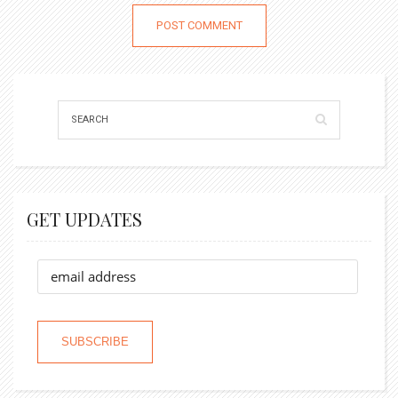
GET UPDATES