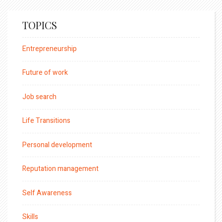
TOPICS
Entrepreneurship
Future of work
Job search
Life Transitions
Personal development
Reputation management
Self Awareness
Skills