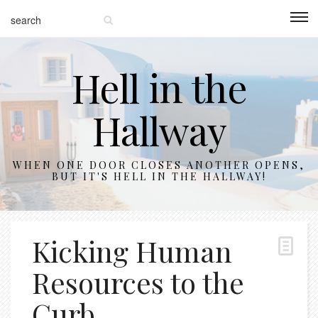
Hell in the
Hallway
WHEN ONE DOOR CLOSES ANOTHER OPENS,
BUT IT'S HELL IN THE HALLWAY!
Kicking Human
Resources to the
Curb