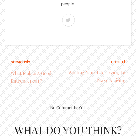
people.
up next
previously
Wasting Your Life Trying To
What Makes A Good
Make A Living
Entrepreneur?
No Comments Yet.
WHAT DO YOU THINK?