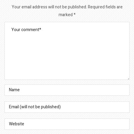
Your email address will not be published.
Required fields are
marked
*