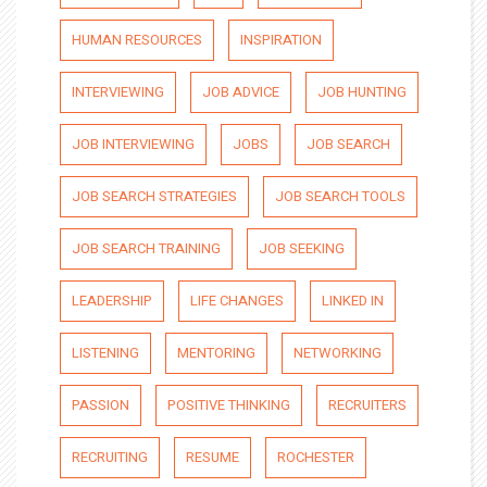
HUMAN RESOURCES
INSPIRATION
INTERVIEWING
JOB ADVICE
JOB HUNTING
JOB INTERVIEWING
JOBS
JOB SEARCH
JOB SEARCH STRATEGIES
JOB SEARCH TOOLS
JOB SEARCH TRAINING
JOB SEEKING
LEADERSHIP
LIFE CHANGES
LINKED IN
LISTENING
MENTORING
NETWORKING
PASSION
POSITIVE THINKING
RECRUITERS
RECRUITING
RESUME
ROCHESTER