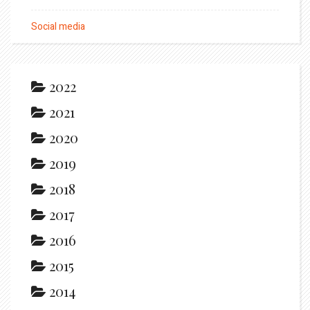
Social media
2022
2021
2020
2019
2018
2017
2016
2015
2014