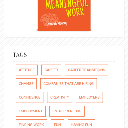
TAGS
ATTITUDE
CAREER
CAREER TRANSITIONS
CHANGE
COMPANIES THAT ARE HIRING
CONFIDENCE
CREATIVITY
EMPLOYERS
EMPLOYMENT
ENTREPRENEURS
FINDING WORK
FUN
HAVING FUN