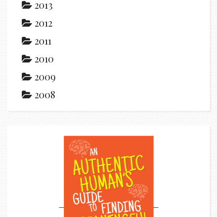
2013
2012
2011
2010
2009
2008