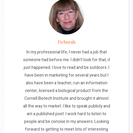
Deborah
In my professional life, I never had a job that
someone had before me. I didn't look for that, it
just happened. I love to read and be outdoors. I
have been in marketing for several years but I
also have been a teacher, run an information
center, licensed a biological product from the
Cornell Biotech Institute and brought it almost
all the way to market. I like to speak publicly and
am a published poet. I work hard to listen to
people and be concise in my answers. Looking
forward to getting to meet lots of interesting