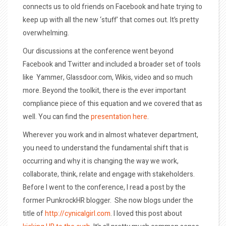
connects us to old friends on Facebook and hate trying to
keep up with all the new ‘stuff’ that comes out. It’s pretty
overwhelming.
Our discussions at the conference went beyond
Facebook and Twitter and included a broader set of tools
like Yammer, Glassdoor.com, Wikis, video and so much
more. Beyond the toolkit, there is the ever important
compliance piece of this equation and we covered that as
well. You can find the
presentation here
.
Wherever you work and in almost whatever department,
you need to understand the fundamental shift that is
occurring and why it is changing the way we work,
collaborate, think, relate and engage with stakeholders.
Before I went to the conference, I read a post by the
former PunkrockHR blogger. She now blogs under the
title of
http://cynicalgirl.com
. I loved this post about