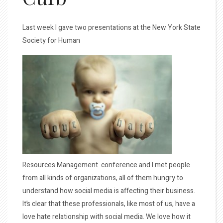
Last week I gave two presentations at the New York State
Society for Human
Resources Management conference and I met people
from all kinds of organizations, all of them hungry to
understand how social media is affecting their business.
It’s clear that these professionals, like most of us, have a
love hate relationship with social media. We love how it