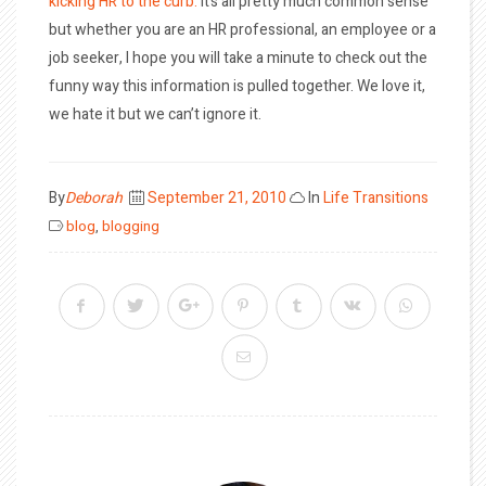
kicking HR to the curb.
It’s all pretty much common sense
but whether you are an HR professional, an employee or a
job seeker, I hope you will take a minute to check out the
funny way this information is pulled together. We love it,
we hate it but we can’t ignore it.
Posted
By
Deborah
September 21, 2010
In
Life Transitions
on
blog
,
blogging