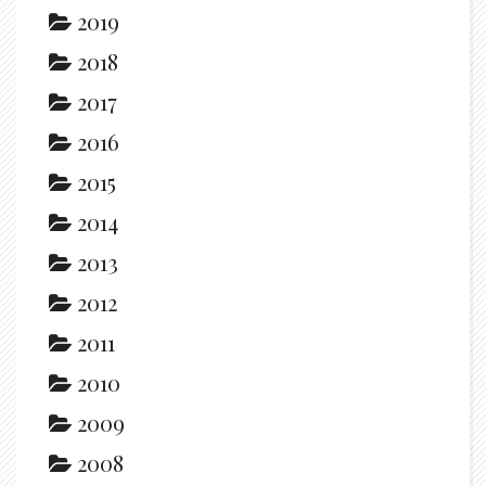
2019
2018
2017
2016
2015
2014
2013
2012
2011
2010
2009
2008