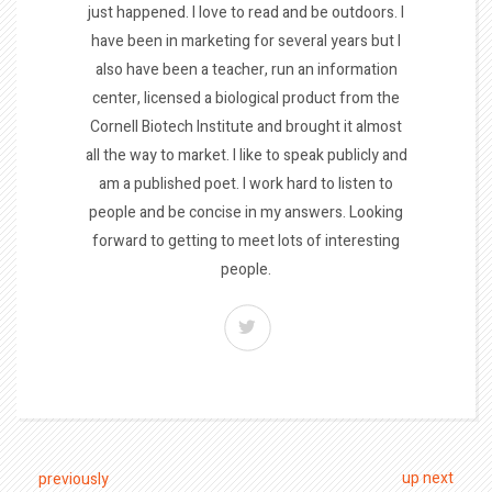
just happened. I love to read and be outdoors. I
have been in marketing for several years but I
also have been a teacher, run an information
center, licensed a biological product from the
Cornell Biotech Institute and brought it almost
all the way to market. I like to speak publicly and
am a published poet. I work hard to listen to
people and be concise in my answers. Looking
forward to getting to meet lots of interesting
people.
up next
previously