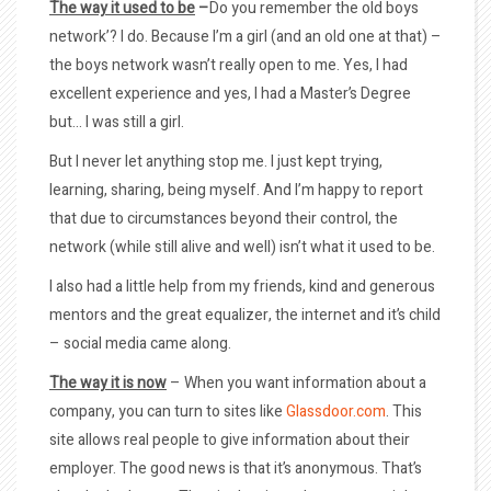
The way it used to be
–
Do you remember the old boys
network’? I do. Because I’m a girl (and an old one at that) –
the boys network wasn’t really open to me. Yes, I had
excellent experience and yes, I had a Master’s Degree
but… I was still a girl.
But I never let anything stop me. I just kept trying,
learning, sharing, being myself. And I’m happy to report
that due to circumstances beyond their control, the
network (while still alive and well) isn’t what it used to be.
I also had a little help from my friends, kind and generous
mentors and the great equalizer, the internet and it’s child
– social media came along.
The way it is now
– When you want information about a
company, you can turn to sites like
Glassdoor.com
. This
site allows real people to give information about their
employer. The good news is that it’s anonymous. That’s