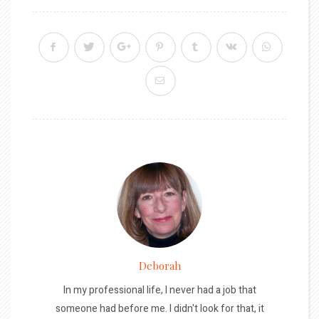
Deborah
In my professional life, I never had a job that
someone had before me. I didn't look for that, it