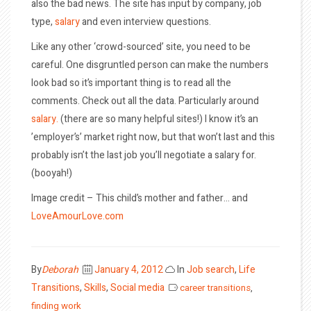
also the bad news. The site has input by company, job
type,
salary
and even interview questions.
Like any other ‘crowd-sourced’ site, you need to be
careful. One disgruntled person can make the numbers
look bad so it’s important thing is to read all the
comments. Check out all the data. Particularly around
salary.
(there are so many helpful sites!) I know it’s an
’employer’s’ market right now, but that won’t last and this
probably isn’t the last job you’ll negotiate a salary for.
(booyah!)
Image credit – This child’s mother and father… and
LoveAmourLove.com
Posted
By
Deborah
January 4, 2012
In
Job search
,
Life
on
Transitions
,
Skills
,
Social media
career transitions
,
finding work