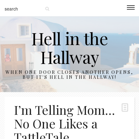
Hell in the
Hallway
WHEN ONE DOOR CLOSES ANOTHER OPENS,
BUT IT'S HELL IN THE HALLWAY!
I’m Telling Mom…
No One Likes a
TattleTale