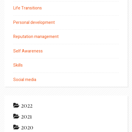
Life Transitions
Personal development
Reputation management
Self Awareness
Skills
Social media
2022
2021
2020