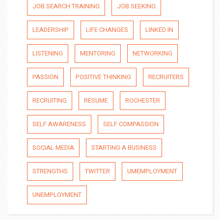
JOB SEARCH TRAINING
JOB SEEKING
LEADERSHIP
LIFE CHANGES
LINKED IN
LISTENING
MENTORING
NETWORKING
PASSION
POSITIVE THINKING
RECRUITERS
RECRUITING
RESUME
ROCHESTER
SELF AWARENESS
SELF COMPASSION
SOCIAL MEDIA
STARTING A BUSINESS
STRENGTHS
TWITTER
UMEMPLOYMENT
UNEMPLOYMENT