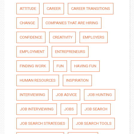
ATTITUDE
CAREER
CAREER TRANSITIONS
CHANGE
COMPANIES THAT ARE HIRING
CONFIDENCE
CREATIVITY
EMPLOYERS
EMPLOYMENT
ENTREPRENEURS
FINDING WORK
FUN
HAVING FUN
HUMAN RESOURCES
INSPIRATION
INTERVIEWING
JOB ADVICE
JOB HUNTING
JOB INTERVIEWING
JOBS
JOB SEARCH
JOB SEARCH STRATEGIES
JOB SEARCH TOOLS