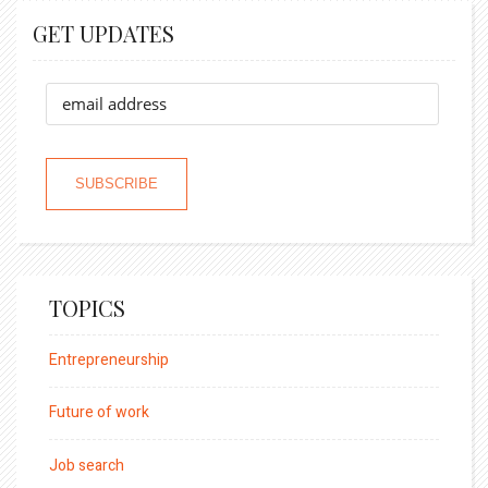
GET UPDATES
TOPICS
Entrepreneurship
Future of work
Job search