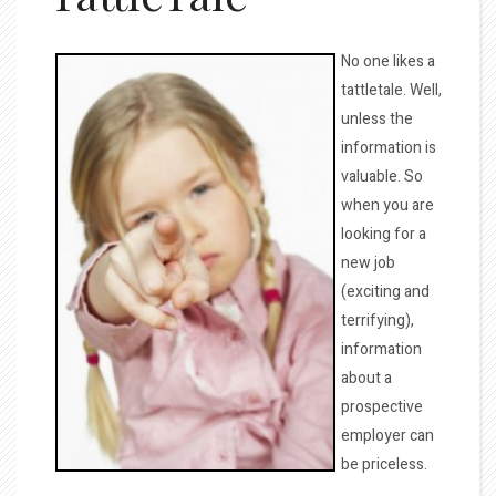
No one likes a
tattletale. Well,
unless the
information is
valuable. So
when you are
looking for a
new job
(exciting and
terrifying),
information
about a
prospective
employer can
be priceless.