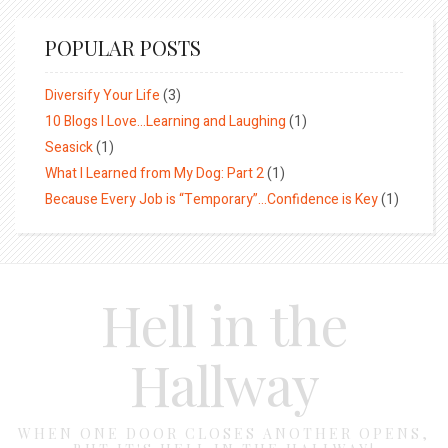
POPULAR POSTS
Diversify Your Life
(3)
10 Blogs I Love…Learning and Laughing
(1)
Seasick
(1)
What I Learned from My Dog: Part 2
(1)
Because Every Job is “Temporary”…Confidence is Key
(1)
Hell in the
Hallway
WHEN ONE DOOR CLOSES ANOTHER OPENS,