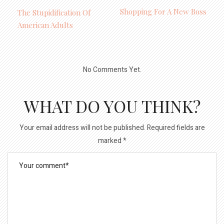
Shopping For A New Boss
The Stupidification Of
American Adults
No Comments Yet.
WHAT DO YOU THINK?
Your email address will not be published.
Required fields are
marked
*