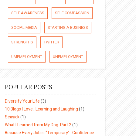
SELF AWARENESS
SELF COMPASSION
SOCIAL MEDIA
STARTING A BUSINESS
STRENGTHS
TWITTER
UMEMPLOYMENT
UNEMPLOYMENT
POPULAR POSTS
Diversify Your Life
(3)
10 Blogs I Love…Learning and Laughing
(1)
Seasick
(1)
What I Learned from My Dog: Part 2
(1)
Because Every Job is “Temporary”…Confidence