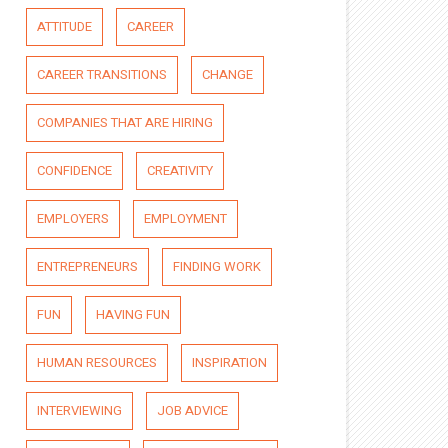
ATTITUDE
CAREER
CAREER TRANSITIONS
CHANGE
COMPANIES THAT ARE HIRING
CONFIDENCE
CREATIVITY
EMPLOYERS
EMPLOYMENT
ENTREPRENEURS
FINDING WORK
FUN
HAVING FUN
HUMAN RESOURCES
INSPIRATION
INTERVIEWING
JOB ADVICE