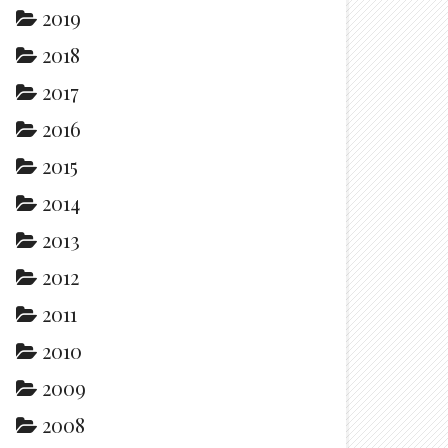
2019
2018
2017
2016
2015
2014
2013
2012
2011
2010
2009
2008