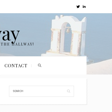
way
 THE HALLWAY!
CONTACT