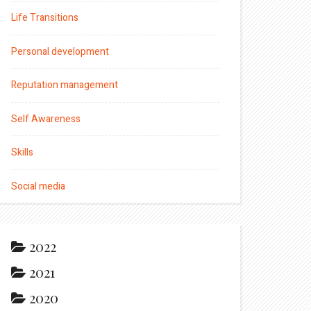
Life Transitions
Personal development
Reputation management
Self Awareness
Skills
Social media
2022
2021
2020