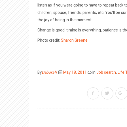
listen as if you were going to have to repeat back t
children, spouse, friends, parents, etc. You’ll be s
the joy of being in the moment.
Change is good, timing is everything, patience is the
Photo credit:
Sharon Greene
Posted
By
Deborah
May 18, 2011
In
Job search
,
Life 
on