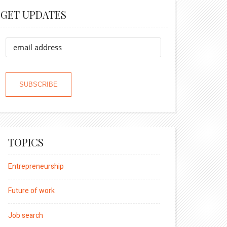
GET UPDATES
TOPICS
Entrepreneurship
Future of work
Job search