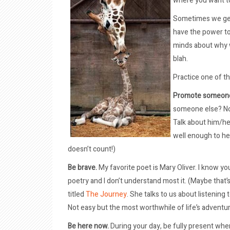
where you want t
Sometimes we get 
have the power to
minds about why w
blah.
Practice one of t
Promote someone
someone else? Not
Talk about him/he
well enough to h
doesn’t count!)
Be brave.
My favorite poet is Mary Oliver. I know you’r
poetry and I don’t understand most it. (Maybe that
titled
The Journey
. She talks to us about listening
Not easy but the most worthwhile of life’s adventu
Be here now.
During your day, be fully present whe