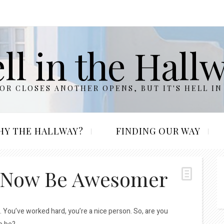
ll in the Hall
R CLOSES ANOTHER OPENS, BUT IT'S HELL IN
HY THE HALLWAY?
FINDING OUR WAY
 Now Be Awesomer
. You’ve worked hard, you’re a nice person. So, are you