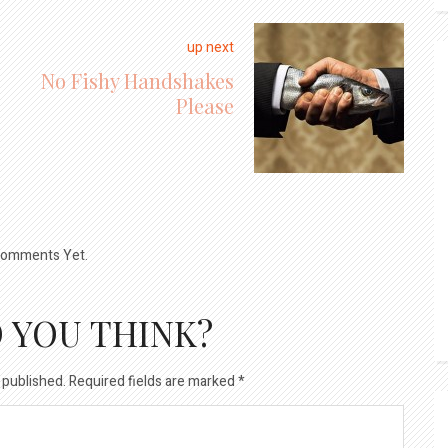
up next
No Fishy Handshakes
Please
omments Yet.
 YOU THINK?
 published.
Required fields are marked
*