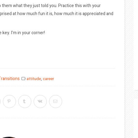
o them what they just told you. Practice this with your
urprised at how much fun it is, how much it is appreciated and
 key. I’m in your corner!
Transitions
attitude
,
career