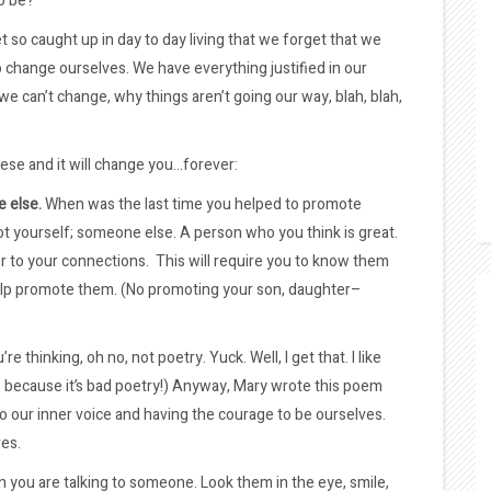
o be?
so caught up in day to day living that we forget that we
 change ourselves. We have everything justified in our
e can’t change, why things aren’t going our way, blah, blah,
hese and it will change you…forever:
 else.
When was the last time you helped to promote
 yourself; someone else. A person who you think is great.
r to your connections. This will require you to know them
elp promote them. (No promoting your son, daughter–
e thinking, oh no, not poetry. Yuck. Well, I get that. I like
’s because it’s bad poetry!) Anyway, Mary wrote this poem
 to our inner voice and having the courage to be ourselves.
res.
n you are talking to someone. Look them in the eye, smile,