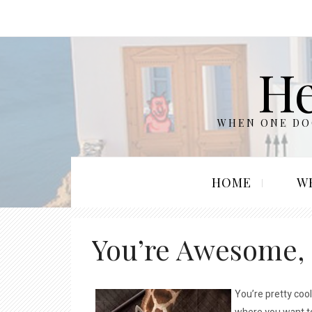
He
WHEN ONE DOO
HOME
W
You’re Awesome,
You’re pretty cool