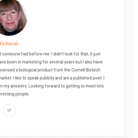
Deborah
t someone had before me. I didn't look for that, it just
ave been in marketing for several years but I also have
licensed a biological product from the Cornell Biotech
arket. I like to speak publicly and am a published poet. I
 in my answers. Looking forward to getting to meet lots
eresting people.