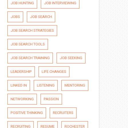
JOB HUNTING
JOB INTERVIEWING
JOBS
JOB SEARCH
JOB SEARCH STRATEGIES
JOB SEARCH TOOLS
JOB SEARCH TRAINING
JOB SEEKING
LEADERSHIP
LIFE CHANGES
LINKED IN
LISTENING
MENTORING
NETWORKING
PASSION
POSITIVE THINKING
RECRUITERS
RECRUITING
RESUME
ROCHESTER