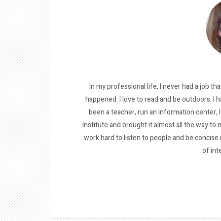
In my professional life, I never had a job tha
happened. I love to read and be outdoors. I h
been a teacher, run an information center, 
Institute and brought it almost all the way to m
work hard to listen to people and be concise
of int