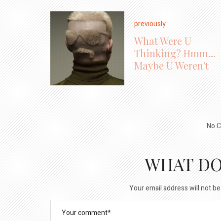
previously
What Were U
Thinking? Hmm...
Maybe U Weren't
No C
WHAT DO
Your email address will not be