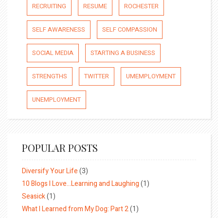
RECRUITING
RESUME
ROCHESTER
SELF AWARENESS
SELF COMPASSION
SOCIAL MEDIA
STARTING A BUSINESS
STRENGTHS
TWITTER
UMEMPLOYMENT
UNEMPLOYMENT
POPULAR POSTS
Diversify Your Life
(3)
10 Blogs I Love…Learning and Laughing
(1)
Seasick
(1)
What I Learned from My Dog: Part 2
(1)