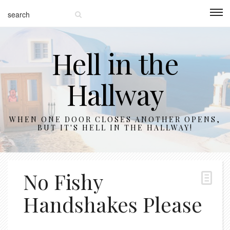
Hell in the
Hallway
WHEN ONE DOOR CLOSES ANOTHER OPENS,
BUT IT'S HELL IN THE HALLWAY!
No Fishy
Handshakes Please