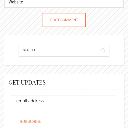
GET UPDATES