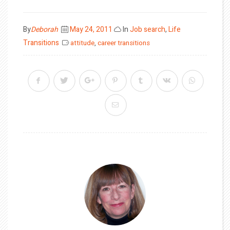
Posted
By
Deborah
May 24, 2011
In
Job search
,
Life
on
Transitions
attitude
,
career transitions