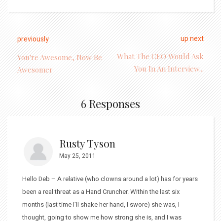
up next
previously
What The CEO Would Ask
You're Awesome, Now Be
You In An Interview...
Awesomer
6 Responses
Rusty Tyson
May 25, 2011
Hello Deb – A relative (who clowns around a lot) has for years
been a real threat as a Hand Cruncher. Within the last six
months (last time I’ll shake her hand, I swore) she was, I
thought, going to show me how strong she is, and I was