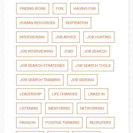
FINDING WORK
FUN
HAVING FUN
HUMAN RESOURCES
INSPIRATION
INTERVIEWING
JOB ADVICE
JOB HUNTING
JOB INTERVIEWING
JOBS
JOB SEARCH
JOB SEARCH STRATEGIES
JOB SEARCH TOOLS
JOB SEARCH TRAINING
JOB SEEKING
LEADERSHIP
LIFE CHANGES
LINKED IN
LISTENING
MENTORING
NETWORKING
PASSION
POSITIVE THINKING
RECRUITERS