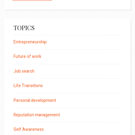
TOPICS
Entrepreneurship
Future of work
Job search
Life Transitions
Personal development
Reputation management
Self Awareness