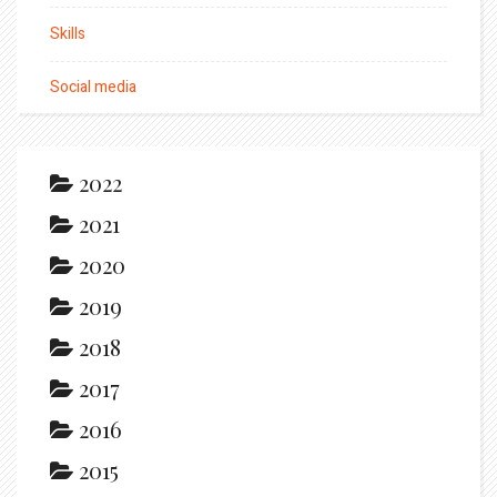
Skills
Social media
2022
2021
2020
2019
2018
2017
2016
2015