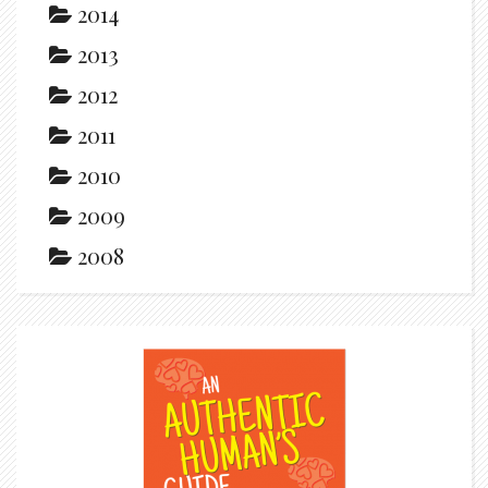
2014
2013
2012
2011
2010
2009
2008