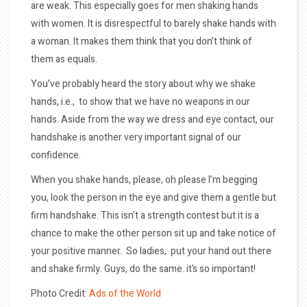
are weak. This especially goes for men shaking hands
with women. It is disrespectful to barely shake hands with
a woman. It makes them think that you don’t think of
them as equals.
You’ve probably heard the story about why we shake
hands, i.e., to show that we have no weapons in our
hands. Aside from the way we dress and eye contact, our
handshake is another very important signal of our
confidence.
When you shake hands, please, oh please I’m begging
you, look the person in the eye and give them a gentle but
firm handshake. This isn’t a strength contest but it is a
chance to make the other person sit up and take notice of
your positive manner. So ladies, put your hand out there
and shake firmly. Guys, do the same. it’s so important!
Photo Credit:
Ads of the World