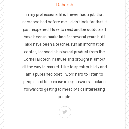
Deborah
In my professional life, I never had a job that
someone had before me. I didn't look for that, it
just happened. I love to read and be outdoors. I
have been in marketing for several years but I
also have been a teacher, run an information
center, licensed a biological product from the
Cornell Biotech Institute and brought it almost
all the way to market. I like to speak publicly and
am a published poet. I work hard to listen to
people and be concise in my answers. Looking
forward to getting to meet lots of interesting
people.