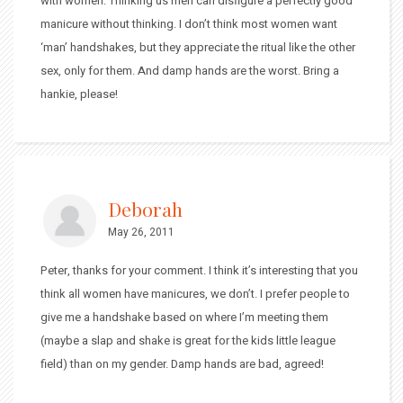
with women. Thinking us men can disfigure a perfectly good
manicure without thinking. I don’t think most women want
‘man’ handshakes, but they appreciate the ritual like the other
sex, only for them. And damp hands are the worst. Bring a
hankie, please!
Deborah
May 26, 2011
Peter, thanks for your comment. I think it’s interesting that you
think all women have manicures, we don’t. I prefer people to
give me a handshake based on where I’m meeting them
(maybe a slap and shake is great for the kids little league
field) than on my gender. Damp hands are bad, agreed!