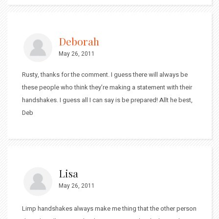
Deborah
May 26, 2011
Rusty, thanks for the comment. I guess there will always be
these people who think they’re making a statement with their
handshakes. I guess all I can say is be prepared! Allt he best,
Deb
Lisa
May 26, 2011
Limp handshakes always make me thing that the other person