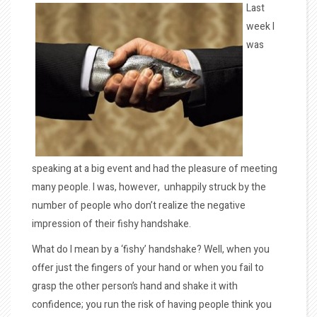
Last
week I
was
speaking at a big event and had the pleasure of meeting
many people. I was, however, unhappily struck by the
number of people who don’t realize the negative
impression of their fishy handshake.
What do I mean by a ‘fishy’ handshake? Well, when you
offer just the fingers of your hand or when you fail to
grasp the other person’s hand and shake it with
confidence; you run the risk of having people think you