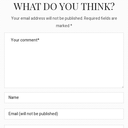
WHAT DO YOU THINK?
Your email address will not be published.
Required fields are
marked
*