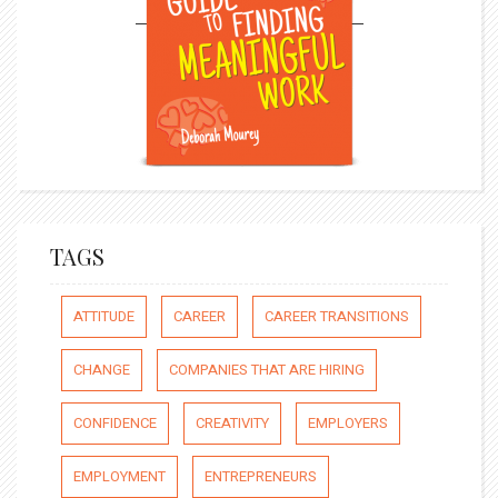
TAGS
ATTITUDE
CAREER
CAREER TRANSITIONS
CHANGE
COMPANIES THAT ARE HIRING
CONFIDENCE
CREATIVITY
EMPLOYERS
EMPLOYMENT
ENTREPRENEURS