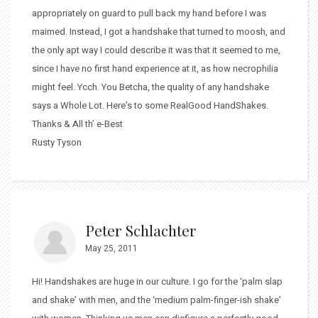
appropriately on guard to pull back my hand before I was
maimed. Instead, I got a handshake that turned to moosh, and
the only apt way I could describe it was that it seemed to me,
since I have no first hand experience at it, as how necrophilia
might feel. Ycch. You Betcha, the quality of any handshake
says a Whole Lot. Here’s to some RealGood HandShakes.
Thanks & All th’ e-Best
Rusty Tyson
Peter Schlachter
May 25, 2011
Hi! Handshakes are huge in our culture. I go for the ‘palm slap
and shake’ with men, and the ‘medium palm-finger-ish shake’