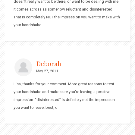
doesn’t really want to be there, or want to be dealing with me.
It comes across as somehow reluctant and disinterested.
That is completely NOT the impression you want to make with
your handshake.
Deborah
May 27, 2011
Lisa, thanks for your comment. More great reasons to test
your handshake and make sure you’re leaving a positive
impression. “disinterested” is definitely not the impression
you want to leave. best, d