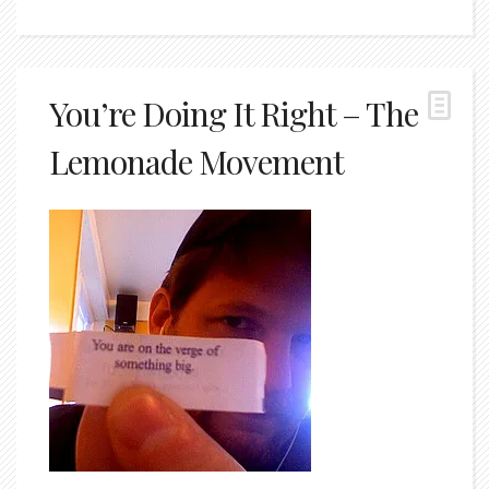
You’re Doing It Right – The
Lemonade Movement