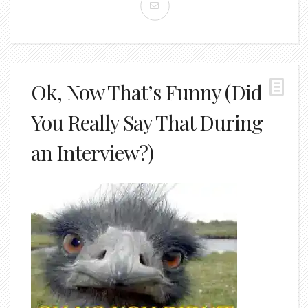
Ok, Now That’s Funny (Did
You Really Say That During
an Interview?)