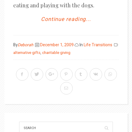
eating and playing with the dogs.
Continue reading...
Posted
By
Deborah
December 1, 2009
In
Life Transitions
on
alternative gifts
,
charitable giving