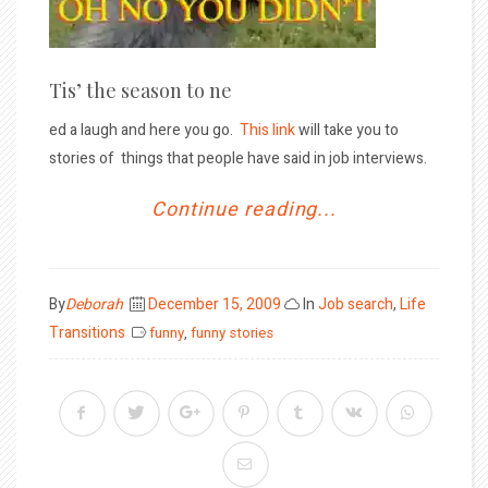
Tis’ the season to ne
ed a laugh and here you go.
This link
will take you to
stories of things that people have said in job interviews.
Continue reading...
Posted
By
Deborah
December 15, 2009
In
Job search
,
Life
on
Transitions
funny
,
funny stories