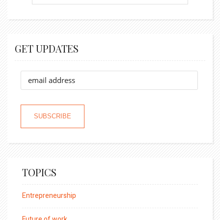
GET UPDATES
TOPICS
Entrepreneurship
Future of work