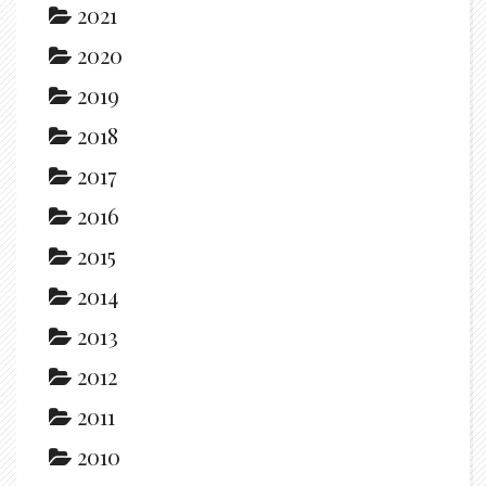
2021
2020
2019
2018
2017
2016
2015
2014
2013
2012
2011
2010