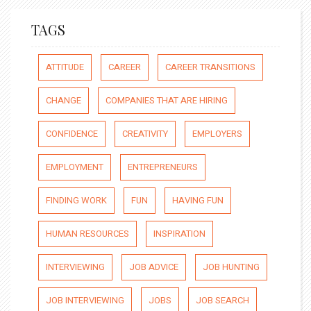
TAGS
ATTITUDE
CAREER
CAREER TRANSITIONS
CHANGE
COMPANIES THAT ARE HIRING
CONFIDENCE
CREATIVITY
EMPLOYERS
EMPLOYMENT
ENTREPRENEURS
FINDING WORK
FUN
HAVING FUN
HUMAN RESOURCES
INSPIRATION
INTERVIEWING
JOB ADVICE
JOB HUNTING
JOB INTERVIEWING
JOBS
JOB SEARCH