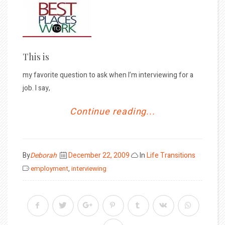
This is
my favorite question to ask when I’m interviewing for a
job. I say,
Continue reading...
Posted
By
Deborah
December 22, 2009
In
Life Transitions
on
employment
,
interviewing