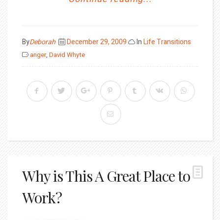
Posted
By
Deborah
December 29, 2009
In
Life Transitions
on
anger
,
David Whyte
Why is This A Great Place to
Work?