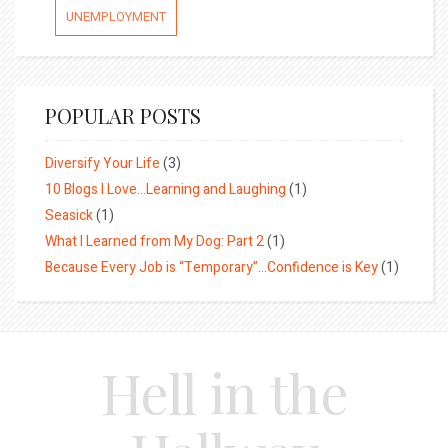
UNEMPLOYMENT
POPULAR POSTS
Diversify Your Life
(3)
10 Blogs I Love…Learning and Laughing
(1)
Seasick
(1)
What I Learned from My Dog: Part 2
(1)
Because Every Job is “Temporary”…Confidence is Key
(1)
Hell in the