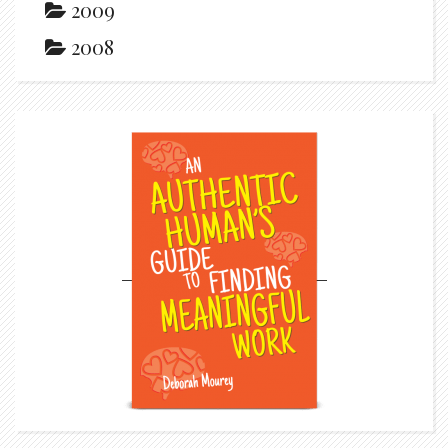
2009
2008