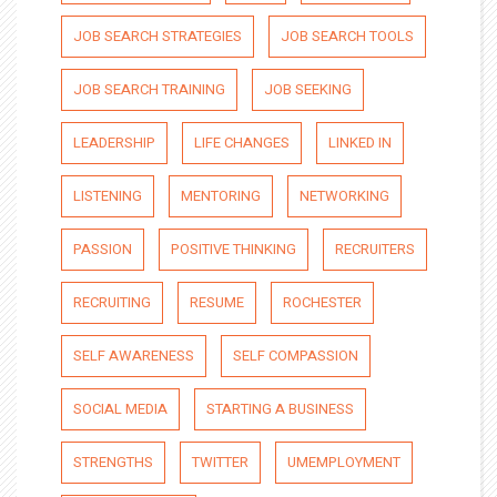
JOB SEARCH STRATEGIES
JOB SEARCH TOOLS
JOB SEARCH TRAINING
JOB SEEKING
LEADERSHIP
LIFE CHANGES
LINKED IN
LISTENING
MENTORING
NETWORKING
PASSION
POSITIVE THINKING
RECRUITERS
RECRUITING
RESUME
ROCHESTER
SELF AWARENESS
SELF COMPASSION
SOCIAL MEDIA
STARTING A BUSINESS
STRENGTHS
TWITTER
UMEMPLOYMENT