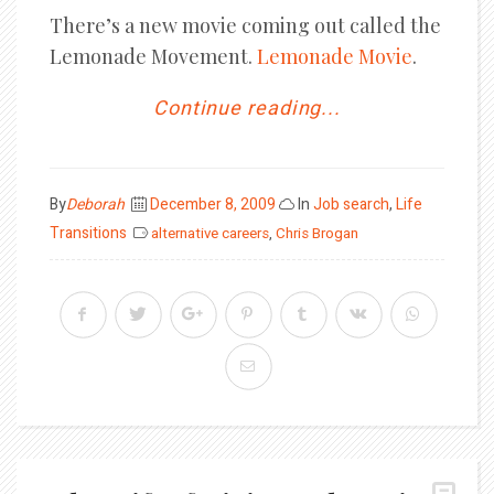
There’s a new movie coming out called the
Lemonade Movement.
Lemonade Movi
e
.
Continue reading...
Posted
By
Deborah
December 8, 2009
In
Job search
,
Life
on
Transitions
alternative careers
,
Chris Brogan