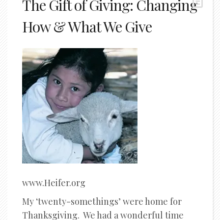
The Gift of Giving: Changing
How & What We Give
www.Heifer.org
My ‘twenty-somethings’ were home for
Thanksgiving. We had a wonderful time