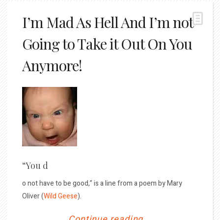
I’m Mad As Hell And I’m not
Going to Take it Out On You
Anymore!
“You d
o not have to be good,” is a line from a poem by Mary
Oliver (
Wild Geese
).
Continue reading...