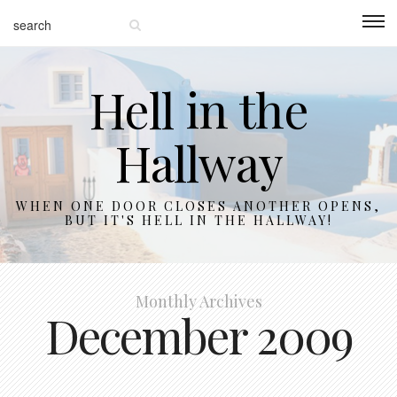
Hell in the
Hallway
WHEN ONE DOOR CLOSES ANOTHER OPENS,
BUT IT'S HELL IN THE HALLWAY!
Monthly Archives
December 2009