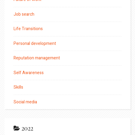
Job search
Life Transitions
Personal development
Reputation management
Self Awareness
Skills
Social media
2022