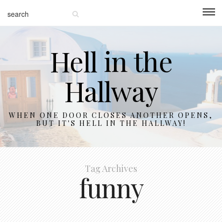
Hell in the
Hallway
WHEN ONE DOOR CLOSES ANOTHER OPENS,
BUT IT'S HELL IN THE HALLWAY!
Tag Archives
funny