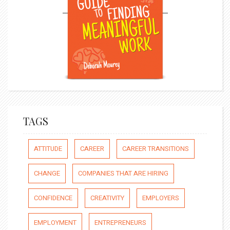
TAGS
ATTITUDE
CAREER
CAREER TRANSITIONS
CHANGE
COMPANIES THAT ARE HIRING
CONFIDENCE
CREATIVITY
EMPLOYERS
EMPLOYMENT
ENTREPRENEURS