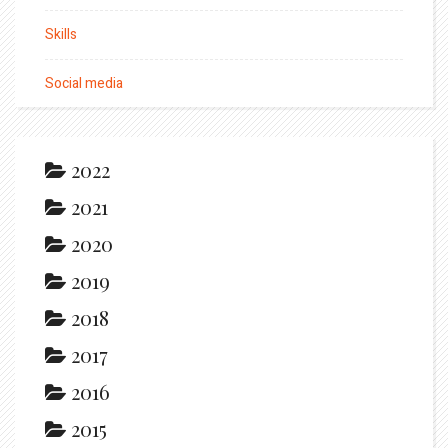
Skills
Social media
2022
2021
2020
2019
2018
2017
2016
2015