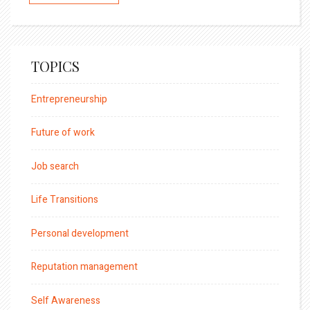
TOPICS
Entrepreneurship
Future of work
Job search
Life Transitions
Personal development
Reputation management
Self Awareness