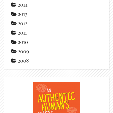
2014
2013
2012
2011
2010
2009
2008