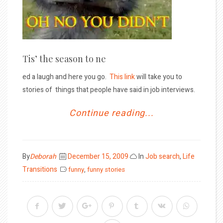
Tis’ the season to ne
ed a laugh and here you go.
This link
will take you to
stories of things that people have said in job interviews.
Continue reading...
Posted
By
Deborah
December 15, 2009
In
Job search
,
Life
on
Transitions
funny
,
funny stories