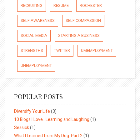
RECRUITING
RESUME
ROCHESTER
SELF AWARENESS
SELF COMPASSION
SOCIAL MEDIA
STARTING A BUSINESS
STRENGTHS
TWITTER
UMEMPLOYMENT
UNEMPLOYMENT
POPULAR POSTS
Diversify Your Life
(3)
10 Blogs I Love…Learning and Laughing
(1)
Seasick
(1)
What I Learned from My Dog: Part 2
(1)