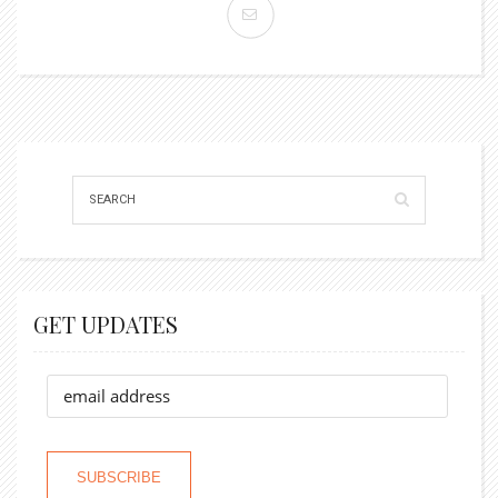
GET UPDATES