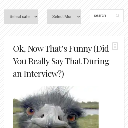
Ok, Now That’s Funny (Did
You Really Say That During
an Interview?)