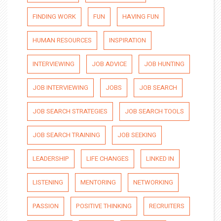
FINDING WORK
FUN
HAVING FUN
HUMAN RESOURCES
INSPIRATION
INTERVIEWING
JOB ADVICE
JOB HUNTING
JOB INTERVIEWING
JOBS
JOB SEARCH
JOB SEARCH STRATEGIES
JOB SEARCH TOOLS
JOB SEARCH TRAINING
JOB SEEKING
LEADERSHIP
LIFE CHANGES
LINKED IN
LISTENING
MENTORING
NETWORKING
PASSION
POSITIVE THINKING
RECRUITERS