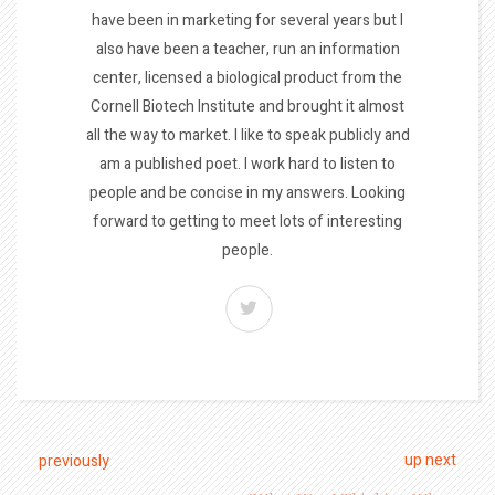
have been in marketing for several years but I
also have been a teacher, run an information
center, licensed a biological product from the
Cornell Biotech Institute and brought it almost
all the way to market. I like to speak publicly and
am a published poet. I work hard to listen to
people and be concise in my answers. Looking
forward to getting to meet lots of interesting
people.
up next
previously