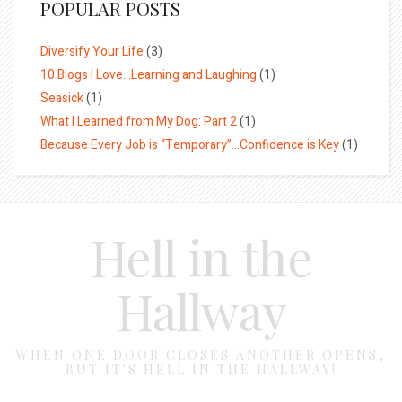
POPULAR POSTS
Diversify Your Life
(3)
10 Blogs I Love…Learning and Laughing
(1)
Seasick
(1)
What I Learned from My Dog: Part 2
(1)
Because Every Job is “Temporary”…Confidence is Key
(1)
Hell in the
Hallway
WHEN ONE DOOR CLOSES ANOTHER OPENS,
BUT IT'S HELL IN THE HALLWAY!