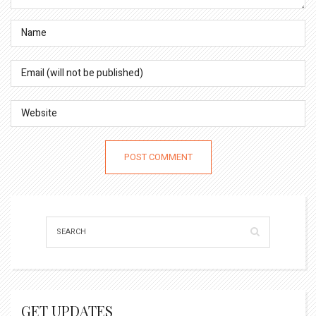
GET UPDATES