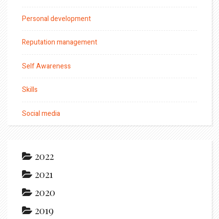
Personal development
Reputation management
Self Awareness
Skills
Social media
2022
2021
2020
2019