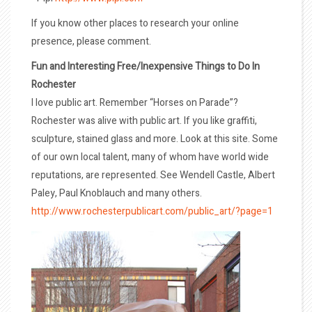
If you know other places to research your online
presence, please comment.
Fun and Interesting Free/Inexpensive Things to Do In
Rochester
I love public art. Remember “Horses on Parade”?
Rochester was alive with public art. If you like graffiti,
sculpture, stained glass and more. Look at this site. Some
of our own local talent, many of whom have world wide
reputations, are represented. See Wendell Castle, Albert
Paley, Paul Knoblauch and many others.
http://www.rochesterpublicart.com/public_art/?page=1