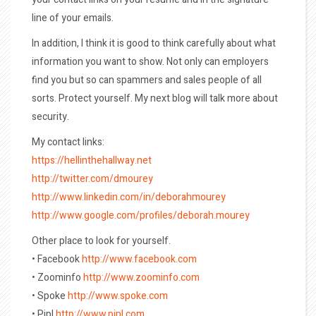
line of your emails.
In addition, I think it is good to think carefully about what
information you want to show. Not only can employers
find you but so can spammers and sales people of all
sorts. Protect yourself. My next blog will talk more about
security.
My contact links:
https://hellinthehallway.net
http://twitter.com/dmourey
http://www.linkedin.com/in/deborahmourey
http://www.google.com/profiles/deborah.mourey
Other place to look for yourself.
• Facebook
http://www.facebook.com
• Zoominfo
http://www.zoominfo.com
• Spoke
http://www.spoke.com
• Pipl
http://www.pipl.com