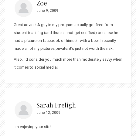
Zoe
June 9, 2009
Great advice! A guy in my program actually got fired from
student teaching (and thus cannot get certified) because he
had a picture on facebook of himself with a beer. I recently
made all of my pictures private; it’s just not worth the risk!
Also, I’d consider you much more than moderately savvy when
it comes to social media!
Sarah Freligh
June 12, 2009
I’m enjoying your site!