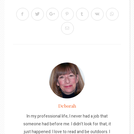
Deborah
In my professional life, I never had a job that
someone had before me. I didn't look for that, it
just happened. I love to read and be outdoors. I