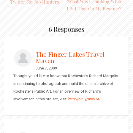
"What Was I Thinking When
Twitter For Job Hunters
I Put That On My Resume?"
6 Responses
The Finger Lakes Travel
Maven
June 7, 2009
Thought you’d like to know that Rochester’s Richard Margolis
is continuing to photograph and build the online archive of
Rochester’s Public Art. For an overview of Richard’s
involvement in this project, visit:
http://bit.ly/my97A