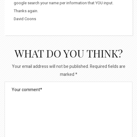
google search your name per information that YOU input.
Thanks again.
David Coons
WHAT DO YOU THINK?
Your email address will not be published.
Required fields are
marked
*