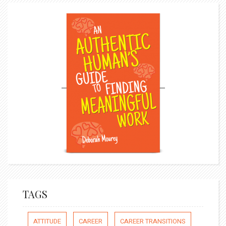
TAGS
ATTITUDE
CAREER
CAREER TRANSITIONS