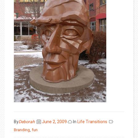
Posted
By
Deborah
June 2, 2009
In
Life Transitions
on
Branding
,
fun