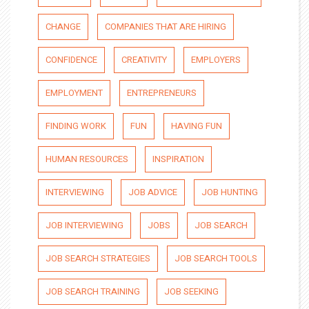
CHANGE
COMPANIES THAT ARE HIRING
CONFIDENCE
CREATIVITY
EMPLOYERS
EMPLOYMENT
ENTREPRENEURS
FINDING WORK
FUN
HAVING FUN
HUMAN RESOURCES
INSPIRATION
INTERVIEWING
JOB ADVICE
JOB HUNTING
JOB INTERVIEWING
JOBS
JOB SEARCH
JOB SEARCH STRATEGIES
JOB SEARCH TOOLS
JOB SEARCH TRAINING
JOB SEEKING