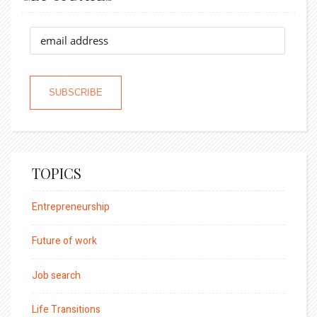
TOPICS
Entrepreneurship
Future of work
Job search
Life Transitions