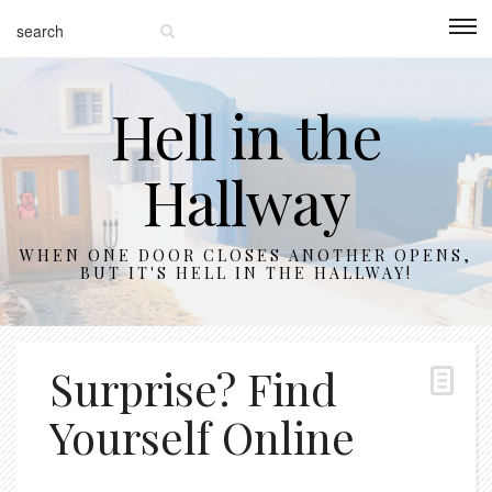
Hell in the
Hallway
WHEN ONE DOOR CLOSES ANOTHER OPENS,
BUT IT'S HELL IN THE HALLWAY!
Surprise? Find
Yourself Online