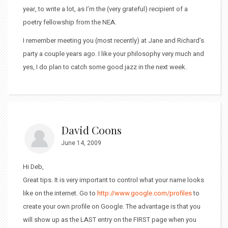
year, to write a lot, as I’m the (very grateful) recipient of a
poetry fellowship from the NEA.
I remember meeting you (most recently) at Jane and Richard’s
party a couple years ago. I like your philosophy very much and
yes, I do plan to catch some good jazz in the next week.
David Coons
June 14, 2009
Hi Deb,
Great tips. It is very important to control what your name looks
like on the internet. Go to
http://www.google.com/profiles
to
create your own profile on Google. The advantage is that you
will show up as the LAST entry on the FIRST page when you