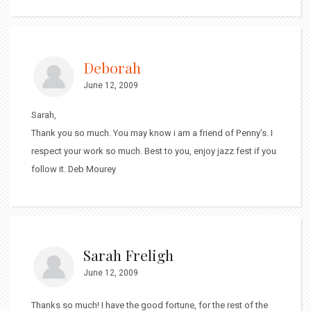
Deborah
June 12, 2009
Sarah,
Thank you so much. You may know i am a friend of Penny’s. I
respect your work so much. Best to you, enjoy jazz fest if you
follow it. Deb Mourey
Sarah Freligh
June 12, 2009
Thanks so much! I have the good fortune, for the rest of the