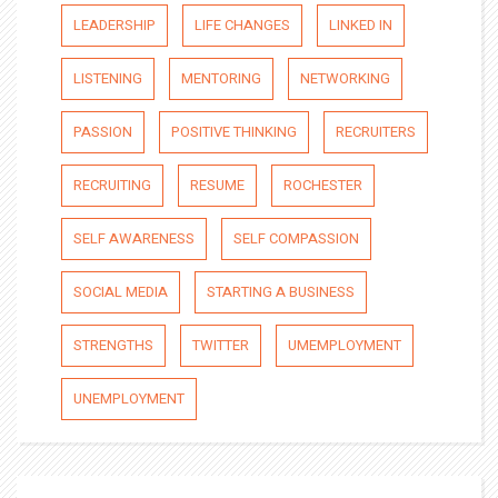
LEADERSHIP
LIFE CHANGES
LINKED IN
LISTENING
MENTORING
NETWORKING
PASSION
POSITIVE THINKING
RECRUITERS
RECRUITING
RESUME
ROCHESTER
SELF AWARENESS
SELF COMPASSION
SOCIAL MEDIA
STARTING A BUSINESS
STRENGTHS
TWITTER
UMEMPLOYMENT
UNEMPLOYMENT