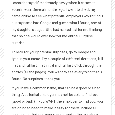
I consider myself moderately savvy when it comes to
social media. Several months ago, I went to check my
name online to see what potential employers would find. I
put my name into Google and guess what I found, one of
my daughter’s pages. She had named it after me thinking
that no one would ever look for me online. Surprise,
surprise.
To look for your potential surprises, go to Google and
type in your name. Try a couple of different iterations, full
first and full last, first initial and full last. Click through the
entries (all the pages). You want to see everything that is
found. No surprises, thank you.
If you have a common name, that can be a good or a bad
thing. A potential employer may not be able to find you
(good or bad?) If you WANT the employer to find you, you
are going to need to make it easy for them. Include all
your contact links on your resume and in the signature