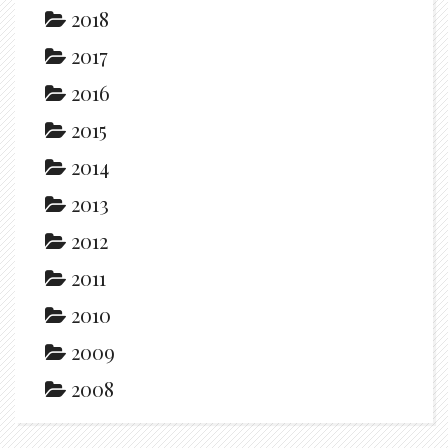
2018
2017
2016
2015
2014
2013
2012
2011
2010
2009
2008