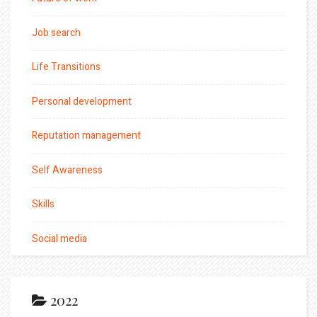
Job search
Life Transitions
Personal development
Reputation management
Self Awareness
Skills
Social media
2022