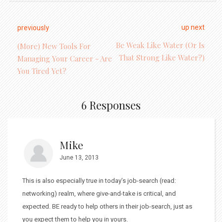
up next
previously
Be Weak Like Water (Or Is
(More) New Tools For
That Strong Like Water?)
Managing Your Career - Are
You Tired Yet?
6 Responses
Mike
June 13, 2013
This is also especially true in today’s job-search (read:
networking) realm, where give-and-take is critical, and
expected. BE ready to help others in their job-search, just as
you expect them to help you in yours.