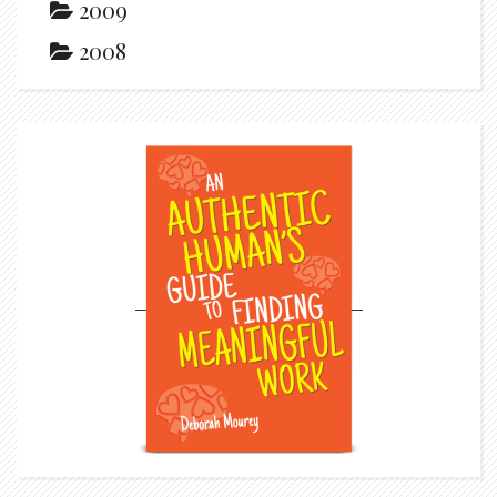
2009
2008