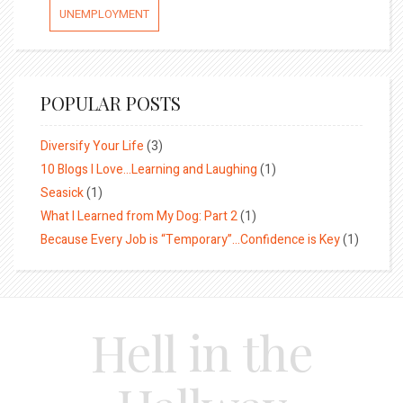
UNEMPLOYMENT
POPULAR POSTS
Diversify Your Life
(3)
10 Blogs I Love…Learning and Laughing
(1)
Seasick
(1)
What I Learned from My Dog: Part 2
(1)
Because Every Job is “Temporary”…Confidence is Key
(1)
Hell in the