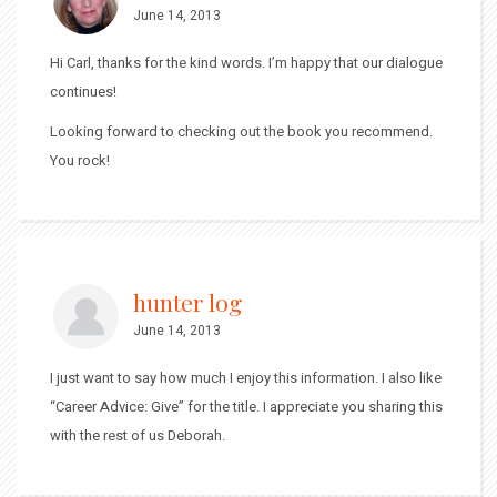
June 14, 2013
Hi Carl, thanks for the kind words. I’m happy that our dialogue
continues!
Looking forward to checking out the book you recommend.
You rock!
hunter log
June 14, 2013
I just want to say how much I enjoy this information. I also like
“Career Advice: Give” for the title. I appreciate you sharing this
with the rest of us Deborah.