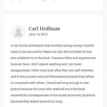
Carl Hoffman
June 14, 2013
In my former profession that involved raising money I trained
many to be successful. Many not only did not thank me but
also stabbed me in the back. I became bitter and experienced
burnout. Now I don’t expect anything and I am never
disappointed. I think most look after their own self-interests
and in the process only hurt themselves because they refuse
to cooperate with others. I have lived long enough to see
justice because the ones who stabbed me in the back
received the consequences of the recent economic downturn
because they stayed around too long.