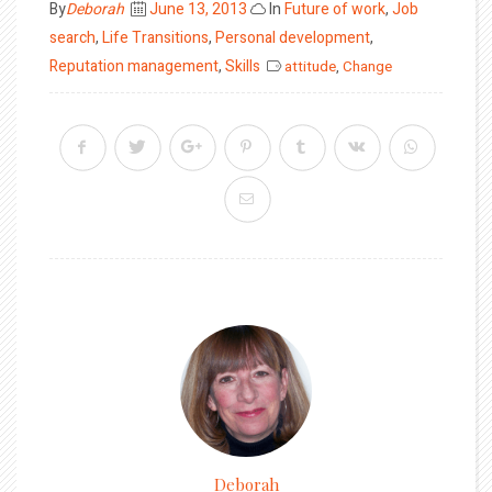
Posted
By
Deborah
June 13, 2013
In
Future of work
,
Job
on
search
,
Life Transitions
,
Personal development
,
Reputation management
,
Skills
attitude
,
Change
Deborah