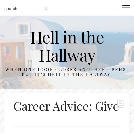
Hell in the
Hallway
WHEN ONE DOOR CLOSES ANOTHER OPENS,
BUT IT'S HELL IN THE HALLWAY!
Career Advice: Give