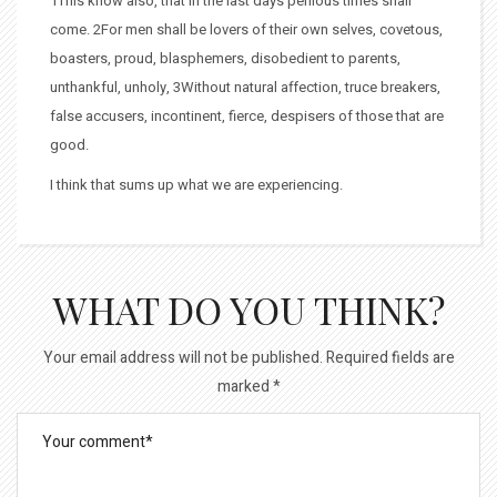
1This know also, that in the last days perilous times shall
come. 2For men shall be lovers of their own selves, covetous,
boasters, proud, blasphemers, disobedient to parents,
unthankful, unholy, 3Without natural affection, truce breakers,
false accusers, incontinent, fierce, despisers of those that are
good.
I think that sums up what we are experiencing.
WHAT DO YOU THINK?
Your email address will not be published.
Required fields are
marked
*