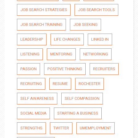
JOB SEARCH STRATEGIES
JOB SEARCH TOOLS
JOB SEARCH TRAINING
JOB SEEKING
LEADERSHIP
LIFE CHANGES
LINKED IN
LISTENING
MENTORING
NETWORKING
PASSION
POSITIVE THINKING
RECRUITERS
RECRUITING
RESUME
ROCHESTER
SELF AWARENESS
SELF COMPASSION
SOCIAL MEDIA
STARTING A BUSINESS
STRENGTHS
TWITTER
UMEMPLOYMENT