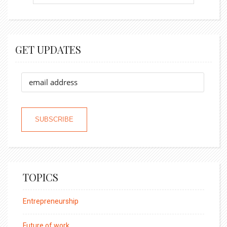
GET UPDATES
TOPICS
Entrepreneurship
Future of work