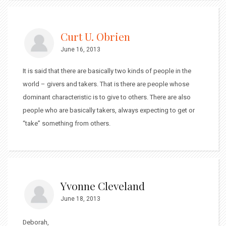
Curt U. Obrien
June 16, 2013
It is said that there are basically two kinds of people in the
world – givers and takers. That is there are people whose
dominant characteristic is to give to others. There are also
people who are basically takers, always expecting to get or
“take” something from others.
Yvonne Cleveland
June 18, 2013
Deborah,