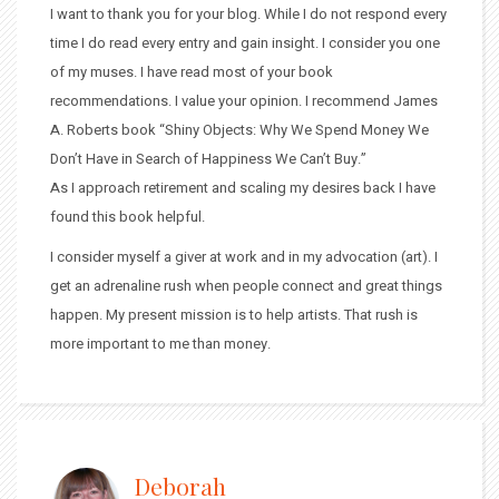
I want to thank you for your blog. While I do not respond every
time I do read every entry and gain insight. I consider you one
of my muses. I have read most of your book
recommendations. I value your opinion. I recommend James
A. Roberts book “Shiny Objects: Why We Spend Money We
Don’t Have in Search of Happiness We Can’t Buy.”
As I approach retirement and scaling my desires back I have
found this book helpful.
I consider myself a giver at work and in my advocation (art). I
get an adrenaline rush when people connect and great things
happen. My present mission is to help artists. That rush is
more important to me than money.
Deborah