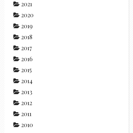
2021
2020
2019
2018
2017
2016
2015
2014
2013
2012
2011
2010