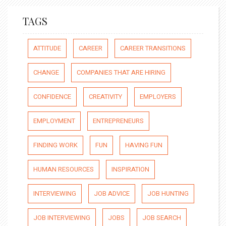
TAGS
ATTITUDE
CAREER
CAREER TRANSITIONS
CHANGE
COMPANIES THAT ARE HIRING
CONFIDENCE
CREATIVITY
EMPLOYERS
EMPLOYMENT
ENTREPRENEURS
FINDING WORK
FUN
HAVING FUN
HUMAN RESOURCES
INSPIRATION
INTERVIEWING
JOB ADVICE
JOB HUNTING
JOB INTERVIEWING
JOBS
JOB SEARCH