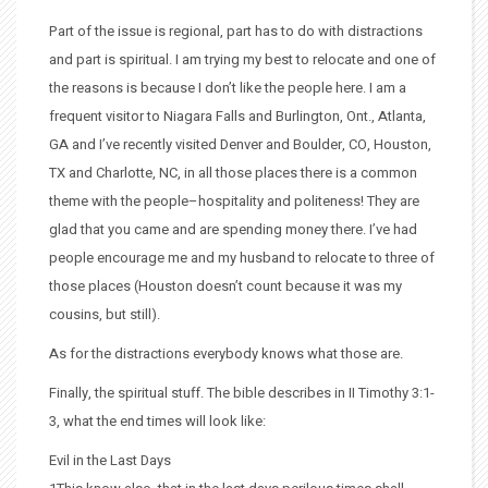
Part of the issue is regional, part has to do with distractions
and part is spiritual. I am trying my best to relocate and one of
the reasons is because I don’t like the people here. I am a
frequent visitor to Niagara Falls and Burlington, Ont., Atlanta,
GA and I’ve recently visited Denver and Boulder, CO, Houston,
TX and Charlotte, NC, in all those places there is a common
theme with the people–hospitality and politeness! They are
glad that you came and are spending money there. I’ve had
people encourage me and my husband to relocate to three of
those places (Houston doesn’t count because it was my
cousins, but still).
As for the distractions everybody knows what those are.
Finally, the spiritual stuff. The bible describes in II Timothy 3:1-
3, what the end times will look like:
Evil in the Last Days