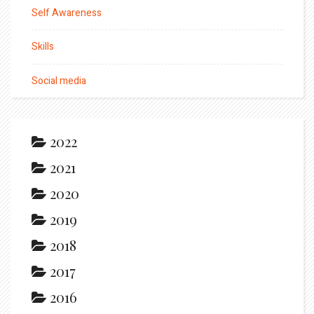
Self Awareness
Skills
Social media
2022
2021
2020
2019
2018
2017
2016