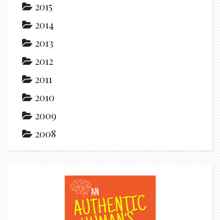
2015
2014
2013
2012
2011
2010
2009
2008