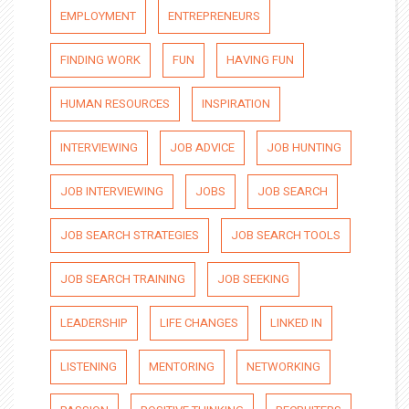
EMPLOYMENT
ENTREPRENEURS
FINDING WORK
FUN
HAVING FUN
HUMAN RESOURCES
INSPIRATION
INTERVIEWING
JOB ADVICE
JOB HUNTING
JOB INTERVIEWING
JOBS
JOB SEARCH
JOB SEARCH STRATEGIES
JOB SEARCH TOOLS
JOB SEARCH TRAINING
JOB SEEKING
LEADERSHIP
LIFE CHANGES
LINKED IN
LISTENING
MENTORING
NETWORKING