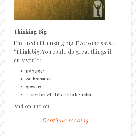
Thinking Big
I’m tired of thinking big. Everyone says…
“Think big. You could do great things if
only you’d:
try harder
work smarter
grow up
remember what it’s like to be a child
And on and on.
Continue reading...