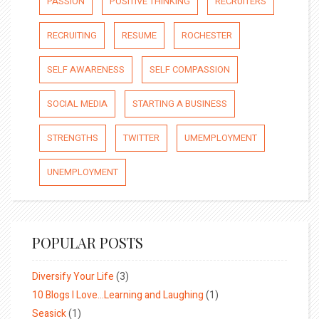
PASSION
POSITIVE THINKING
RECRUITERS
RECRUITING
RESUME
ROCHESTER
SELF AWARENESS
SELF COMPASSION
SOCIAL MEDIA
STARTING A BUSINESS
STRENGTHS
TWITTER
UMEMPLOYMENT
UNEMPLOYMENT
POPULAR POSTS
Diversify Your Life
(3)
10 Blogs I Love…Learning and Laughing
(1)
Seasick
(1)