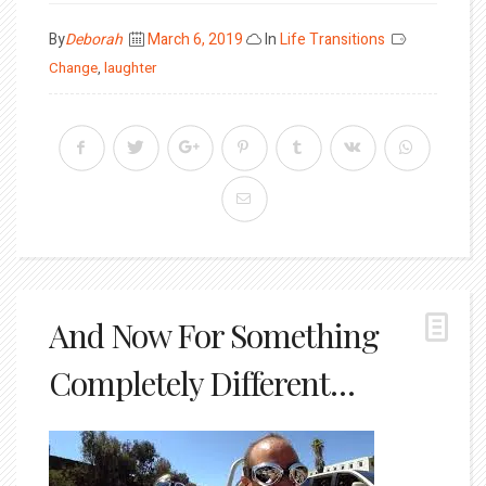
Posted
By
Deborah
March 6, 2019
In
Life Transitions
on
Change
,
laughter
And Now For Something
Completely Different…