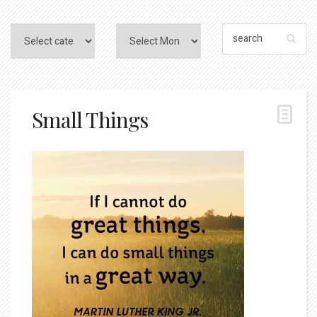
Small Things