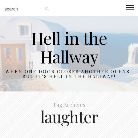
Hell in the
Hallway
WHEN ONE DOOR CLOSES ANOTHER OPENS,
BUT IT'S HELL IN THE HALLWAY!
Tag Archives
laughter