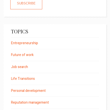
TOPICS
Entrepreneurship
Future of work
Job search
Life Transitions
Personal development
Reputation management