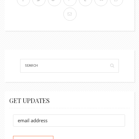
GET UPDATES