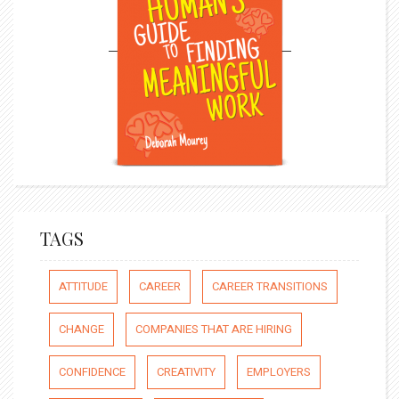
TAGS
ATTITUDE
CAREER
CAREER TRANSITIONS
CHANGE
COMPANIES THAT ARE HIRING
CONFIDENCE
CREATIVITY
EMPLOYERS