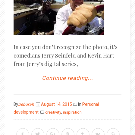
In case you don’t recognize the photo, it’s
comedians Jerry Seinfeld and Kevin Hart
from Jerry’s digital series,
Continue reading...
Posted
By
Deborah
August 14, 2015
In
Personal
on
development
creativity
,
inspiration