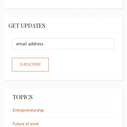
GET UPDATES
TOPICS
Entrepreneurship
Future of work