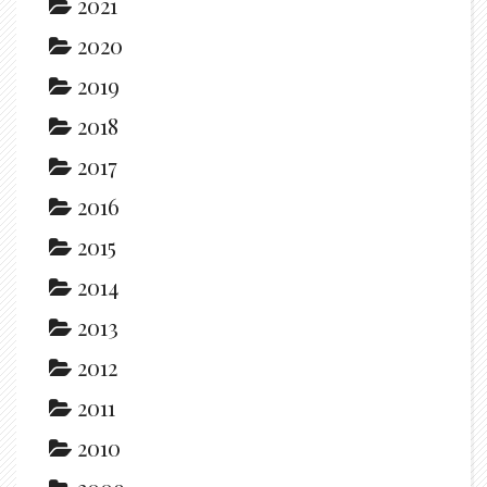
2021
2020
2019
2018
2017
2016
2015
2014
2013
2012
2011
2010