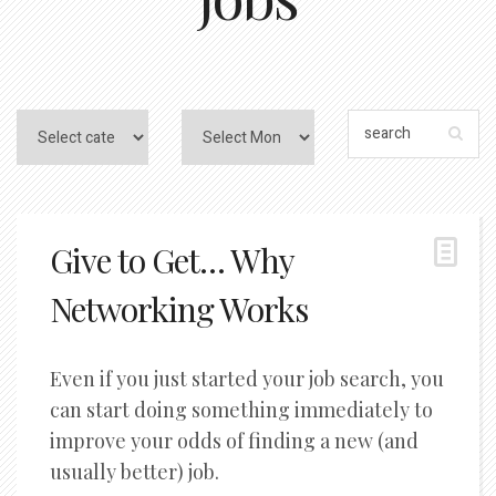
Give to Get… Why
Networking Works
Even if you just started your job search, you
can start doing something immediately to
improve your odds of finding a new (and
usually better) job.