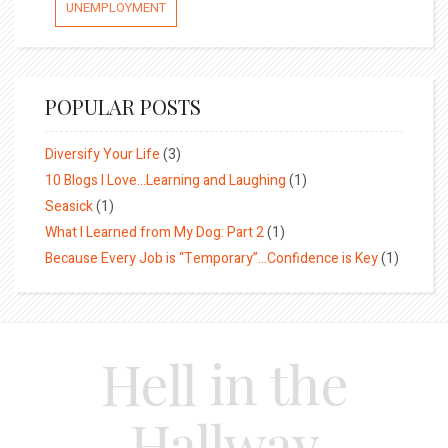
UNEMPLOYMENT
POPULAR POSTS
Diversify Your Life
(3)
10 Blogs I Love…Learning and Laughing
(1)
Seasick
(1)
What I Learned from My Dog: Part 2
(1)
Because Every Job is “Temporary”…Confidence is Key
(1)
Hell in the
Hallway