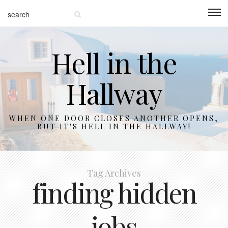
Hell in the
Hallway
WHEN ONE DOOR CLOSES ANOTHER OPENS,
BUT IT'S HELL IN THE HALLWAY!
Tag Archives
finding hidden
jobs