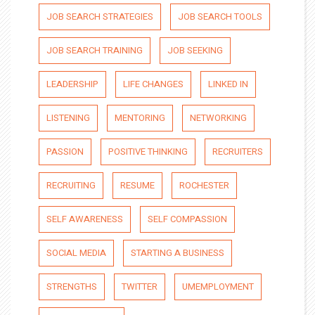
JOB SEARCH STRATEGIES
JOB SEARCH TOOLS
JOB SEARCH TRAINING
JOB SEEKING
LEADERSHIP
LIFE CHANGES
LINKED IN
LISTENING
MENTORING
NETWORKING
PASSION
POSITIVE THINKING
RECRUITERS
RECRUITING
RESUME
ROCHESTER
SELF AWARENESS
SELF COMPASSION
SOCIAL MEDIA
STARTING A BUSINESS
STRENGTHS
TWITTER
UMEMPLOYMENT