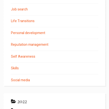
Job search
Life Transitions
Personal development
Reputation management
Self Awareness
Skills
Social media
2022