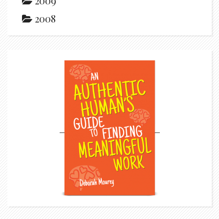
2009
2008