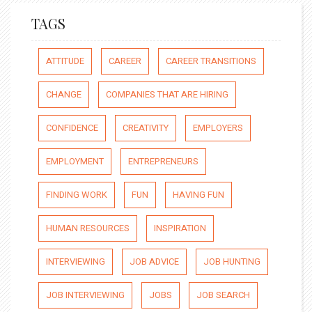
TAGS
ATTITUDE
CAREER
CAREER TRANSITIONS
CHANGE
COMPANIES THAT ARE HIRING
CONFIDENCE
CREATIVITY
EMPLOYERS
EMPLOYMENT
ENTREPRENEURS
FINDING WORK
FUN
HAVING FUN
HUMAN RESOURCES
INSPIRATION
INTERVIEWING
JOB ADVICE
JOB HUNTING
JOB INTERVIEWING
JOBS
JOB SEARCH