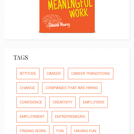
TAGS
ATTITUDE
CAREER
CAREER TRANSITIONS
CHANGE
COMPANIES THAT ARE HIRING
CONFIDENCE
CREATIVITY
EMPLOYERS
EMPLOYMENT
ENTREPRENEURS
FINDING WORK
FUN
HAVING FUN