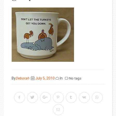
Posted
By
Deborah
July 5, 2010
In
No tags
on