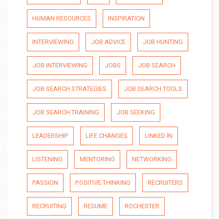
HUMAN RESOURCES
INSPIRATION
INTERVIEWING
JOB ADVICE
JOB HUNTING
JOB INTERVIEWING
JOBS
JOB SEARCH
JOB SEARCH STRATEGIES
JOB SEARCH TOOLS
JOB SEARCH TRAINING
JOB SEEKING
LEADERSHIP
LIFE CHANGES
LINKED IN
LISTENING
MENTORING
NETWORKING
PASSION
POSITIVE THINKING
RECRUITERS
RECRUITING
RESUME
ROCHESTER