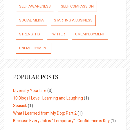
SELF AWARENESS
SELF COMPASSION
SOCIAL MEDIA
STARTING A BUSINESS
STRENGTHS
TWITTER
UMEMPLOYMENT
UNEMPLOYMENT
POPULAR POSTS
Diversify Your Life
(3)
10 Blogs I Love…Learning and Laughing
(1)
Seasick
(1)
What I Learned from My Dog: Part 2
(1)
Because Every Job is “Temporary”…Confidence is Key
(1)