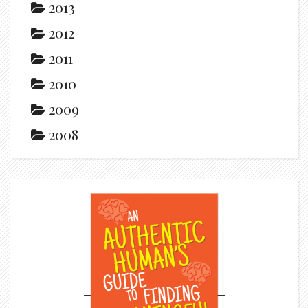
2013
2012
2011
2010
2009
2008