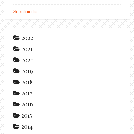
Social media
2022
2021
2020
2019
2018
2017
2016
2015
2014