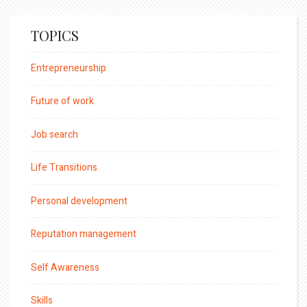
TOPICS
Entrepreneurship
Future of work
Job search
Life Transitions
Personal development
Reputation management
Self Awareness
Skills