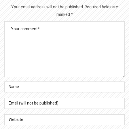
Your email address will not be published.
Required fields are
marked
*