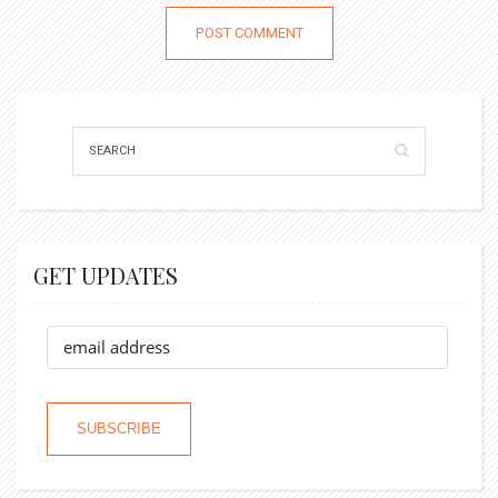
GET UPDATES