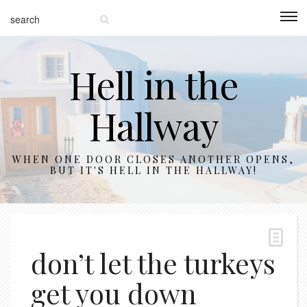
Hell in the
Hallway
WHEN ONE DOOR CLOSES ANOTHER OPENS,
BUT IT'S HELL IN THE HALLWAY!
don’t let the turkeys
get you down