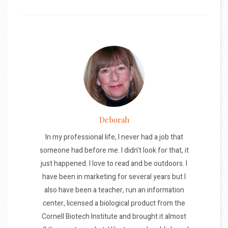
Deborah
In my professional life, I never had a job that
someone had before me. I didn't look for that, it
just happened. I love to read and be outdoors. I
have been in marketing for several years but I
also have been a teacher, run an information
center, licensed a biological product from the
Cornell Biotech Institute and brought it almost