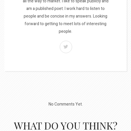
all the way to market. I like to speak publicly and
am a published poet. I work hard to listen to
people and be concise in my answers. Looking
forward to getting to meet lots of interesting
people.
No Comments Yet.
WHAT DO YOU THINK?