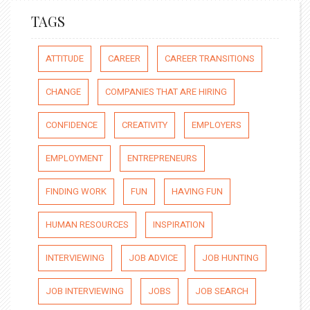
TAGS
ATTITUDE
CAREER
CAREER TRANSITIONS
CHANGE
COMPANIES THAT ARE HIRING
CONFIDENCE
CREATIVITY
EMPLOYERS
EMPLOYMENT
ENTREPRENEURS
FINDING WORK
FUN
HAVING FUN
HUMAN RESOURCES
INSPIRATION
INTERVIEWING
JOB ADVICE
JOB HUNTING
JOB INTERVIEWING
JOBS
JOB SEARCH