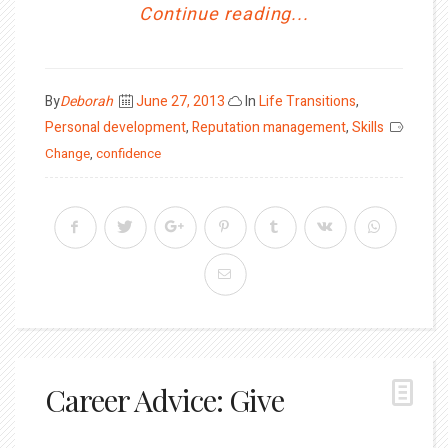
Continue reading...
Posted
By
Deborah
June 27, 2013
In
Life Transitions
,
on
Personal development
,
Reputation management
,
Skills
Change
,
confidence
Career Advice: Give