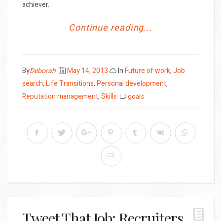
achiever.
Continue reading...
Posted
By
Deborah
May 14, 2013
In
Future of work
,
Job
on
search
,
Life Transitions
,
Personal development
,
Reputation management
,
Skills
goals
Tweet That Job: Recruiters