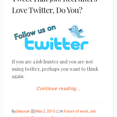
Love Twitter, Do You?
If you are a job hunter and you are not
using twitter, perhaps you want to think
again.
Continue reading...
Posted
By
Deborah
May 2, 2013
In
Future of work
,
Job