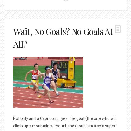
Wait, No Goals? No Goals At
All?
Not only am I a Capricorn… yes, the goat (the one who will
climb up a mountain without hands) but I am also a super