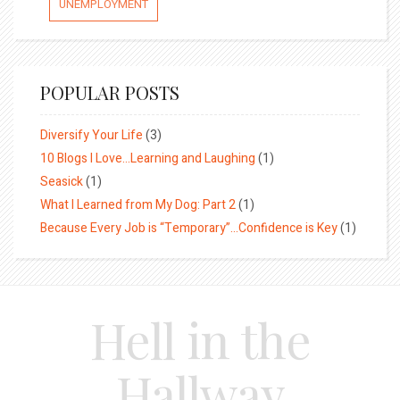
UNEMPLOYMENT
POPULAR POSTS
Diversify Your Life
(3)
10 Blogs I Love…Learning and Laughing
(1)
Seasick
(1)
What I Learned from My Dog: Part 2
(1)
Because Every Job is “Temporary”…Confidence is Key
(1)
Hell in the
Hallway