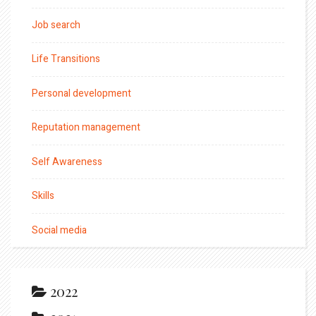
Job search
Life Transitions
Personal development
Reputation management
Self Awareness
Skills
Social media
2022