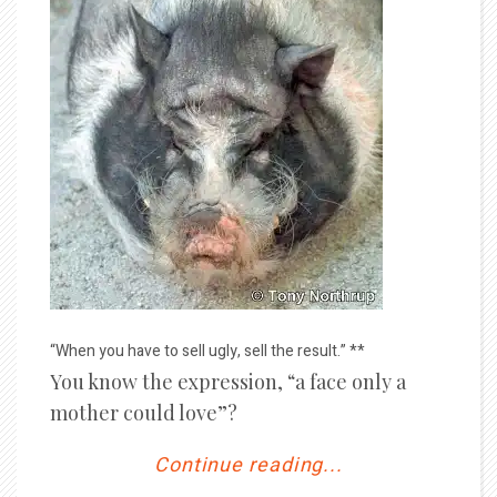
“When you have to sell ugly, sell the result.” **
You know the expression, “a face only a
mother could love”?
Continue reading...