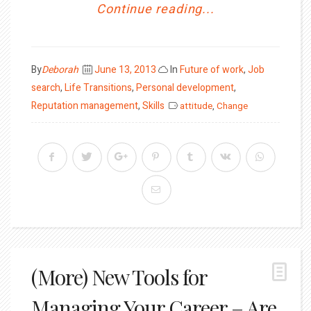
Continue reading...
Posted
By
Deborah
June 13, 2013
In
Future of work
,
Job
on
search
,
Life Transitions
,
Personal development
,
Reputation management
,
Skills
attitude
,
Change
(More) New Tools for
Managing Your Career – Are