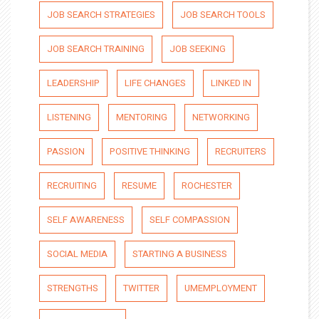
JOB SEARCH STRATEGIES
JOB SEARCH TOOLS
JOB SEARCH TRAINING
JOB SEEKING
LEADERSHIP
LIFE CHANGES
LINKED IN
LISTENING
MENTORING
NETWORKING
PASSION
POSITIVE THINKING
RECRUITERS
RECRUITING
RESUME
ROCHESTER
SELF AWARENESS
SELF COMPASSION
SOCIAL MEDIA
STARTING A BUSINESS
STRENGTHS
TWITTER
UMEMPLOYMENT