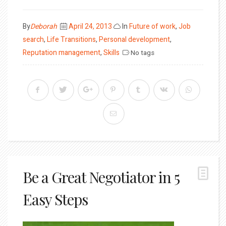
Posted
By
Deborah
April 24, 2013
In
Future of work
,
Job
on
search
,
Life Transitions
,
Personal development
,
Reputation management
,
Skills
No tags
Be a Great Negotiator in 5
Easy Steps