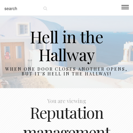
Hell in the
Hallway
WHEN ONE DOOR CLOSES ANOTHER OPENS,
BUT IT'S HELL IN THE HALLWAY!
You are viewing
Reputation
management