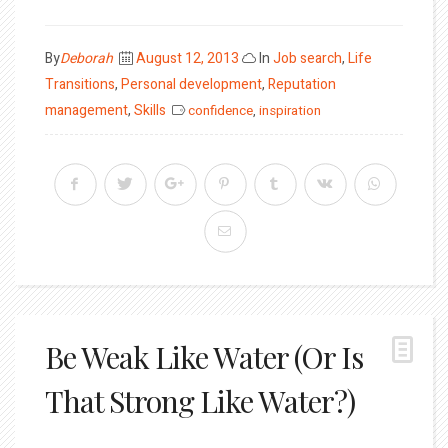
Posted
By
Deborah
August 12, 2013
In
Job search
,
Life
on
Transitions
,
Personal development
,
Reputation
management
,
Skills
confidence
,
inspiration
Be Weak Like Water (Or Is
That Strong Like Water?)