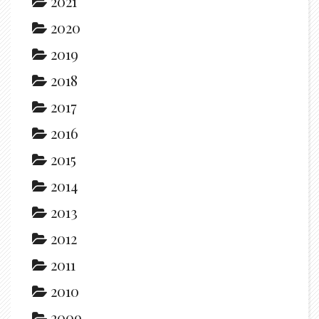
2021
2020
2019
2018
2017
2016
2015
2014
2013
2012
2011
2010
2009