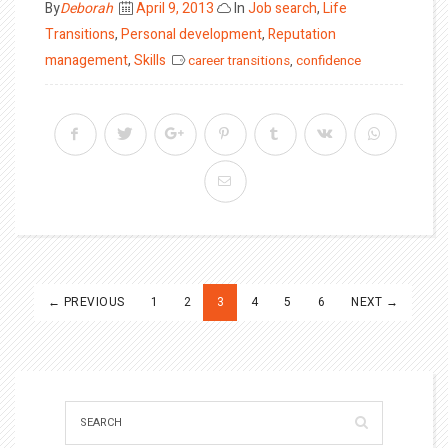
Posted
By
Deborah
April 9, 2013
In
Job search
,
Life
on
Transitions
,
Personal development
,
Reputation
management
,
Skills
career transitions
,
confidence
Posts
← PREVIOUS
1
2
3
4
5
6
NEXT →
pagination