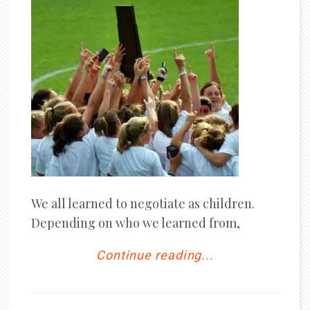
We all learned to negotiate as children.
Depending on who we learned from,
Continue reading...