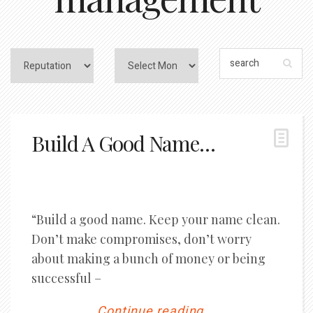
Build A Good Name…
“Build a good name. Keep your name clean.
Don’t make compromises, don’t worry
about making a bunch of money or being
successful –
Continue reading...