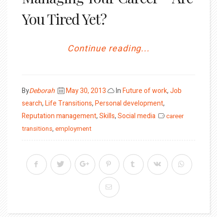
You Tired Yet?
Continue reading...
Posted
By
Deborah
May 30, 2013
In
Future of work
,
Job
on
search
,
Life Transitions
,
Personal development
,
Reputation management
,
Skills
,
Social media
career
transitions
,
employment