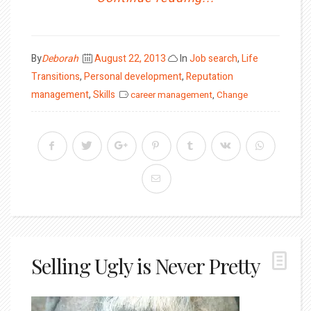
Posted
By
Deborah
August 22, 2013
In
Job search
,
Life
on
Transitions
,
Personal development
,
Reputation
management
,
Skills
career management
,
Change
Selling Ugly is Never Pretty