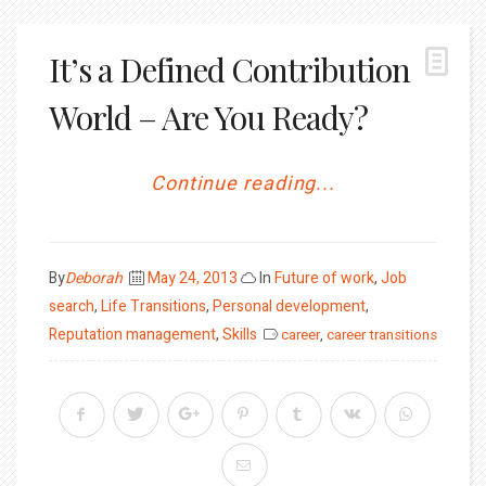
It’s a Defined Contribution
World – Are You Ready?
Continue reading...
Posted
By
Deborah
May 24, 2013
In
Future of work
,
Job
on
search
,
Life Transitions
,
Personal development
,
Reputation management
,
Skills
career
,
career transitions