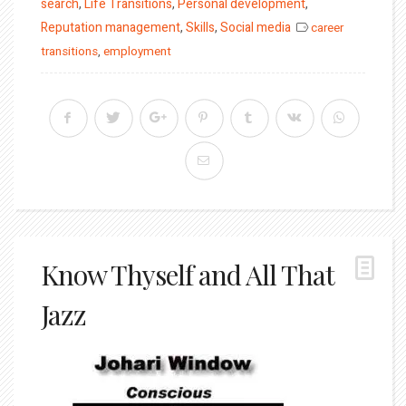
on
search
,
Life Transitions
,
Personal development
,
Reputation management
,
Skills
,
Social media
career
transitions
,
employment
Know Thyself and All That
Jazz