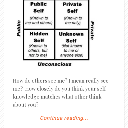
How do others see me? I mean really see
me? How closely do you think your self
knowledge matches what other think
about you?
Continue reading...