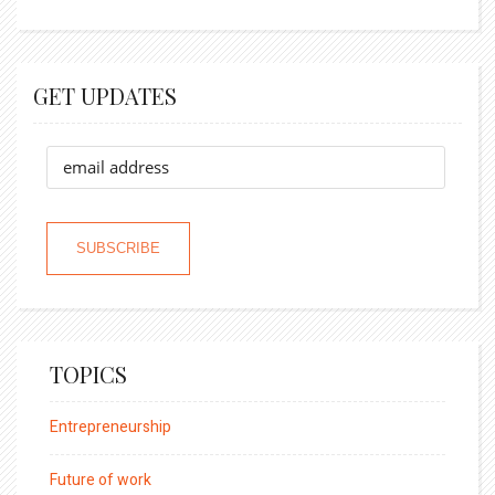
GET UPDATES
TOPICS
Entrepreneurship
Future of work