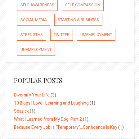
SELF AWARENESS
SELF COMPASSION
SOCIAL MEDIA
STARTING A BUSINESS
STRENGTHS
TWITTER
UMEMPLOYMENT
UNEMPLOYMENT
POPULAR POSTS
Diversify Your Life
(3)
10 Blogs I Love…Learning and Laughing
(1)
Seasick
(1)
What I Learned from My Dog: Part 2
(1)
Because Every Job is “Temporary”…Confidence is Key
(1)