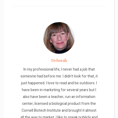
Deborah
In my professional life, I never had a job that
someone had before me. I didn't look for that, it
just happened. I love to read and be outdoors. I
have been in marketing for several years but I
also have been a teacher, run an information
center, licensed a biological product from the
Cornell Biotech Institute and brought it almost
all the way to market. I like to speak publicly and