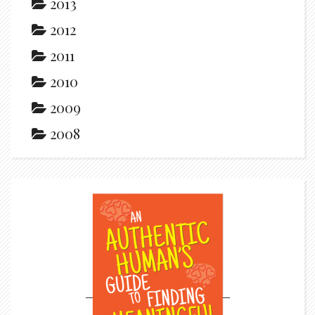
2013
2012
2011
2010
2009
2008