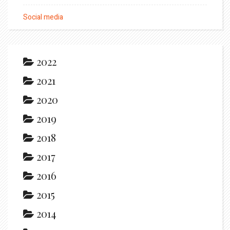
Social media
2022
2021
2020
2019
2018
2017
2016
2015
2014