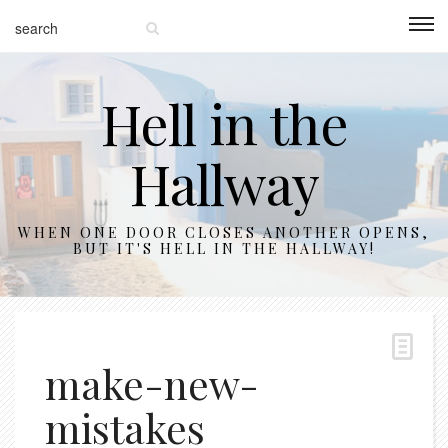
Hell in the
Hallway
WHEN ONE DOOR CLOSES ANOTHER OPENS,
BUT IT'S HELL IN THE HALLWAY!
make-new-
mistakes