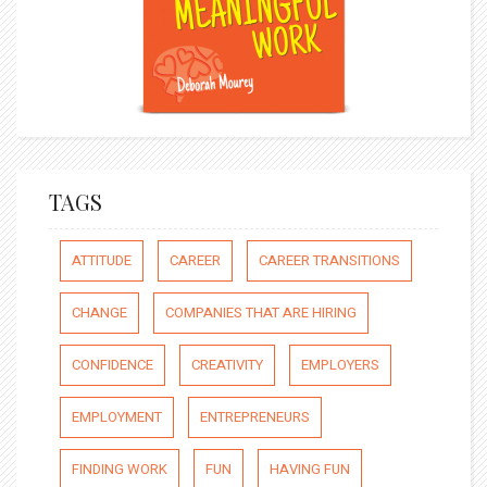
TAGS
ATTITUDE
CAREER
CAREER TRANSITIONS
CHANGE
COMPANIES THAT ARE HIRING
CONFIDENCE
CREATIVITY
EMPLOYERS
EMPLOYMENT
ENTREPRENEURS
FINDING WORK
FUN
HAVING FUN