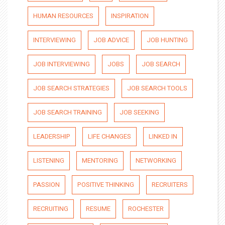
HUMAN RESOURCES
INSPIRATION
INTERVIEWING
JOB ADVICE
JOB HUNTING
JOB INTERVIEWING
JOBS
JOB SEARCH
JOB SEARCH STRATEGIES
JOB SEARCH TOOLS
JOB SEARCH TRAINING
JOB SEEKING
LEADERSHIP
LIFE CHANGES
LINKED IN
LISTENING
MENTORING
NETWORKING
PASSION
POSITIVE THINKING
RECRUITERS
RECRUITING
RESUME
ROCHESTER