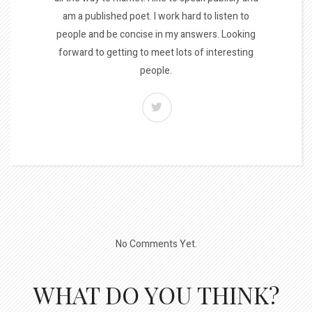
am a published poet. I work hard to listen to
people and be concise in my answers. Looking
forward to getting to meet lots of interesting
people.
No Comments Yet.
WHAT DO YOU THINK?