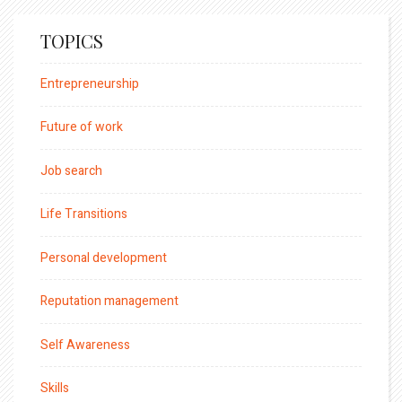
TOPICS
Entrepreneurship
Future of work
Job search
Life Transitions
Personal development
Reputation management
Self Awareness
Skills