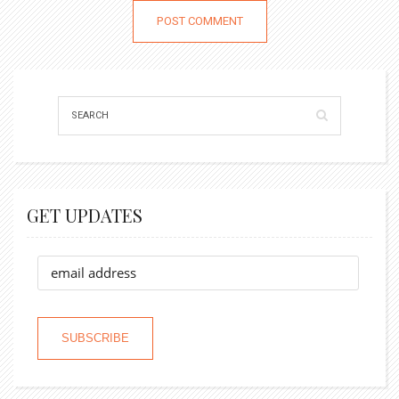
GET UPDATES