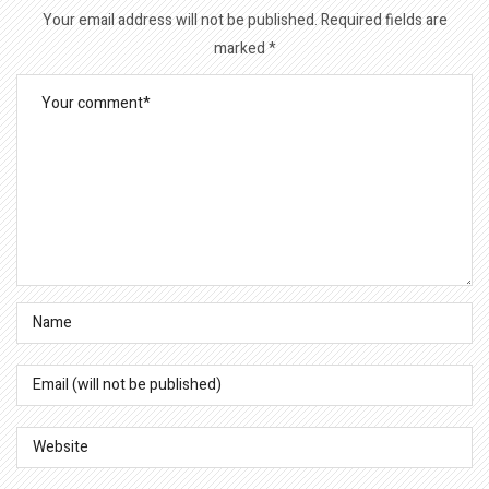
Your email address will not be published.
Required fields are
marked
*