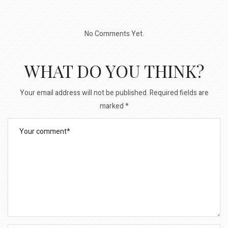
No Comments Yet.
WHAT DO YOU THINK?
Your email address will not be published.
Required fields are
marked
*