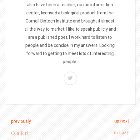
also have been a teacher, run an information
center, licensed a biological product from the
Cornell Biotech Institute and brought it almost
all the way to market. I like to speak publicly and
am a published poet. I work hard to listen to
people and be concise in my answers. Looking
forward to getting to meet lots of interesting
people.
up next
previously
I'm Lazy
Comfort