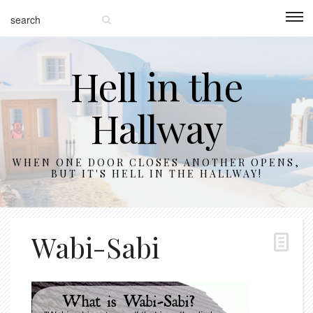
Hell in the
Hallway
WHEN ONE DOOR CLOSES ANOTHER OPENS,
BUT IT'S HELL IN THE HALLWAY!
Wabi-Sabi