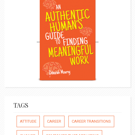
TAGS
ATTITUDE
CAREER
CAREER TRANSITIONS