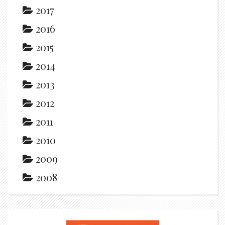
2017
2016
2015
2014
2013
2012
2011
2010
2009
2008