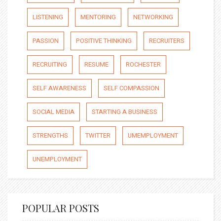
LISTENING
MENTORING
NETWORKING
PASSION
POSITIVE THINKING
RECRUITERS
RECRUITING
RESUME
ROCHESTER
SELF AWARENESS
SELF COMPASSION
SOCIAL MEDIA
STARTING A BUSINESS
STRENGTHS
TWITTER
UMEMPLOYMENT
UNEMPLOYMENT
POPULAR POSTS