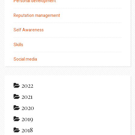
Personal development
Reputation management
Self Awareness
Skills
Social media
2022
2021
2020
2019
2018