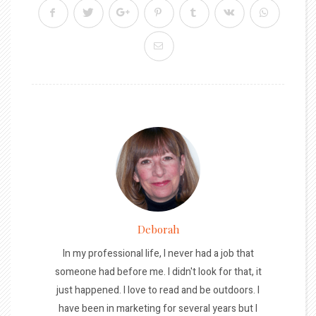
Deborah
In my professional life, I never had a job that
someone had before me. I didn't look for that, it
just happened. I love to read and be outdoors. I
have been in marketing for several years but I