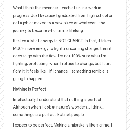
What I think this means is… each of us is a work in
progress. Just because I graduated from high school or
got a job or moved to a new place or whatever… the
journey to become who I am, is lifelong.
It takes a lot of energy to NOT CHANGE. In fact, it takes,
MUCH more energy to fight a oncoming change, than it
does to go with the flow. I’m not 100% sure what I’m
fighting/protecting, when I refuse to change, but I sure
fight it. It feels like.., if I change… something terrible is
going to happen.
Nothing is Perfect
Intellectually, I understand that nothing is perfect.
Although when I look at nature’s wonders… I think…
somethings are perfect. But not people.
I expect to be perfect. Making a mistake is like a crime. I