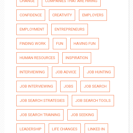
CHANGE
COMPANIES THAT ARE HIRING
CONFIDENCE
CREATIVITY
EMPLOYERS
EMPLOYMENT
ENTREPRENEURS
FINDING WORK
FUN
HAVING FUN
HUMAN RESOURCES
INSPIRATION
INTERVIEWING
JOB ADVICE
JOB HUNTING
JOB INTERVIEWING
JOBS
JOB SEARCH
JOB SEARCH STRATEGIES
JOB SEARCH TOOLS
JOB SEARCH TRAINING
JOB SEEKING
LEADERSHIP
LIFE CHANGES
LINKED IN