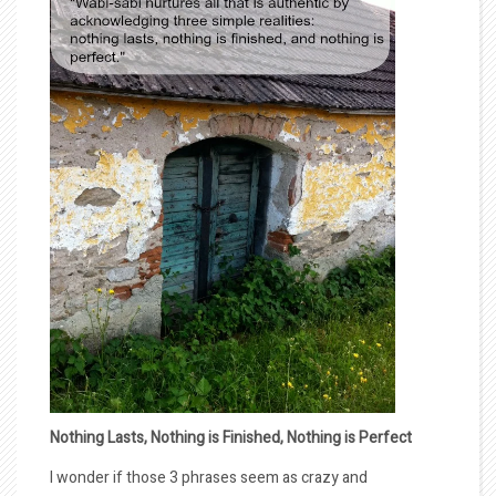
Nothing Lasts, Nothing is Finished, Nothing is Perfect
I wonder if those 3 phrases seem as crazy and