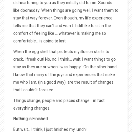
disheartening to you as they initially did to me. Sounds
like doomsday. When things are going well, I want them to
stay that way forever. Even though, my life experience
tells me that they can’t and won’t. I still like to sit in the
comfort of feeling like … whatever is making me so
comfortable… is going to last.
When the egg shell that protects my illusion starts to
crack, I freak out! No, no, I think… wait, I want things to go
stay as they are or when I was ‘happy.’ On the other hand,
I know that many of the joys and experiences that make
me who I am, (in a good way), are the result of changes
that I couldn’t foresee.
Things change, people and places change… in fact
everything changes.
Nothing is Finished
But wait… I think, I just finished my lunch!