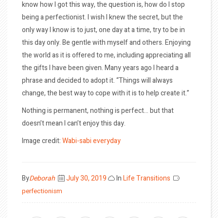
know how I got this way, the question is, how do I stop
being a perfectionist. I wish I knew the secret, but the
only way I know is to just, one day at a time, try to be in
this day only. Be gentle with myself and others. Enjoying
the world as it is offered to me, including appreciating all
the gifts I have been given. Many years ago I heard a
phrase and decided to adopt it. “Things will always
change, the best way to cope with it is to help create it.”
Nothing is permanent, nothing is perfect… but that
doesn’t mean I can’t enjoy this day.
Image credit:
Wabi-sabi everyday
Posted
By
Deborah
July 30, 2019
In
Life Transitions
on
perfectionism