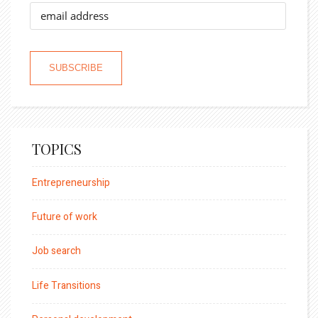
TOPICS
Entrepreneurship
Future of work
Job search
Life Transitions