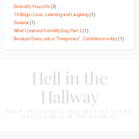
Diversify Your Life
(3)
10 Blogs I Love…Learning and Laughing
(1)
Seasick
(1)
What I Learned from My Dog: Part 2
(1)
Because Every Job is “Temporary”…Confidence is Key
(1)
Hell in the
Hallway
WHEN ONE DOOR CLOSES ANOTHER OPENS,
BUT IT'S HELL IN THE HALLWAY!