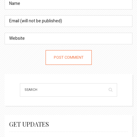
GET UPDATES