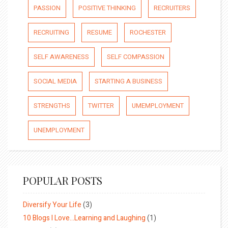
PASSION
POSITIVE THINKING
RECRUITERS
RECRUITING
RESUME
ROCHESTER
SELF AWARENESS
SELF COMPASSION
SOCIAL MEDIA
STARTING A BUSINESS
STRENGTHS
TWITTER
UMEMPLOYMENT
UNEMPLOYMENT
POPULAR POSTS
Diversify Your Life
(3)
10 Blogs I Love…Learning and Laughing
(1)