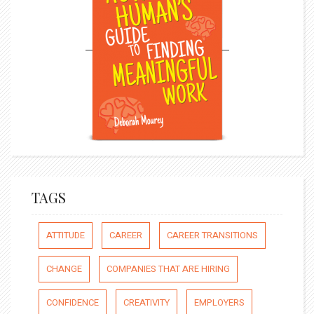
TAGS
ATTITUDE
CAREER
CAREER TRANSITIONS
CHANGE
COMPANIES THAT ARE HIRING
CONFIDENCE
CREATIVITY
EMPLOYERS