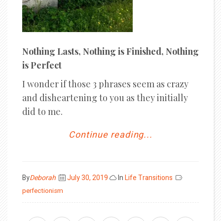
Nothing Lasts, Nothing is Finished, Nothing
is Perfect
I wonder if those 3 phrases seem as crazy
and disheartening to you as they initially
did to me.
Continue reading...
Posted
By
Deborah
July 30, 2019
In
Life Transitions
on
perfectionism