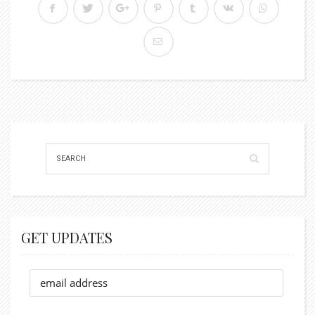
GET UPDATES