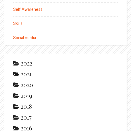
Self Awareness
Skills
Social media
2022
2021
2020
2019
2018
2017
2016