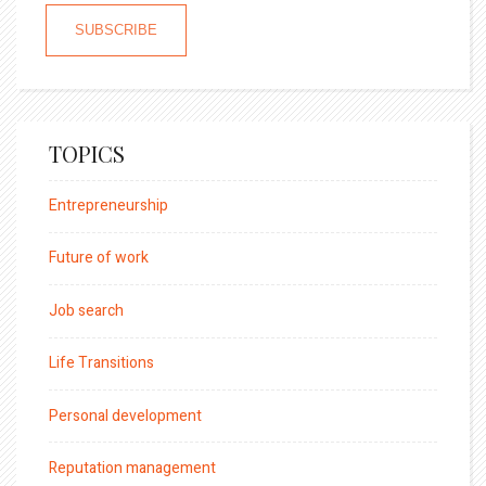
TOPICS
Entrepreneurship
Future of work
Job search
Life Transitions
Personal development
Reputation management