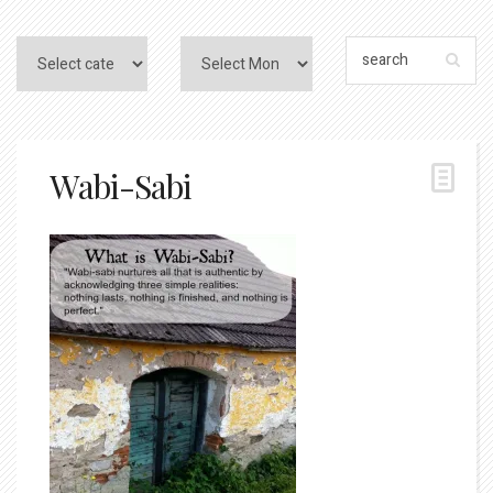
Wabi-Sabi