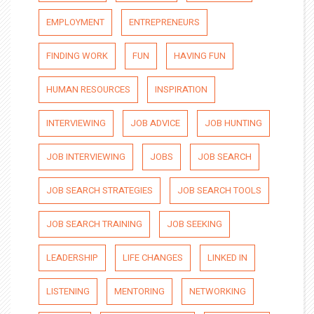
EMPLOYMENT
ENTREPRENEURS
FINDING WORK
FUN
HAVING FUN
HUMAN RESOURCES
INSPIRATION
INTERVIEWING
JOB ADVICE
JOB HUNTING
JOB INTERVIEWING
JOBS
JOB SEARCH
JOB SEARCH STRATEGIES
JOB SEARCH TOOLS
JOB SEARCH TRAINING
JOB SEEKING
LEADERSHIP
LIFE CHANGES
LINKED IN
LISTENING
MENTORING
NETWORKING