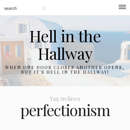
Hell in the
Hallway
WHEN ONE DOOR CLOSES ANOTHER OPENS,
BUT IT'S HELL IN THE HALLWAY!
Tag Archives
perfectionism