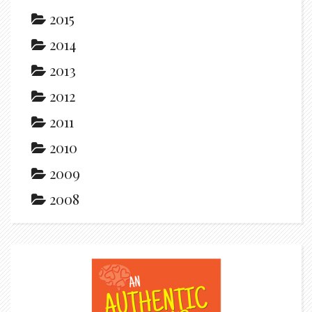
2015
2014
2013
2012
2011
2010
2009
2008