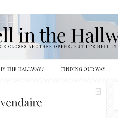
ll in the Hall
R CLOSES ANOTHER OPENS, BUT IT'S HELL IN
HY THE HALLWAY?
FINDING OUR WAY
avendaire