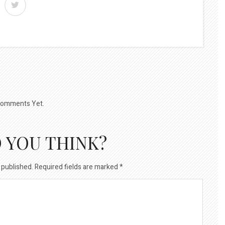
omments Yet.
 YOU THINK?
 published.
Required fields are marked
*