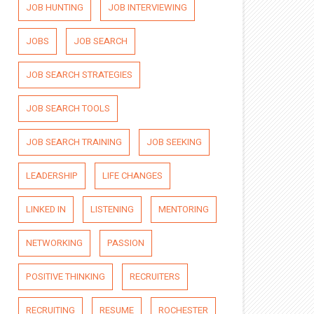
JOB HUNTING
JOB INTERVIEWING
JOBS
JOB SEARCH
JOB SEARCH STRATEGIES
JOB SEARCH TOOLS
JOB SEARCH TRAINING
JOB SEEKING
LEADERSHIP
LIFE CHANGES
LINKED IN
LISTENING
MENTORING
NETWORKING
PASSION
POSITIVE THINKING
RECRUITERS
RECRUITING
RESUME
ROCHESTER