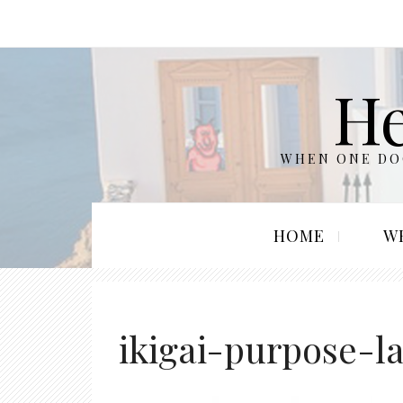
He
WHEN ONE DOO
HOME
W
ikigai-purpose-l