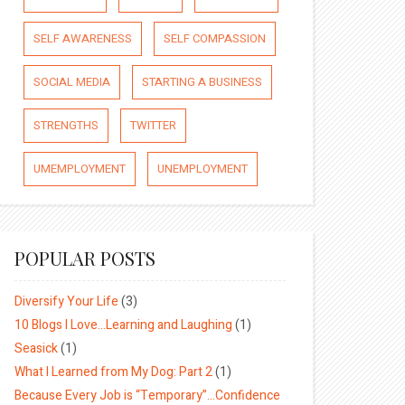
SELF AWARENESS
SELF COMPASSION
SOCIAL MEDIA
STARTING A BUSINESS
STRENGTHS
TWITTER
UMEMPLOYMENT
UNEMPLOYMENT
POPULAR POSTS
Diversify Your Life
(3)
10 Blogs I Love…Learning and Laughing
(1)
Seasick
(1)
What I Learned from My Dog: Part 2
(1)
Because Every Job is “Temporary”…Confidence