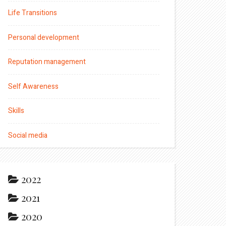
Life Transitions
Personal development
Reputation management
Self Awareness
Skills
Social media
2022
2021
2020