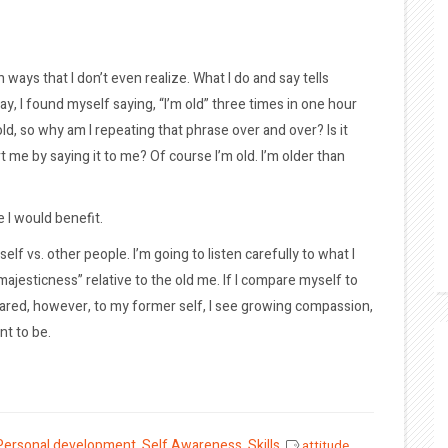
 ways that I don’t even realize. What I do and say tells
y, I found myself saying, “I’m old” three times in one hour
old, so why am I repeating that phrase over and over? Is it
rt me by saying it to me? Of course I’m old. I’m older than
e I would benefit.
lf vs. other people. I’m going to listen carefully to what I
ajesticness” relative to the old me. If I compare myself to
pared, however, to my former self, I see growing compassion,
nt to be.
Personal development
,
Self Awareness
,
Skills
attitude
,