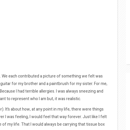
ge. We each contributed a picture of something we felt was
a guitar for my brother and a paintbrush for my sister. For me,
ecause I had terrible allergies. I was always sneezing and
nt to represent who I am but, it was realistic.
r). It’s about how, at any point in my life, there were things
 I was feeling, I would feel that way forever. Just like I felt
 of my life. That I would always be carrying that tissue box