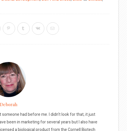
Deborah
t someone had before me. I didn't look for that, it just
ave been in marketing for several years but I also have
licensed a biological product from the Cornell Biotech