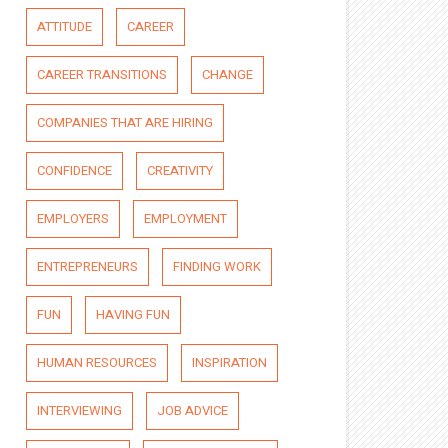
ATTITUDE
CAREER
CAREER TRANSITIONS
CHANGE
COMPANIES THAT ARE HIRING
CONFIDENCE
CREATIVITY
EMPLOYERS
EMPLOYMENT
ENTREPRENEURS
FINDING WORK
FUN
HAVING FUN
HUMAN RESOURCES
INSPIRATION
INTERVIEWING
JOB ADVICE