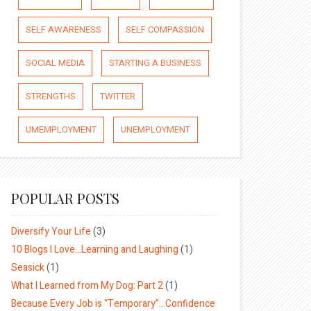
SELF AWARENESS
SELF COMPASSION
SOCIAL MEDIA
STARTING A BUSINESS
STRENGTHS
TWITTER
UMEMPLOYMENT
UNEMPLOYMENT
POPULAR POSTS
Diversify Your Life
(3)
10 Blogs I Love…Learning and Laughing
(1)
Seasick
(1)
What I Learned from My Dog: Part 2
(1)
Because Every Job is “Temporary”…Confidence