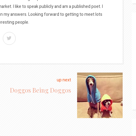
arket. I like to speak publicly and am a published poet. I
 in my answers. Looking forward to getting to meet lots
eresting people.
up next
Doggos Being Doggos