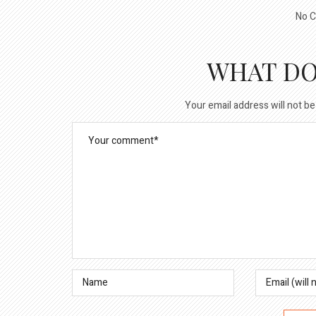
No C
WHAT DO
Your email address will not be