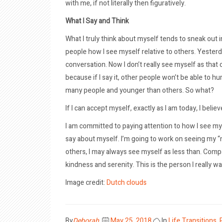
with me, if not literally then figuratively.
What I Say and Think
What I truly think about myself tends to sneak out in
people how I see myself relative to others. Yesterda
conversation. Now I don’t really see myself as that 
because if I say it, other people won’t be able to hu
many people and younger than others. So what?
If I can accept myself, exactly as I am today, I believ
I am committed to paying attention to how I see myse
say about myself. I’m going to work on seeing my “m
others, I may always see myself as less than. Com
kindness and serenity. This is the person I really wa
Image credit:
Dutch clouds
Posted
By
Deborah
May 25, 2018
In
Life Transitions
,