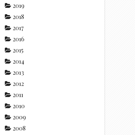
2019
2018
2017
2016
2015
2014
2013
2012
2011
2010
2009
2008