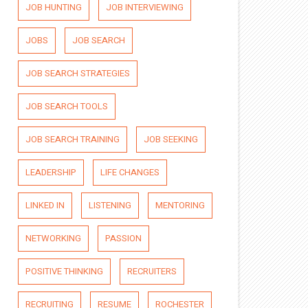
JOB HUNTING
JOB INTERVIEWING
JOBS
JOB SEARCH
JOB SEARCH STRATEGIES
JOB SEARCH TOOLS
JOB SEARCH TRAINING
JOB SEEKING
LEADERSHIP
LIFE CHANGES
LINKED IN
LISTENING
MENTORING
NETWORKING
PASSION
POSITIVE THINKING
RECRUITERS
RECRUITING
RESUME
ROCHESTER