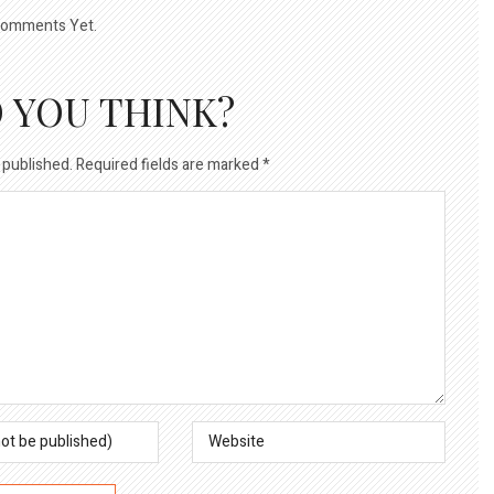
omments Yet.
 YOU THINK?
 published.
Required fields are marked
*