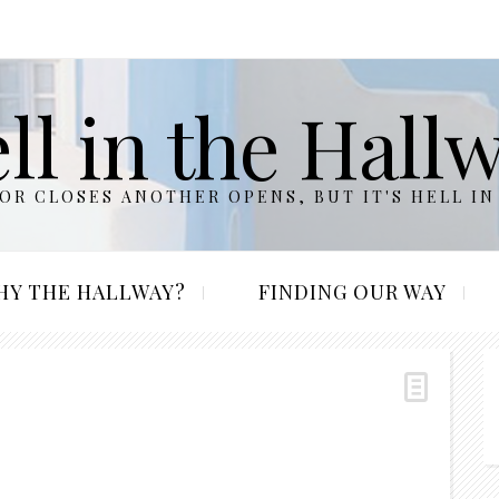
ll in the Hall
R CLOSES ANOTHER OPENS, BUT IT'S HELL IN
HY THE HALLWAY?
FINDING OUR WAY