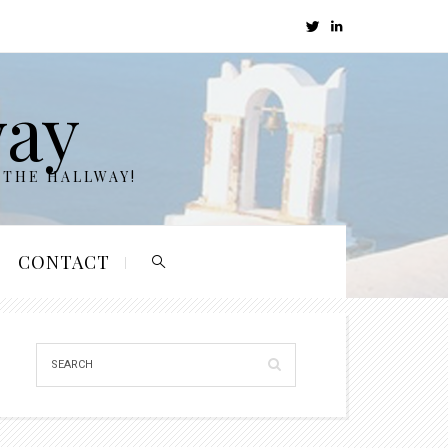
way
 THE HALLWAY!
CONTACT