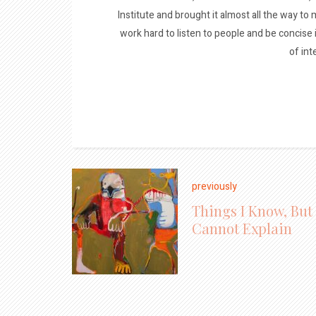
Institute and brought it almost all the way to m
work hard to listen to people and be concise
of int
previously
Things I Know, But
Cannot Explain