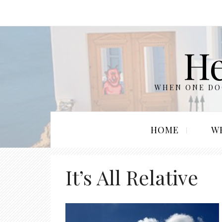
He
WHEN ONE DOO
HOME
W
It’s All Relative