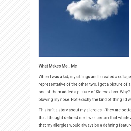
What Makes Me… Me
When I was a kid, my siblings and I created a colla
representative of the other two. I got a picture of 
one of them added a picture of Kleenex box. Why? B
blowing my nose. Not exactly the kind of thing I’d wa
This isn’t a story about my allergies…(they are bette
that I thought defined me. I was certain that whatever
that my allergies would always be a defining feature