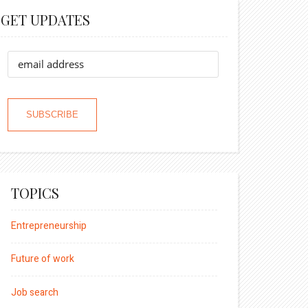
GET UPDATES
TOPICS
Entrepreneurship
Future of work
Job search