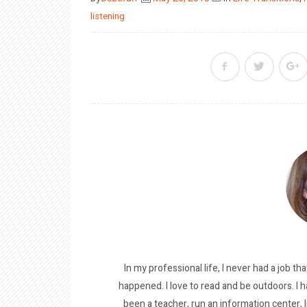
on
listening
In my professional life, I never had a job tha
happened. I love to read and be outdoors. I h
been a teacher, run an information center, 