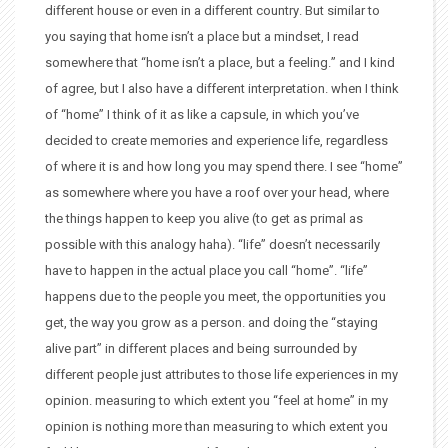
different house or even in a different country. But similar to
you saying that home isn’t a place but a mindset, I read
somewhere that “home isn’t a place, but a feeling.” and I kind
of agree, but I also have a different interpretation. when I think
of “home” I think of it as like a capsule, in which you’ve
decided to create memories and experience life, regardless
of where it is and how long you may spend there. I see “home”
as somewhere where you have a roof over your head, where
the things happen to keep you alive (to get as primal as
possible with this analogy haha). “life” doesn’t necessarily
have to happen in the actual place you call “home”. “life”
happens due to the people you meet, the opportunities you
get, the way you grow as a person. and doing the “staying
alive part” in different places and being surrounded by
different people just attributes to those life experiences in my
opinion. measuring to which extent you “feel at home” in my
opinion is nothing more than measuring to which extent you