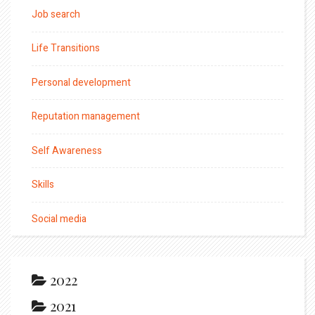
Job search
Life Transitions
Personal development
Reputation management
Self Awareness
Skills
Social media
2022
2021