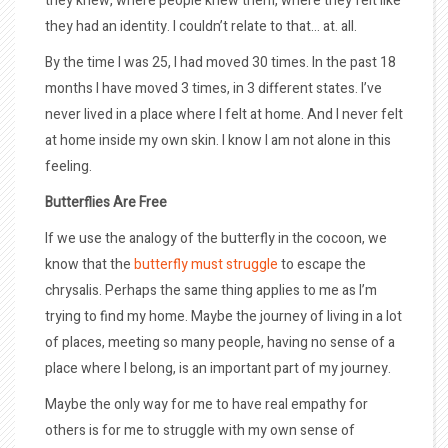
they knew, where people knew them, where they felt like
they had an identity. I couldn’t relate to that… at. all.
By the time I was 25, I had moved 30 times. In the past 18
months I have moved 3 times, in 3 different states. I’ve
never lived in a place where I felt at home. And I never felt
at home inside my own skin. I know I am not alone in this
feeling.
Butterflies Are Free
If we use the analogy of the butterfly in the cocoon, we
know that the
butterfly must struggle
to escape the
chrysalis. Perhaps the same thing applies to me as I’m
trying to find my home. Maybe the journey of living in a lot
of places, meeting so many people, having no sense of a
place where I belong, is an important part of my journey.
Maybe the only way for me to have real empathy for
others is for me to struggle with my own sense of