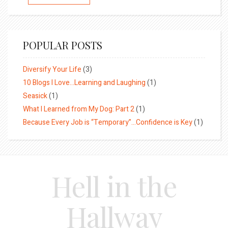
POPULAR POSTS
Diversify Your Life
(3)
10 Blogs I Love…Learning and Laughing
(1)
Seasick
(1)
What I Learned from My Dog: Part 2
(1)
Because Every Job is “Temporary”…Confidence is Key
(1)
Hell in the
Hallway