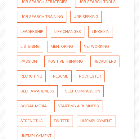
JOB SEARCH STRATEGIES
JOB SEARCH TOOLS
JOB SEARCH TRAINING
JOB SEEKING
LEADERSHIP
LIFE CHANGES
LINKED IN
LISTENING
MENTORING
NETWORKING
PASSION
POSITIVE THINKING
RECRUITERS
RECRUITING
RESUME
ROCHESTER
SELF AWARENESS
SELF COMPASSION
SOCIAL MEDIA
STARTING A BUSINESS
STRENGTHS
TWITTER
UMEMPLOYMENT
UNEMPLOYMENT