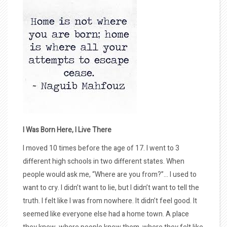
I Was Born Here, I Live There
I moved 10 times before the age of 17. I went to 3
different high schools in two different states. When
people would ask me, “Where are you from?”… I used to
want to cry. I didn’t want to lie, but I didn’t want to tell the
truth. I felt like I was from nowhere. It didn’t feel good. It
seemed like everyone else had a home town. A place