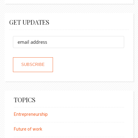
GET UPDATES
TOPICS
Entrepreneurship
Future of work