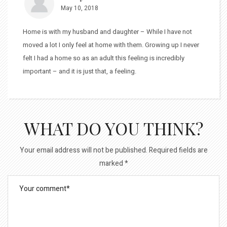
May 10, 2018
Home is with my husband and daughter – While I have not
moved a lot I only feel at home with them. Growing up I never
felt I had a home so as an adult this feeling is incredibly
important – and it is just that, a feeling.
WHAT DO YOU THINK?
Your email address will not be published.
Required fields are
marked
*