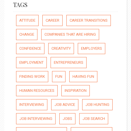
TAGS
ATTITUDE
CAREER
CAREER TRANSITIONS
CHANGE
COMPANIES THAT ARE HIRING
CONFIDENCE
CREATIVITY
EMPLOYERS
EMPLOYMENT
ENTREPRENEURS
FINDING WORK
FUN
HAVING FUN
HUMAN RESOURCES
INSPIRATION
INTERVIEWING
JOB ADVICE
JOB HUNTING
JOB INTERVIEWING
JOBS
JOB SEARCH