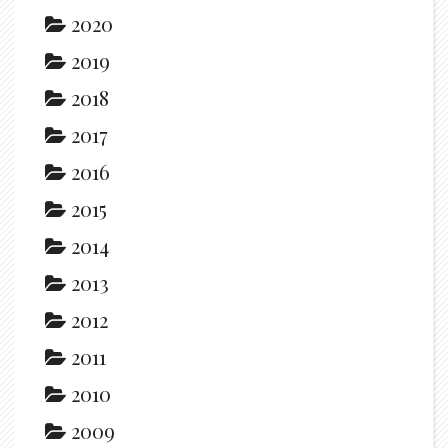
2020
2019
2018
2017
2016
2015
2014
2013
2012
2011
2010
2009