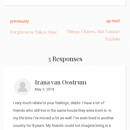
up next
previously
Things I Know, But Cannot
Forgiveness Takes Time
Explain
3 Responses
Irana van Oostrum
May 3, 2018
I very much relate to your feelings, debbi. I have a lot of
friends who still live in the same house they were born in. In
my life time i’ve moved a lot as well. I’ve even lived in another
country for 8 years. My friends could not imagine living in a