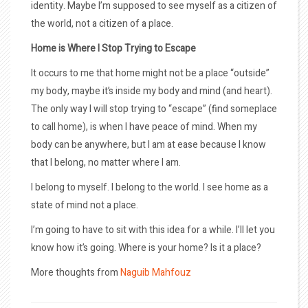
identity. Maybe I’m supposed to see myself as a citizen of
the world, not a citizen of a place.
Home is Where I Stop Trying to Escape
It occurs to me that home might not be a place “outside”
my body, maybe it’s inside my body and mind (and heart).
The only way I will stop trying to “escape” (find someplace
to call home), is when I have peace of mind. When my
body can be anywhere, but I am at ease because I know
that I belong, no matter where I am.
I belong to myself. I belong to the world. I see home as a
state of mind not a place.
I’m going to have to sit with this idea for a while. I’ll let you
know how it’s going. Where is your home? Is it a place?
More thoughts from
Naguib Mahfouz