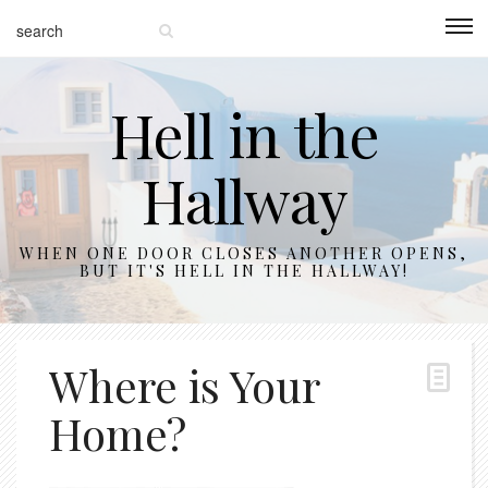
Hell in the
Hallway
WHEN ONE DOOR CLOSES ANOTHER OPENS,
BUT IT'S HELL IN THE HALLWAY!
Where is Your
Home?