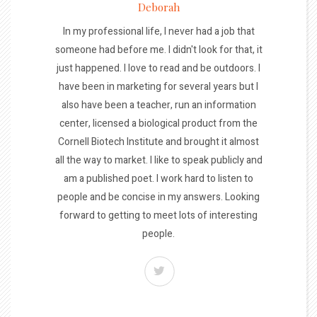
Deborah
In my professional life, I never had a job that
someone had before me. I didn't look for that, it
just happened. I love to read and be outdoors. I
have been in marketing for several years but I
also have been a teacher, run an information
center, licensed a biological product from the
Cornell Biotech Institute and brought it almost
all the way to market. I like to speak publicly and
am a published poet. I work hard to listen to
people and be concise in my answers. Looking
forward to getting to meet lots of interesting
people.