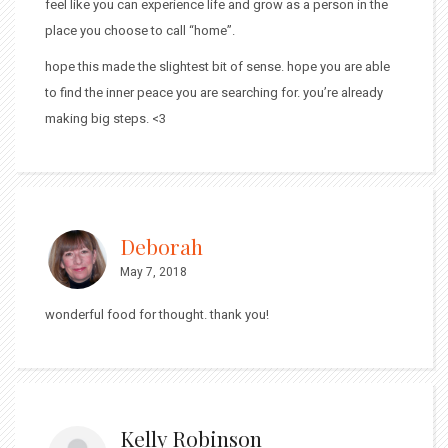
feel like you can experience life and grow as a person in the
place you choose to call “home”.
hope this made the slightest bit of sense. hope you are able
to find the inner peace you are searching for. you’re already
making big steps. <3
Deborah
May 7, 2018
wonderful food for thought. thank you!
Kelly Robinson