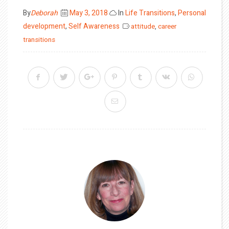
Posted
By
Deborah
May 3, 2018
In
Life Transitions
,
Personal
on
development
,
Self Awareness
attitude
,
career
transitions