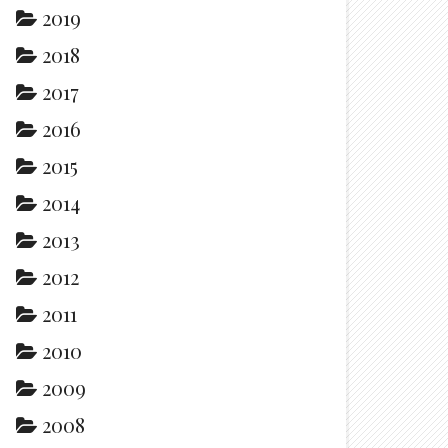
2019
2018
2017
2016
2015
2014
2013
2012
2011
2010
2009
2008