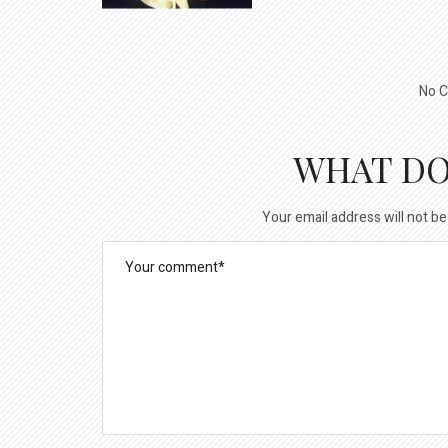
No C
WHAT DO
Your email address will not be