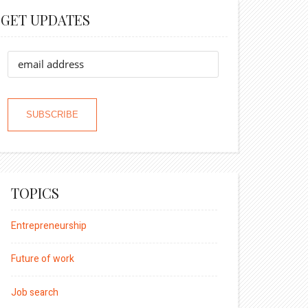
GET UPDATES
TOPICS
Entrepreneurship
Future of work
Job search