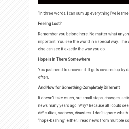
“In three words, I can sum up everything I’ve learned
Feeling Lost?
Remember you belong here. No matter what anyone 
important. You see the world in a special way. Th
else can see it exactly the way you do.
Hope is In There Somewhere
You just need to uncover it. It gets covered up by da
often.
And Now for Something Completely Different
It doesn’t take much, but small steps, changes, act
news many years ago. Why? Because all I could see 
difficulties, sadness, disasters. I don’t ignore what’
“hope-bashing” either. I read news from multiple so