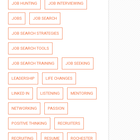
JOB HUNTING
JOB INTERVIEWING
JOBS
JOB SEARCH
JOB SEARCH STRATEGIES
JOB SEARCH TOOLS
JOB SEARCH TRAINING
JOB SEEKING
LEADERSHIP
LIFE CHANGES
LINKED IN
LISTENING
MENTORING
NETWORKING
PASSION
POSITIVE THINKING
RECRUITERS
RECRUITING
RESUME
ROCHESTER