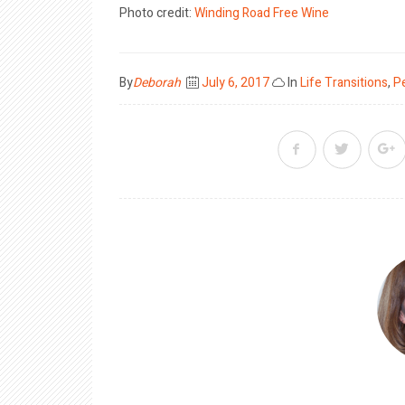
Photo credit:
Winding Road
Free Wine
Posted
By
Deborah
July 6, 2017
In
Life Transitions
,
P
on