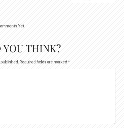
omments Yet.
 YOU THINK?
 published.
Required fields are marked
*