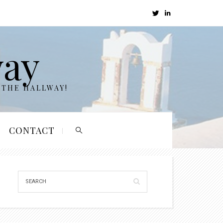
way
 THE HALLWAY!
CONTACT