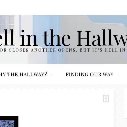
ll in the Hall
R CLOSES ANOTHER OPENS, BUT IT'S HELL IN
HY THE HALLWAY?
FINDING OUR WAY