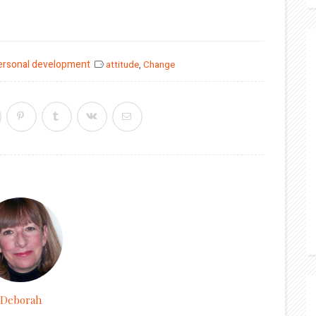
ersonal development
attitude
,
Change
Deborah