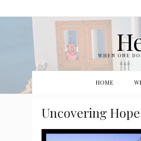
He
WHEN ONE DOO
HOME
W
Uncovering Hope