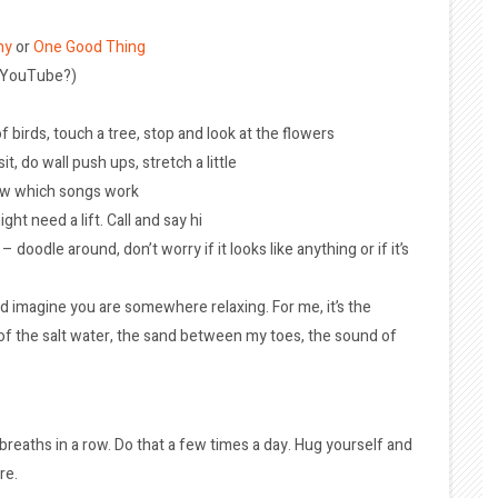
hy
or
One Good Thing
n YouTube?)
f birds, touch a tree, stop and look at the flowers
it, do wall push ups, stretch a little
ow which songs work
t need a lift. Call and say hi
doodle around, don’t worry if it looks like anything or if it’s
d imagine you are somewhere relaxing. For me, it’s the
l of the salt water, the sand between my toes, the sound of
breaths in a row. Do that a few times a day. Hug yourself and
re.