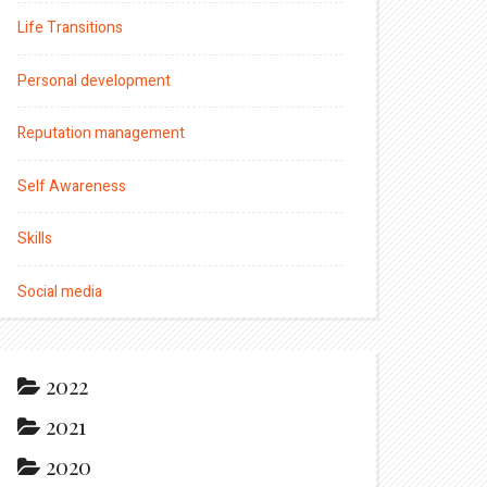
Life Transitions
Personal development
Reputation management
Self Awareness
Skills
Social media
2022
2021
2020