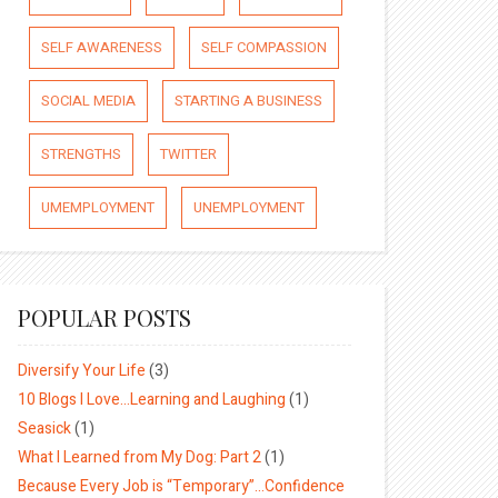
SELF AWARENESS
SELF COMPASSION
SOCIAL MEDIA
STARTING A BUSINESS
STRENGTHS
TWITTER
UMEMPLOYMENT
UNEMPLOYMENT
POPULAR POSTS
Diversify Your Life
(3)
10 Blogs I Love…Learning and Laughing
(1)
Seasick
(1)
What I Learned from My Dog: Part 2
(1)
Because Every Job is “Temporary”…Confidence