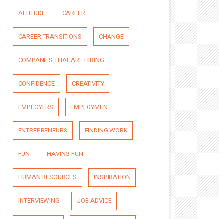
ATTITUDE
CAREER
CAREER TRANSITIONS
CHANGE
COMPANIES THAT ARE HIRING
CONFIDENCE
CREATIVITY
EMPLOYERS
EMPLOYMENT
ENTREPRENEURS
FINDING WORK
FUN
HAVING FUN
HUMAN RESOURCES
INSPIRATION
INTERVIEWING
JOB ADVICE