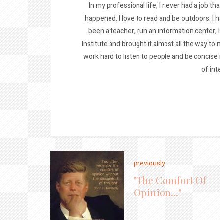
In my professional life, I never had a job tha
happened. I love to read and be outdoors. I h
been a teacher, run an information center, 
Institute and brought it almost all the way to m
work hard to listen to people and be concise
of int
previously
"The Comfort Of
Opinion..."