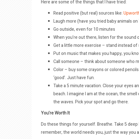
Here are some of the things that I have tried:
Read positive (but real) sources like:
Upwort
Laugh more (have you tried baby animals o
Go outside, even for 10 minutes
When you’re out there, listen for the sound o
Get a little more exercise – stand instead of s
Put on music that makes you happy, you kn
Call someone – think about someone who migh
Color – buy some crayons or colored pencils – 
‘good’. Just have fun.
Take a 5 minute vacation. Close your eyes an
beach. I imagine I am at the ocean, the smel
the waves. Pick your spot and go there.
You’re Worth It
Do these things for yourself. Breathe. Take 5 deep 
remember, the world needs you, just the way you a