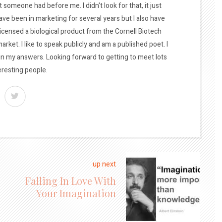
t someone had before me. I didn't look for that, it just
ave been in marketing for several years but I also have
licensed a biological product from the Cornell Biotech
arket. I like to speak publicly and am a published poet. I
 in my answers. Looking forward to getting to meet lots
eresting people.
up next
Falling In Love With
Your Imagination