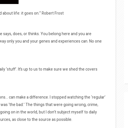
 about life: it goes on.” Robert Frost
says, does, or thinks. You belong here and you are
e way only you and your genes and experiences can. No one
ily ‘stuff’. It’s up to us to make sure we shed the covers
ions… can make a difference. I stopped watching the ‘regular’
was ‘the bad.’ The things that were going wrong, crime,
s going on in the world, but I don’t subject myself to daily
urces, as close to the source as possible.