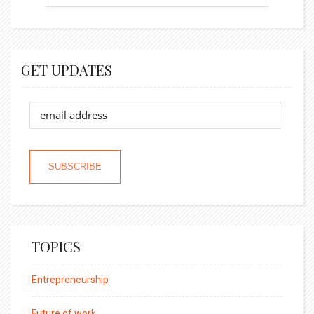
GET UPDATES
TOPICS
Entrepreneurship
Future of work