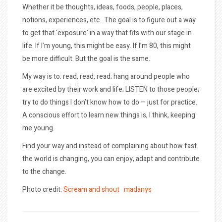
Whether it be thoughts, ideas, foods, people, places,
notions, experiences, etc.. The goal is to figure out a way
to get that ‘exposure’ in a way that fits with our stage in
life. If I’m young, this might be easy. If I’m 80, this might
be more difficult. But the goal is the same.
My way is to: read, read, read; hang around people who
are excited by their work and life; LISTEN to those people;
try to do things I don’t know how to do – just for practice.
A conscious effort to learn new things is, I think, keeping
me young.
Find your way and instead of complaining about how fast
the world is changing, you can enjoy, adapt and contribute
to the change.
Photo credit:
Scream and shout
madanys