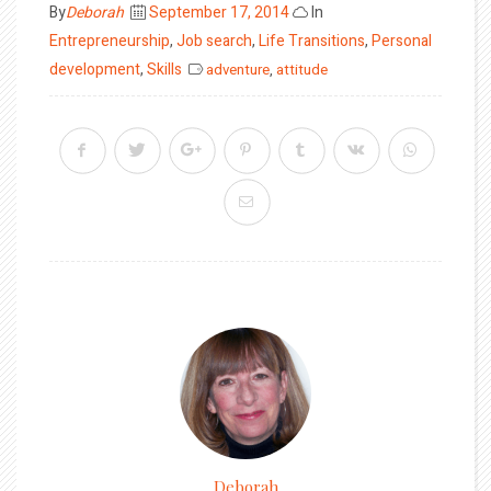
Posted
By
Deborah
September 17, 2014
In
on
Entrepreneurship
,
Job search
,
Life Transitions
,
Personal
development
,
Skills
adventure
,
attitude
Deborah