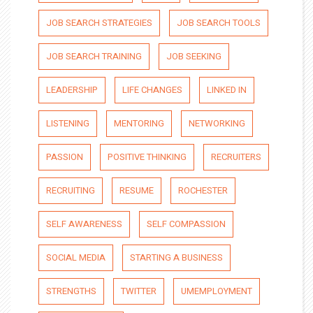
JOB SEARCH STRATEGIES
JOB SEARCH TOOLS
JOB SEARCH TRAINING
JOB SEEKING
LEADERSHIP
LIFE CHANGES
LINKED IN
LISTENING
MENTORING
NETWORKING
PASSION
POSITIVE THINKING
RECRUITERS
RECRUITING
RESUME
ROCHESTER
SELF AWARENESS
SELF COMPASSION
SOCIAL MEDIA
STARTING A BUSINESS
STRENGTHS
TWITTER
UMEMPLOYMENT