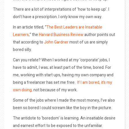
There are a lot of interpretations of ‘how to keep up’. I
don’t have a prescription. I only know my own way.
In an article titled, “
The Best Leaders are Insatiable
Learners
,” the
Harvard Business Review
author points out
that according to
John Gardner
most of us are simply
bored silly.
Can you relate? When I worked at my ‘corporate’ jobs, I
have to admit, I was; at least part of the time, bored. For
me, working with start ups, having my own company and
being a freelancer has set me free.
If I am bored, it’s my
own doing;
not because of my work.
Some of the jobs where I made the most money, I’ve also
been so bored I could scream like the boy in the picture.
The antidote to ‘boredom’ is learning. An insatiable desire
and earnest effort to be exposed to the unfamiliar.