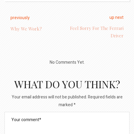
up next
previously
Feel Sorry For The Ferrari
Why We Work?
Driver
No Comments Yet.
WHAT DO YOU THINK?
Your email address will not be published.
Required fields are
marked
*