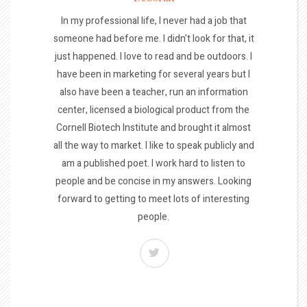
In my professional life, I never had a job that
someone had before me. I didn't look for that, it
just happened. I love to read and be outdoors. I
have been in marketing for several years but I
also have been a teacher, run an information
center, licensed a biological product from the
Cornell Biotech Institute and brought it almost
all the way to market. I like to speak publicly and
am a published poet. I work hard to listen to
people and be concise in my answers. Looking
forward to getting to meet lots of interesting
people.