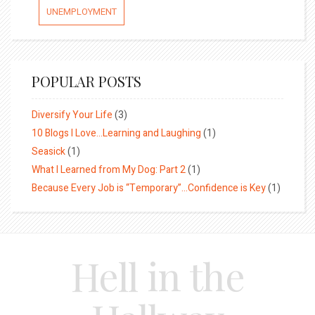
UNEMPLOYMENT
POPULAR POSTS
Diversify Your Life
(3)
10 Blogs I Love…Learning and Laughing
(1)
Seasick
(1)
What I Learned from My Dog: Part 2
(1)
Because Every Job is “Temporary”…Confidence is Key
(1)
Hell in the