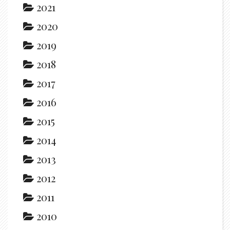
2021
2020
2019
2018
2017
2016
2015
2014
2013
2012
2011
2010