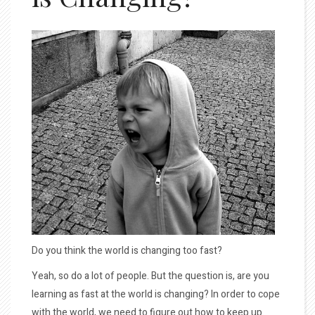
Do you think the world is changing too fast?
Yeah, so do a lot of people. But the question is, are you
learning as fast at the world is changing? In order to cope
with the world, we need to figure out how to keep up.