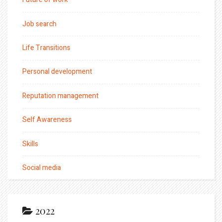
Job search
Life Transitions
Personal development
Reputation management
Self Awareness
Skills
Social media
2022