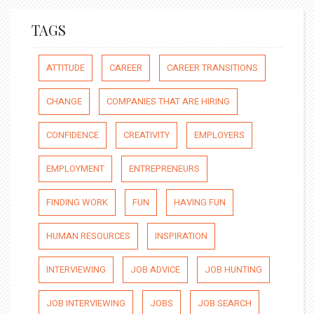
TAGS
ATTITUDE
CAREER
CAREER TRANSITIONS
CHANGE
COMPANIES THAT ARE HIRING
CONFIDENCE
CREATIVITY
EMPLOYERS
EMPLOYMENT
ENTREPRENEURS
FINDING WORK
FUN
HAVING FUN
HUMAN RESOURCES
INSPIRATION
INTERVIEWING
JOB ADVICE
JOB HUNTING
JOB INTERVIEWING
JOBS
JOB SEARCH