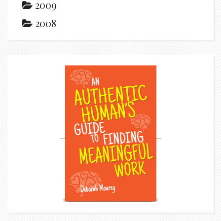
2009
2008