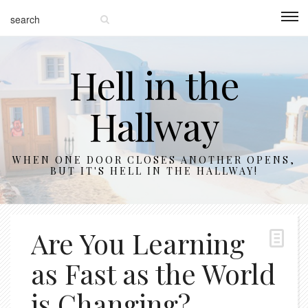
Hell in the
Hallway
WHEN ONE DOOR CLOSES ANOTHER OPENS,
BUT IT'S HELL IN THE HALLWAY!
Are You Learning
as Fast as the World
is Changing?