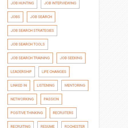
JOB HUNTING
JOB INTERVIEWING
JOBS
JOB SEARCH
JOB SEARCH STRATEGIES
JOB SEARCH TOOLS
JOB SEARCH TRAINING
JOB SEEKING
LEADERSHIP
LIFE CHANGES
LINKED IN
LISTENING
MENTORING
NETWORKING
PASSION
POSITIVE THINKING
RECRUITERS
RECRUITING
RESUME
ROCHESTER