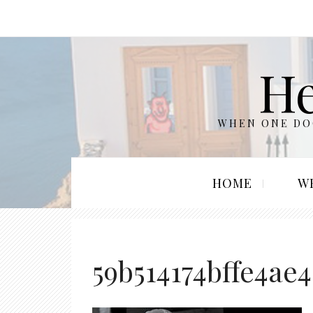
He
WHEN ONE DOO
HOME
W
59b514174bffe4ae