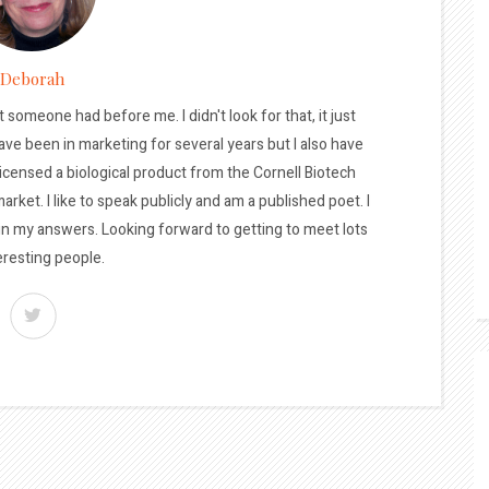
Deborah
t someone had before me. I didn't look for that, it just
ave been in marketing for several years but I also have
licensed a biological product from the Cornell Biotech
arket. I like to speak publicly and am a published poet. I
 in my answers. Looking forward to getting to meet lots
eresting people.