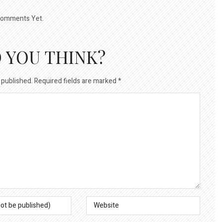
omments Yet.
 YOU THINK?
 published.
Required fields are marked
*