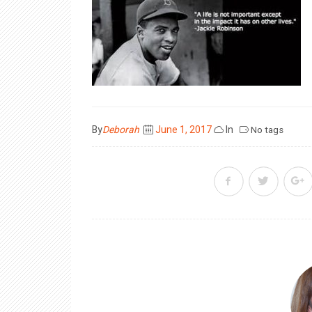
Posted
By
Deborah
June 1, 2017
In
No tags
on