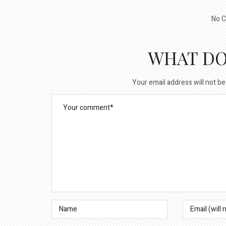
No C
WHAT DO
Your email address will not be