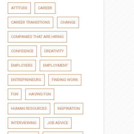
ATTITUDE
CAREER
CAREER TRANSITIONS
CHANGE
COMPANIES THAT ARE HIRING
CONFIDENCE
CREATIVITY
EMPLOYERS
EMPLOYMENT
ENTREPRENEURS
FINDING WORK
FUN
HAVING FUN
HUMAN RESOURCES
INSPIRATION
INTERVIEWING
JOB ADVICE