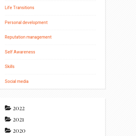
Life Transitions
Personal development
Reputation management
Self Awareness
Skills
Social media
2022
2021
2020