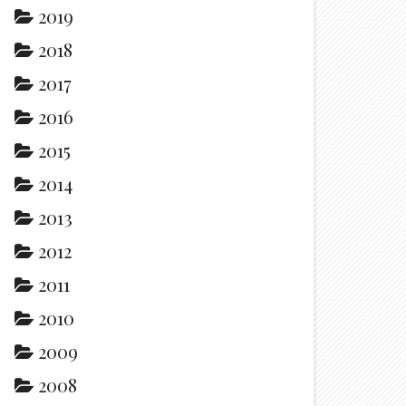
2019
2018
2017
2016
2015
2014
2013
2012
2011
2010
2009
2008