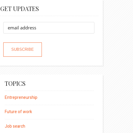
GET UPDATES
TOPICS
Entrepreneurship
Future of work
Job search