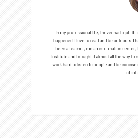
In my professional life, I never had a job tha
happened. I love to read and be outdoors. I h
been a teacher, run an information center, 
Institute and brought it almost all the way to m
work hard to listen to people and be concise
of int