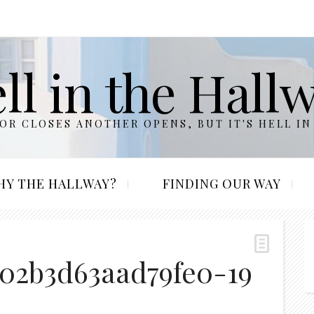
ll in the Hall
R CLOSES ANOTHER OPENS, BUT IT'S HELL IN
HY THE HALLWAY?
FINDING OUR WAY
402b3d63aad79fe0-19