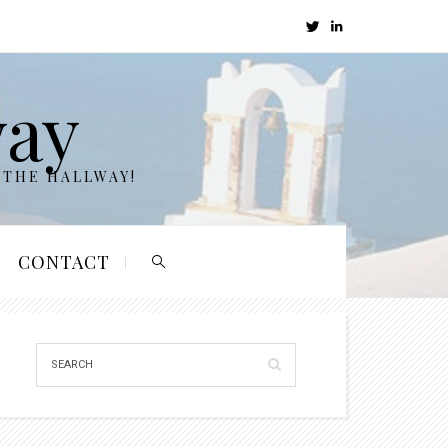
way
 THE HALLWAY!
CONTACT