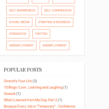
SELF AWARENESS
SELF COMPASSION
SOCIAL MEDIA
STARTING A BUSINESS
STRENGTHS
TWITTER
UMEMPLOYMENT
UNEMPLOYMENT
POPULAR POSTS
Diversify Your Life
(3)
10 Blogs I Love…Learning and Laughing
(1)
Seasick
(1)
What I Learned from My Dog: Part 2
(1)
Because Every Job is “Temporary”…Confidence