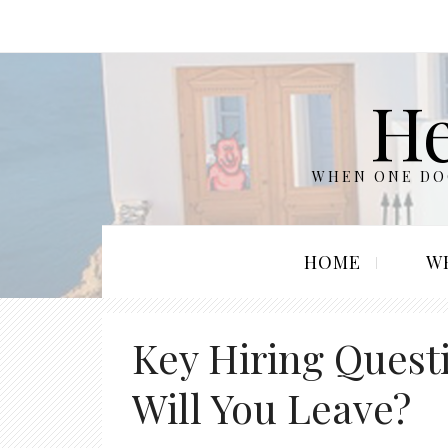
He
WHEN ONE DOO
HOME
W
Key Hiring Ques
Will You Leave?