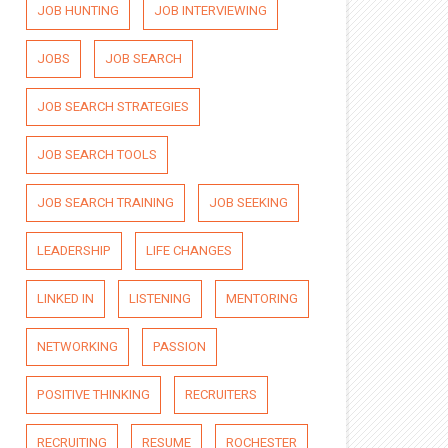
JOB HUNTING
JOB INTERVIEWING
JOBS
JOB SEARCH
JOB SEARCH STRATEGIES
JOB SEARCH TOOLS
JOB SEARCH TRAINING
JOB SEEKING
LEADERSHIP
LIFE CHANGES
LINKED IN
LISTENING
MENTORING
NETWORKING
PASSION
POSITIVE THINKING
RECRUITERS
RECRUITING
RESUME
ROCHESTER