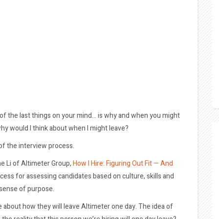
 of the last things on your mind… is why and when you might
why would I think about when I might leave?
f the interview process.
ne Li of Altimeter Group,
How I Hire: Figuring Out Fit — And
ocess for assessing candidates based on culture, skills and
 sense of purpose.
ple about how they will leave Altimeter one day. The idea of