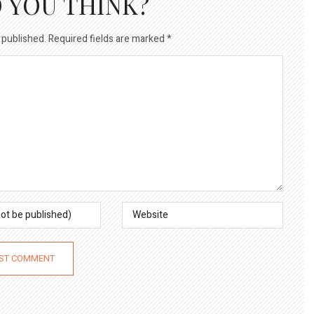
 YOU THINK?
 published.
Required fields are marked
*