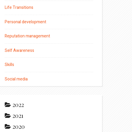
Life Transitions
Personal development
Reputation management
Self Awareness
Skills
Social media
2022
2021
2020