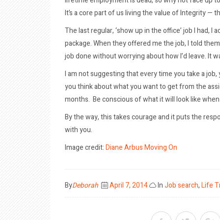
lifetime employment is dead, so why not face up to t
It’s a core part of us living the value of Integrity
The last regular, ‘show up in the office’ job I had, 
package. When they offered me the job, I told them 
job done without worrying about how I’d leave. It 
I am not suggesting that every time you take a job,
you think about what you want to get from the assi
months. Be conscious of what it will look like when
By the way, this takes courage and it puts the respon
with you.
Image credit:
Diane Arbus
Moving On
Posted
By
Deborah
April 7, 2014
In
Job search
,
Life T
on