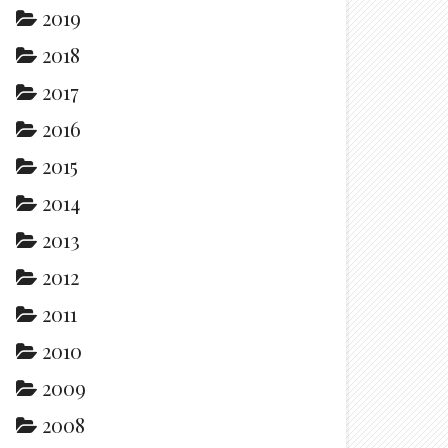
2019
2018
2017
2016
2015
2014
2013
2012
2011
2010
2009
2008