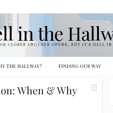
ll in the Hall
R CLOSES ANOTHER OPENS, BUT IT'S HELL IN
HY THE HALLWAY?
FINDING OUR WAY
tion: When & Why