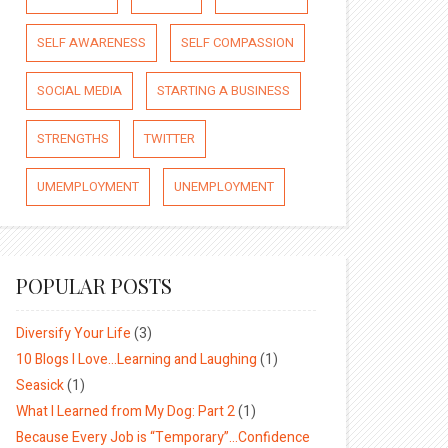
SELF AWARENESS
SELF COMPASSION
SOCIAL MEDIA
STARTING A BUSINESS
STRENGTHS
TWITTER
UMEMPLOYMENT
UNEMPLOYMENT
POPULAR POSTS
Diversify Your Life
(3)
10 Blogs I Love…Learning and Laughing
(1)
Seasick
(1)
What I Learned from My Dog: Part 2
(1)
Because Every Job is “Temporary”…Confidence