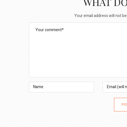
WHAT DO
Your email address will not be