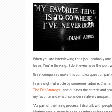
When you are interviewing for a job… probably one
leave. You’re thinking… I don’t even have the job… 
Great companies make this complex question part o
In an insightful article by someone I admire, Charle
The Exit Strategy
… she outlines the criteria and pr
my favorite and what I consider relatively unique…
“As part of the hiring process, I also talk with peo