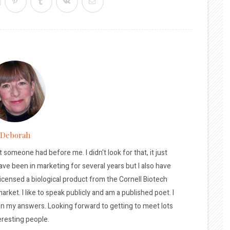
Deborah
t someone had before me. I didn't look for that, it just
ave been in marketing for several years but I also have
licensed a biological product from the Cornell Biotech
arket. I like to speak publicly and am a published poet. I
 in my answers. Looking forward to getting to meet lots
eresting people.