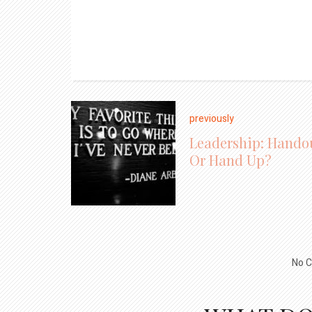
previously
Leadership: Hando
Or Hand Up?
No C