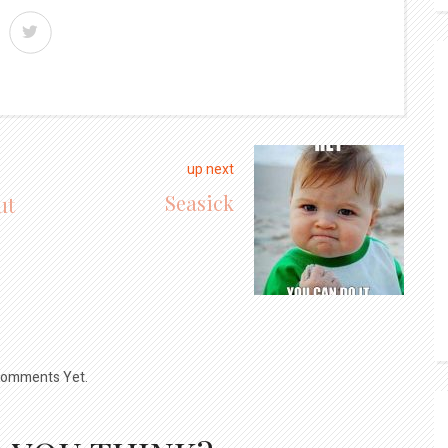
up next
Seasick
ut
omments Yet.