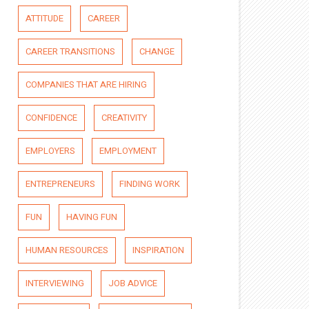
ATTITUDE
CAREER
CAREER TRANSITIONS
CHANGE
COMPANIES THAT ARE HIRING
CONFIDENCE
CREATIVITY
EMPLOYERS
EMPLOYMENT
ENTREPRENEURS
FINDING WORK
FUN
HAVING FUN
HUMAN RESOURCES
INSPIRATION
INTERVIEWING
JOB ADVICE