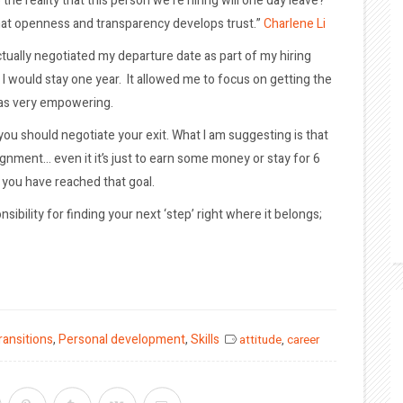
he reality that this person we’re hiring will one day leave?
 — that openness and transparency develops trust.”
Charlene Li
I actually negotiated my departure date as part of my hiring
I would stay one year. It allowed me to focus on getting the
was very empowering.
 you should negotiate your exit. What I am suggesting is that
gnment… even it it’s just to earn some money or stay for 6
 you have reached that goal.
sibility for finding your next ‘step’ right where it belongs;
ransitions
,
Personal development
,
Skills
attitude
,
career