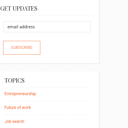
GET UPDATES
TOPICS
Entrepreneurship
Future of work
Job search