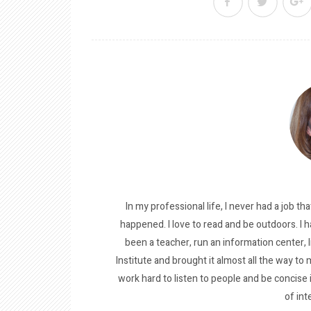
In my professional life, I never had a job tha
happened. I love to read and be outdoors. I h
been a teacher, run an information center, 
Institute and brought it almost all the way to m
work hard to listen to people and be concise
of int