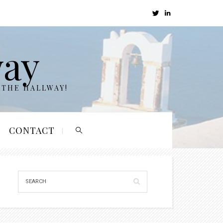
way
 THE HALLWAY!
CONTACT