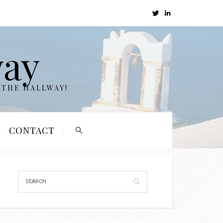
way
 THE HALLWAY!
CONTACT