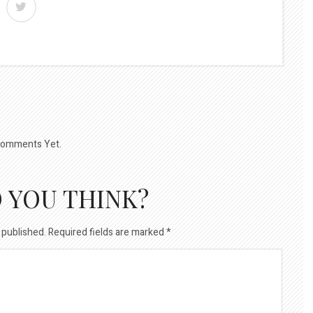
omments Yet.
 YOU THINK?
 published.
Required fields are marked
*