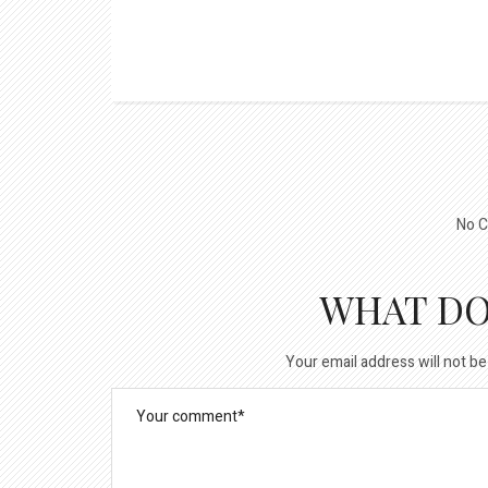
No C
WHAT DO
Your email address will not be