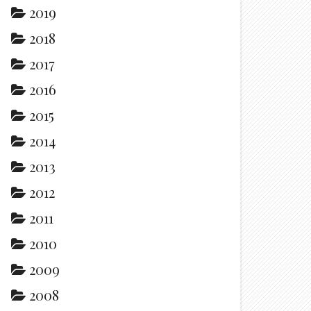
2019
2018
2017
2016
2015
2014
2013
2012
2011
2010
2009
2008