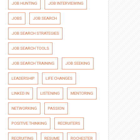
JOB HUNTING
JOB INTERVIEWING
JOBS
JOB SEARCH
JOB SEARCH STRATEGIES
JOB SEARCH TOOLS
JOB SEARCH TRAINING
JOB SEEKING
LEADERSHIP
LIFE CHANGES
LINKED IN
LISTENING
MENTORING
NETWORKING
PASSION
POSITIVE THINKING
RECRUITERS
RECRUITING
RESUME
ROCHESTER