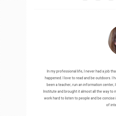
In my professional life, I never had a job tha
happened. I love to read and be outdoors. I h
been a teacher, run an information center, 
Institute and brought it almost all the way to m
work hard to listen to people and be concise
of int