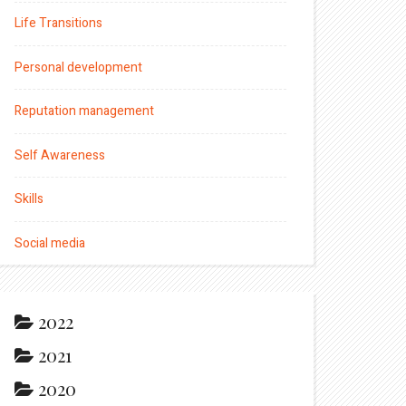
Life Transitions
Personal development
Reputation management
Self Awareness
Skills
Social media
2022
2021
2020