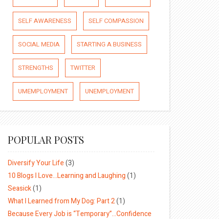
SELF AWARENESS
SELF COMPASSION
SOCIAL MEDIA
STARTING A BUSINESS
STRENGTHS
TWITTER
UMEMPLOYMENT
UNEMPLOYMENT
POPULAR POSTS
Diversify Your Life
(3)
10 Blogs I Love…Learning and Laughing
(1)
Seasick
(1)
What I Learned from My Dog: Part 2
(1)
Because Every Job is “Temporary”…Confidence