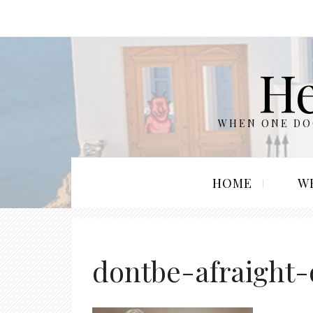
He
WHEN ONE DOO
HOME
W
dontbe-afraight