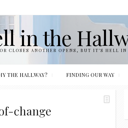
ll in the Hall
R CLOSES ANOTHER OPENS, BUT IT'S HELL IN
HY THE HALLWAY?
FINDING OUR WAY
-of-change