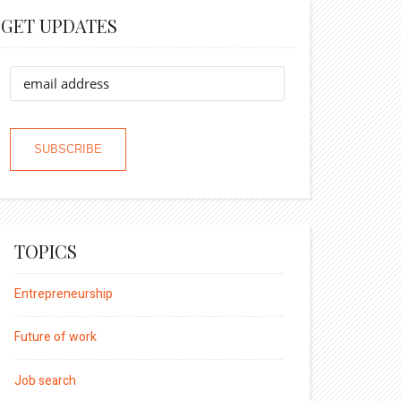
GET UPDATES
TOPICS
Entrepreneurship
Future of work
Job search