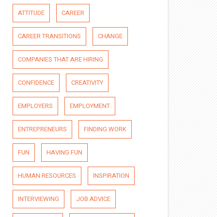
ATTITUDE
CAREER
CAREER TRANSITIONS
CHANGE
COMPANIES THAT ARE HIRING
CONFIDENCE
CREATIVITY
EMPLOYERS
EMPLOYMENT
ENTREPRENEURS
FINDING WORK
FUN
HAVING FUN
HUMAN RESOURCES
INSPIRATION
INTERVIEWING
JOB ADVICE