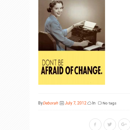
Posted
By
Deborah
July 7, 2012
In
No tags
on