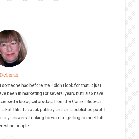
Deborah
t someone had before me. I didn't look for that, it just
ave been in marketing for several years but I also have
licensed a biological product from the Cornell Biotech
arket. I like to speak publicly and am a published poet. I
 in my answers. Looking forward to getting to meet lots
eresting people.