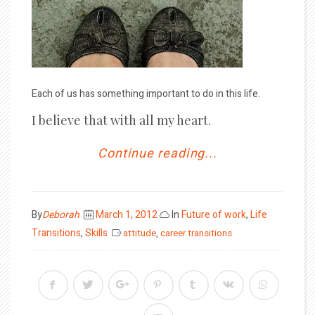
Each of us has something important to do in this life.
I believe that with all my heart.
Continue reading...
Posted
By
Deborah
March 1, 2012
In
Future of work
,
Life
on
Transitions
,
Skills
attitude
,
career transitions