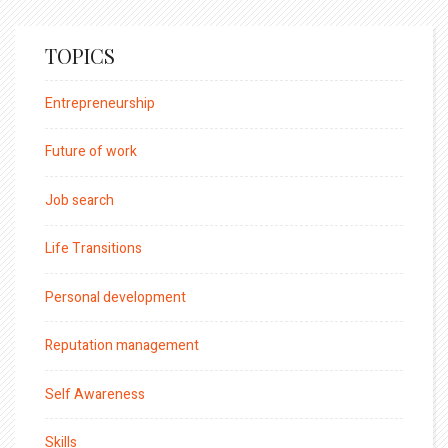
TOPICS
Entrepreneurship
Future of work
Job search
Life Transitions
Personal development
Reputation management
Self Awareness
Skills