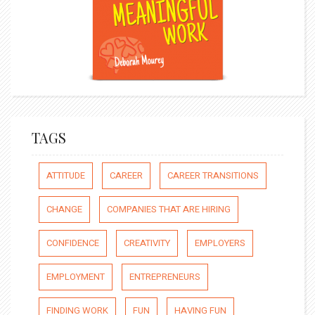
TAGS
ATTITUDE
CAREER
CAREER TRANSITIONS
CHANGE
COMPANIES THAT ARE HIRING
CONFIDENCE
CREATIVITY
EMPLOYERS
EMPLOYMENT
ENTREPRENEURS
FINDING WORK
FUN
HAVING FUN