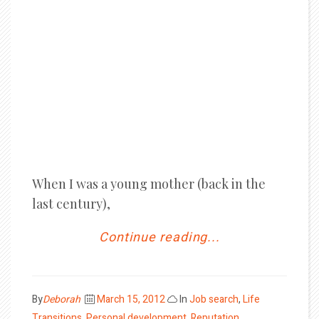
When I was a young mother (back in the
last century),
Continue reading...
Posted
By
Deborah
March 15, 2012
In
Job search
,
Life
on
Transitions
,
Personal development
,
Reputation