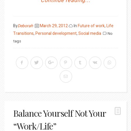
Continue reading...
Posted
By
Deborah
March 29, 2012
In
Future of work
,
Life
on
Transitions
,
Personal development
,
Social media
No
tags
Balance Yourself Not Your
“Work/Life”