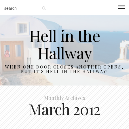
Hell in the
Hallway
WHEN ONE DOOR CLOSES ANOTHER OPENS,
BUT IT'S HELL IN THE HALLWAY!
Monthly Archives
March 2012