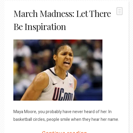
March Madness: Let There
Be Inspiration
Maya Moore, you probably have never heard of her. In
basketball circles, people smile when they hear her name.