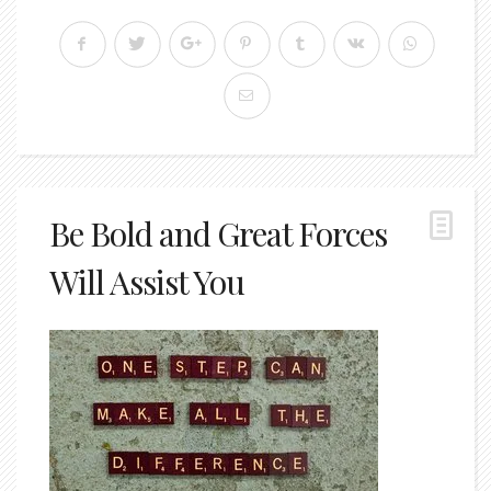
Be Bold and Great Forces
Will Assist You