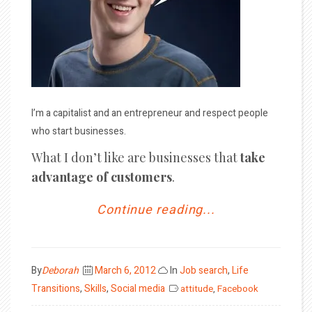
I’m a capitalist and an entrepreneur and respect people
who start businesses.
What I don’t like are businesses that
take
advantage of customers
.
Continue reading...
Posted
By
Deborah
March 6, 2012
In
Job search
,
Life
on
Transitions
,
Skills
,
Social media
attitude
,
Facebook