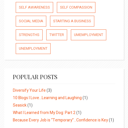
SELF AWARENESS
SELF COMPASSION
SOCIAL MEDIA
STARTING A BUSINESS
STRENGTHS
TWITTER
UMEMPLOYMENT
UNEMPLOYMENT
POPULAR POSTS
Diversify Your Life
(3)
10 Blogs I Love…Learning and Laughing
(1)
Seasick
(1)
What I Learned from My Dog: Part 2
(1)
Because Every Job is “Temporary”…Confidence is Key
(1)