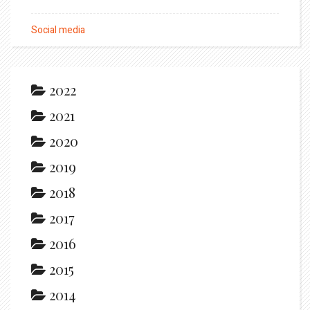
Social media
2022
2021
2020
2019
2018
2017
2016
2015
2014