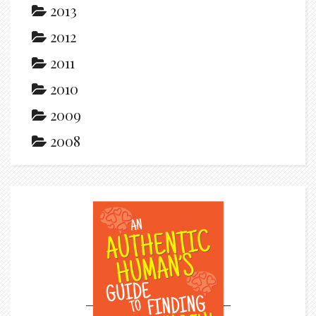
2013
2012
2011
2010
2009
2008