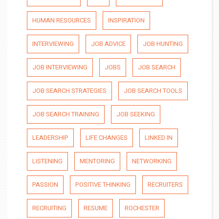
HUMAN RESOURCES
INSPIRATION
INTERVIEWING
JOB ADVICE
JOB HUNTING
JOB INTERVIEWING
JOBS
JOB SEARCH
JOB SEARCH STRATEGIES
JOB SEARCH TOOLS
JOB SEARCH TRAINING
JOB SEEKING
LEADERSHIP
LIFE CHANGES
LINKED IN
LISTENING
MENTORING
NETWORKING
PASSION
POSITIVE THINKING
RECRUITERS
RECRUITING
RESUME
ROCHESTER