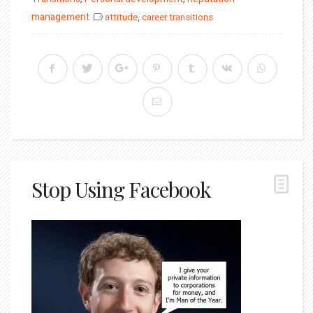
management
attitude
,
career transitions
Stop Using Facebook