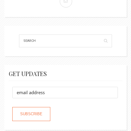
GET UPDATES