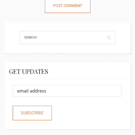
GET UPDATES