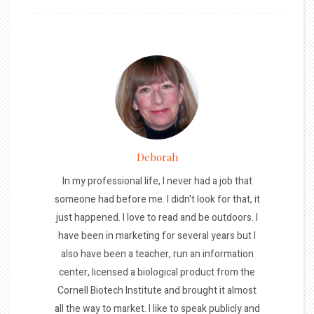
Deborah
In my professional life, I never had a job that
someone had before me. I didn't look for that, it
just happened. I love to read and be outdoors. I
have been in marketing for several years but I
also have been a teacher, run an information
center, licensed a biological product from the
Cornell Biotech Institute and brought it almost
all the way to market. I like to speak publicly and