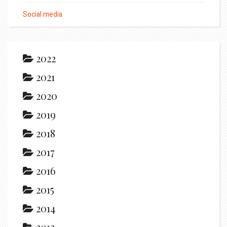
Social media
2022
2021
2020
2019
2018
2017
2016
2015
2014
2013