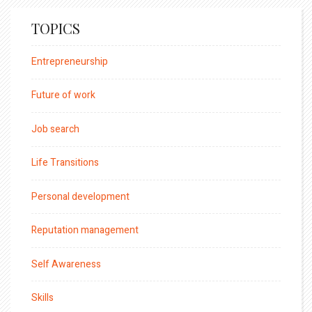
TOPICS
Entrepreneurship
Future of work
Job search
Life Transitions
Personal development
Reputation management
Self Awareness
Skills