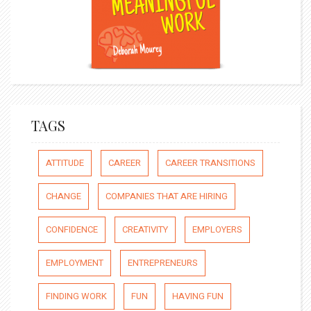
TAGS
ATTITUDE
CAREER
CAREER TRANSITIONS
CHANGE
COMPANIES THAT ARE HIRING
CONFIDENCE
CREATIVITY
EMPLOYERS
EMPLOYMENT
ENTREPRENEURS
FINDING WORK
FUN
HAVING FUN