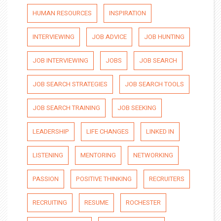
HUMAN RESOURCES
INSPIRATION
INTERVIEWING
JOB ADVICE
JOB HUNTING
JOB INTERVIEWING
JOBS
JOB SEARCH
JOB SEARCH STRATEGIES
JOB SEARCH TOOLS
JOB SEARCH TRAINING
JOB SEEKING
LEADERSHIP
LIFE CHANGES
LINKED IN
LISTENING
MENTORING
NETWORKING
PASSION
POSITIVE THINKING
RECRUITERS
RECRUITING
RESUME
ROCHESTER