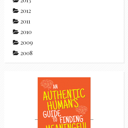
2012
2011
2010
2009
2008