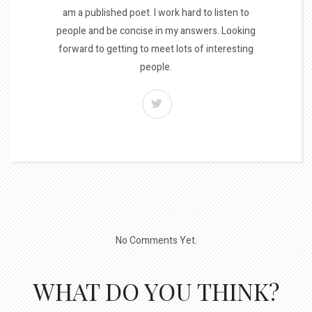
am a published poet. I work hard to listen to
people and be concise in my answers. Looking
forward to getting to meet lots of interesting
people.
No Comments Yet.
WHAT DO YOU THINK?