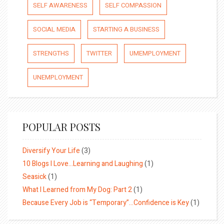
SELF AWARENESS
SELF COMPASSION
SOCIAL MEDIA
STARTING A BUSINESS
STRENGTHS
TWITTER
UMEMPLOYMENT
UNEMPLOYMENT
POPULAR POSTS
Diversify Your Life
(3)
10 Blogs I Love…Learning and Laughing
(1)
Seasick
(1)
What I Learned from My Dog: Part 2
(1)
Because Every Job is “Temporary”…Confidence is Key
(1)