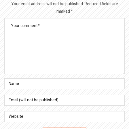
Your email address will not be published.
Required fields are
marked
*