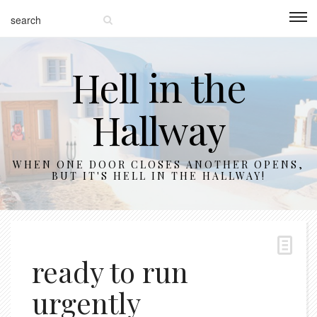
Hell in the
Hallway
WHEN ONE DOOR CLOSES ANOTHER OPENS,
BUT IT'S HELL IN THE HALLWAY!
ready to run
urgently